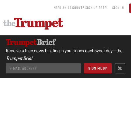
NEED AN ACCOUNT? SIGN UP FREE!
SIGN IN
Receive a free news briefing in your inbox each weekday—the
Trumpet Brief.