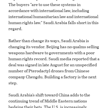
The buyers “are to use these systems in
accordance with international law, including
international humanitarian law and international
human rights law.” Saudi Arabia falls short in this
regard.
Rather than change its ways, Saudi Arabia is
changing its vendor. Beijing has no qualms selling
weapons hardware to governments with a poor
human rights record. Saudi media reported that a
deal was signed in late August for an unspecified
number of Pterodactyl drones from Chinese
company Chengdu. Building a factory is the next
step.
Saudi Arabia’s shift toward China adds to the
continuing trend of Middle Eastern nations
hedging their bets. The U.S. is increasingly