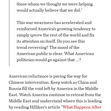
those whom we thought we were helping
would actually believe that we did.”
This war weariness has accelerated and
reinforced America’s growing tendency to
simply
ignore
the rest of the world and fix
its attention on itself. Do you see this
trend reversing? The mood of the
American public is clear. What American
politician would go against that …?
American reluctance is paving the way for
Chinese intervention. Keep watch as China and
Russia fill the void left by America in the Middle
East. Watch America continue to retreat from the
Middle East and understand where this is leading
by reading Hilliker’s article “
What Happens After