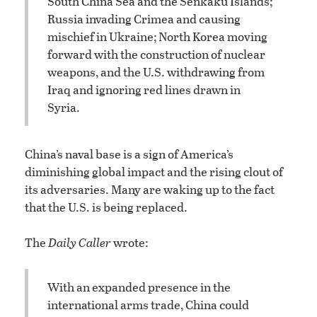
South China Sea and the Senkaku Islands;
Russia invading Crimea and causing
mischief in Ukraine; North Korea moving
forward with the construction of nuclear
weapons, and the U.S. withdrawing from
Iraq and ignoring red lines drawn in
Syria.
China’s naval base is a sign of America’s
diminishing global impact and the rising clout of
its adversaries. Many are waking up to the fact
that the U.S. is being replaced.
The
Daily Caller
wrote:
With an expanded presence in the
international arms trade, China could