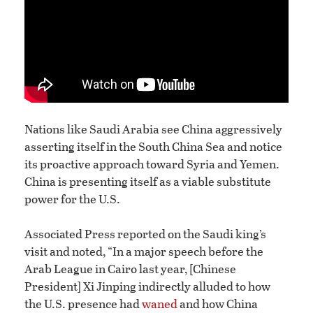
Nations like Saudi Arabia see China aggressively
asserting itself in the South China Sea and notice
its proactive approach toward Syria and Yemen.
China is presenting itself as a viable substitute
power for the U.S.
Associated Press reported on the Saudi king’s
visit and noted, “In a major speech before the
Arab League in Cairo last year, [Chinese
President] Xi Jinping indirectly alluded to how
the U.S. presence had
waned
and how China