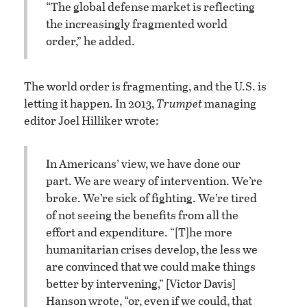
“The global defense market is reflecting
the increasingly fragmented world
order,” he added.
The world order is fragmenting, and the U.S. is
letting it happen. In 2013,
Trumpet
managing
editor Joel Hilliker wrote:
In Americans’ view, we have done our
part. We are weary of intervention. We’re
broke. We’re sick of fighting. We’re tired
of not seeing the benefits from all the
effort and expenditure. “[T]he more
humanitarian crises develop, the less we
are convinced that we could make things
better by intervening,” [Victor Davis]
Hanson wrote, “or, even if we could, that