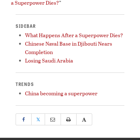
a Superpower Dies?
”
SIDEBAR
What Happens After a Superpower Dies?
Chinese Naval Base in Djibouti Nears
Completion
Losing Saudi Arabia
TRENDS
China becoming a superpower
𝕏