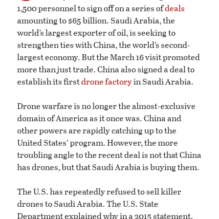
1,500 personnel to sign off on a series of
deals
amounting to $65 billion. Saudi Arabia, the
world’s largest exporter of oil, is seeking to
strengthen ties with China, the world’s second-
largest economy. But the March 16 visit promoted
more than just trade. China also signed a deal to
establish its first
drone factory
in Saudi Arabia.
Drone warfare is no longer the almost-exclusive
domain of America as it once was. China and
other powers are rapidly catching up to the
United States’ program. However, the more
troubling angle to the recent deal is not that China
has drones, but that Saudi Arabia is buying them.
The U.S. has repeatedly refused to sell killer
drones to Saudi Arabia. The U.S. State
Department explained why in a 2015 statement.