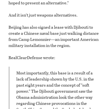
hoped to present an alternative.”
And it isn’t just weapons alternatives.
Beijing has also signed a lease with Djibouti to
create a Chinese naval base just walking distance
from Camp Lemonnier—an important American
military installation in the region.
RealClearDefense wrote:
Most importantly, this base is a result of a
lack of leadership shown by the U.S. in the
past eight years and the concept of “soft
power.” The Djibouti government saw the
Obama administration look the other way
regarding Chinese provocations in the