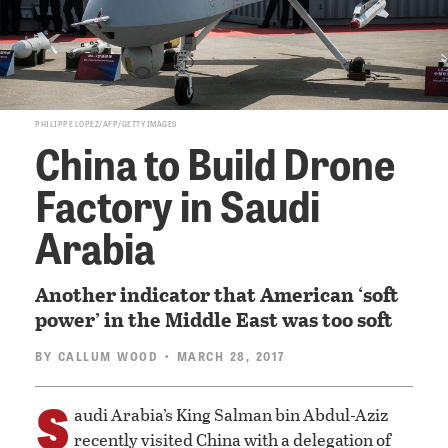
PHILIPPE LOPEZ/AFP/GETTY IMAGES
China to Build Drone
Factory in Saudi
Arabia
Another indicator that American ‘soft
power’ in the Middle East was too soft
BY
CALLUM WOOD
• MARCH 28, 2017
S
audi Arabia’s King Salman bin Abdul-Aziz
recently visited China with a delegation of