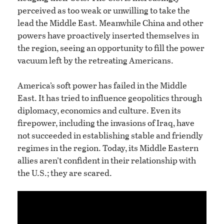
perceived as too weak or unwilling to take the
lead the Middle East. Meanwhile China and other
powers have proactively inserted themselves in
the region, seeing an opportunity to fill the power
vacuum left by the retreating Americans.
America’s soft power has failed in the Middle
East. It has tried to influence geopolitics through
diplomacy, economics and culture. Even its
firepower, including the invasions of Iraq, have
not succeeded in establishing stable and friendly
regimes in the region. Today, its Middle Eastern
allies aren’t confident in their relationship with
the U.S.; they are scared.