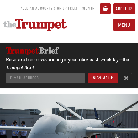
NEED AN ACCOUNT? SIGN UP FREE!
SIGN IN
ABOUT US
MENU
Receive a free news briefing in your inbox each weekday—the
Trumpet Brief.