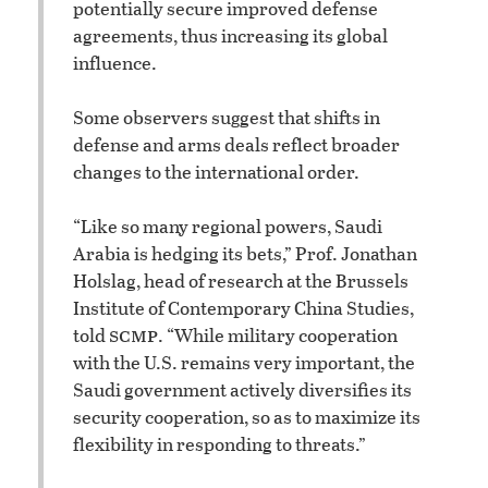
potentially secure improved defense
agreements, thus increasing its global
influence.
Some observers suggest that shifts in
defense and arms deals reflect broader
changes to the international order.
“Like so many regional powers, Saudi
Arabia is hedging its bets,” Prof. Jonathan
Holslag, head of research at the Brussels
Institute of Contemporary China Studies,
scmp
told
. “While military cooperation
with the U.S. remains very important, the
Saudi government actively diversifies its
security cooperation, so as to maximize its
flexibility in responding to threats.”