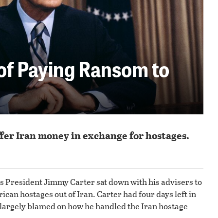
of Paying Ransom to
ffer Iran money in exchange for hostages.
tes President Jimmy Carter sat down with his advisers to
ican hostages out of Iran. Carter had four days left in
as largely blamed on how he handled the Iran hostage