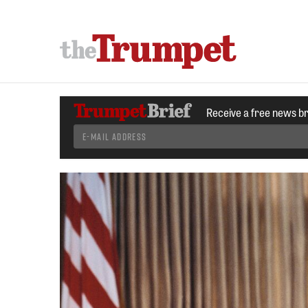
Receive a free news b