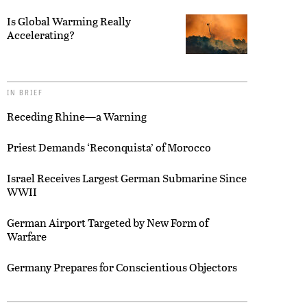
Is Global Warming Really
Accelerating?
IN BRIEF
Receding Rhine—a Warning
Priest Demands ‘Reconquista’ of Morocco
Israel Receives Largest German Submarine Since
WWII
German Airport Targeted by New Form of
Warfare
Germany Prepares for Conscientious Objectors