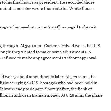
to his final hours as president. He recorded those
 minute and later wrote them into his White House
hange scheme—but Carter’s staff managed to force it
 through. At 3:40 a.m., Carter received word that U.S.
through; they wanted to make some adjustments. A
ia refused to make any agreements without approval
could worry about amendments later. At 5:20 a.m., the
flight carrying 52 U.S. hostages who had been held in
Tehran ready to depart. Shortly after, the Bank of
llion in unfrozen Iranian money. At 8:28 a.m., the plane