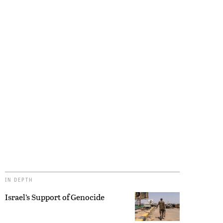
IN DEPTH
Israel’s Support of Genocide