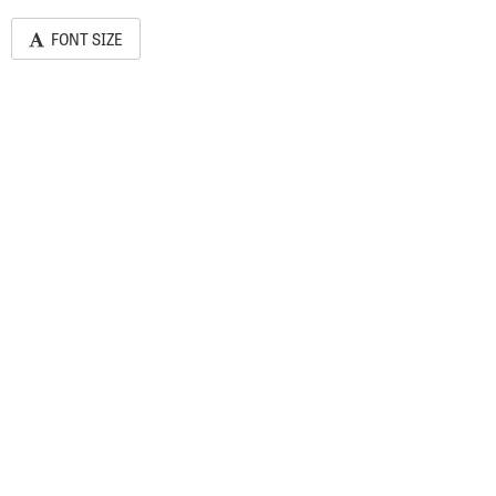
FONT SIZE