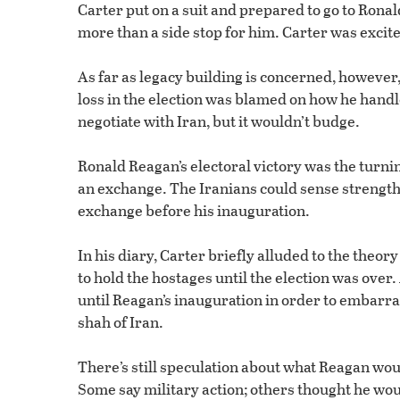
Carter put on a suit and prepared to go to Ronald
more than a side stop for him. Carter was exci
As far as legacy building is concerned, however
loss in the election was blamed on how he handled
negotiate with Iran, but it wouldn’t budge.
Ronald Reagan’s electoral victory was the turni
an exchange. The Iranians could sense strength
exchange before his inauguration.
In his diary, Carter briefly alluded to the theo
to hold the hostages until the election was over
until Reagan’s inauguration in order to embarra
shah of Iran.
There’s still speculation about what Reagan wou
Some say military action; others thought he woul