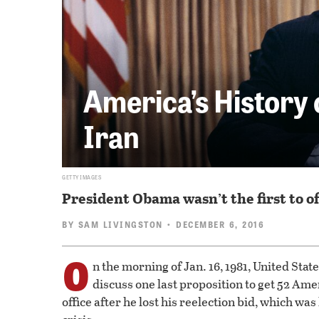
America’s History 
Iran
GETTY IMAGES
President Obama wasn’t the first to o
BY
SAM LIVINGSTON
• DECEMBER 6, 2016
O
n the morning of Jan. 16, 1981, United Sta
discuss one last proposition to get 52 Amer
office after he lost his reelection bid, which w