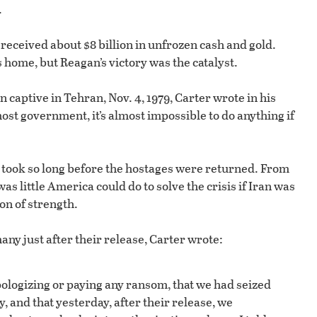
.
received about $8 billion in unfrozen cash and gold.
 home, but Reagan’s victory was the catalyst.
captive in Tehran, Nov. 4, 1979, Carter wrote in his
ost government, it’s almost impossible to do anything if
t took so long before the hostages were returned. From
as little America could do to solve the crisis if Iran was
on of strength.
ny just after their release, Carter wrote:
pologizing or paying any ransom, that we had seized
, and that yesterday, after their release, we