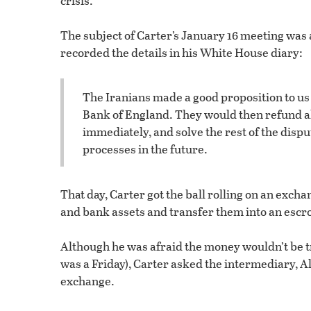
crisis.
The subject of Carter’s January 16 meeting was
recorded the details in his White House diary:
The Iranians made a good proposition to us 
Bank of England. They would then refund all 
immediately, and solve the rest of the disp
processes in the future.
That day, Carter got the ball rolling on an exc
and bank assets and transfer them into an escr
Although he was afraid the money wouldn’t be t
was a Friday), Carter asked the intermediary, Al
exchange.