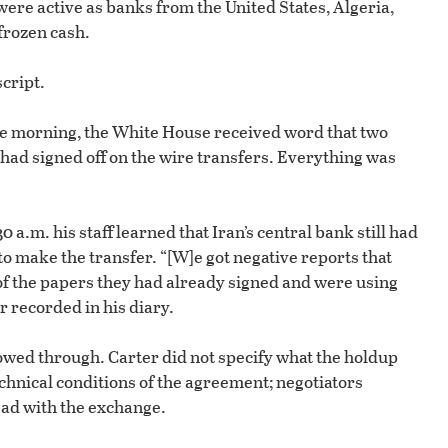
re active as banks from the United States, Algeria,
frozen cash.
cript.
the morning, the White House received word that two
 had signed off on the wire transfers. Everything was
 a.m. his staff learned that Iran’s central bank still had
to make the transfer. “[W]e got negative reports that
of the papers they had already signed and were using
er recorded in his diary.
owed through. Carter did not specify what the holdup
echnical conditions of the agreement; negotiators
ad with the exchange.