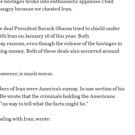
 The hostages broke into enthusiastic applause.
I told
 angry because we cheated Iran.
ge deal President Barack Obama tried to shield under
h Iran on January 16 of this year. Both
y ransom, even though the release of the hostages in
ving money. Both of these deals also occurred around
however, is much worse.
aders of Iran were America’s enemy. In one section of his
.” He wrote that the criminals holding the Americans
no way to tell what the facts might be.”
ealing with Iran, wrote: