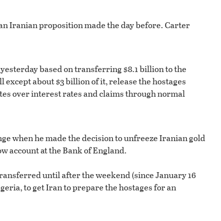
 an Iranian proposition made the day before. Carter
yesterday based on transferring $8.1 billion to the
except about $3 billion of it, release the hostages
utes over interest rates and claims through normal
hange when he made the decision to unfreeze Iranian gold
ow account at the Bank of England.
ransferred until after the weekend (since January 16
geria, to get Iran to prepare the hostages for an