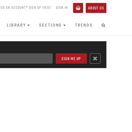
EED AN ACCOUNT? SIGN UP FREE!
SIGN IN
ABOUT US
LIBRARY
SECTIONS
TRENDS