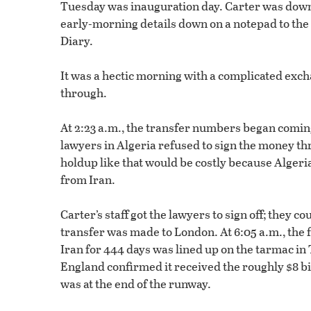
Tuesday was inauguration day. Carter was down 
early-morning details down on a notepad to the
Diary.
It was a hectic morning with a complicated exc
through.
At 2:23 a.m., the transfer numbers began coming
lawyers in Algeria refused to sign the money 
holdup like that would be costly because Alger
from Iran.
Carter’s staff got the lawyers to sign off; they 
transfer was made to London. At 6:05 a.m., the 
Iran for 444 days was lined up on the tarmac in 
England confirmed it received the roughly $8 bi
was at the end of the runway.