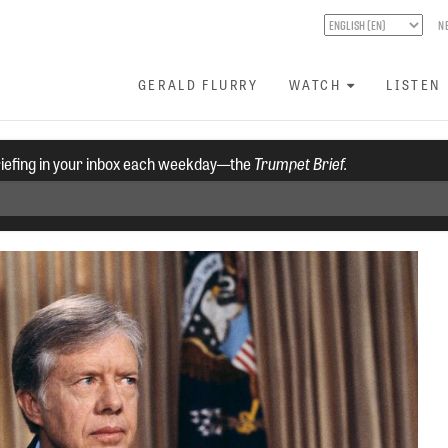
N
GERALD FLURRY
WATCH
LISTEN
riefing in your inbox each weekday—the
Trumpet Brief.