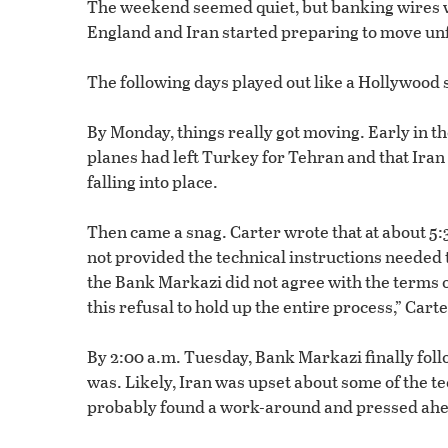
The weekend seemed quiet, but banking wires we
England and Iran started preparing to move un
The following days played out like a Hollywood s
By Monday, things really got moving. Early in 
planes had left Turkey for Tehran and that Iran
falling into place.
Then came a snag. Carter wrote that at about 5:30
not provided the technical instructions needed 
the Bank Markazi did not agree with the terms 
this refusal to hold up the entire process,” Cart
By 2:00 a.m. Tuesday, Bank Markazi finally foll
was. Likely, Iran was upset about some of the t
probably found a work-around and pressed ahe