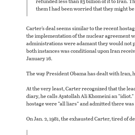
refunded less than $3 billion of it to Iran.
them I had been worried that they might be
Carter’s deal seems similar to the recent hosta
the implementation of the nuclear agreement wit
administrations were adamant they would not pa
both instances was conditional upon Iran recei
January 16.
The way President Obama has dealt with Iran, 
At the very least, Carter recognized that the le
diary, he calls Ayatollah Ali Khomeini an “idiot
hostage were “all liars” and admitted there was “
On Jan. 2, 1981, the exhausted Carter, tired of d