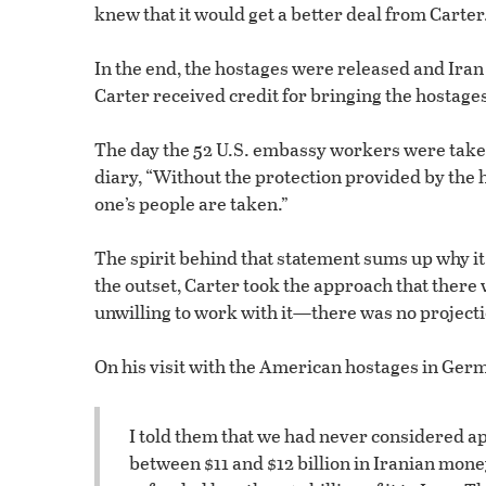
knew that it would get a better deal from Carter
In the end, the hostages were released and Iran 
Carter received credit for bringing the hostages
The day the 52 U.S. embassy workers were taken 
diary, “Without the protection provided by the h
one’s people are taken.”
The spirit behind that statement sums up why i
the outset, Carter took the approach that there w
unwilling to work with it—there was no projecti
On his visit with the American hostages in Germa
I told them that we had never considered a
between $11 and $12 billion in Iranian money