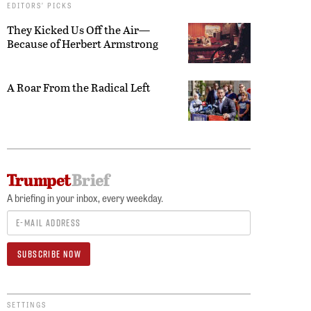
EDITORS’ PICKS
They Kicked Us Off the Air—
Because of Herbert Armstrong
A Roar From the Radical Left
A briefing in your inbox, every weekday.
SETTINGS