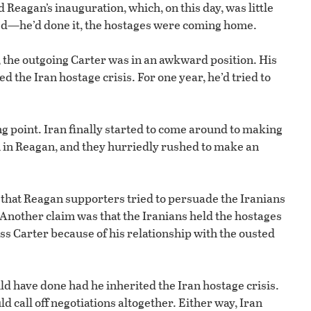
 Reagan’s inauguration, which, on this day, was little
ted—he’d done it, the hostages were coming home.
, the outgoing Carter was in an awkward position. His
 the Iran hostage crisis. For one year, he’d tried to
ng point. Iran finally started to come around to making
 in Reagan, and they hurriedly rushed to make an
ry that Reagan supporters tried to persuade the Iranians
. Another claim was that the Iranians held the hostages
ss Carter because of his relationship with the ousted
ld have done had he inherited the Iran hostage crisis.
d call off negotiations altogether. Either way, Iran