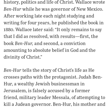
history, politics and life of Christ. Wallace wrote
Ben-Hur
while he was governor of New Mexico.
After working late each night studying and
writing for four years, he published the book in
1880. Wallace later said: “It only remains to say
that I did as resolved, with results—first, the
Ben-Hur,
book
and second, a conviction
amounting to absolute belief in God and the
divinity of Christ.”
Ben-Hur
tells the story of Christ’s life as He
crosses paths with the protagonist. Judah Ben-
Hur, a wealthy Jewish businessman in
Jerusalem, is falsely accused by a former
friend, military leader Messala, of attempting to
kill a Judean governor. Ben-Hur, his mother and