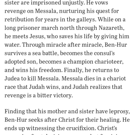
sister are imprisoned unjustly. He vows
revenge on Messala, nurturing his quest for
retribution for years in the galleys. While on a
long prisoner march north through Nazareth,
he meets Jesus, who saves his life by giving him
water. Through miracle after miracle, Ben-Hur
survives a sea battle, becomes the consul’s
adopted son, becomes a champion charioteer,
and wins his freedom. Finally, he returns to
Judea to kill Messala. Messala dies in a chariot
race that Judah wins, and Judah realizes that
revenge is a bitter victory.
Finding that his mother and sister have leprosy,
Ben-Hur seeks after Christ for their healing. He
ends up witnessing the crucifixion. Christ’s