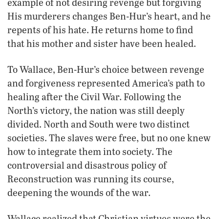
example of not desiring revenge but forgiving
His murderers changes Ben-Hur’s heart, and he
repents of his hate. He returns home to find
that his mother and sister have been healed.
To Wallace, Ben-Hur’s choice between revenge
and forgiveness represented America’s path to
healing after the Civil War. Following the
North’s victory, the nation was still deeply
divided. North and South were two distinct
societies. The slaves were free, but no one knew
how to integrate them into society. The
controversial and disastrous policy of
Reconstruction was running its course,
deepening the wounds of the war.
Wallace realized that Christian virtues were the