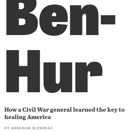
Ben-
Hur
How a Civil War general learned the key to
healing America
BY
ABRAHAM BLONDEAU