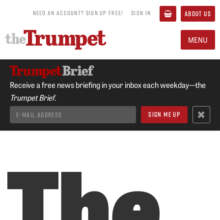
NEED AN ACCOUNT? SIGN UP FREE!
SIGN IN
ABOUT US
MENU
Receive a free news briefing in your inbox each weekday—the
Trumpet Brief.
The