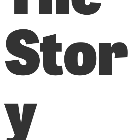
Stor
y