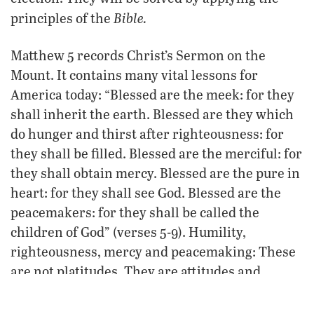
Bible.
principles of the
Matthew 5 records Christ’s Sermon on the
Mount. It contains many vital lessons for
America today: “Blessed are the meek: for they
shall inherit the earth. Blessed are they which
do hunger and thirst after righteousness: for
they shall be filled. Blessed are the merciful: for
they shall obtain mercy. Blessed are the pure in
heart: for they shall see God. Blessed are the
peacemakers: for they shall be called the
children of God” (verses 5-9). Humility,
righteousness, mercy and peacemaking: These
are not platitudes. They are attitudes and
actions that bring peace and blessings.