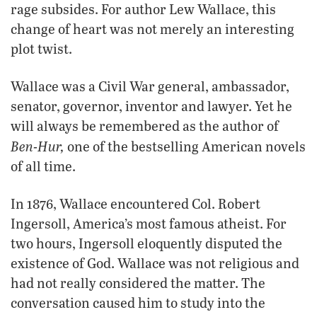
rage subsides. For author Lew Wallace, this
change of heart was not merely an interesting
plot twist.
Wallace was a Civil War general, ambassador,
senator, governor, inventor and lawyer. Yet he
will always be remembered as the author of
Ben-Hur,
one of the bestselling American novels
of all time.
In 1876, Wallace encountered Col. Robert
Ingersoll, America’s most famous atheist. For
two hours, Ingersoll eloquently disputed the
existence of God. Wallace was not religious and
had not really considered the matter. The
conversation caused him to study into the