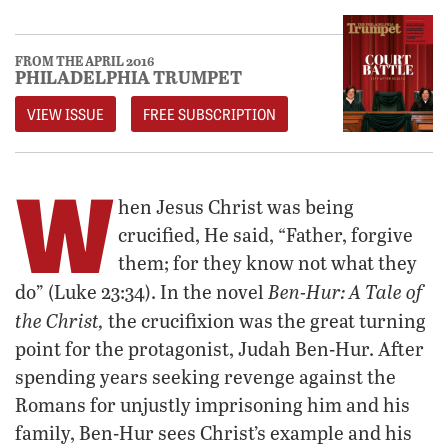
FROM THE APRIL 2016
PHILADELPHIA TRUMPET
VIEW ISSUE
FREE SUBSCRIPTION
W
hen Jesus Christ was being
crucified, He said, “Father, forgive
them; for they know not what they
Ben-Hur: A Tale of
do” (Luke 23:34). In the novel
the Christ,
the crucifixion was the great turning
point for the protagonist, Judah Ben-Hur. After
spending years seeking revenge against the
Romans for unjustly imprisoning him and his
family, Ben-Hur sees Christ’s example and his