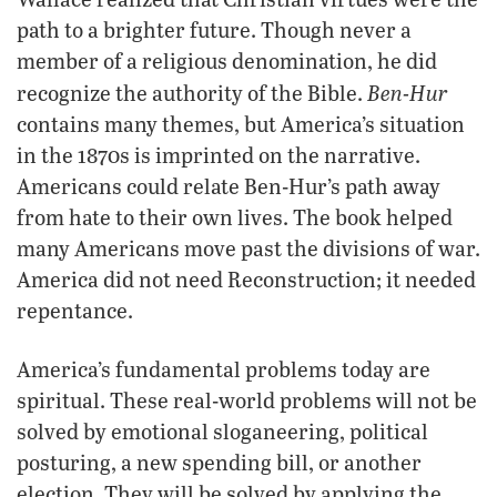
path to a brighter future. Though never a
member of a religious denomination, he did
Ben-Hur
recognize the authority of the Bible.
contains many themes, but America’s situation
in the 1870s is imprinted on the narrative.
Americans could relate Ben-Hur’s path away
from hate to their own lives. The book helped
many Americans move past the divisions of war.
America did not need Reconstruction; it needed
repentance.
America’s fundamental problems today are
spiritual. These real-world problems will not be
solved by emotional sloganeering, political
posturing, a new spending bill, or another
election. They will be solved by applying the