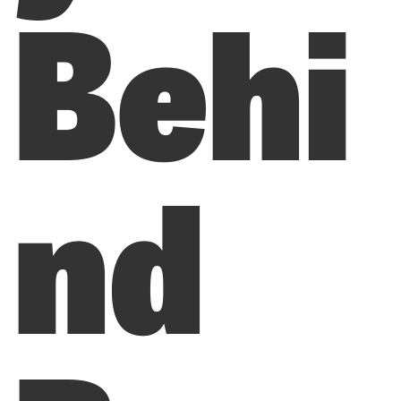
Behi
nd