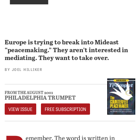
Europe is trying to break into Mideast
“peacemaking.” They aren’t interested in
mediating. They want to take over.
BY
JOEL HILLIKER
FROM THE AUGUST 2001
PHILADELPHIA TRUMPET
VIEW ISSUE
FREE SUBSCRIPTION
emember. The word is written in