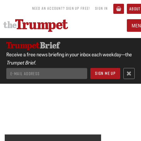
NEED AN ACCOUNT? SIGN UP FREE!
SIGN IN
ABOUT
MEN
Receive a free news briefing in your inbox each weekday—the
Trumpet Brief.