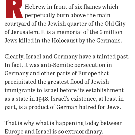
R
Hebrew in front of six flames which
perpetually burn above the main
courtyard of the Jewish quarter of the Old City
of Jerusalem. It is a memorial of the 6 million
Jews killed in the Holocaust by the Germans.
Clearly, Israel and Germany have a tainted past.
In fact, it was anti-Semitic persecution in
Germany and other parts of Europe that
precipitated the greatest flood of Jewish
immigrants to Israel before its establishment
as a state in 1948. Israel’s existence, at least in
part, is a product of German hatred for Jews.
That is why what is happening today between
Europe and Israel is so extraordinary.