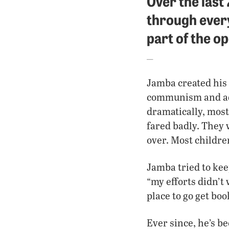
Over the last
through ever
part of the op
Jamba created his 
communism and ado
dramatically, most
fared badly. They 
over. Most childre
Jamba tried to keep
“my efforts didn’t
place to go get boo
Ever since, he’s be