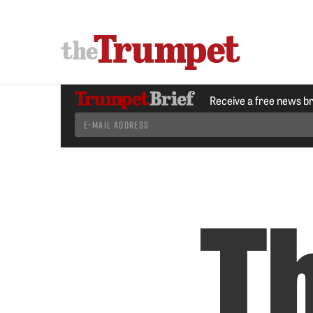
Receive a free news b
T