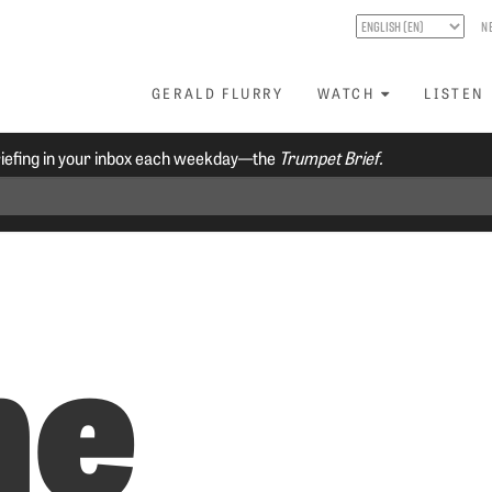
N
GERALD FLURRY
WATCH
LISTEN
riefing in your inbox each weekday—the
Trumpet Brief.
he