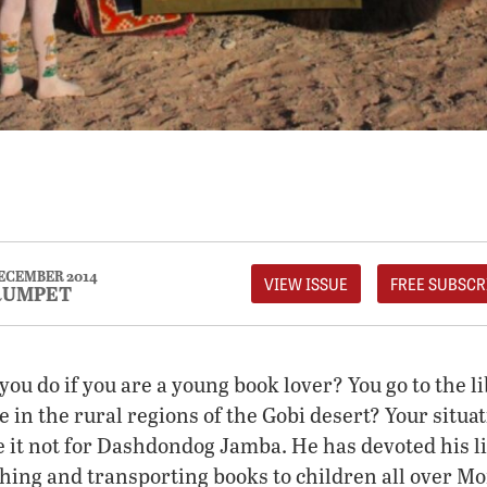
ECEMBER 2014
VIEW ISSUE
FREE SUBSCR
RUMPET
you do if you are a young book lover? You go to the li
ve in the rural regions of the Gobi desert? Your situ
it not for Dashdondog Jamba. He has devoted his lif
shing and transporting books to children all over Mo