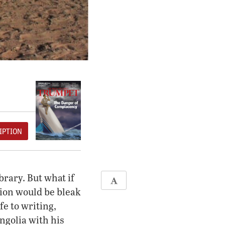
IPTION
brary. But what if
ation would be bleak
e to writing,
ngolia with his