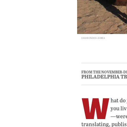
DASHDONDOG JAMBA
FROM THE NOVEMBER-D
PHILADELPHIA T
W
hat do 
you li
—were 
translating, publi