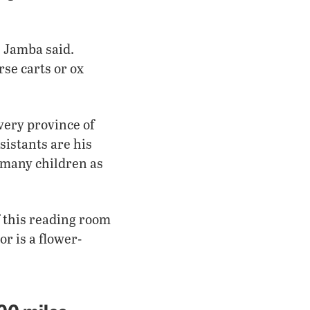
 Jamba said.
se carts or ox
very province of
sistants are his
s many children as
of this reading room
or is a flower-