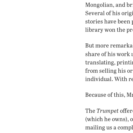
Mongolian, and br
Several of his ori
stories have been 
library won the pr
But more remarkabl
share of his work
translating, prin
from selling his o
individual. With re
Because of this, M
Trumpet
The
offer
(which he owns), or
mailing us a comp