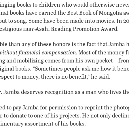
inging books to children who would otherwise neve
ginal books have earned the Best Book of Mongolia a
put to song. Some have been made into movies. In 20
ibby
estigious
-Asahi Reading Promotion Award.
e than any of these honors is the fact that Jamba h
without financial compensation.
Most of the money fo
ting and mobilizing comes from his own pocket—from
riginal books. “Sometimes people ask me how it bene
spect to money, there is no benefit,” he said.
r. Jamba deserves recognition as a man who lives the
ed to pay Jamba for permission to reprint the phot
 to donate to one of his projects. He not only declin
limentary assortment of his books.