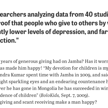
searchers analyzing data from 40 stud
oof that people who give to others by
tly lower levels of depression, and far
action.”
 years of generous giving had on Jamba? Has it wor
has made him happy! “My devotion for children is m
ndra Kumar spent time with Jamba in 2009, and sai
ight sparkling eyes and an endearing countenance h
r he has gone in Mongolia he has succeeded in win
BoloKids,
dence of children” (
Sept. 7, 2009).
giving and scant receiving make a man happy?