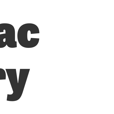
ac
ry