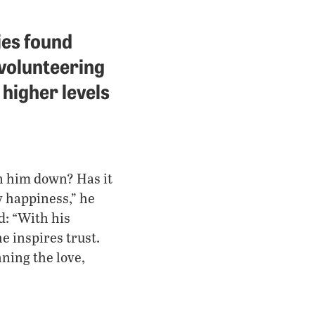
ies found
 volunteering
 higher levels
n him down? Has it
y happiness,” he
d: “With his
e inspires trust.
ning the love,