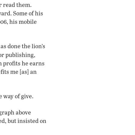
r read them.
ward. Some of his
06, his mobile
as done the lion’s
r publishing,
 profits he earns
fits me [as] an
 way of give.
ograph above
ed, but insisted on