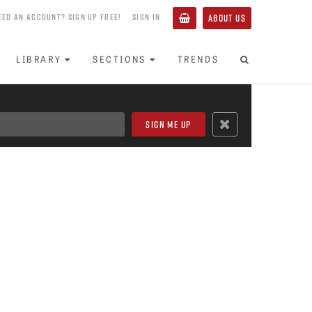
EED AN ACCOUNT? SIGN UP FREE!
SIGN IN
ABOUT US
LIBRARY
SECTIONS
TRENDS