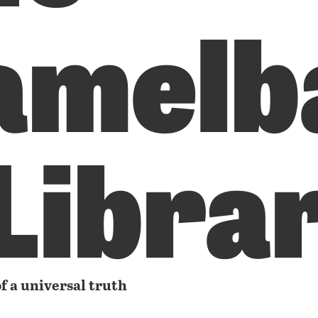
amelb
 Libra
f a universal truth