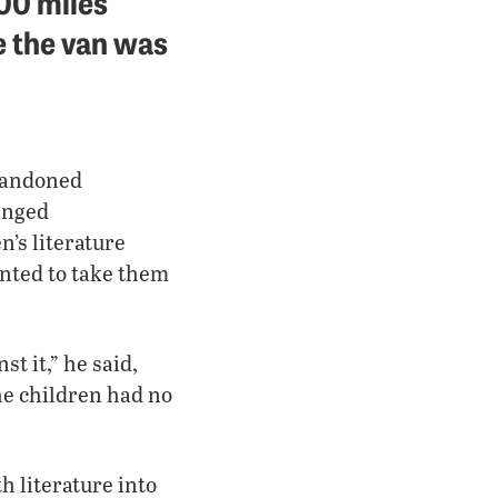
000 miles
 the van was
abandoned
anged
n’s literature
anted to take them
t it,” he said,
the children had no
h literature into