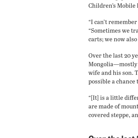
Children’s Mobile 
“I can’t remember
“Sometimes we tra
carts; we now also
Over the last 20 y
Mongolia—mostly be
wife and his son. 
possible a chance 
“[It] is a little d
are made of mountai
covered steppe, and