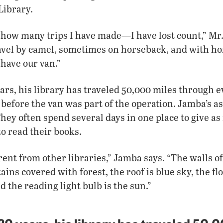
Library.
 how many trips I have made—I have lost count,” Mr.
vel by camel, sometimes on horseback, and with hor
 have our van.”
ears, his library has traveled 50,000 miles through e
fore the van was part of the operation. Jamba’s as
They often spend several days in one place to give a
to read their books.
ifferent from other libraries,” Jamba says. “The walls 
ns covered with forest, the roof is blue sky, the flo
 the reading light bulb is the sun.”