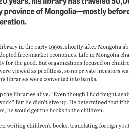
 20 years, his library has traveled 50,
y province of Mongolia—mostly before
eration.
library in the early 1990s, shortly after Mongolia 
pted free-market economics. Life in Mongolia ch
ly for the good. But organizations focused on childre
were viewed as profitless, so no private investors w
n’s libraries were converted into banks.
 the libraries alive. “Even though I had fought agains
 work.” But he didn’t give up. He determined that if 
ks, he would get the books to the children.
en writing children’s books, translating foreign yout