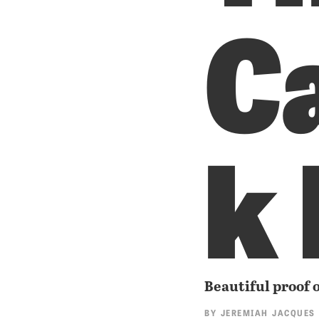
C
k
Beautiful proof o
BY
JEREMIAH JACQUES