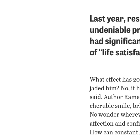
Last year, re
undeniable pr
had significan
of “life satisf
What effect has 20
jaded him? No, it 
said. Author Rame
cherubic smile, br
No wonder whereve
affection and confi
How can constant 