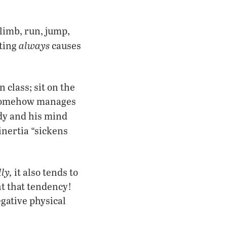
climb, run, jump,
always
ting
causes
n class; sit on the
n somehow manages
ody and his mind
inertia “sickens
ly,
it also tends to
ht that tendency!
egative physical