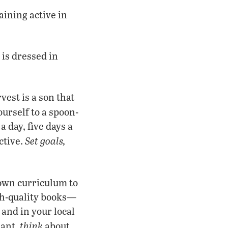
aining active in
is dressed in
vest is a son that
ourself to a spoon-
day, five days a
Set goals,
ctive.
 own curriculum to
igh-quality books—
 and in your local
think
tant,
about