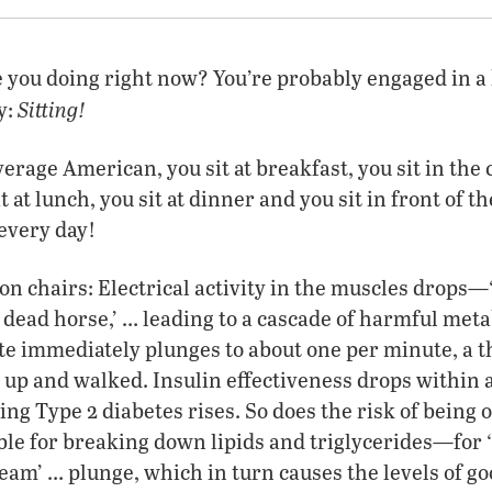
e you doing right now? You’re probably engaged in 
Sitting!
y:
average American, you sit at breakfast, you sit in the c
sit at lunch, you sit at dinner and you sit in front of 
 every day!
 on chairs: Electrical activity in the muscles drops—
a dead horse,’ … leading to a cascade of harmful meta
te immediately plunges to about one per minute, a th
t up and walked. Insulin effectiveness drops within a
ing Type 2 diabetes rises. So does the risk of being 
le for breaking down lipids and triglycerides—for 
ream’ … plunge, which in turn causes the levels of go