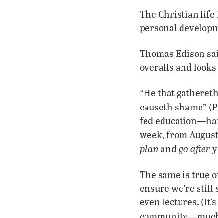
The Christian life 
personal developm
Thomas Edison said
overalls and looks 
“He that gathereth
causeth shame” (P
fed education—han
week, from August
plan
go after
and
y
The same is true o
ensure we’re still
even lectures. (It’
community—much of 