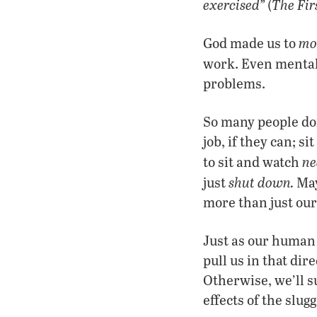
exercised”
The Fir
(
mo
God made us to
work. Even mentall
problems
.
So many people do
job, if they can; 
ne
to sit and watch
shut down
.
just
May
more than just our 
Just as our human 
pull us in that dir
Otherwise, we’ll s
effects of the slugg