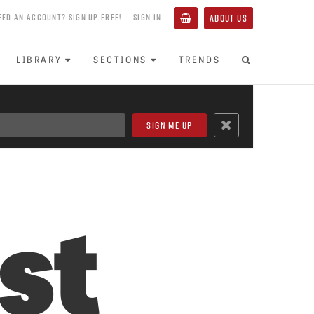
EED AN ACCOUNT? SIGN UP FREE!
SIGN IN
ABOUT US
LIBRARY
SECTIONS
TRENDS
st