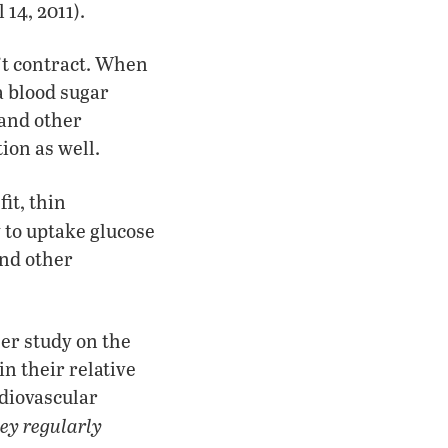
 14, 2011).
’t contract. When
a blood sugar
 and other
ion as well.
it, thin
y to uptake glucose
and other
er study on the
in their relative
rdiovascular
hey regularly