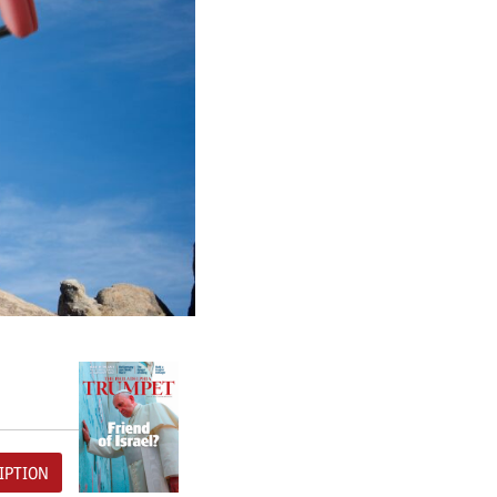
IPTION