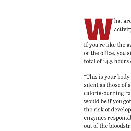
W
hat ar
activit
If you’re like the 
or the office, you 
total of 14.5 hours
“This is your body
silent as those of 
calorie-burning ra
would be if you go
the risk of develop
enzymes responsib
out of the bloodst