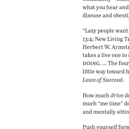
what you hear and 
disease and obesit
“Lazy people want 
13:4; New Living T
Herbert W. Armstro
takes a live one t
doing
. … The four
little way toward h
Laws of Success
).
drive
How much
do
much “me time” do 
sitti
and mentally
Push yourself forw