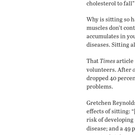
cholesterol to fall”
Why is sitting so 
muscles don’t cont
accumulates in you
diseases. Sitting a
Times
That
article
volunteers. After
dropped 40 percent
problems.
Gretchen Reynold
effects of sitting:
risk of developing 
disease; and a 49 