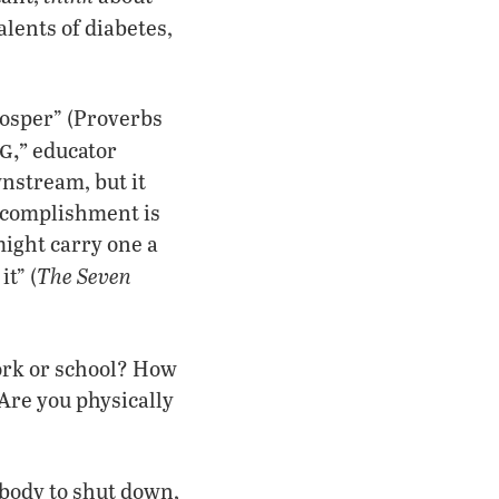
lents of diabetes,
rosper” (Proverbs
g,”
educator
nstream, but it
Accomplishment is
might carry one a
The Seven
it” (
ork or school? How
Are you physically
 body to shut down,