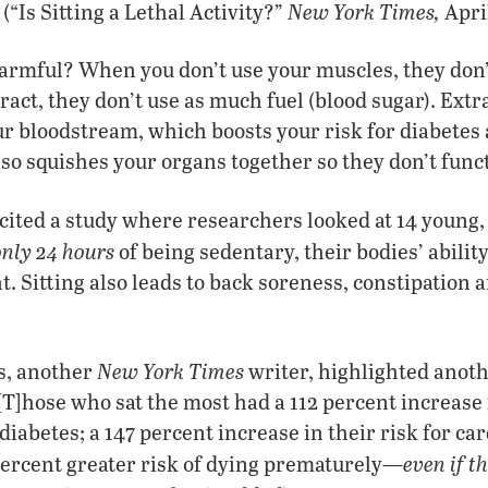
New York Times,
 (“Is Sitting a Lethal Activity?”
April
harmful? When you don’t use your muscles, they don
ract, they don’t use as much fuel (blood sugar). Extr
r bloodstream, which boosts your risk for diabetes
lso squishes your organs together so they don’t funct
 cited a study where researchers looked at 14 young, f
only 24 hours
of being sedentary, their bodies’ abilit
. Sitting also leads to back soreness, constipation 
New York Times
s, another
writer, highlighted anoth
 “[T]hose who sat the most had a 112 percent increase 
diabetes; a 147 percent increase in their risk for ca
even if t
percent greater risk of dying prematurely—