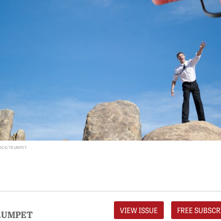
TOCK/TRUMPET
VIEW ISSUE
FREE SUBSCR
RUMPET