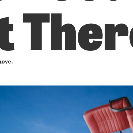
t Ther
move.