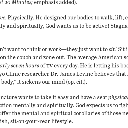
st 20 Minutes;
emphasis added).
ve
.
Physically, He designed our bodies to walk, lift, 
y and spiritually, God wants us to be active
!
Stagna
sit
!
n’t want to think or work—they just want to
Sit i
sit on the couch and zone out. The average America
tv
arly seven hours
of
every day. He is letting his b
o Clinic researcher Dr. James Levine believes that 
body,” it sickens our mind (op. cit.).
physical
nature wants to take it easy and have a seat
ection mentally and spiritually. God expects us to fig
uffer the mental and spiritual corollaries of those n
ish, sit-on-your-rear lifestyle.