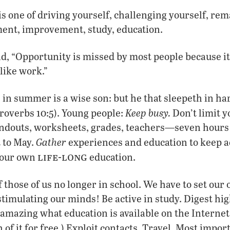
is one of driving yourself, challenging yourself, rem
ent, improvement, study, education.
, “Opportunity is missed by most people because it 
like work.”
 in summer is a wise son: but he that sleepeth in har
Keep busy.
roverbs 10:5). Young people:
Don’t limit y
douts, worksheets, grades, teachers—seven hours a 
Gather
 to May.
experiences and education to keep a
life-long
our own
education.
f those of us no longer in school. We have to set our
 stimulating our minds! Be active in study. Digest h
s amazing what education is available on the Internet
it for free.) Exploit contacts. Travel. Most impor