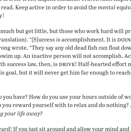
mental
read. Keep active in order to avoid the
equiva
y!
much but get little, but those who work hard will p
doin
is
ranslation). “[S]uccess
accomplishment. It is
ng wrote. “They say any old dead fish can float dow
o swim up. An inactive person will not accomplish. 
drive
th success law, then, is
! Half-hearted effort 
is goal, but it will never get him far enough to reach 
 you have? How do you use your hours outside of w
you reward yourself with to relax and do nothing? 
ng your life away?
ard! If you just sit around and allow your mind and