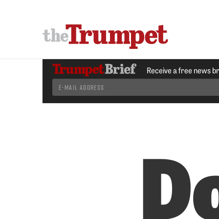
Receive a free news b
Do