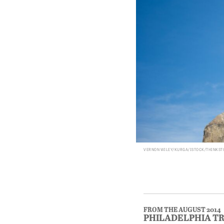
VERNON WILEY/KURGA/ISTOCK/THINKS
FROM THE AUGUST 2014
PHILADELPHIA T