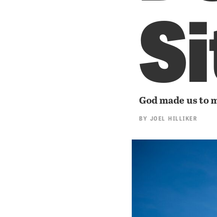
Si
God made us to 
BY
JOEL HILLIKER