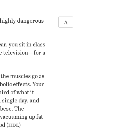
a highly dangerous
ar, you sit in class
the television—for a
‘the muscles go as
bolic effects. Your
ird of what it
 single day, and
obese. The
‘vacuuming up fat
hdl
od (
)