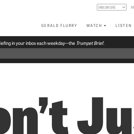
N
GERALD FLURRY
WATCH
LISTEN
riefing in your inbox each weekday—the
Trumpet Brief.
n’t Ju