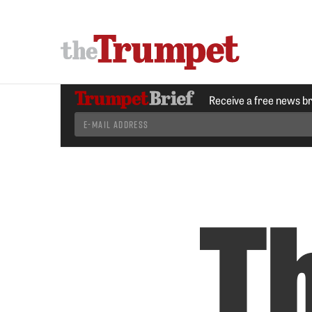
Receive a free news b
T