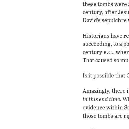
these tombs were ap
century, after Jes
David’s sepulchr
Historians have re
succeeding, to a p
b.c
century
., whe
That caused so muc
Is it possible tha
Amazingly, there i
in this end time.
Wha
evidence within S
those tombs are r