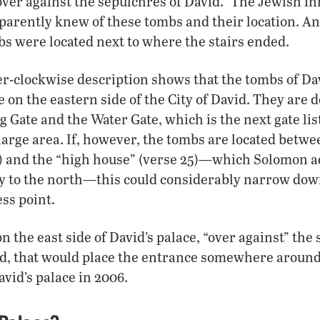
ver against the sepulchres of David.” The Jewish in
apparently knew of these tombs and their location. An
bs were located next to where the stairs ended.
r-clockwise description shows that the tombs of Da
 on the eastern side of the City of David. They are 
 Gate and the Water Gate, which is the next gate list
 large area. If, however, the tombs are located betwee
5) and the “high house” (verse 25)—which Solomon a
y to the north—this could considerably narrow dow
ess point.
on the east side of David’s palace, “over against” the 
, that would place the entrance somewhere aroun
avid’s palace in 2006.