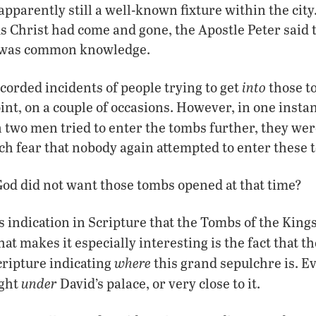
parently still a well-known fixture within the city. 
us Christ had come and gone, the Apostle Peter said t
e was common knowledge.
into
corded incidents of people trying to get
those 
oint, on a couple of occasions. However, in one insta
n two men tried to enter the tombs further, they we
h fear that nobody again attempted to enter these 
t God did not want those tombs opened at that time?
s indication in Scripture that the Tombs of the King
t makes it especially interesting is the fact that t
where
cripture indicating
this grand sepulchre is. Ev
under
ight
David’s palace, or very close to it.