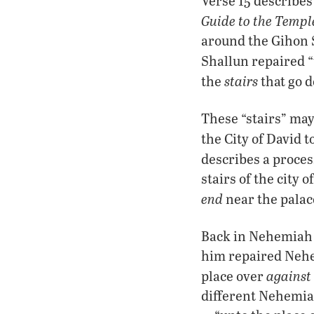
Verse 15 describes
Guide to the Temp
around the Gihon S
Shallun repaired “
stairs
the
that go d
These “stairs” may
the City of David t
describes a proce
stairs of the city 
end
near the palac
Back in Nehemiah 3,
him repaired Nehem
against 
place over
different Nehemiah