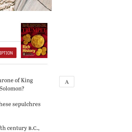
IPTION
throne of King
d Solomon?
These sepulchres
b
c
fth century
.
.,