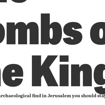
ombs 
he Kin
rchaeological find in Jerusalem you should sta