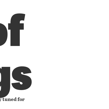
of
gs
y tuned for