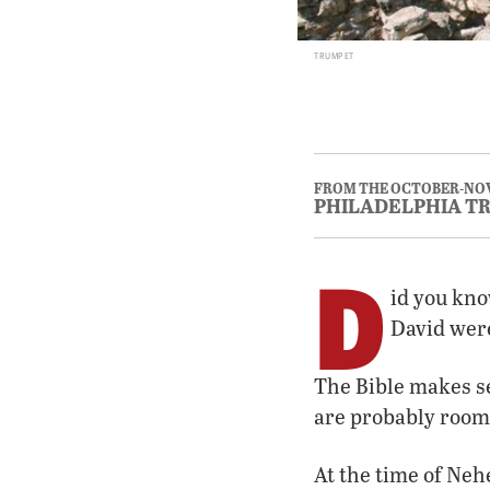
TRUMPET
FROM THE OCTOBER-NOV
PHILADELPHIA T
D
id you kno
David were
The Bible makes se
are probably room
At the time of Neh