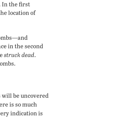
In the first
he location of
tombs—and
nce in the second
struck dead
re
.
tombs.
s will be uncovered
here is so much
ery indication is