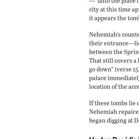
—“unto the place o
city at this time 
it appears the tom
Nehemiah’s counte
their entrance—lie
between the Spring
That still covers a
go down” (verse 1
palace immediatel
location of the acc
If these tombs lie 
Nehemiah repaired
began digging at D