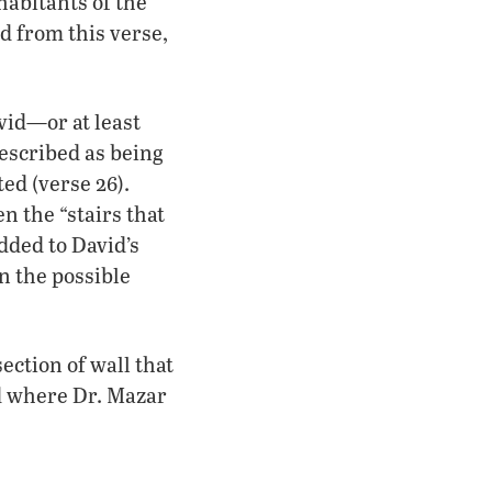
habitants of the
d from this verse,
vid—or at least
described as being
ed (verse 26).
n the “stairs that
dded to David’s
n the possible
section of wall that
d where Dr. Mazar