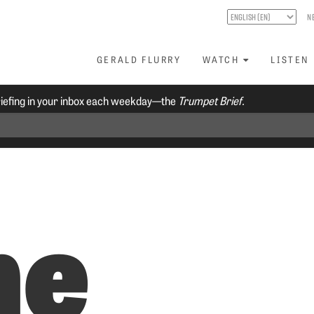
N
GERALD FLURRY
WATCH
LISTEN
riefing in your inbox each weekday—the
Trumpet Brief.
he