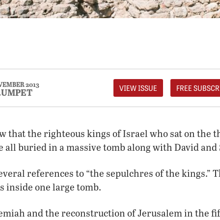
EMBER 2013
VIEW ISSUE
FREE SUBSCR
RUMPET
w that the righteous kings of Israel who sat on the 
 all buried in a massive tomb along with David an
veral references to “the sepulchres of the kings.” 
s inside one large tomb.
emiah and the reconstruction of Jerusalem in the fi