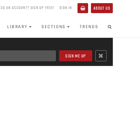
EED AN ACCOUNT? SIGN UP FREE!
SIGN IN
ABOUT US
LIBRARY
SECTIONS
TRENDS