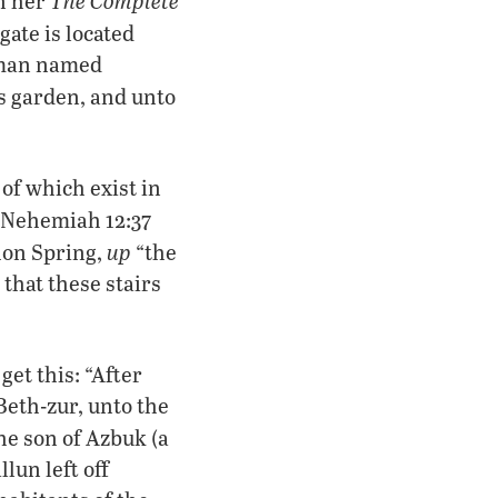
In her
gate is located
a man named
’s garden, and unto
of which exist in
. Nehemiah 12:37
up
hon Spring,
“the
 that these stairs
get this: “After
Beth-zur, unto the
he son of Azbuk (a
lun left off