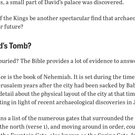
s, a small part of David’s palace was discovered.
 the Kings be another spectacular find that archaeo
r future?
d’s Tomb?
ried? The Bible provides a lot of evidence to answ
ace is the book of Nehemiah. It is set during the ti
rusalem years after the city had been sacked by Ba
tail about the physical layout of the city at that ti
ing in light of recent archaeological discoveries in
s a list of the numerous gates that surrounded the c
the north (verse 1), and moving around in order, co