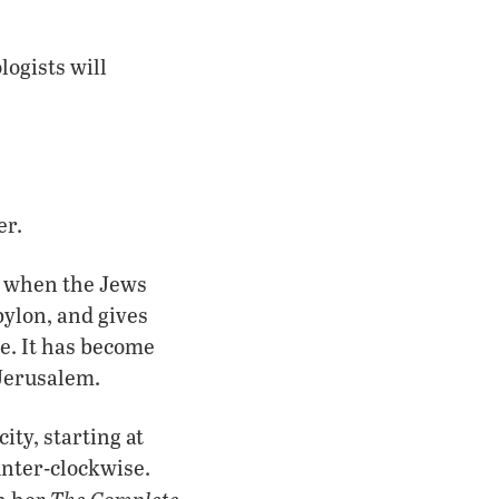
logists will
er.
me when the Jews
bylon, and gives
me. It has become
 Jerusalem.
ity, starting at
unter-clockwise.
The Complete