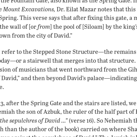
 the Fountain Gate, also known as the Spring Gate. 
le Mount Excavations,
Dr. Eilat Mazar notes that this 
pring. This verse says that after fixing this gate, 
from
the wall of [or
] the pool of [Siloam] by the king
own from the city of David.”
 refer to the Stepped Stone Structure—the remains 
—
oday
or a stairwell that merges into that structure
ssion of musicians that went northward from the Gi
of David,” and then beyond David’s palace—indicating
e.
 after the Spring Gate and the stairs are listed, we 
iah the son of Azbuk, the ruler of the half part of 
the sepulchres of David …”
(verse 16). So Nehemiah t
 than the author of the book) carried on where Shal