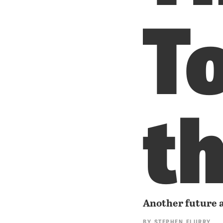
T
t
Another future a
BY
STEPHEN FLURRY