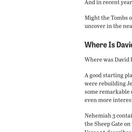
And in recent year
Might the Tombs of
uncover in the nea
Where Is Davi
Where was David bu
A good starting pl
were rebuilding Je
some remarkable de
even more interest
Nehemiah 3 contain
the Sheep Gate on 