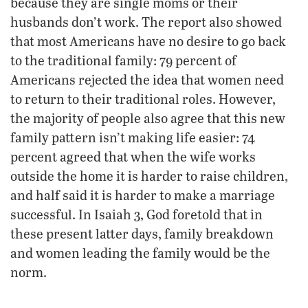
because they are single moms or their
husbands don’t work. The report also showed
that most Americans have no desire to go back
to the traditional family: 79 percent of
Americans rejected the idea that women need
to return to their traditional roles. However,
the majority of people also agree that this new
family pattern isn’t making life easier: 74
percent agreed that when the wife works
outside the home it is harder to raise children,
and half said it is harder to make a marriage
successful. In Isaiah 3, God foretold that in
these present latter days, family breakdown
and women leading the family would be the
norm.