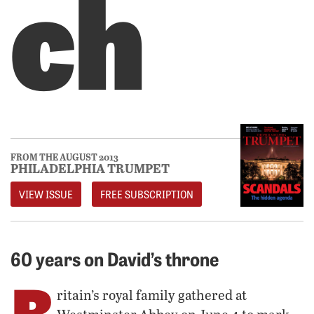
ch
FROM THE AUGUST 2013
PHILADELPHIA TRUMPET
VIEW ISSUE
FREE SUBSCRIPTION
60 years on David’s throne
B
ritain’s royal family gathered at