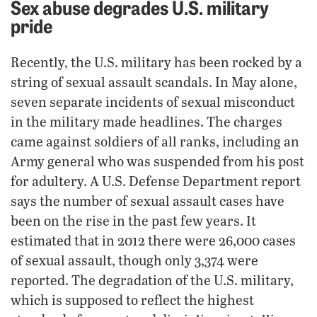
Sex abuse degrades U.S. military
pride
Recently, the U.S. military has been rocked by a
string of sexual assault scandals. In May alone,
seven separate incidents of sexual misconduct
in the military made headlines. The charges
came against soldiers of all ranks, including an
Army general who was suspended from his post
for adultery. A U.S. Defense Department report
says the number of sexual assault cases have
been on the rise in the past few years. It
estimated that in 2012 there were 26,000 cases
of sexual assault, though only 3,374 were
reported. The degradation of the U.S. military,
which is supposed to reflect the highest