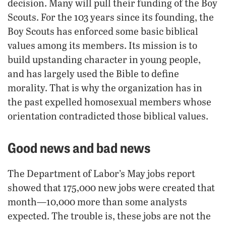
decision. Many will pull their funding of the Boy
Scouts. For the 103 years since its founding, the
Boy Scouts has enforced some basic biblical
values among its members. Its mission is to
build upstanding character in young people,
and has largely used the Bible to define
morality. That is why the organization has in
the past expelled homosexual members whose
orientation contradicted those biblical values.
Good news and bad news
The Department of Labor’s May jobs report
showed that 175,000 new jobs were created that
month—10,000 more than some analysts
expected. The trouble is, these jobs are not the