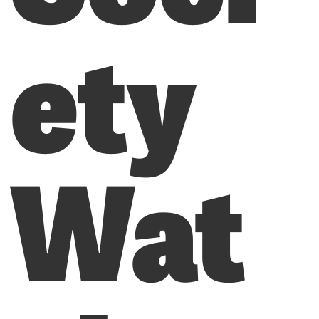
ety
Wat