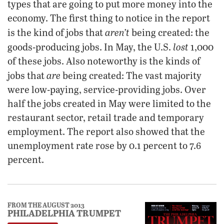
types that are going to put more money into the
economy. The first thing to notice in the report
aren’t
is the kind of jobs that
being created: the
lost
goods-producing jobs. In May, the U.S.
1,000
of these jobs. Also noteworthy is the kinds of
are
jobs that
being created: The vast majority
were low-paying, service-providing jobs. Over
half the jobs created in May were limited to the
restaurant sector, retail trade and temporary
employment. The report also showed that the
unemployment rate rose by 0.1 percent to 7.6
percent.
FROM THE AUGUST 2013
PHILADELPHIA TRUMPET