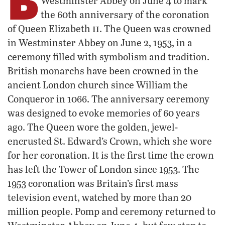
Westminster Abbey on June 4 to mark
the 60th anniversary of the coronation
ii
of Queen Elizabeth
. The Queen was crowned
in Westminster Abbey on June 2, 1953, in a
ceremony filled with symbolism and tradition.
British monarchs have been crowned in the
ancient London church since William the
Conqueror in 1066. The anniversary ceremony
was designed to evoke memories of 60 years
ago. The Queen wore the golden, jewel-
encrusted St. Edward’s Crown, which she wore
for her coronation. It is the first time the crown
has left the Tower of London since 1953. The
1953 coronation was Britain’s first mass
television event, watched by more than 20
million people. Pomp and ceremony returned to