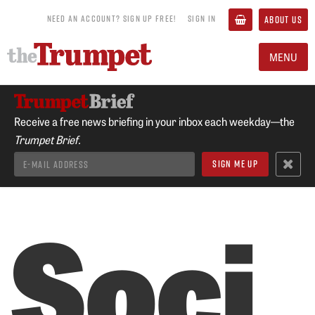
NEED AN ACCOUNT? SIGN UP FREE!
SIGN IN
ABOUT US
MENU
Receive a free news briefing in your inbox each weekday—the
Trumpet Brief.
Soci