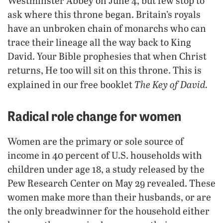
Westminster Abbey on June 4, but few stop to
ask where this throne began. Britain’s royals
have an unbroken chain of monarchs who can
trace their lineage all the way back to King
David. Your Bible prophesies that when Christ
returns, He too will sit on this throne. This is
The Key of David.
explained in our free booklet
Radical role change for women
Women are the primary or sole source of
income in 40 percent of U.S. households with
children under age 18, a study released by the
Pew Research Center on May 29 revealed. These
women make more than their husbands, or are
the only breadwinner for the household either