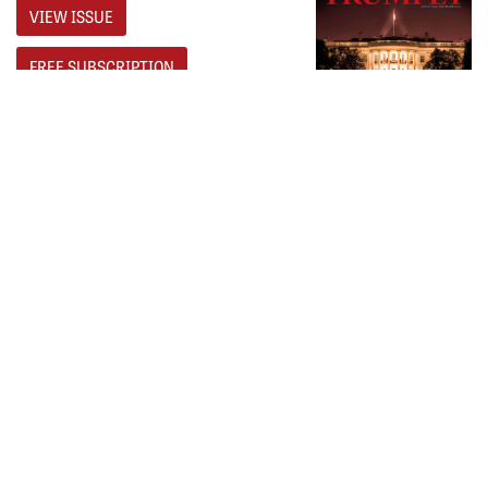
VIEW ISSUE
FREE SUBSCRIPTION
NEXT
Britain’s ‘Utopium’
PREVIOUS
What Is the ‘Key of David’?
𝕏