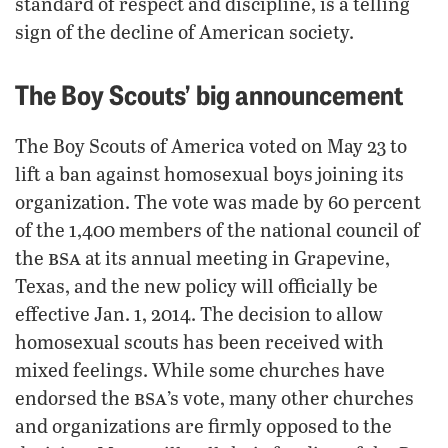
standard of respect and discipline, is a telling
sign of the decline of American society.
The Boy Scouts’ big announcement
The Boy Scouts of America voted on May 23 to
lift a ban against homosexual boys joining its
organization. The vote was made by 60 percent
of the 1,400 members of the national council of
bsa
the
at its annual meeting in Grapevine,
Texas, and the new policy will officially be
effective Jan. 1, 2014. The decision to allow
homosexual scouts has been received with
mixed feelings. While some churches have
bsa
endorsed the
’s vote, many other churches
and organizations are firmly opposed to the