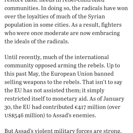
communities. In doing so, the radicals have won
over the loyalties of much of the Syrian
population in some cities. As a result, fighters
who were once moderate are now embracing
the ideals of the radicals.
Until recently, much of the international
community opposed arming the rebels. Up to
this past May, the European Union banned
selling weapons to the rebels. That isn’t to say
the EU has not assisted them; it simply
restricted itself to monetary aid. As of January
30, the EU had contributed €417 million (over
us
$546 million) to Assad’s enemies.
But Assad’s violent military forces are strong,