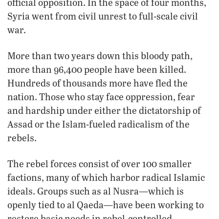
official opposition. In the space of four months,
Syria went from civil unrest to full-scale civil
war.
More than two years down this bloody path,
more than 96,400 people have been killed.
Hundreds of thousands more have fled the
nation. Those who stay face oppression, fear
and hardship under either the dictatorship of
Assad or the Islam-fueled radicalism of the
rebels.
The rebel forces consist of over 100 smaller
factions, many of which harbor radical Islamic
ideals. Groups such as al Nusra—which is
openly tied to al Qaeda—have been working to
restore basic needs in rebel-controlled