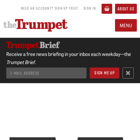
NEED AN ACCOUNT? SIGN UP FREE!
SIGN IN
ABOUT US
MENU
Receive a free news briefing in your inbox each weekday—the
Trumpet Brief.