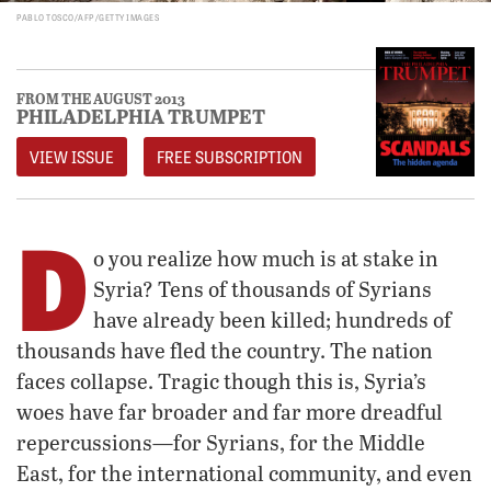
PABLO TOSCO/AFP/GETTY IMAGES
FROM THE AUGUST 2013
PHILADELPHIA TRUMPET
VIEW ISSUE
FREE SUBSCRIPTION
D
o you realize how much is at stake in
Syria? Tens of thousands of Syrians
have already been killed; hundreds of
thousands have fled the country. The nation
faces collapse. Tragic though this is, Syria’s
woes have far broader and far more dreadful
repercussions—for Syrians, for the Middle
East, for the international community, and even