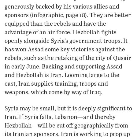
generously backed by his various allies and
sponsors (infographic, page 18). They are better
equipped than the rebels and have the
advantage of an air force. Hezbollah fights
openly alongside Syria’s government troops. It
has won Assad some key victories against the
rebels, such as the retaking of the city of Qusair
in early June. Backing and supporting Assad
and Hezbollah is Iran. Looming large to the
east, Iran supplies training, troops and
weapons, which come by way of Iraq.
Syria may be small, but it is deeply significant to
Iran. If Syria falls, Lebanon—and thereby
Hezbollah—will be cut off geographically from
its Iranian sponsors. Iran is working to prop up