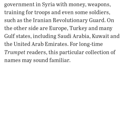
government in Syria with money, weapons,
training for troops and even some soldiers,
such as the Iranian Revolutionary Guard. On
the other side are Europe, Turkey and many
Gulf states, including Saudi Arabia, Kuwait and
the United Arab Emirates. For long-time
Trumpet
readers, this particular collection of
names may sound familiar.
Two Crucial Prophecies
The prophecy of Daniel 11:40 speaks of the
“king of the north” fighting against the “king of
the south” after a “push” by that latter king.
Already we see friction between these “kings”
as they back and arm their respective groups in