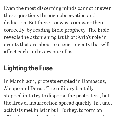
Even the most discerning minds cannot answer
these questions through observation and
deduction. But there is a way to answer them
correctly: by reading Bible prophecy. The Bible
reveals the astonishing truth of Syria’s role in
events that are about to occur—events that will
affect each and every one of us.
Lighting the Fuse
In March 2011, protests erupted in Damascus,
Aleppo and Deraa. The military brutally
stepped in to try to disperse the protesters, but
the fires of insurrection spread quickly. In June,
activists met in Istanbul, Turkey, to form an