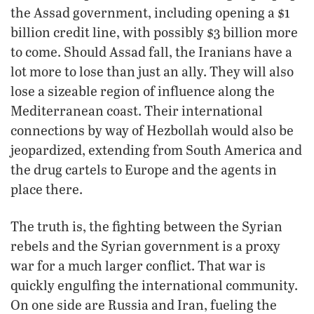
the Assad government, including opening a $1
billion credit line, with possibly $3 billion more
to come. Should Assad fall, the Iranians have a
lot more to lose than just an ally. They will also
lose a sizeable region of influence along the
Mediterranean coast. Their international
connections by way of Hezbollah would also be
jeopardized, extending from South America and
the drug cartels to Europe and the agents in
place there.
The truth is, the fighting between the Syrian
rebels and the Syrian government is a proxy
war for a much larger conflict. That war is
quickly engulfing the international community.
On one side are Russia and Iran, fueling the