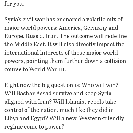
for you.
Syria’s civil war has ensnared a volatile mix of
major world powers: America, Germany and
Europe, Russia, Iran. The outcome will redefine
the Middle East. It will also directly impact the
international interests of these major world
powers, pointing them further down a collision
iii
course to World War
.
Right now the big question is: Who will win?
Will Bashar Assad survive and keep Syria
aligned with Iran? Will Islamist rebels take
control of the nation, much like they did in
Libya and Egypt? Will a new, Western-friendly
regime come to power?