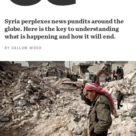
Syria perplexes news pundits around the
globe. Here is the key to understanding
what is happening and how it will end.
BY
CALLUM WOOD