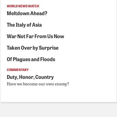
WORLD NEWS WATCH
Meltdown Ahead?
The Italy of Asia
War Not Far From Us Now
Taken Over by Surprise
Of Plagues and Floods
COMMENTARY
Duty, Honor, Country
Have we become our own enemy?