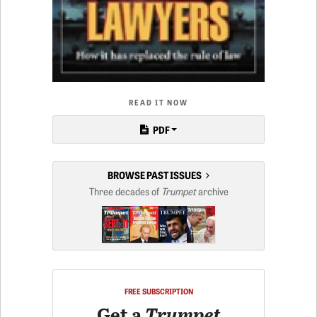
READ IT NOW
PDF
BROWSE PAST ISSUES
Three decades of
Trumpet
archive
FREE SUBSCRIPTION
Get a
Trumpet