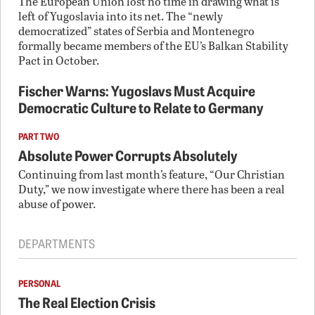
The European Union lost no time in drawing what is
left of Yugoslavia into its net. The “newly
democratized” states of Serbia and Montenegro
formally became members of the EU’s Balkan Stability
Pact in October.
Fischer Warns: Yugoslavs Must Acquire
Democratic Culture to Relate to Germany
PART TWO
Absolute Power Corrupts Absolutely
Continuing from last month’s feature, “Our Christian
Duty,” we now investigate where there has been a real
abuse of power.
DEPARTMENTS
PERSONAL
The Real Election Crisis