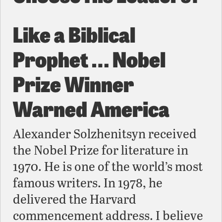
Like a Biblical
Prophet … Nobel
Prize Winner
Warned America
Alexander Solzhenitsyn received
the Nobel Prize for literature in
1970. He is one of the world’s most
famous writers. In 1978, he
delivered the Harvard
commencement address. I believe