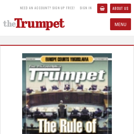
NEED AN ACCOUNT? SIGN UP FREE!
SIGN IN
ABOUT US
MENU