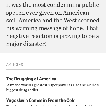
it was the most condemning public
speech ever given on American
soil. America and the West scorned
his warning message of hope. That
negative reaction is proving to be a
major disaster!
ARTICLES
The Drugging of America
Why the world’s greatest superpower is also the world’s
biggest drug addict
Yugoslavia Comes in From the Cold