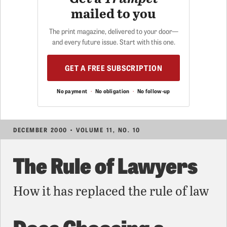
mailed to you
The print magazine, delivered to your door—
and every future issue. Start with this one.
GET A FREE SUBSCRIPTION
No payment
·
No obligation
·
No follow-up
DECEMBER 2000 • VOLUME 11, NO. 10
The Rule of Lawyers
How it has replaced the rule of law
Does Choosing a