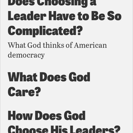
Leader Have to Be So
Complicated?
What God thinks of American
democracy
What Does God
Care?
How Does God
Choose His Leaders?