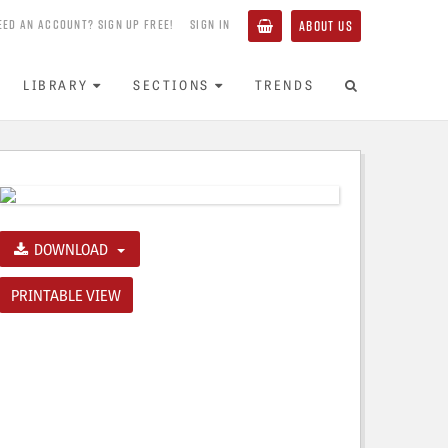
EED AN ACCOUNT? SIGN UP FREE!
SIGN IN
ABOUT US
LIBRARY
SECTIONS
TRENDS
DOWNLOAD
PRINTABLE VIEW