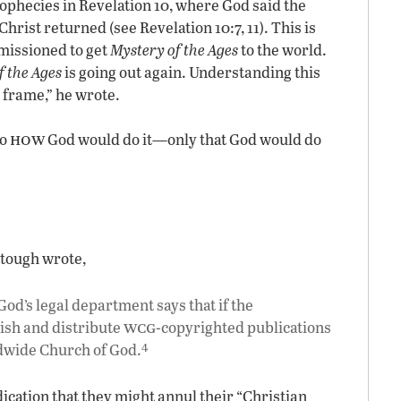
ophecies in Revelation 10, where God said the
hrist returned (see Revelation 10:7, 11). This is
issioned to get
Mystery of the Ages
to the world.
f the Ages
is going out again. Understanding this
e frame,” he wrote.
how
to
God would do it—only that God would do
Stough wrote,
od’s legal department says that if the
wcg
ish and distribute
-copyrighted publications
4
ldwide Church of God.
indication that they might annul their “Christian