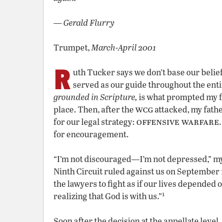
— Gerald Flurry
Trumpet,
March-April 2001
R
uth Tucker says we don’t base our beliefs
served as our guide throughout the enti
grounded in Scripture,
is what prompted my f
wcg
place. Then, after the
attacked, my fathe
offensive warfare
for our legal strategy:
for encouragement.
“I’m not discouraged—I’m not depressed,” my
Ninth Circuit ruled against us on September 1
the lawyers to fight as if our lives depended on
1
realizing that God is with us.”
Soon after the decision at the appellate level