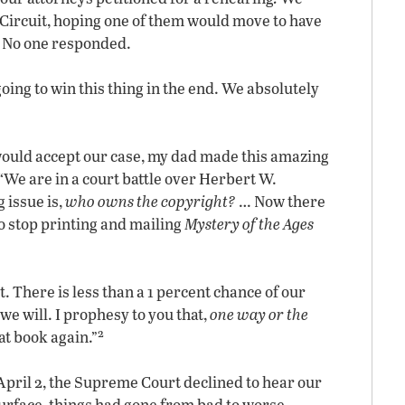
th Circuit, hoping one of them would move to have
. No one responded.
 going to win this thing in the end. We absolutely
would accept our case, my dad made this amazing
“We are in a court battle over Herbert W.
 issue is,
who owns the copyright?
… Now there
o stop printing and mailing
Mystery of the Ages
 There is less than a 1 percent chance of our
we will. I prophesy to you that,
one way or the
2
at book again.”
 April 2, the Supreme Court declined to hear our
urface, things had gone from bad to worse.