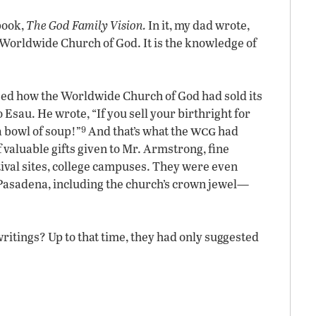
book,
The God Family Vision.
In it, my dad wrote,
 Worldwide Church of God. It is the knowledge of
ssed how the Worldwide Church of God had sold its
 Esau. He wrote, “If you sell your birthright for
9
wcg
 a bowl of soup!”
And that’s what the
had
 valuable gifts given to Mr. Armstrong, fine
stival sites, college campuses. They were even
in Pasadena, including the church’s crown jewel—
writings? Up to that time, they had only suggested