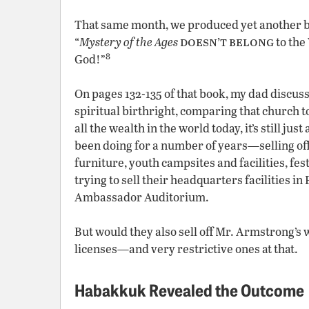
That same month, we produced yet another 
doesn’t
belong
“
Mystery of the Ages
to the
8
God!”
On pages 132-135 of that book, my dad discu
spiritual birthright, comparing that church to
all the wealth in the world today, it’s still just
been doing for a number of years—selling off
furniture, youth campsites and facilities, fe
trying to sell their headquarters facilities 
Ambassador Auditorium.
But would they also sell off Mr. Armstrong’s 
licenses—and very restrictive ones at that.
Habakkuk Revealed the Outcome