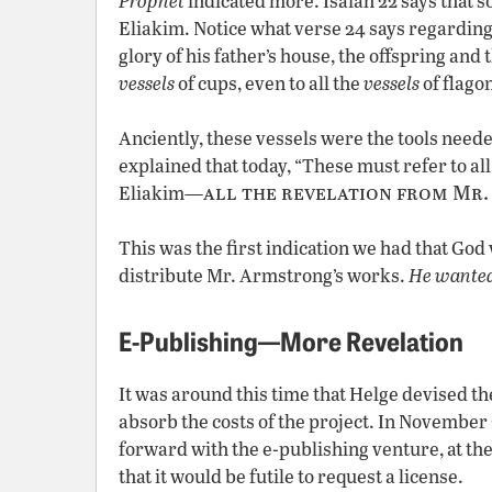
Prophet
indicated more. Isaiah 22 says that 
Eliakim. Notice what verse 24 says regarding
glory of his father’s house, the offspring and t
vessels
of cups, even to all the
vessels
of flagon
Anciently, these vessels were the tools need
explained that today, “These must refer to all
all the revelation from Mr
Eliakim—
This was the first indication we had that God
distribute Mr. Armstrong’s works.
He wanted
E-Publishing—More Revelation
It was around this time that Helge devised th
absorb the costs of the project. In November
forward with the e-publishing venture, at th
that it would be futile to request a license.