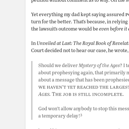
p
Yet everything my dad kept saying assured
turn for the better. That’s because, in relyin
the lawsuit’s outcome would be
even before it
In
Unveiled at Last: The Royal Book of Revelat
Court decided not to hear our case, he wrote,
Should we deliver
Mystery of the Ages
? I 
about prophesying again, that primarily
about a message that has been prophesie
we haven’t yet reached the larges
Ages.
The job is still incomplete.
God won’t allow anybody to stop this messa
3
a temporary delay!