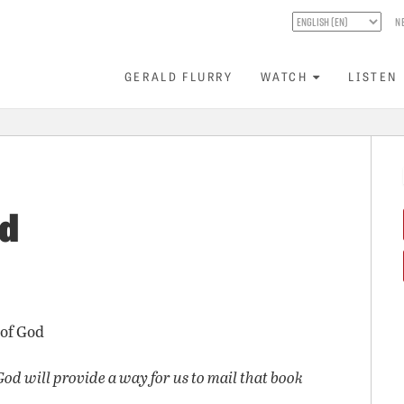
N
GERALD FLURRY
WATCH
LISTEN
ed
 of God
God will provide a way for us to mail that book