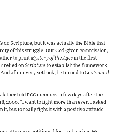
 on Scripture, but it was actually the Bible that
rety of this struggle. Our God-given commission,
ather to print
Mystery of the Ages
in the first
r relied on
Scripture
to establish the framework
. And after every setback, he turned to
God’s word
pcg
 father told
members a few days after the
8, 2000. “I want to fight more than ever. I asked
 it, but to really fight it with a positive attitude—
, our attorneys petitioned for a rehearing
.
We