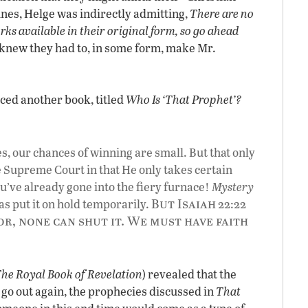
ines, Helge was indirectly admitting,
There are no
ks available in their original form, so go ahead
 knew they had to, in some form, make Mr.
ced another book, titled
Who Is ‘That Prophet’?
Yes, our chances of winning are small. But that only
e Supreme Court in that He only takes certain
u’ve already gone into the fiery furnace!
Mystery
But Isaiah
s put it on hold temporarily.
22:22
r, none can shut it. We must have faith
The
Royal Book of Revelation
) revealed that the
, go out again, the prophecies discussed in
That