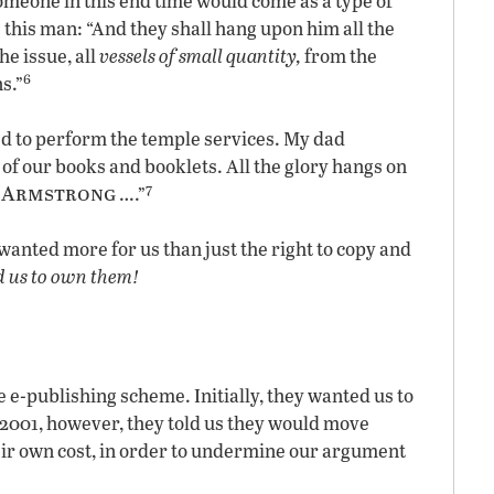
someone in this end time would come as a type of
 this man: “And they shall hang upon him all the
he issue, all
vessels of small quantity,
from the
6
s.”
ed to perform the temple services. My dad
 of our books and booklets. All the glory hangs on
7
. Armstrong
….”
 wanted more for us than just the right to copy and
 us to own them!
e e-publishing scheme. Initially, they wanted us to
 2001, however, they told us they would move
eir own cost, in order to undermine our argument