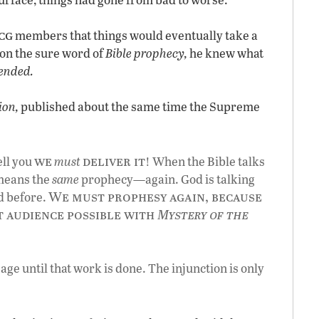
cg
members that things would eventually take a
g on the sure word of
Bible prophecy,
he knew what
 ended.
ion,
published about the same time the Supreme
we
deliver it
tell you
must
! When the Bible talks
 means the
same
prophecy—again. God is talking
We must prophesy again, because
d before.
t audience possible with
Mystery of the
ge until that work is done. The injunction is only