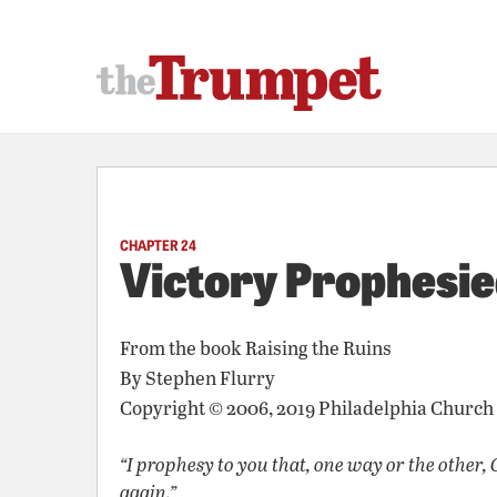
CHAPTER 24
Victory Prophesi
From the book
Raising the Ruins
By
Stephen Flurry
Copyright © 2006, 2019 Philadelphia Church
“I prophesy to you that, one way or the other, 
again.”