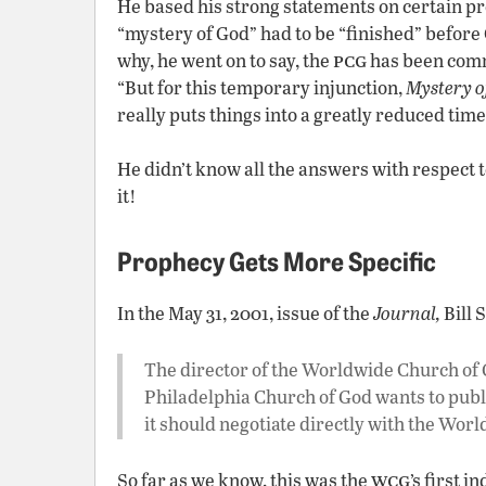
He based his strong statements on certain pr
“mystery of God” had to be “finished” before C
pcg
why, he went on to say, the
has been comm
“But for this temporary injunction,
Mystery o
really puts things into a greatly reduced tim
He didn’t know all the answers with respect 
it!
Prophecy Gets More Specific
In the May 31, 2001, issue of the
Journal,
Bill 
The director of the Worldwide Church of G
Philadelphia Church of God wants to publ
it should negotiate directly with the Wor
wcg
So far as we know, this was the
’s first 