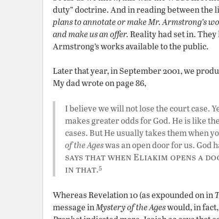
duty” doctrine. And in reading between the l
plans to annotate or make Mr. Armstrong’s wor
and make us an offer.
Reality had set in. They
Armstrong’s works available to the public.
Later that year, in September 2001, we produ
My dad wrote on page 86,
I believe we will not lose the court case. 
makes greater odds for God. He is like th
cases. But He usually takes them when yo
of the Ages
was an open door for us. God ha
says that when Eliakim opens a doo
5
in that
.
Whereas Revelation 10 (as expounded on in
message in
Mystery of the Ages
would, in fact