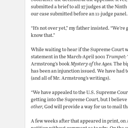
submitted a brief to all 27 judges at the Nin
our case submitted before an 11-judge panel
“It’s not over yet,” my father insisted. “We’re
know that.”
While waiting to hear if the Supreme Court 
statement in the March-April 2001
Trumpet:
Armstrong’s book
Mystery of the Ages.
The big
has been an injunction issued. We have had t
(and all of Mr. Armstrong’s writings).
“We have appealed to the U.S. Supreme Court.
getting into the Supreme Court, but I believe 
other,
God will provide a way for us to mail th
A few weeks after that appeared in print, on
petition without comment as to why. On the s