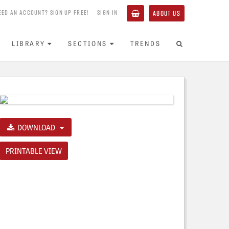
EED AN ACCOUNT? SIGN UP FREE!
SIGN IN
ABOUT US
LIBRARY
SECTIONS
TRENDS
DOWNLOAD
PRINTABLE VIEW