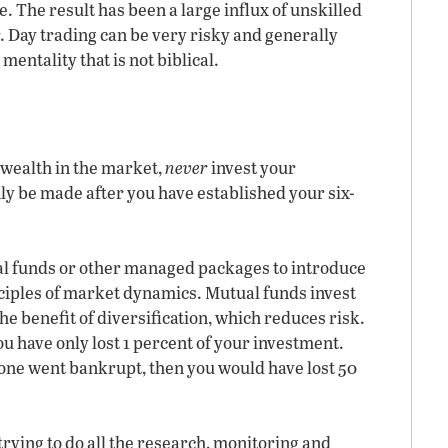
. The result has been a large influx of unskilled
. Day trading can be very risky and generally
mentality that is not biblical.
 wealth in the market,
never
invest your
y be made after you have established your six-
l funds or other managed packages to introduce
nciples of market dynamics. Mutual funds invest
e benefit of diversification, which reduces risk.
u have only lost 1 percent of your investment.
one went bankrupt, then you would have lost 50
trying to do all the research, monitoring and