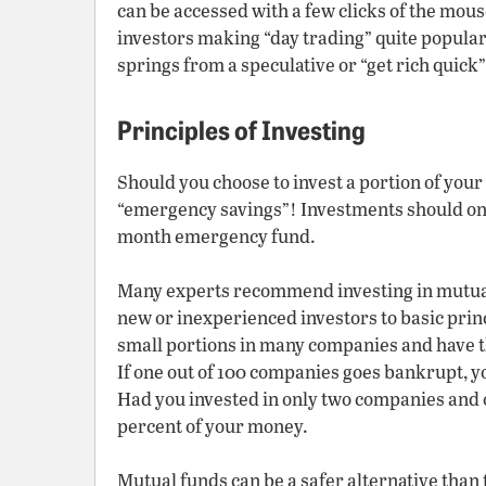
can be accessed with a few clicks of the mouse
investors making “day trading” quite popular
springs from a speculative or “get rich quick” 
Principles of Investing
Should you choose to invest a portion of your
“emergency savings”! Investments should onl
month emergency fund.
Many experts recommend investing in mutua
new or inexperienced investors to basic pri
small portions in many companies and have th
If one out of 100 companies goes bankrupt, yo
Had you invested in only two companies and 
percent of your money.
Mutual funds can be a safer alternative than 