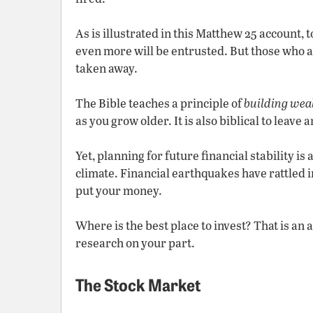
As is illustrated in this Matthew 25 account, 
even more will be entrusted. But those who ar
taken away.
The Bible teaches a principle of
building wea
as you grow older. It is also biblical to leave 
Yet, planning for future financial stability is
climate. Financial earthquakes have rattled i
put your money.
Where is the best place to invest? That is an
research on your part.
The Stock Market