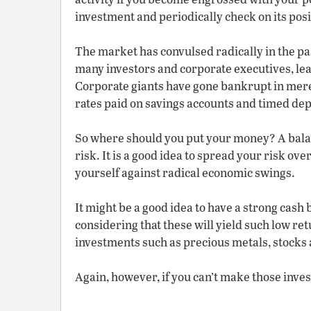
investment and periodically check on its posit
The market has convulsed radically in the pa
many investors and corporate executives, le
Corporate giants have gone bankrupt in mere
rates paid on savings accounts and timed dep
So where should you put your money? A balan
risk. It is a good idea to spread your risk ov
yourself against radical economic swings.
It might be a good idea to have a strong cash
considering that these will yield such low ret
investments such as precious metals, stocks
Again, however, if you can’t make those inves