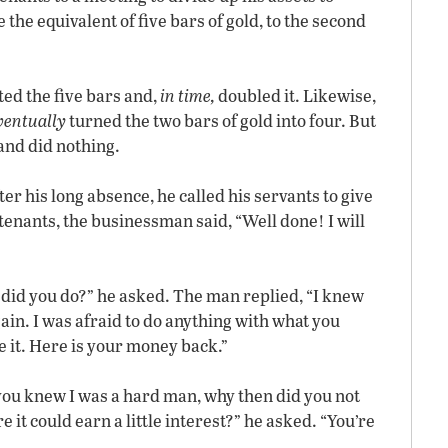
 the equivalent of five bars of gold, to the second
ted the five bars and,
in time,
doubled it. Likewise,
ventually
turned the two bars of gold into four. But
and did nothing.
 his long absence, he called his servants to give
utenants, the businessman said, “Well done! I will
 did you do?” he asked. The man replied, “I knew
in. I was afraid to do anything with what you
ose it. Here is your money back.”
 you knew I was a hard man, why then did you not
 it could earn a little interest?” he asked. “You’re