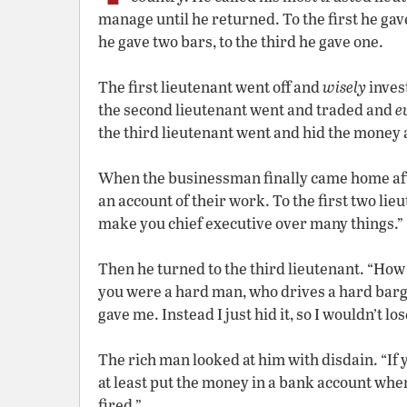
manage until he returned. To the first he gave
he gave two bars, to the third he gave one.
The first lieutenant went off and
wisely
inves
the second lieutenant went and traded and
e
the third lieutenant went and hid the money 
When the businessman finally came home after
an account of their work. To the first two lie
make you chief executive over many things.”
Then he turned to the third lieutenant. “How
you were a hard man, who drives a hard barga
gave me. Instead I just hid it, so I wouldn’t l
The rich man looked at him with disdain. “If
at least put the money in a bank account where
fired.”