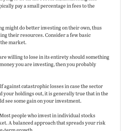
ically pay a small percentage in fees to the
g might do better investing on their own, thus
ing their resources. Consider a few basic
n the market.
are willing to lose in its entirety should something
he money you are investing, then you probably
f against catastrophic losses in case the sector
d your holdings out, it is generally true that in the
uld see some gain on your investment.
. Most people who invest in individual stocks
t. A balanced approach that spreads your risk
ong-term growth.