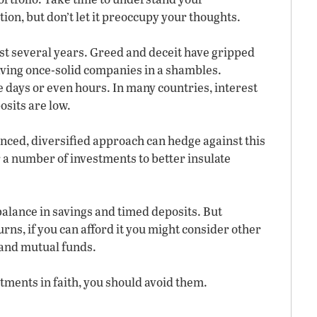
ion, but don’t let it preoccupy your thoughts.
st several years. Greed and deceit have gripped
aving once-solid companies in a shambles.
 days or even hours. In many countries, interest
osits are low.
ced, diversified approach can hedge against this
er a number of investments to better insulate
 balance in savings and timed deposits. But
urns, if you can afford it you might consider other
 and mutual funds.
tments in faith, you should avoid them.