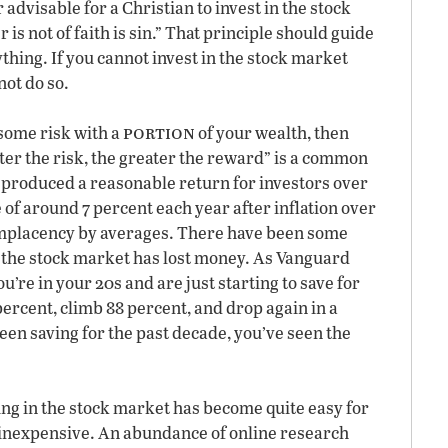
advisable for a Christian to invest in the stock
s not of faith is sin.” That principle should guide
hing. If you cannot invest in the stock market
not do so.
portion
some risk with a
of your wealth, then
ter the risk, the greater the reward” is a common
s produced a reasonable return for investors over
 of around 7 percent each year after inflation over
 complacency by averages. There have been some
e the stock market has lost money. As Vanguard
’re in your 20s and are just starting to save for
ercent, climb 88 percent, and drop again in a
been saving for the past decade, you’ve seen the
ing in the stock market has become quite easy for
 inexpensive. An abundance of online research