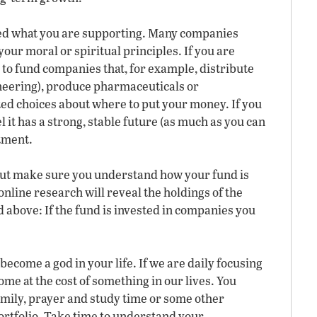
hed what you are supporting. Many companies
our moral or spiritual principles. If you are
 to fund companies that, for example, distribute
neering), produce pharmaceuticals or
d choices about where to put your money. If you
 it has a strong, stable future (as much as you can
tment.
ut make sure you understand how your fund is
 online research will reveal the holdings of the
above: If the fund is invested in companies you
ecome a god in your life. If we are daily focusing
ome at the cost of something in our lives. You
amily, prayer and study time or some other
ortfolio. Take time to understand your