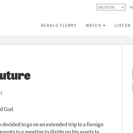
N
GERALD FLURRY
WATCH
LISTEN
Future
s!
of God
decided to go on an extended trip to a foreign
enants to a meeting to divide up his assets to