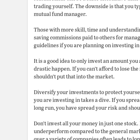
trading yourself. The downside is that you typ
mutual fund manager.
Those with more skill, time and understandin
saving commissions paid to others for manag
guidelines if you are planning on investing i
It is a good idea to only invest an amount you 
drastic happen. If you can’t afford to lose t
shouldn’t put that into the market.
Diversify your investments to protect yoursel
you are investing in takes a dive. If you sprea
long run, you have spread your risk and sho
Don’t invest all your money in just one stock
underperform compared to the general marke
over a variety of companies often leads to l