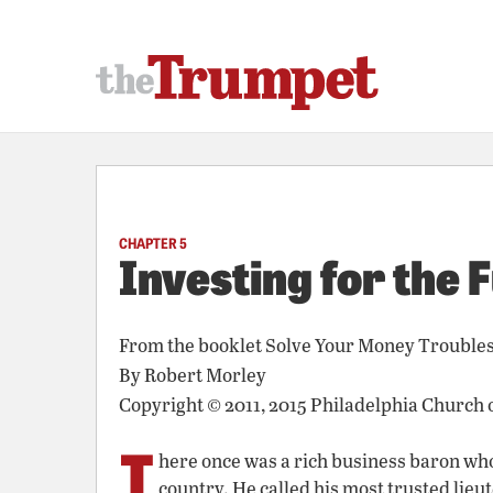
CHAPTER 5
Investing for the 
From the booklet
Solve Your Money Trouble
By
Robert Morley
Copyright © 2011, 2015 Philadelphia Church 
T
here once was a rich business baron who 
country. He called his most trusted lieut