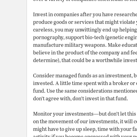
Invest in companies after you have researc
produce goods or services that might violate y
careless, you may unwittingly end up helping
pornography, support bio-tech (genetic engi
manufacture military weapons. Make educate
believe in the product of the company and feel
determine), that could be a worthwhile inves
Consider managed funds as an investment, b
invested. A little time spent with a broker or
fund. Use the same considerations mentioned 
don’t agree with, don’t invest in that fund.
Monitor your investments—but don’t let this b
on the movement of our investments, it will c
might have to give up sleep, time with your f
activity if you become engrossed with your p