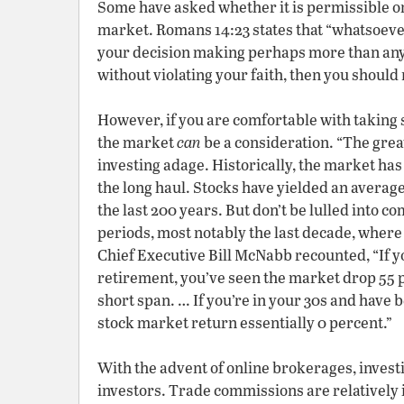
Some have asked whether it is permissible or 
market. Romans 14:23 states that “whatsoever i
your decision making perhaps more than anyt
without violating your faith, then you should 
However, if you are comfortable with taking 
the market
can
be a consideration. “The grea
investing adage. Historically, the market ha
the long haul. Stocks have yielded an average
the last 200 years. But don’t be lulled into
periods, most notably the last decade, wher
Chief Executive Bill McNabb recounted, “If you
retirement, you’ve seen the market drop 55 p
short span. … If you’re in your 30s and have 
stock market return essentially 0 percent.”
With the advent of online brokerages, invest
investors. Trade commissions are relatively