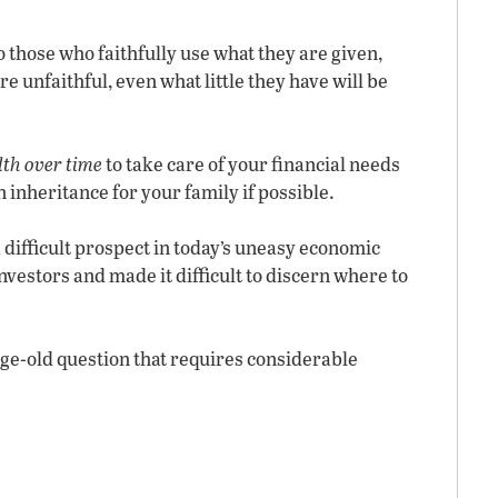
to those who faithfully use what they are given,
e unfaithful, even what little they have will be
lth over time
to take care of your financial needs
an inheritance for your family if possible.
 a difficult prospect in today’s uneasy economic
nvestors and made it difficult to discern where to
 age-old question that requires considerable