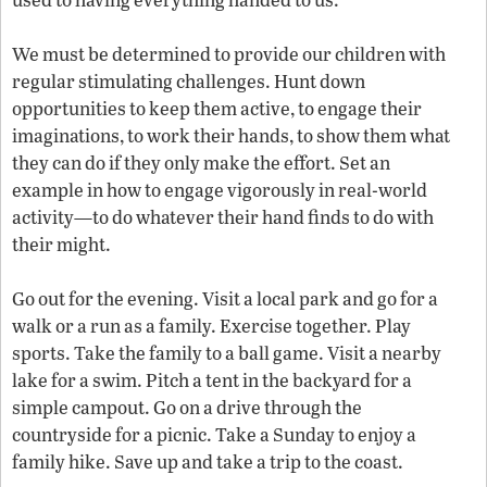
We must be determined to provide our children with
regular stimulating challenges. Hunt down
opportunities to keep them active, to engage their
imaginations, to work their hands, to show them what
they can do if they only make the effort. Set an
example in how to engage vigorously in real-world
activity—to do whatever their hand finds to do with
their might.
Go out for the evening. Visit a local park and go for a
walk or a run as a family. Exercise together. Play
sports. Take the family to a ball game. Visit a nearby
lake for a swim. Pitch a tent in the backyard for a
simple campout. Go on a drive through the
countryside for a picnic. Take a Sunday to enjoy a
family hike. Save up and take a trip to the coast.