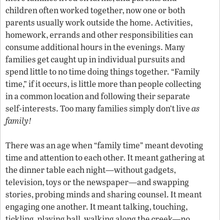
children often worked together, now one or both
parents usually work outside the home. Activities,
homework, errands and other responsibilities can
consume additional hours in the evenings. Many
families get caught up in individual pursuits and
spend little to no time doing things together. “Family
time,” if it occurs, is little more than people collecting
in a common location and following their separate
self-interests. Too many families simply don’t live
as
family!
There was an age when “family time” meant devoting
time and attention to each other. It meant gathering at
the dinner table each night—without gadgets,
television, toys or the newspaper—and swapping
stories, probing minds and sharing counsel. It meant
engaging one another. It meant talking, touching,
tickling, playing ball, walking along the creek—no