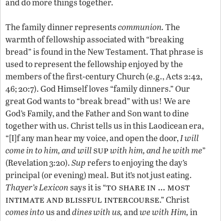
and do more things together.
The family dinner represents
communion.
The
warmth of fellowship associated with “breaking
bread” is found in the New Testament. That phrase is
used to represent the fellowship enjoyed by the
members of the first-century Church (e.g., Acts 2:42,
46; 20:7). God Himself loves “family dinners.” Our
great God wants to “break bread” with us! We are
God’s Family, and the Father and Son want to dine
together with us. Christ tells us in this Laodicean era,
“[I]f any man hear my voice, and open the door,
I will
sup
come in to him, and will
with him,
and he with me
”
(Revelation 3:20).
Sup
refers to enjoying the day’s
principal (or evening) meal. But it’s not just eating.
to share in … most
Thayer’s Lexicon
says it is “
intimate and blissful intercourse
.” Christ
comes into
us and
dines with us,
and
we with
Him,
in