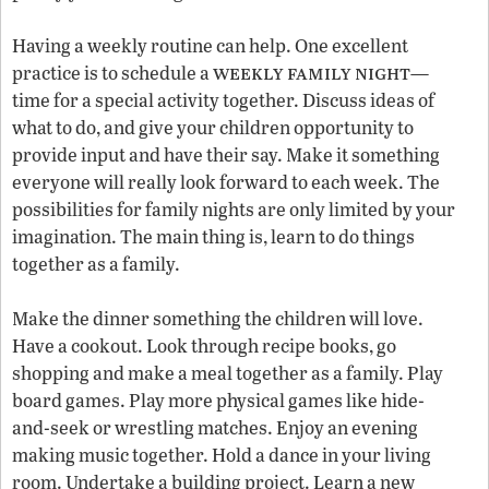
Having a weekly routine can help. One excellent
weekly family night
practice is to schedule a
—
time for a special activity together. Discuss ideas of
what to do, and give your children opportunity to
provide input and have their say. Make it something
everyone will really look forward to each week. The
possibilities for family nights are only limited by your
imagination. The main thing is, learn to do things
together as a family.
Make the dinner something the children will love.
Have a cookout. Look through recipe books, go
shopping and make a meal together as a family. Play
board games. Play more physical games like hide-
and-seek or wrestling matches. Enjoy an evening
making music together. Hold a dance in your living
room. Undertake a building project. Learn a new