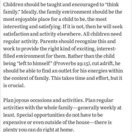
Children should be taught and encouraged to “think
family.” Ideally, the family environment should be the
most enjoyable place for a child to be, the most
interesting and satisfying. If it is not, then he will seek
satisfaction and activity elsewhere. All children need
regular activity. Parents should recognize this and
work to provide the right kind of exciting, interest-
filled environment for them. Rather than the child
being “left to himself” (Proverbs 29:15), cut adrift, he
should be able to find an outlet for his energies within
the context of family. This takes time and effort, but it
is crucial.
Plan joyous occasions and activities. Plan regular
activities with the whole family—generally weekly at
least. Special opportunities do not have to be
expensive or even outside of the house—there is
plenty you can do right at home.