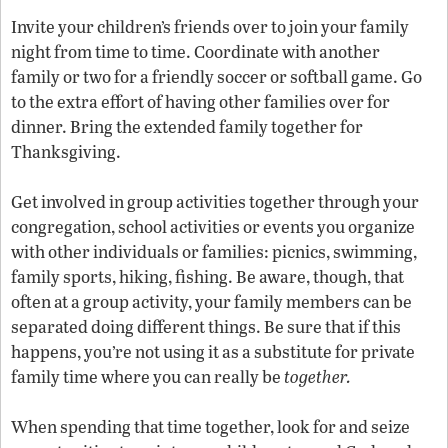
Invite your children’s friends over to join your family
night from time to time. Coordinate with another
family or two for a friendly soccer or softball game. Go
to the extra effort of having other families over for
dinner. Bring the extended family together for
Thanksgiving.
Get involved in group activities together through your
congregation, school activities or events you organize
with other individuals or families: picnics, swimming,
family sports, hiking, fishing. Be aware, though, that
often at a group activity, your family members can be
separated doing different things. Be sure that if this
happens, you’re not using it as a substitute for private
family time where you can really be
together.
When spending that time together, look for and seize