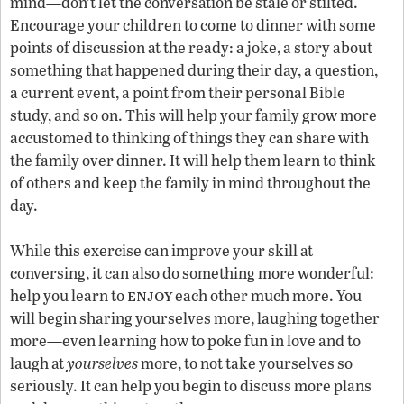
mind—don’t let the conversation be stale or stilted.
Encourage your children to come to dinner with some
points of discussion at the ready: a joke, a story about
something that happened during their day, a question,
a current event, a point from their personal Bible
study, and so on. This will help your family grow more
accustomed to thinking of things they can share with
the family over dinner. It will help them learn to think
of others and keep the family in mind throughout the
day.
While this exercise can improve your skill at
conversing, it can also do something more wonderful:
enjoy
help you learn to
each other much more. You
will begin sharing yourselves more, laughing together
more—even learning how to poke fun in love and to
laugh at
yourselves
more, to not take yourselves so
seriously. It can help you begin to discuss more plans