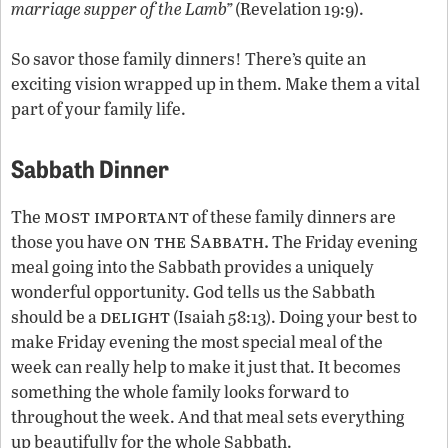
marriage supper of the Lamb”
(Revelation 19:9).
So savor those family dinners! There’s quite an
exciting vision wrapped up in them. Make them a vital
part of your family life.
Sabbath Dinner
most important
The
of these family dinners are
on the Sabbath.
those you have
The Friday evening
meal going into the Sabbath provides a uniquely
wonderful opportunity. God tells us the Sabbath
delight
should be a
(Isaiah 58:13). Doing your best to
make Friday evening the most special meal of the
week can really help to make it just that. It becomes
something the whole family looks forward to
throughout the week. And that meal sets everything
up beautifully for the whole Sabbath.