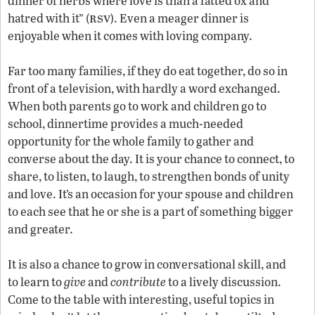
dinner of herbs where love is than a fatted ox and
rsv
hatred with it” (
). Even a meager dinner is
enjoyable when it comes with loving company.
Far too many families, if they do eat together, do so in
front of a television, with hardly a word exchanged.
When both parents go to work and children go to
school, dinnertime provides a much-needed
opportunity for the whole family to gather and
converse about the day. It is your chance to connect, to
share, to listen, to laugh, to strengthen bonds of unity
and love. It’s an occasion for your spouse and children
to each see that he or she is a part of something bigger
and greater.
It is also a chance to grow in conversational skill, and
to learn to
give
and
contribute
to a lively discussion.
Come to the table with interesting, useful topics in