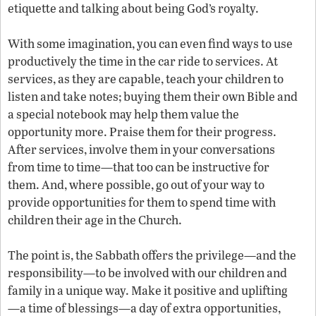
etiquette and talking about being God’s royalty.
With some imagination, you can even find ways to use
productively the time in the car ride to services. At
services, as they are capable, teach your children to
listen and take notes; buying them their own Bible and
a special notebook may help them value the
opportunity more. Praise them for their progress.
After services, involve them in your conversations
from time to time—that too can be instructive for
them. And, where possible, go out of your way to
provide opportunities for them to spend time with
children their age in the Church.
The point is, the Sabbath offers the privilege—and the
responsibility—to be involved with our children and
family in a unique way. Make it positive and uplifting
—a time of blessings—a day of extra opportunities,