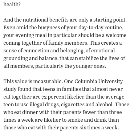
health?
And the nutritional benefits are only a starting point.
Even amid the busyness of your day-to-day routine,
your evening meal in particular should be a welcome
coming together of family members. This creates a
sense of connection and belonging, of emotional
grounding and balance, that can stabilize the lives of
all members, particularly the younger ones.
This value is measurable. One Columbia University
study found that teens in families that almost never
eat together are 72 percent likelier than the average
teen to use illegal drugs, cigarettes and alcohol. Those
who eat dinner with their parents fewer than three
times a week are likelier to smoke and drink than
those who eat with their parents six times a week.