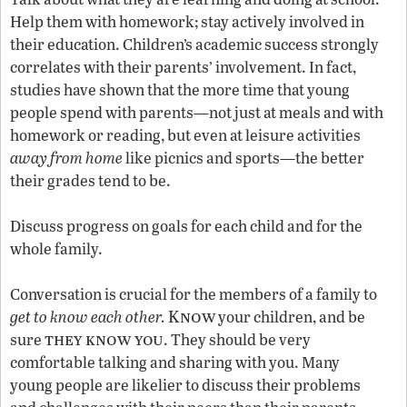
Help them with homework; stay actively involved in
their education. Children’s academic success strongly
correlates with their parents’ involvement. In fact,
studies have shown that the more time that young
people spend with parents—not just at meals and with
homework or reading, but even at leisure activities
away from home
like picnics and sports—the better
their grades tend to be.
Discuss progress on goals for each child and for the
whole family.
Conversation is crucial for the members of a family to
Know
get to know each other.
your children, and be
they know you
sure
. They should be very
comfortable talking and sharing with you. Many
young people are likelier to discuss their problems