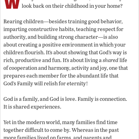
W
look back on their childhood in your home?
Rearing children—besides training good behavior,
imparting constructive habits, teaching respect for
authority, and building strong character—is also
about creating a positive environment in which your
children flourish. It’s about showing that God’s way is
rich, productive and fun. It’s about living a
shared
life
of cooperation and harmony, activity and joy, one that
prepares each member for the abundant life that
God’s Family will relish for eternity!
God is a family, and God is love. Family is connection.
It is shared experiences.
Yet in the modern world, many families find time
together difficult to come by. Whereas in the past
more families lived on farms, and parents and