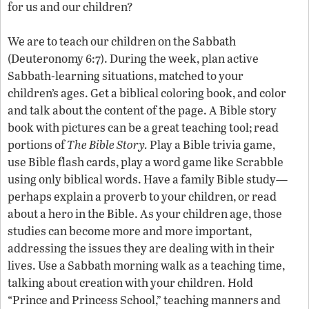
for us and our children?
We are to teach our children on the Sabbath
(Deuteronomy 6:7). During the week, plan active
Sabbath-learning situations, matched to your
children’s ages. Get a biblical coloring book, and color
and talk about the content of the page. A Bible story
book with pictures can be a great teaching tool; read
portions of
The Bible Story.
Play a Bible trivia game,
use Bible flash cards, play a word game like Scrabble
using only biblical words. Have a family Bible study—
perhaps explain a proverb to your children, or read
about a hero in the Bible. As your children age, those
studies can become more and more important,
addressing the issues they are dealing with in their
lives. Use a Sabbath morning walk as a teaching time,
talking about creation with your children. Hold
“Prince and Princess School,” teaching manners and