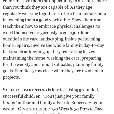
children. Give them the opportunity to do a little more
than you think they are capable of. As they age,
regularly working together can be a tremendous help
in teaching them a good work ethic. Show them and
teach them how to embrace physical challenges, to
exert themselves rigorously to get a job done—
outside in the yard landscaping, inside performing
home repairs. Involve the whole family in day-to-day
tasks such as keeping up the yard, raking leaves,
maintaining the home, washing the cars, preparing
for the weekly and annual sabbaths, planning family
goals. Families grow close when they are involved in
projects.
Selfless parenting
is key to raising grounded,
successful children. “Don’t just give your family
things,”
author and family advocate Rebecca Hagelin
Give yourself
wrote. “
” (
30 Ways in 30 Days to Save