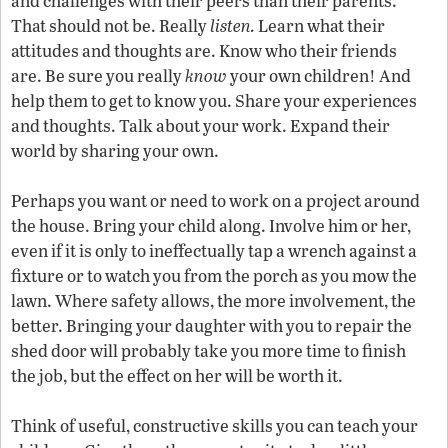
and challenges with their peers than their parents.
That should not be. Really
listen.
Learn what their
attitudes and thoughts are. Know who their friends
are. Be sure you really
know
your own children! And
help them to get to know you. Share your experiences
and thoughts. Talk about your work. Expand their
world by sharing your own.
Perhaps you want or need to work on a project around
the house. Bring your child along. Involve him or her,
even if it is only to ineffectually tap a wrench against a
fixture or to watch you from the porch as you mow the
lawn. Where safety allows, the more involvement, the
better. Bringing your daughter with you to repair the
shed door will probably take you more time to finish
the job, but the effect on her will be worth it.
Think of useful, constructive skills you can teach your