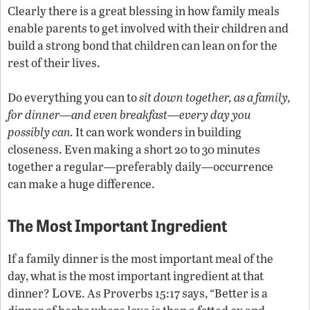
Clearly there is a great blessing in how family meals
enable parents to get involved with their children and
build a strong bond that children can lean on for the
rest of their lives.
Do everything you can to
sit down together, as a family,
for dinner—and even breakfast—every day you
possibly can.
It can work wonders in building
closeness. Even making a short 20 to 30 minutes
together a regular—preferably daily—occurrence
can make a huge difference.
The Most Important Ingredient
If a family dinner is the most important meal of the
day, what is the most important ingredient at that
Love
dinner?
. As Proverbs 15:17 says, “Better is a