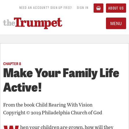
NEED AN ACCOUNT? SIGN UP FREE!
SIGN IN
ABOUT US
MENU
CHAPTER 8
Make Your Family Life
Active!
From the book
Child Rearing With Vision
Copyright © 2019 Philadelphia Church of God
hen your children are grown, how will they