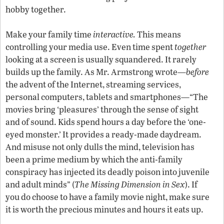
hobby together.
Make your family time
interactive.
This means
controlling your media use. Even time spent
together
looking at a screen is usually squandered. It rarely
builds up the family. As Mr. Armstrong wrote—
before
the advent of the Internet, streaming services,
personal computers, tablets and smartphones—“The
movies bring ‘pleasures’ through the sense of sight
and of sound. Kids spend hours a day before the ‘one-
eyed monster.’ It provides a ready-made daydream.
And misuse not only dulls the mind, television has
been a prime medium by which the anti-family
conspiracy has injected its deadly poison into juvenile
and adult minds” (
The Missing Dimension in Sex
). If
you do choose to have a family movie night, make sure
it is worth the precious minutes and hours it eats up.