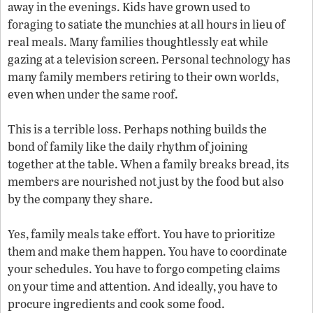
away in the evenings. Kids have grown used to
foraging to satiate the munchies at all hours in lieu of
real meals. Many families thoughtlessly eat while
gazing at a television screen. Personal technology has
many family members retiring to their own worlds,
even when under the same roof.
This is a terrible loss. Perhaps nothing builds the
bond of family like the daily rhythm of joining
together at the table. When a family breaks bread, its
members are nourished not just by the food but also
by the company they share.
Yes, family meals take effort. You have to prioritize
them and make them happen. You have to coordinate
your schedules. You have to forgo competing claims
on your time and attention. And ideally, you have to
procure ingredients and cook some food.