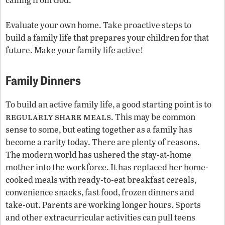
Evaluate your own home. Take proactive steps to
build a family life that prepares your children for that
future. Make your family life active!
Family Dinners
To build an active family life, a good starting point is to
regularly share meals
. This may be common
sense to some, but eating together as a family has
become a rarity today. There are plenty of reasons.
The modern world has ushered the stay-at-home
mother into the workforce. It has replaced her home-
cooked meals with ready-to-eat breakfast cereals,
convenience snacks, fast food, frozen dinners and
take-out. Parents are working longer hours. Sports
and other extracurricular activities can pull teens