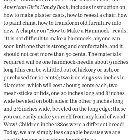
American Girl’s Handy Book
, includes instruction on
how to make plaster casts, how to reseat a chair, how
to paint china, how to transform old furniture into
new. A chapter on “How to Make a Hammock” reads,
“It is not difficult to make a hammock; anyone can
soon knit one that is strong and comfortable, and it
should not cost more than 50 cents. The materials
required will be one hammock-needle about 9 inches
long (this can be whittled out of hickory or ash, or
purchased for 10 cents); two iron rings 2½ inches in
diameter, which will cost about 5 cents each; two
mesh-sticks or fids, one 20 inches long and 8 inches
wide beveled on both sides: the other 9 inches long
and 2½ inches wide, beveled on the long edge; these
you can easily make yourself from any kind of wood.”
Wow! Children in the 1880s were a different breed!
Today, we are simply less capable because we are
used to having everything handed to us.