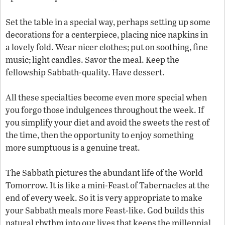
Set the table in a special way, perhaps setting up some
decorations for a centerpiece, placing nice napkins in
a lovely fold. Wear nicer clothes; put on soothing, fine
music; light candles. Savor the meal. Keep the
fellowship Sabbath-quality. Have dessert.
All these specialties become even more special when
you forgo those indulgences throughout the week. If
you simplify your diet and avoid the sweets the rest of
the time, then the opportunity to enjoy something
more sumptuous is a genuine treat.
The Sabbath pictures the abundant life of the World
Tomorrow. It is like a mini-Feast of Tabernacles at the
end of every week. So it is very appropriate to make
your Sabbath meals more Feast-like. God builds this
natural rhythm into our lives that keeps the millennial