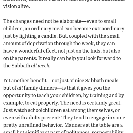
vision alive.
The changes need not be elaborate—even to small
children, an ordinary meal can become extraordinary
just by lighting a candle. But, coupled with the small
amount of deprivation through the week, they can
have a wonderful effect, not just on the kids, but also
on the parents: It really can help you look forward to
the Sabbath
all week.
Yet another benefit—not just of nice Sabbath meals
but of
all
family dinners—is that it gives you the
opportunity to teach your children, by training and by
example, to eat properly. The need is certainly great.
Just watch schoolchildren eat among themselves, or
even with adults present: They tend to engage in some
pretty unrefined behavior. Manners at the table are a
small but significant part of politeness, respectability