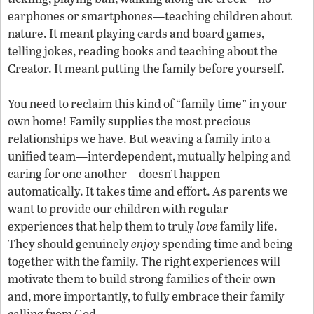
earphones or smartphones—teaching children about
nature. It meant playing cards and board games,
telling jokes, reading books and teaching about the
Creator. It meant putting the family before yourself.
You need to reclaim this kind of “family time” in your
own home! Family supplies the most precious
relationships we have. But weaving a family into a
unified team—interdependent, mutually helping and
caring for one another—doesn’t happen
automatically. It takes time and effort. As parents we
want to provide our children with regular
experiences that help them to truly
love
family life.
They should genuinely
enjoy
spending time and being
together with the family. The right experiences will
motivate them to build strong families of their own
and, more importantly, to fully embrace their family
calling from God.