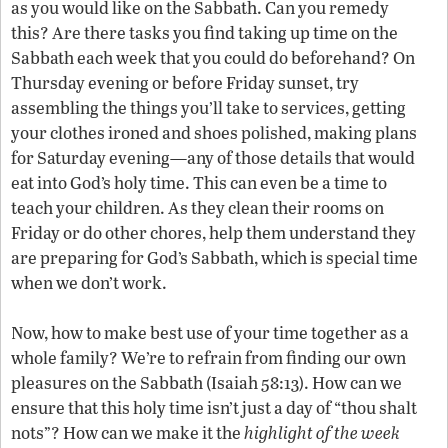
as you would like on the Sabbath. Can you remedy
this? Are there tasks you find taking up time on the
Sabbath each week that you could do beforehand? On
Thursday evening or before Friday sunset, try
assembling the things you’ll take to services, getting
your clothes ironed and shoes polished, making plans
for Saturday evening—any of those details that would
eat into God’s holy time. This can even be a time to
teach your children. As they clean their rooms on
Friday or do other chores, help them understand they
are preparing for God’s Sabbath, which is special time
when we don’t work.
Now, how to make best use of your time together as a
whole family? We’re to refrain from finding our own
pleasures on the Sabbath (Isaiah 58:13). How can we
ensure that this holy time isn’t just a day of “thou shalt
nots”? How can we make it the
highlight of the week