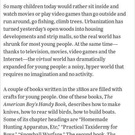
So many children today would rather sit inside and
watch movies or play video games than go outside and
run around, go fishing, climb trees. Urbanization has
turned yesterday’s open woods into housing
developments and strip malls, so the real world has
shrunk for most young people. At the same time—
thanks to television, movies, video games and the
Internet—the
virtual
world has dramatically
expanded for young people: a noisy, hyper world that
requires no imagination and no activity.
A couple of books written in the 1880s are filled with
crafts for young people. One of these books,
The
American Boy’s Handy Book,
describes how to make
knives, how to rear wild birds, how to build boats.
Some of its chapter headings are “Homemade
Hunting Apparatus, Etc,” “Practical Taxidermy for
Boys,” “Snowball Warfare.” The second book,
The