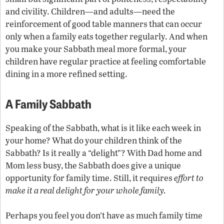
and civility. Children—and adults—need the
reinforcement of good table manners that can occur
only when a family eats together regularly. And when
you make your Sabbath meal more formal, your
children have regular practice at feeling comfortable
dining in a more refined setting.
A Family Sabbath
Speaking of the Sabbath, what is it like each week in
your home? What do your children think of the
Sabbath? Is it really a “delight”? With Dad home and
Mom less busy, the Sabbath does give a unique
opportunity for family time. Still, it requires
effort to
make it a real delight for your whole family.
Perhaps you feel you don’t have as much family time