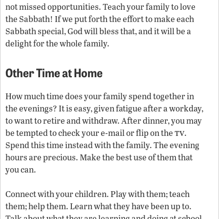
not missed opportunities. Teach your family to love
the Sabbath! If we put forth the effort to make each
Sabbath special, God will bless that, and it will be a
delight for the whole family.
Other Time at Home
How much time does your family spend together in
the evenings? It is easy, given fatigue after a workday,
to want to retire and withdraw. After dinner, you may
tv
be tempted to check your e-mail or flip on the
.
Spend this time instead with the family. The evening
hours are precious. Make the best use of them that
you can.
Connect with your children. Play with them; teach
them; help them. Learn what they have been up to.
Talk about what they are learning and doing at school.