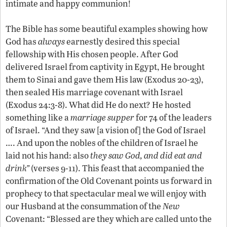
intimate and happy communion!
The Bible has some beautiful examples showing how
God has
always
earnestly desired this special
fellowship with His chosen people. After God
delivered Israel from captivity in Egypt, He brought
them to Sinai and gave them His law (Exodus 20-23),
then sealed His marriage covenant with Israel
(Exodus 24:3-8). What did He do next? He hosted
something like a
marriage supper
for 74 of the leaders
of Israel. “And they saw [a vision of] the God of Israel
…. And upon the nobles of the children of Israel he
laid not his hand: also
they saw God, and did eat and
drink”
(verses 9-11). This feast that accompanied the
confirmation of the Old Covenant points us forward in
prophecy to that spectacular meal we will enjoy with
our Husband at the consummation of the
New
Covenant: “Blessed are they which are called unto the