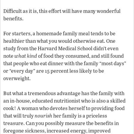
Difficult as it is, this effort will have many wonderful
benefits.
For starters, a homemade family meal tends to be
healthier than what you would otherwise eat. One
study from the Harvard Medical School didn’t even
note
what kind
of food they consumed, and still found
that people who eat dinner with the family “most days”
or “every day” are 15 percent less likely to be
overweight.
But what a tremendous advantage has the family with
an in-house, educated nutritionist who is also a skilled
cook! A woman who devotes herself to providing food
that will truly
nourish
her family is a priceless
treasure. Can you possibly measure the benefits in
foregone sickness, increased energy, improved