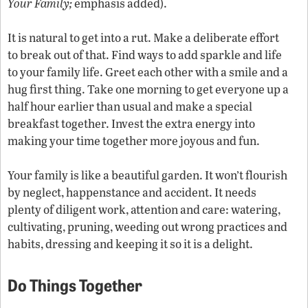
Your Family;
emphasis added).
It is natural to get into a rut. Make a deliberate effort
to break out of that. Find ways to add sparkle and life
to your family life. Greet each other with a smile and a
hug first thing. Take one morning to get everyone up a
half hour earlier than usual and make a special
breakfast together. Invest the extra energy into
making your time together more joyous and fun.
Your family is like a beautiful garden. It won’t flourish
by neglect, happenstance and accident. It needs
plenty of diligent work, attention and care: watering,
cultivating, pruning, weeding out wrong practices and
habits, dressing and keeping it so it is a delight.
Do Things Together