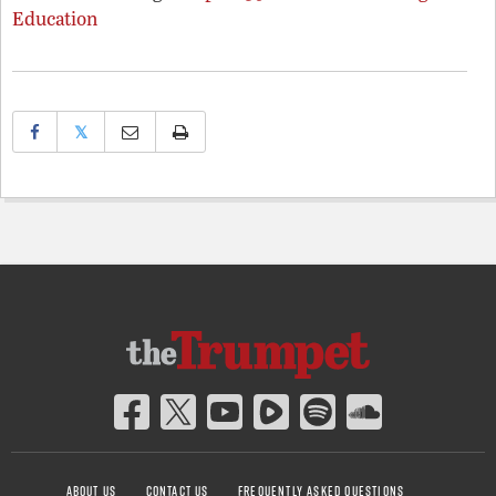
Education
𝕏
ABOUT US
CONTACT US
FREQUENTLY ASKED QUESTIONS