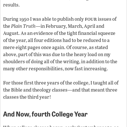
results.
four
During 1950 I was able to publish only
issues of
the
Plain Truth
—in February, March, April and
August. As an evidence of the tight financial squeeze
of the year, all four editions had to be reduced to a
mere eight pages once again. Of course, as stated
above, part of this was due to the heavy load on my
shoulders of doing all of the writing, in addition to the
many other responsibilities, now fast increasing.
For those first three years of the college, I taught all of
the Bible and theology classes—and that meant three
classes the third year!
And Now,
fourth
College Year