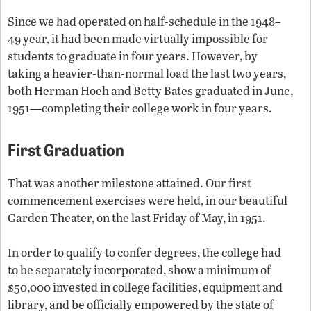
Since we had operated on half-schedule in the 1948–
49 year, it had been made virtually impossible for
students to graduate in four years. However, by
taking a heavier-than-normal load the last two years,
both Herman Hoeh and Betty Bates graduated in June,
1951—completing their college work in four years.
First Graduation
That was another milestone attained. Our first
commencement exercises were held, in our beautiful
Garden Theater, on the last Friday of May, in 1951.
In order to qualify to confer degrees, the college had
to be separately incorporated, show a minimum of
$50,000 invested in college facilities, equipment and
library, and be officially empowered by the state of