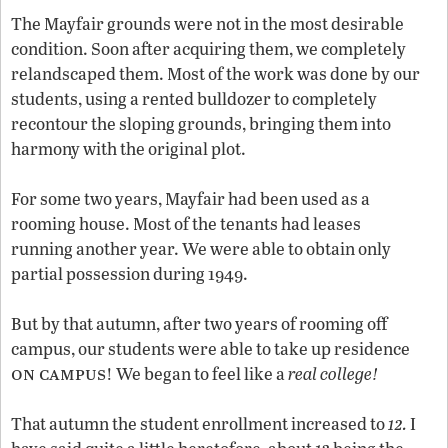
The Mayfair grounds were not in the most desirable
condition. Soon after acquiring them, we completely
relandscaped them. Most of the work was done by our
students, using a rented bulldozer to completely
recontour the sloping grounds, bringing them into
harmony with the original plot.
For some two years, Mayfair had been used as a
rooming house. Most of the tenants had leases
running another year. We were able to obtain only
partial possession during 1949.
But by that autumn, after two years of rooming off
campus, our students were able to take up residence
on campus
! We began to feel like a
real college!
12
That autumn the student enrollment increased to
.
I
12