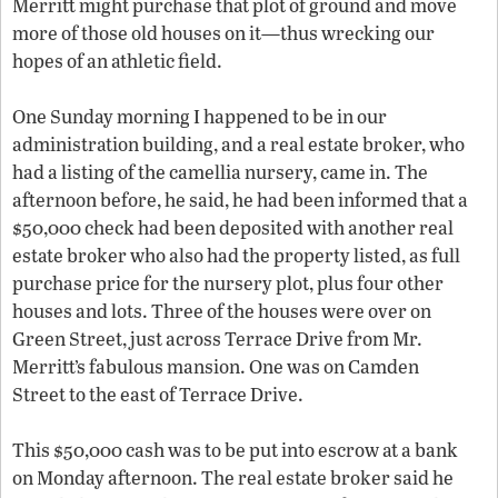
Merritt might purchase that plot of ground and move
more of those old houses on it—thus wrecking our
hopes of an athletic field.
One Sunday morning I happened to be in our
administration building, and a real estate broker, who
had a listing of the camellia nursery, came in. The
afternoon before, he said, he had been informed that a
$50,000 check had been deposited with another real
estate broker who also had the property listed, as full
purchase price for the nursery plot, plus four other
houses and lots. Three of the houses were over on
Green Street, just across Terrace Drive from Mr.
Merritt’s fabulous mansion. One was on Camden
Street to the east of Terrace Drive.
This $50,000 cash was to be put into escrow at a bank
on Monday afternoon. The real estate broker said he