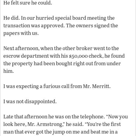
He felt sure he could.
He did. In our hurried special board meeting the
transaction was approved. The owners signed the
papers with us.
Next afternoon, when the other broker went to the
escrow department with his $50,000 check, he found
the property had been bought right out from under
him.
I was expecting a furious call from Mr. Merritt.
I was not disappointed.
Late that afternoon he was on the telephone. “Now you
look here, Mr. Armstrong,” he said. “You’re the first
man that ever got the jump on me and beat me in a