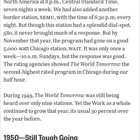
North America at 8 p.m., Central Standard Time,
seven nights a week. We had also added another
xemu
border station,
, with the time of 6:30 p.m. every
night. But though this station had a splendid dial-spot,
580, it never brought much of a response. But by
November that year, the program had gone on a good
wait
5,000‑watt Chicago station,
. It was only once a
week—10 a.m. Sundays, but the response was good.
The rating agencies showed
The World Tomorrow
the
second-highest rated program in Chicago during our
half hour.
During 1949,
The World Tomorrow
was still being
heard over only nine stations. Yet the Work as a whole
continued to grow that year, its usual 30 percent over
the year before.
1950—Still Tough Going