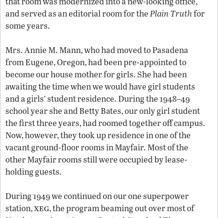
that room was modernized into a new-looking office,
and served as an editorial room for the
Plain Truth
for
some years.
Mrs. Annie M. Mann, who had moved to Pasadena
from Eugene, Oregon, had been pre-appointed to
become our house mother for girls. She had been
awaiting the time when we would have girl students
and a girls’ student residence. During the 1948–49
school year she and Betty Bates, our only girl student
the first three years, had roomed together off campus.
Now, however, they took up residence in one of the
vacant ground-floor rooms in Mayfair. Most of the
other Mayfair rooms still were occupied by lease-
holding guests.
During 1949 we continued on our one superpower
xeg
station,
, the program beaming out over most of