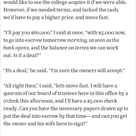
would like to see the college acquire it if we were able.
However, if we needed terms, and lacked the cash,
we’d have to pay a higher price, and move fast.
“I’ll pay you $60,000,” I said at once, “with $5,000 now,
to go into escrow tomorrow
morning, as soon as the
bank opens,
and the balance on terms we can work
out. Is it a deal?”
“It’s a deal,” he said. “I’m sure the owners will accept.”
“All right then,” I said, “let’s move fast. I will have a
quorum of our board of trustees here in this office by 2
o’clock this afternoon, and I’ll have a $5,000 check
ready. Can you have the necessary papers drawn up to
put the deal into escrow by that time—and can you get
the owner and his wife here to sign?”