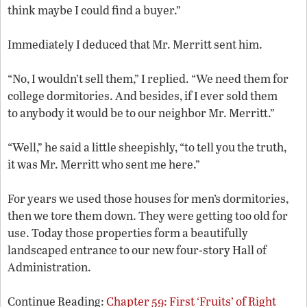
think maybe I could find a buyer.”
Immediately I deduced that Mr. Merritt sent him.
“No, I wouldn’t sell them,” I replied. “We need them for
college dormitories. And besides, if I ever sold them
to anybody it would be to our neighbor Mr. Merritt.”
“Well,” he said a little sheepishly, “to tell you the truth,
it was Mr. Merritt who sent me here.”
For years we used those houses for men’s dormitories,
then we tore them down. They were getting too old for
use. Today those properties form a beautifully
landscaped entrance to our new four-story Hall of
Administration.
Continue Reading:
Chapter 59: First ‘Fruits’ of Right