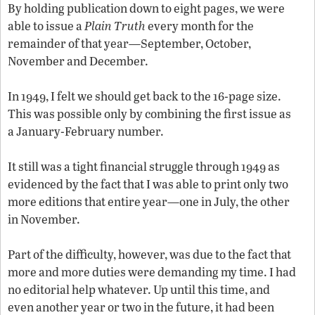
By holding publication down to eight pages, we were
able to issue a
Plain Truth
every month for the
remainder of that year—September, October,
November and December.
In 1949, I felt we should get back to the 16-page size.
This was possible only by combining the first issue as
a January-February number.
It still was a tight financial struggle through 1949 as
evidenced by the fact that I was able to print only two
more editions that entire year—one in July, the other
in November.
Part of the difficulty, however, was due to the fact that
more and more duties were demanding my time. I had
no editorial help whatever. Up until this time, and
even another year or two in the future, it had been