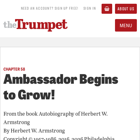
NEED AN ACCOUNT? SIGN UP FREE!
SIGN IN
ABOUT US
MENU
CHAPTER 58
Ambassador Begins
to Grow!
From the book
Autobiography of Herbert W.
Armstrong
By
Herbert W. Armstrong
Copyright © 1957-1986, 2016, 2026 Philadelphia