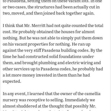
to Pasadena, setting them on these vacant lots. In one
or two cases, the structures had been actually cut in
two, moved, and then joined back together again.
I think that Mr. Merritt had not quite counted the total
cost. He probably obtained the houses for almost
nothing. But he was not able to simply put them down
on his vacant properties for nothing. He ran up
against the very stiff Pasadena building codes. By the
time he had constructed solid foundations under
them, and brought plumbing and electric wiring and
other services up to Pasadena codes, he probably had
a lot more money invested in them than he had
expected.
In any event, I learned that the owner of the camellia
nursery was receptive to selling. Immediately we
almost shuddered at the thought that possibly Mr.