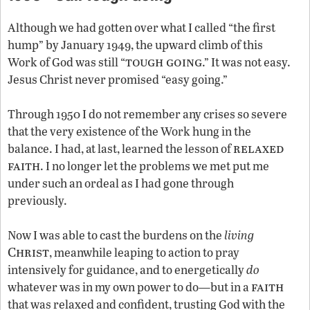
Although we had gotten over what I called “the first
hump” by January 1949, the upward climb of this
tough going
Work of God was still “
.” It was not easy.
Jesus Christ never promised “easy going.”
Through 1950 I do not remember any crises so severe
that the very existence of the Work hung in the
relaxed
balance. I had, at last, learned the lesson of
faith
. I no longer let the problems we met put me
under such an ordeal as I had gone through
previously.
Now I was able to cast the burdens on the
living
Christ
, meanwhile leaping to action to pray
intensively for guidance, and to energetically
do
faith
whatever was in my own power to do—but in a
that was relaxed and confident, trusting God with the