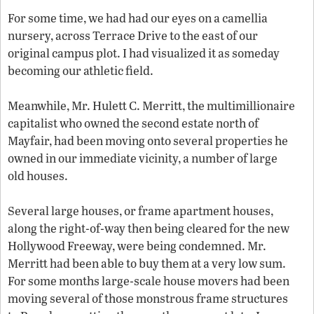
For some time, we had had our eyes on a camellia
nursery, across Terrace Drive to the east of our
original campus plot. I had visualized it as someday
becoming our athletic field.
Meanwhile, Mr. Hulett C. Merritt, the multimillionaire
capitalist who owned the second estate north of
Mayfair, had been moving onto several properties he
owned in our immediate vicinity, a number of large
old houses.
Several large houses, or frame apartment houses,
along the right-of-way then being cleared for the new
Hollywood Freeway, were being condemned. Mr.
Merritt had been able to buy them at a very low sum.
For some months large-scale house movers had been
moving several of those monstrous frame structures