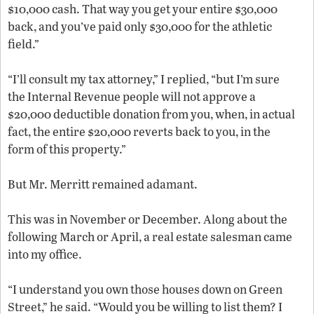
$10,000 cash. That way you get your entire $30,000
back, and you’ve paid only $30,000 for the athletic
field.”
“I’ll consult my tax attorney,” I replied, “but I’m sure
the Internal Revenue people will not approve a
$20,000 deductible donation from you, when, in actual
fact, the entire $20,000 reverts back to you, in the
form of this property.”
But Mr. Merritt remained adamant.
This was in November or December. Along about the
following March or April, a real estate salesman came
into my office.
“I understand you own those houses down on Green
Street,” he said. “Would you be willing to list them? I