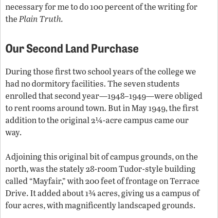
necessary for me to do 100 percent of the writing for
the
Plain Truth.
Our Second Land Purchase
During those first two school years of the college we
had no dormitory facilities. The seven students
enrolled that second year—1948–1949—were obliged
to rent rooms around town. But in May 1949, the first
addition to the original 2¼-acre campus came our
way.
Adjoining this original bit of campus grounds, on the
north, was the stately 28-room Tudor-style building
called “Mayfair,” with 200 feet of frontage on Terrace
Drive. It added about 1¾ acres, giving us a campus of
four acres, with magnificently landscaped grounds.