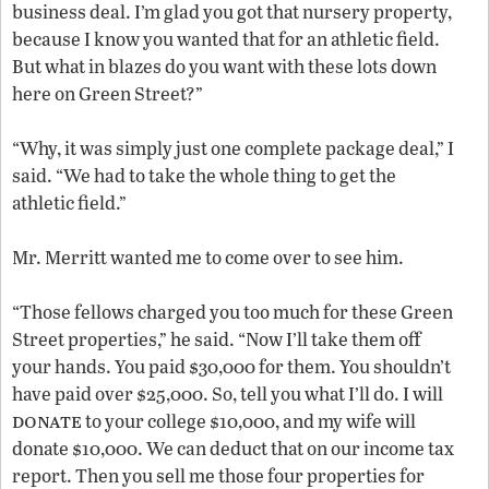
business deal. I’m glad you got that nursery property,
because I know you wanted that for an athletic field.
But what in blazes do you want with these lots down
here on Green Street?”
“Why, it was simply just one complete package deal,” I
said. “We had to take the whole thing to get the
athletic field.”
Mr. Merritt wanted me to come over to see him.
“Those fellows charged you too much for these Green
Street properties,” he said. “Now I’ll take them off
your hands. You paid $30,000 for them. You shouldn’t
have paid over $25,000. So, tell you what I’ll do. I will
donate
to your college $10,000, and my wife will
donate $10,000. We can deduct that on our income tax
report. Then you sell me those four properties for