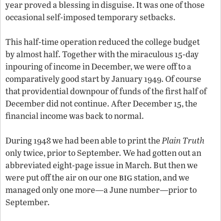
year proved a blessing in disguise. It was one of those
occasional self-imposed temporary setbacks.
This half-time operation reduced the college budget
by almost half. Together with the miraculous 15-day
inpouring of income in December, we were off to a
comparatively good start by January 1949. Of course
that providential downpour of funds of the first half of
December did not continue. After December 15, the
financial income was back to normal.
During 1948 we had been able to print the
Plain Truth
only twice, prior to September. We had gotten out an
abbreviated eight-page issue in March. But then we
big
were put off the air on our one
station, and we
managed only one more—a June number—prior to
September.