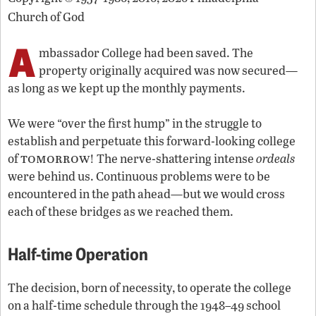
Church of God
A
mbassador College had been saved. The
property originally acquired was now secured—
as long as we kept up the monthly payments.
We were “over the first hump” in the struggle to
establish and perpetuate this forward-looking college
tomorrow
of
! The nerve-shattering intense
ordeals
were behind us. Continuous problems were to be
encountered in the path ahead—but we would cross
each of these bridges as we reached them.
Half-time Operation
The decision, born of necessity, to operate the college
on a half-time schedule through the 1948–49 school