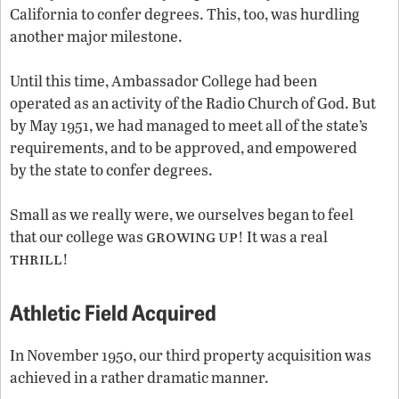
California to confer degrees. This, too, was hurdling
another major milestone.
Until this time, Ambassador College had been
operated as an activity of the Radio Church of God. But
by May 1951, we had managed to meet all of the state’s
requirements, and to be approved, and empowered
by the state to confer degrees.
Small as we really were, we ourselves began to feel
growing
up
that our college was
! It was a real
thrill
!
Athletic Field Acquired
In November 1950, our third property acquisition was
achieved in a rather dramatic manner.