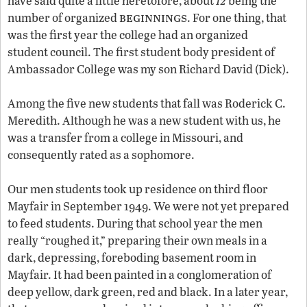
have said quite a little heretofore, about
being the
beginnings
number of organized
. For one thing, that
was the first year the college had an organized
student council. The first student body president of
Ambassador College was my son Richard David (Dick).
Among the five new students that fall was Roderick C.
Meredith. Although he was a new student with us, he
was a transfer from a college in Missouri, and
consequently rated as a sophomore.
Our men students took up residence on third floor
Mayfair in September 1949. We were not yet prepared
to feed students. During that school year the men
really “roughed it,” preparing their own meals in a
dark, depressing, foreboding basement room in
Mayfair. It had been painted in a conglomeration of
deep yellow, dark green, red and black. In a later year,