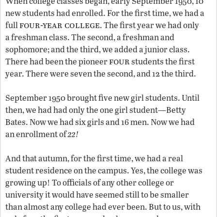
When college classes began, early September 1950, 10
new students had enrolled. For the first time, we had a
four-year college
full
. The first year we had only
a freshman class. The second, a freshman and
sophomore; and the third, we added a junior class.
four
There had been the pioneer
students the first
year. There were seven the second, and 12 the third.
September 1950 brought five new girl students. Until
then, we had had only the one girl student—Betty
Bates. Now we had six girls and 16 men. Now we had
22
an enrollment of
!
And that autumn, for the first time, we had a real
student residence on the campus. Yes, the college was
growing up! To officials of any other college or
university it would have seemed still to be smaller
than almost any college had ever been. But to us, with