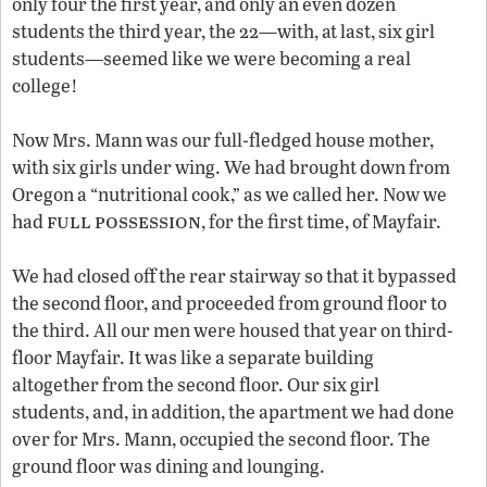
only four the first year, and only an even dozen
students the third year, the 22—with, at last, six girl
students—seemed like we were becoming a real
college!
Now Mrs. Mann was our full-fledged house mother,
with six girls under wing. We had brought down from
Oregon a “nutritional cook,” as we called her. Now we
full
possession
had
, for the first time, of Mayfair.
We had closed off the rear stairway so that it bypassed
the second floor, and proceeded from ground floor to
the third. All our men were housed that year on third-
floor Mayfair. It was like a separate building
altogether from the second floor. Our six girl
students, and, in addition, the apartment we had done
over for Mrs. Mann, occupied the second floor. The
ground floor was dining and lounging.