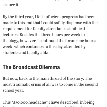
assure it.
By the third year, I felt sufficient progress had been
made to this end that I could safely dispense with the
requirement for faculty attendance at biblical
lectures. Besides the three hours per week in
theology, however, I continued the forum one hour a
week, which continues to this day, attended by
students and faculty alike.
The Broadcast Dilemma
But now, back to the main thread of the story. The
most traumatic crisis of all was to come in the second
school year.
This “$30,000 headache” I have described, in being