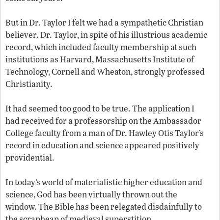
But in Dr. Taylor I felt we had a sympathetic Christian
believer. Dr. Taylor, in spite of his illustrious academic
record, which included faculty membership at such
institutions as Harvard, Massachusetts Institute of
Technology, Cornell and Wheaton, strongly professed
Christianity.
It had seemed too good to be true. The application I
had received for a professorship on the Ambassador
College faculty from a man of Dr. Hawley Otis Taylor’s
record in education and science appeared positively
providential.
In today’s world of materialistic higher education and
science, God has been virtually thrown out the
window. The Bible has been relegated disdainfully to
the scrapheap of medieval superstition.