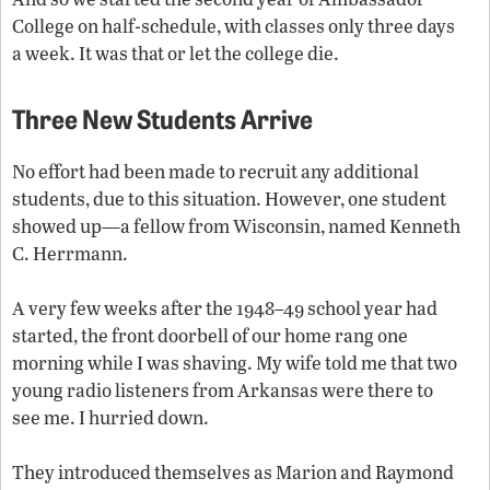
College on half-schedule, with classes only three days
a week. It was that or let the college die.
Three New Students Arrive
No effort had been made to recruit any additional
students, due to this situation. However, one student
showed up—a fellow from Wisconsin, named Kenneth
C. Herrmann.
A very few weeks after the 1948–49 school year had
started, the front doorbell of our home rang one
morning while I was shaving. My wife told me that two
young radio listeners from Arkansas were there to
see me. I hurried down.
They introduced themselves as Marion and Raymond