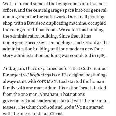
We had turned some of the living rooms into business
offices, and the central garage space into our general
mailing room for the radio work. Our small printing
shop, with a Davidson duplicating machine, occupied
the rear ground-floor room. We called this building
the administration building. Since then it has
undergone successive remodelings, and served as the
administration building until our modern new four-
story administration building was completed in 1969.
And, again, I have explained before that God’s number
12
for
organized beginnings
is
.
His original beginnings
one man
always start with
. God started the human
family with one man, Adam. His nation Israel started
from the one man, Abraham. That nation’s
government and leadership started with the one man,
Work
Moses. The Church of God and God’s
started
with the one man, Jesus Christ.