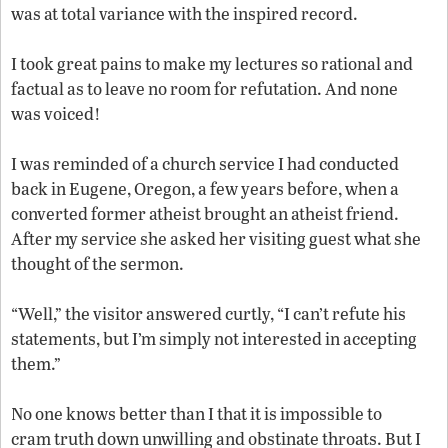
was at total variance with the inspired record.
I took great pains to make my lectures so rational and
factual as to leave no room for refutation. And none
was voiced!
I was reminded of a church service I had conducted
back in Eugene, Oregon, a few years before, when a
converted former atheist brought an atheist friend.
After my service she asked her visiting guest what she
thought of the sermon.
“Well,” the visitor answered curtly, “I can’t refute his
statements, but I’m simply not interested in accepting
them.”
No one knows better than I that it is impossible to
cram truth down unwilling and obstinate throats. But I