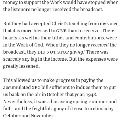
money to support the Work would have stopped when
the listeners no longer received the broadcast.
But they had accepted Christ’s teaching from my voice,
give
that it is more blessed to
than to receive. Their
hearts, as well as their tithes and contributions, were
in the Work of God. When they no longer
received
the
did not stop
broadcast, they
giving!
There was
scarcely any lag in the income. But the expenses were
greatly lessened.
This allowed us to make progress in paying the
xeg
accumulated
bill sufficient to induce them to put
us back on the air in October that year, 1948.
Nevertheless, it was a harassing spring, summer and
fall—and the frightful agony of it rose to a climax by
October and November.