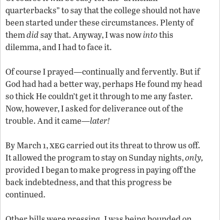
quarterbacks” to say that the college should not have
been started under these circumstances. Plenty of
them
did
say that. Anyway, I was now
into
this
dilemma, and I had to face it.
Of course I prayed—continually and fervently. But if
God had had a better way, perhaps He found my head
so thick He couldn’t get it through to me any faster.
Now, however, I asked for deliverance out of the
trouble. And it came—
later!
xeg
By March 1,
carried out its threat to throw us off.
It allowed the program to stay on Sunday nights,
only,
provided I began to make progress in paying off the
back indebtedness, and that this progress be
continued.
Other bills were pressing. I was being hounded on