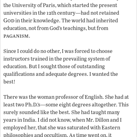
the University of Paris, which started the present
universities in the 12th century—had not retained
God
in their knowledge. The world had inherited
education, not from God’s teachings, but from
paganism
.
Since I could do no other, I was forced to choose
instructors trained in the prevailing system of
education. But I sought those of outstanding
qualifications and adequate degrees. I wanted the
best!
There was the woman professor of English. She had at
least two Ph.D.’s—some eight degrees altogether. This
surely sounded like the best. She had taught many
years in India. I did not know, when Mr. Dillon and I
employed her, that she was saturated with Eastern
philosophies and occultism. As time went on, it