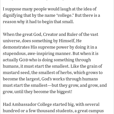
I suppose many people would laugh at the idea of
dignifying that by the name “college.” But there is a
reason why it had to begin that small.
When the great God, Creator and Ruler of the vast
universe, does something by Himself, He
demonstrates His supreme power by doing it in a
stupendous, awe-inspiring manner. But when it is
God
actually
who is doing something through
humans, it must start the smallest. Like the grain of
mustard seed, the smallest of herbs, which grows to
become the largest, God’s works through humans
must start the smallest—but they grow, and grow, and
grow, until they become the biggest!
Had Ambassador College started big, with several
hundred or a few thousand students, a great campus