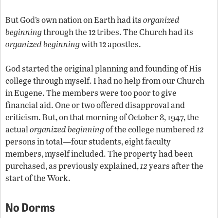
But God’s own nation on Earth had its
organized
12
beginning
through the
tribes. The Church had its
12
organized beginning
with
apostles.
God started the original planning and founding of His
college through myself. I had no help from our Church
in Eugene. The members were too poor to give
financial aid. One or two offered disapproval and
criticism. But, on that morning of October 8, 1947, the
12
actual
organized beginning
of the college numbered
persons in total—four students, eight faculty
members, myself included. The property had been
12
purchased, as previously explained,
years after the
start of the Work.
No Dorms