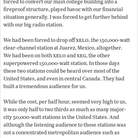
forced to convert our main college building into a
fireproof structure, played havoc with our financial
situation generally. I was forced to get further behind
with our big radio station.
xelo
We had been forced to drop off
, the 150,000-watt
clear-channel station at Juarez, Mexico, altogether.
xelo
xeg
We had been on both
and
, the other
superpowered 150,000-watt station. In those days
these two stations could be heard over most of the
United States, and even in central Canada. They had
built a tremendous audience for us.
While the cost, per half hour, seemed very high to us,
it was only half to two thirds as much as many major-
city 50,000-watt stations in the United States. And
although the listening audience to those stations was
not a concentrated metropolitan audience such as