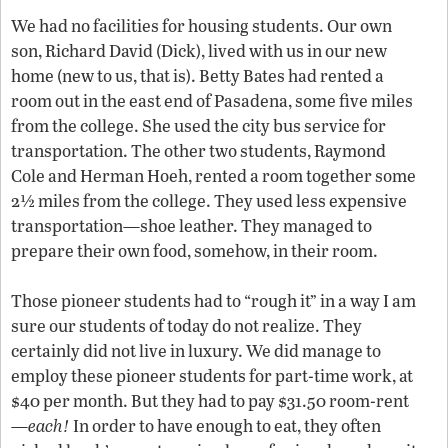
We had no facilities for housing students. Our own
son, Richard David (Dick), lived with us in our new
home (new to us, that is). Betty Bates had rented a
room out in the east end of Pasadena, some five miles
from the college. She used the city bus service for
transportation. The other two students, Raymond
Cole and Herman Hoeh, rented a room together some
2½ miles from the college. They used less expensive
transportation—shoe leather. They managed to
prepare their own food, somehow, in their room.
Those pioneer students had to “rough it” in a way I am
sure our students of today do not realize. They
certainly did not live in luxury. We did manage to
employ these pioneer students for part-time work, at
$40 per month. But they had to pay $31.50 room-rent
—
each!
In order to have enough to eat, they often