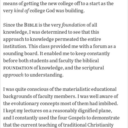
means of getting the new college off to a start as the
very
kind of
college God was building.
Bible
Since the
is the very
foundation
of all
knowledge, I was determined to see that this
approach to knowledge permeated the entire
institution. This class provided me with a forum as a
sounding board. It enabled me to keep constantly
before both students and faculty the biblical
foundation
of knowledge, and the scriptural
approach
to understanding.
I was quite conscious of the materialistic educational
backgrounds of faculty members. I was well aware of
the evolutionary concepts most of them had imbibed.
I kept my lectures on a reasonably dignified plane,
and I constantly used the four Gospels to demonstrate
that the current teaching of traditional Christianity