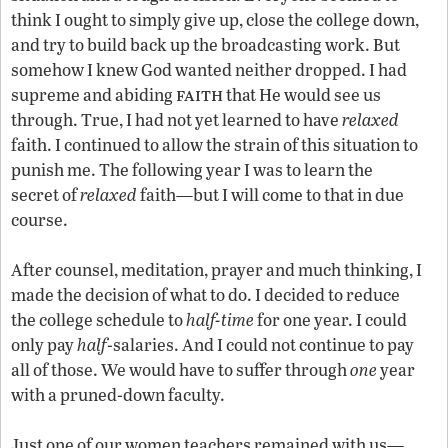
think I ought to simply give up, close the college down,
and try to build back up the broadcasting work. But
somehow I knew God wanted neither dropped. I had
faith
supreme and abiding
that He would see us
through. True, I had not yet learned to have
relaxed
faith. I continued to allow the strain of this situation to
punish me. The following year I was to learn the
secret of
relaxed
faith—but I will come to that in due
course.
After counsel, meditation, prayer and much thinking, I
made the decision of what to do. I decided to reduce
the college schedule to
half-time
for one year. I could
only pay
half
-salaries. And I could not continue to pay
all of those. We would have to suffer through
one
year
with a pruned-down faculty.
Just one of our women teachers remained with us—