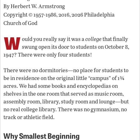
By
Herbert W. Armstrong
Copyright © 1957-1986, 2016, 2026 Philadelphia
Church of God
W
ould you really say it was a
college
that finally
swung open its door to students on October 8,
1947? There were only four students!
There were no dormitories—no place for students to
be in residence on the original little “campus” of 1¾
acres. We had some books and encyclopedias on
shelves in the one room that served as music room,
assembly room, library, study room and lounge—but
no real college library. There was no gymnasium, no
track or athletic field.
Why
Smallest Beginning