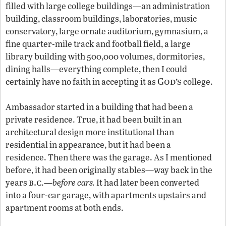
filled with large college buildings—an administration
building, classroom buildings, laboratories, music
conservatory, large ornate auditorium, gymnasium, a
fine quarter-mile track and football field, a large
library building with 500,000 volumes, dormitories,
dining halls—everything complete, then I could
God’s
certainly have no faith in accepting it as
college.
Ambassador started in a building that had been a
private residence. True, it had been built in an
architectural design more institutional than
residential in appearance, but it had been a
residence. Then there was the garage. As I mentioned
before, it had been originally stables—way back in the
b.c
years
.—
before cars.
It had later been converted
into a four-car garage, with apartments upstairs and
apartment rooms at both ends.