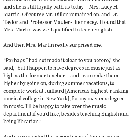
and she is still loyally with us today—Mrs. Lucy H.
Martin. Of course Mr. Dillon remained on, and Dr.
Taylor and Professor Mauler-Hiennecey. I found that
Mrs. Martin was well qualified to teach English.
And then Mrs. Martin really surprised me.
“Perhaps I had not made it clear to you before,” she
said, “but I happen to have degrees in music just as
high as the former teacher—and I can make them
higher by going on, during summer vacations, to
complete work at Juilliard [America’s highest-ranking
musical college in New York], for my master’s degree
in music. I’ll be happy to take over the music
department if you’d like, besides teaching English and
being librarian.”
And so we started the second year of Ambassador