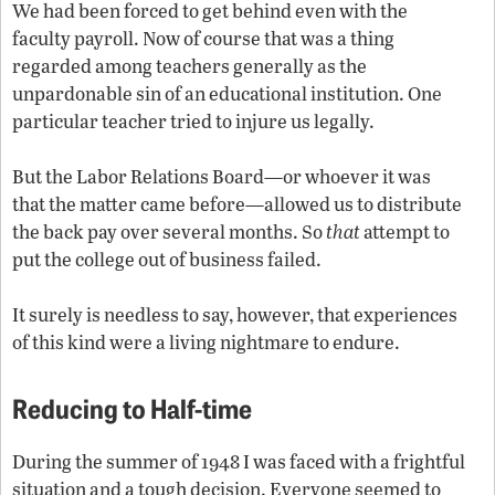
We had been forced to get behind even with the
faculty payroll. Now of course that was a thing
regarded among teachers generally as the
unpardonable sin of an educational institution. One
particular teacher tried to injure us legally.
But the Labor Relations Board—or whoever it was
that the matter came before—allowed us to distribute
the back pay over several months. So
that
attempt to
put the college out of business failed.
It surely is needless to say, however, that experiences
of this kind were a living nightmare to endure.
Reducing to Half-time
During the summer of 1948 I was faced with a frightful
situation and a tough decision. Everyone seemed to