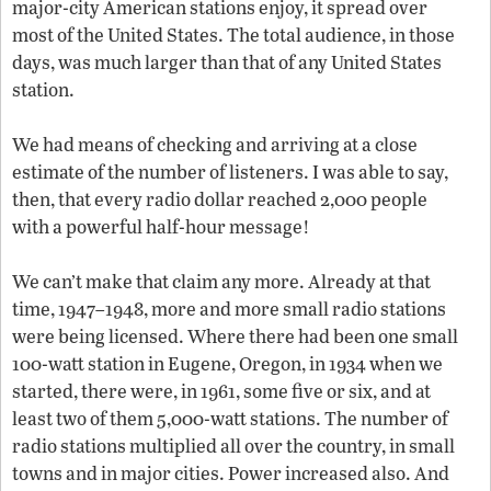
major-city American stations enjoy, it spread over
most of the United States. The total audience, in those
days, was much larger than that of any United States
station.
We had means of checking and arriving at a close
estimate of the number of listeners. I was able to say,
then, that every radio dollar reached 2,000 people
with a powerful half-hour message!
We can’t make that claim any more. Already at that
time, 1947–1948, more and more small radio stations
were being licensed. Where there had been one small
100-watt station in Eugene, Oregon, in 1934 when we
started, there were, in 1961, some five or six, and at
least two of them 5,000-watt stations. The number of
radio stations multiplied all over the country, in small
towns and in major cities. Power increased also. And