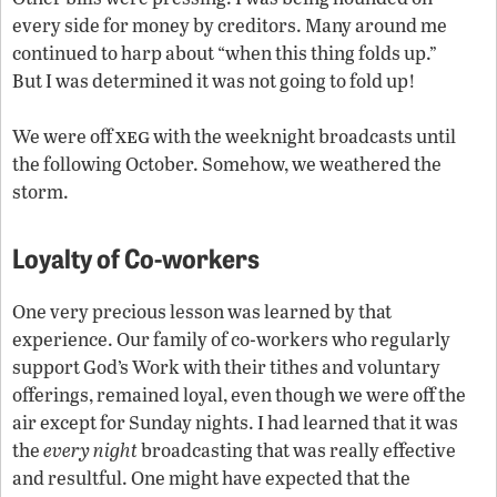
every side for money by creditors. Many around me
continued to harp about “when this thing folds up.”
But I was determined it was not going to fold up!
xeg
We were off
with the weeknight broadcasts until
the following October. Somehow, we weathered the
storm.
Loyalty of Co-workers
One very precious lesson was learned by that
experience. Our family of co-workers who regularly
support God’s Work with their tithes and voluntary
offerings, remained loyal, even though we were off the
air except for Sunday nights. I had learned that it was
the
every night
broadcasting that was really effective
and resultful. One might have expected that the