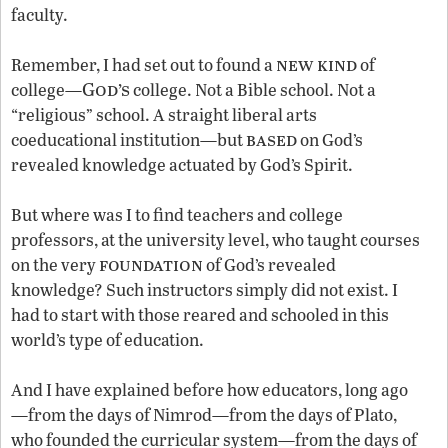
faculty.
new kind
Remember, I had set out to found a
of
God’s
college—
college. Not a Bible school. Not a
“religious” school. A straight liberal arts
based
coeducational institution—but
on God’s
revealed knowledge actuated by God’s Spirit.
But where was I to find teachers and college
professors, at the university level, who taught courses
foundation
on the very
of God’s revealed
knowledge? Such instructors simply did not exist. I
had to start with those reared and schooled in this
world’s type of education.
And I have explained before how educators, long ago
—from the days of Nimrod—from the days of Plato,
who founded the curricular system—from the days of