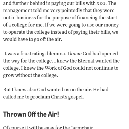
xeg
and further behind in paying our bills with
. The
management told me very pointedly that they were
not in business for the purpose of financing the start
of a college for me. If we were going to use our money
to operate the college instead of paying their bills, we
would have to go off the air.
It was a frustrating dilemma. I
knew
God had opened
the way for the college. I knew the Eternal wanted the
college. I knew the Work of God could not continue to
grow without the college.
But I knew also God wanted us on the air. He had
called me to proclaim Christ’s gospel.
Thrown Off the Air!
Of course it will be easy for the “armchair