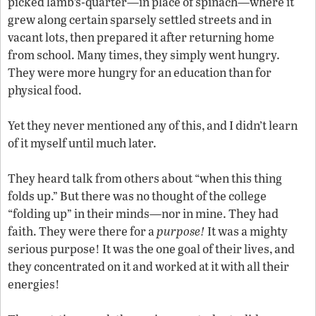
picked lamb’s-quarter—in place of spinach—where it
grew along certain sparsely settled streets and in
vacant lots, then prepared it after returning home
from school. Many times, they simply went hungry.
They were more hungry for an education than for
physical food.
Yet they never mentioned any of this, and I didn’t learn
of it myself until much later.
They heard talk from others about “when this thing
folds up.” But there was no thought of the college
“folding up” in their minds—nor in mine. They had
faith. They were there for a
purpose!
It was a mighty
serious purpose! It was the one goal of their lives, and
they concentrated on it and worked at it with all their
energies!