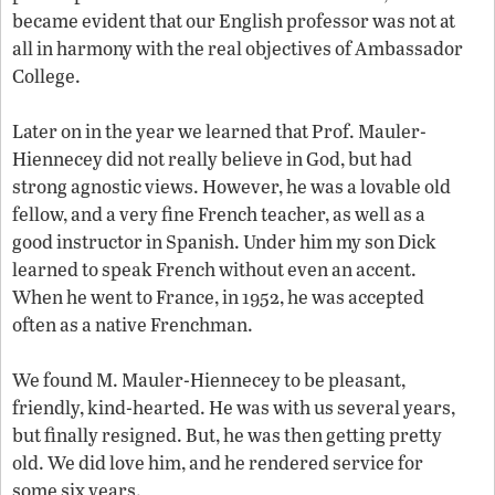
became evident that our English professor was not at
all in harmony with the real objectives of Ambassador
College.
Later on in the year we learned that Prof. Mauler-
Hiennecey did not really believe in God, but had
strong agnostic views. However, he was a lovable old
fellow, and a very fine French teacher, as well as a
good instructor in Spanish. Under him my son Dick
learned to speak French without even an accent.
When he went to France, in 1952, he was accepted
often as a native Frenchman.
We found M. Mauler-Hiennecey to be pleasant,
friendly, kind-hearted. He was with us several years,
but finally resigned. But, he was then getting pretty
old. We did love him, and he rendered service for
some six years.