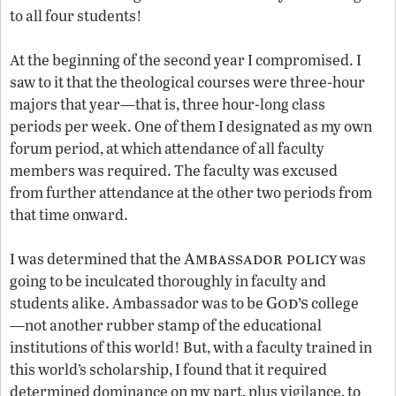
to all four students!
At the beginning of the second year I compromised. I
saw to it that the theological courses were three-hour
majors that year—that is, three hour-long class
periods per week. One of them I designated as my own
forum period, at which attendance of all faculty
members was required. The faculty was excused
from further attendance at the other two periods from
that time onward.
Ambassador policy
I was determined that the
was
going to be inculcated thoroughly in faculty and
God’s
students alike. Ambassador was to be
college
—not another rubber stamp of the educational
institutions of this world! But, with a faculty trained in
this world’s scholarship, I found that it required
determined dominance on my part, plus vigilance, to