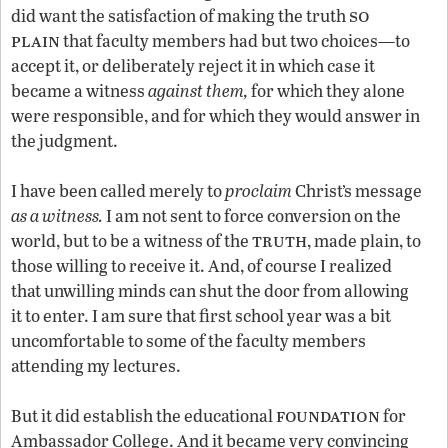
so
did want the satisfaction of making the truth
plain
that faculty members had but two choices—to
accept it, or deliberately reject it in which case it
became a witness
against them,
for which they alone
were responsible, and for which they would answer in
the judgment.
I have been called merely to
proclaim
Christ’s message
as a witness.
I am not sent to force conversion on the
truth
world, but to be a witness of the
, made plain, to
those willing to receive it. And, of course I realized
that unwilling minds can shut the door from allowing
it to enter. I am sure that first school year was a bit
uncomfortable to some of the faculty members
attending my lectures.
foundation
But it did establish the educational
for
Ambassador College. And it became very convincing