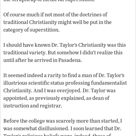
Of course much if not most of the doctrines of
traditional Christianity might well be put in the
category of superstition.
I should have known Dr. Taylor’s Christianity was this
traditional variety. But somehow I didn’t realize this
until after he arrived in Pasadena.
It seemed indeed a rarity to find a man of Dr. Taylor’s
illustrious scientific status professing fundamentalist
Christianity. And I was overjoyed. Dr. Taylor was
appointed, as previously explained, as dean of
instruction and registrar.
Before the college was scarcely more than started, I
was somewhat disillusioned. I soon learned that Dr.
Taylor’s religious beliefs were, indeed, those of