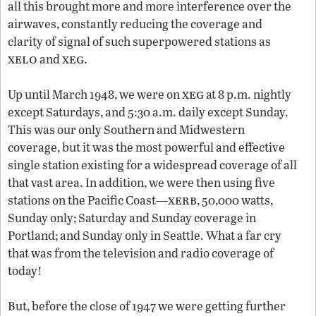
all this brought more and more interference over the
airwaves, constantly reducing the coverage and
clarity of signal of such superpowered stations as
xelo
xeg
and
.
xeg
Up until March 1948, we were on
at 8 p.m. nightly
except Saturdays, and 5:30 a.m. daily except Sunday.
This was our only Southern and Midwestern
coverage, but it was the most powerful and effective
single station existing for a widespread coverage of all
that vast area. In addition, we were then using five
xerb
stations on the Pacific Coast—
, 50,000 watts,
Sunday only; Saturday and Sunday coverage in
Portland; and Sunday only in Seattle. What a far cry
that was from the television and radio coverage of
today!
But, before the close of 1947 we were getting further