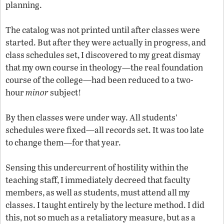
planning.
The catalog was not printed until after classes were
started. But after they were actually in progress, and
class schedules set, I discovered to my great dismay
that my own course in theology—the real foundation
course of the college—had been reduced to a two-
hour
minor
subject!
By then classes were under way. All students’
schedules were fixed—all records set. It was too late
to change them—for that year.
Sensing this undercurrent of hostility within the
teaching staff, I immediately decreed that faculty
members, as well as students, must attend all my
classes. I taught entirely by the lecture method. I did
this, not so much as a retaliatory measure, but as a