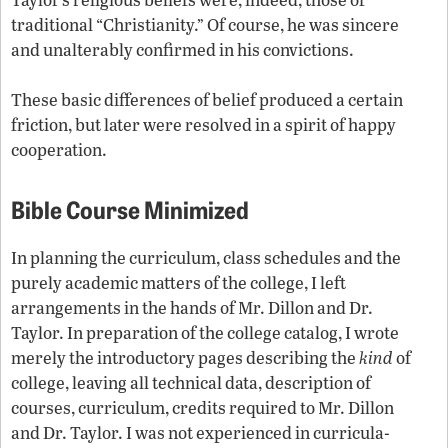
traditional “Christianity.” Of course, he was sincere
and unalterably confirmed in his convictions.
These basic differences of belief produced a certain
friction, but later were resolved in a spirit of happy
cooperation.
Bible Course Minimized
In planning the curriculum, class schedules and the
purely academic matters of the college, I left
arrangements in the hands of Mr. Dillon and Dr.
Taylor. In preparation of the college catalog, I wrote
merely the introductory pages describing the
kind
of
college, leaving all technical data, description of
courses, curriculum, credits required to Mr. Dillon
and Dr. Taylor. I was not experienced in curricula-