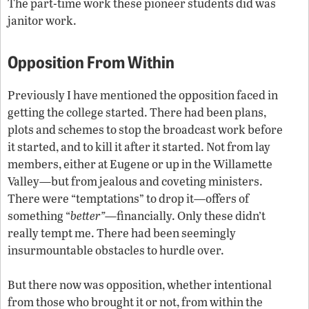
The part-time work these pioneer students did was
janitor work.
Opposition From Within
Previously I have mentioned the opposition faced in
getting the college started. There had been plans,
plots and schemes to stop the broadcast work before
it started, and to kill it after it started. Not from lay
members, either at Eugene or up in the Willamette
Valley—but from jealous and coveting ministers.
There were “temptations” to drop it—offers of
something “
better”
—financially. Only these didn’t
really tempt me. There had been seemingly
insurmountable obstacles to hurdle over.
But there now was opposition, whether intentional
from those who brought it or not, from within the