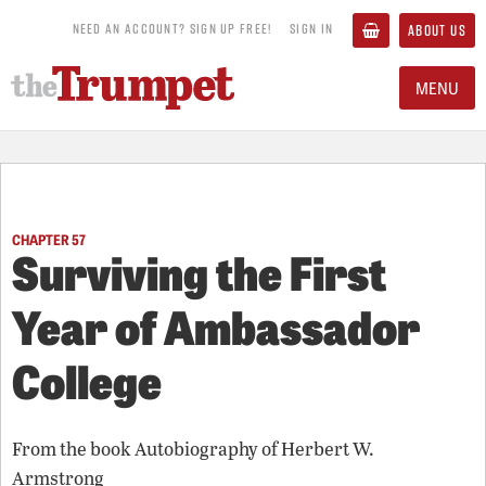
NEED AN ACCOUNT? SIGN UP FREE!
SIGN IN
ABOUT US
MENU
CHAPTER 57
Surviving the First
Year of Ambassador
College
From the book
Autobiography of Herbert W.
Armstrong