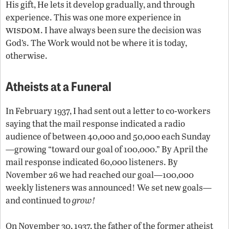
His gift, He lets it develop gradually, and through
experience. This was one more experience in
wisdom
. I have always been sure the decision was
God’s. The Work would not be where it is today,
otherwise.
Atheists at a Funeral
In February 1937, I had sent out a letter to co-workers
saying that the mail response indicated a radio
audience of between 40,000 and 50,000 each Sunday
—growing “toward our goal of 100,000.” By April the
mail response indicated 60,000 listeners. By
November 26 we had reached our goal—100,000
weekly listeners was announced! We set new goals—
and continued to
grow!
On November 30, 1937, the father of the former atheist