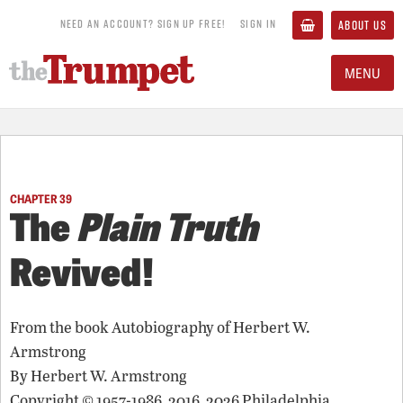
NEED AN ACCOUNT? SIGN UP FREE!
SIGN IN
ABOUT US
MENU
CHAPTER 39
The
Plain Truth
Revived!
From the book
Autobiography of Herbert W.
Armstrong
By
Herbert W. Armstrong
Copyright © 1957-1986, 2016, 2026 Philadelphia