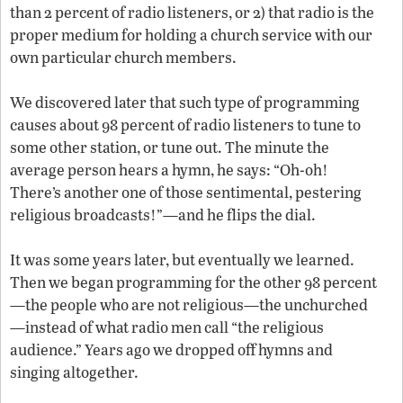
than 2 percent of radio listeners, or 2) that radio is the
proper medium for holding a church service with our
own particular church members.
We discovered later that such type of programming
causes about 98 percent of radio listeners to tune to
some other station, or tune out. The minute the
average person hears a hymn, he says: “Oh-oh!
There’s another one of those sentimental, pestering
religious broadcasts!”—and he flips the dial.
It was some years later, but eventually we learned.
Then we began programming for the other 98 percent
—the people who are not religious—the unchurched
—instead of what radio men call “the religious
audience.” Years ago we dropped off hymns and
singing altogether.