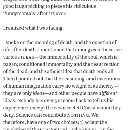
good laugh picking to pieces his ridiculous
‘funnymentals’ after it’s over.”
I realized what I was facing.
I spoke on the meaning of death, and the question of
life after death. I mentioned that among
men
there are
ideas
various
—the immortality of the soul, which is
pagan; conditioned immortality and the resurrection
of the dead; and the atheist idea that death ends all.
Then I pointed out that the reasonings and inventions
of human imagination carry no weight of authority—
they are only
ideas
—and other people have
different
ideas. Nobody has ever yet come back to tell us his
experience, except the resurrected Christ whom they
nothing
deny. Science can contribute
. We,
therefore, have one of two choices: 1) accept the
revelation of the Creator God—who
knows
—in the