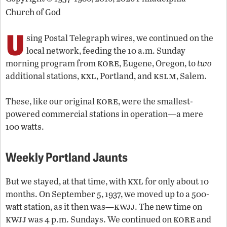
Church of God
U
sing Postal Telegraph wires, we continued on the
local network, feeding the 10 a.m. Sunday
kore
morning program from
, Eugene, Oregon, to
two
kxl
kslm
additional stations,
, Portland, and
, Salem.
kore
These, like our original
, were the smallest-
powered commercial stations in operation—a mere
100 watts.
Weekly Portland Jaunts
kxl
But we stayed, at that time, with
for only about 10
months. On September 5, 1937, we moved up to a 500-
kwjj
watt station, as it then was—
. The new time on
kwjj
kore
was 4 p.m. Sundays. We continued on
and