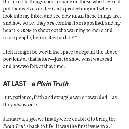
the terrible things soon to come on those who have not
put themselves under God’s protection; and when I
real
look into my Bible, and see how
these things are,
soon
and how
they are coming, I am appalled, and my
burns
heart
to shout out the warning to more and
more people, before it is too late!”
I felt it might be worth the space to reprint the above
portions of that letter—just to show what we faced,
and how we felt, at that time.
AT LAST—a
Plain Truth
But, patience, faith and struggle were rewarded—as
they always are.
January 1, 1938, we finally were enabled to bring the
Plain Truth
back to life! It was the first issue in 2½