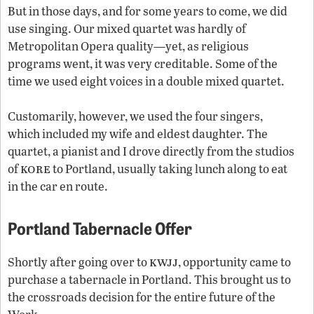
But in those days, and for some years to come, we did
use singing. Our mixed quartet was hardly of
Metropolitan Opera quality—yet, as religious
programs went, it was very creditable. Some of the
time we used eight voices in a double mixed quartet.
Customarily, however, we used the four singers,
which included my wife and eldest daughter. The
quartet, a pianist and I drove directly from the studios
kore
of
to Portland, usually taking lunch along to eat
in the car en route.
Portland Tabernacle Offer
kwjj
Shortly after going over to
, opportunity came to
purchase a tabernacle in Portland. This brought us to
the crossroads decision for the entire future of the