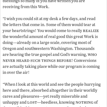
blessings so many of you have written you are
receiving from this Work.
“I wish you could sit at my desk a few days, and read
the letters that come in. Some of them would tear at
realize
your heartstrings! You would come to really
the wonderful amount of real good this great Work is
doing—already on a large scale, covering most of
Oregon and southwestern Washington. Thousands
who
are hearing the true gospel and God’s warning,
never heard such things before
! Conversions
are actually taking place while our program is coming
in over the air!
“When I look at this world and see the people hurrying
here and there, absorbed altogether in their worldly
cares and pleasures—yet really miserable and
lost
nothing
unhappy and
—heedless, knowing
of