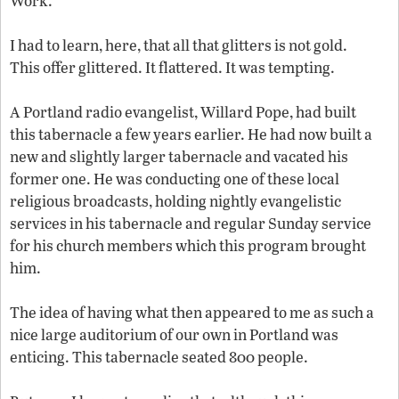
Work.
I had to learn, here, that all that glitters is not gold.
This offer glittered. It flattered. It was tempting.
A Portland radio evangelist, Willard Pope, had built
this tabernacle a few years earlier. He had now built a
new and slightly larger tabernacle and vacated his
former one. He was conducting one of these local
religious broadcasts, holding nightly evangelistic
services in his tabernacle and regular Sunday service
for his church members which this program brought
him.
The idea of having what then appeared to me as such a
nice large auditorium of our own in Portland was
enticing. This tabernacle seated 800 people.