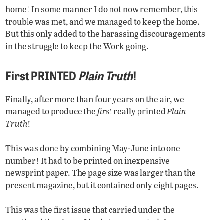
home! In some manner I do not now remember, this
trouble was met, and we managed to keep the home.
But this only added to the harassing discouragements
in the struggle to keep the Work going.
First PRINTED
Plain Truth
!
Finally, after more than four years on the air, we
managed to produce the
first
really printed
Plain
Truth
!
This was done by combining May-June into one
number! It had to be printed on inexpensive
newsprint paper. The page size was larger than the
present magazine, but it contained only eight pages.
This was the first issue that carried under the