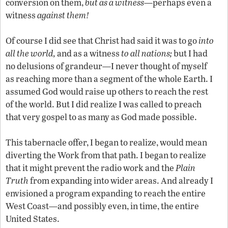
conversion on them,
but as a witness
—perhaps even a
witness
against them!
Of course I did see that Christ had said it was to go
into
all the world,
and as a witness
to all nations;
but I had
no delusions of grandeur—I never thought of myself
as reaching more than a segment of the whole Earth. I
assumed God would raise up others to reach the rest
of the world. But I did realize I was called to preach
that very gospel to as many as God made possible.
This tabernacle offer, I began to realize, would mean
diverting the Work from that path. I began to realize
that it might prevent the radio work and the
Plain
Truth
from expanding into wider areas. And already I
envisioned a program expanding to reach the entire
West Coast—and possibly even, in time, the entire
United States.