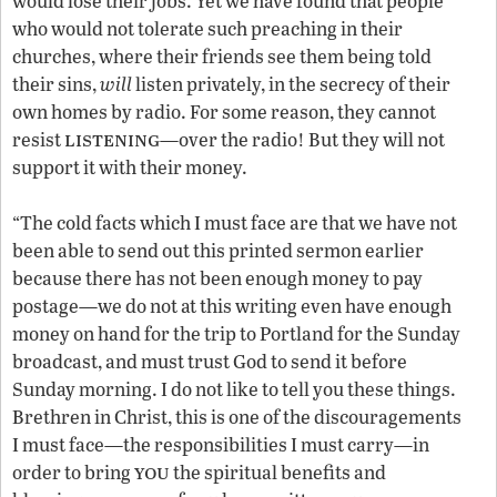
would lose their jobs. Yet we have found that people
who would not tolerate such preaching in their
churches, where their friends see them being told
their sins,
will
listen privately, in the secrecy of their
own homes by radio. For some reason, they cannot
listening
resist
—over the radio! But they will not
support it with their money.
“The cold facts which I must face are that we have not
been able to send out this printed sermon earlier
because there has not been enough money to pay
postage—we do not at this writing even have enough
money on hand for the trip to Portland for the Sunday
broadcast, and must trust God to send it before
Sunday morning. I do not like to tell you these things.
Brethren in Christ, this is one of the discouragements
I must face—the responsibilities I must carry—in
you
order to bring
the spiritual benefits and