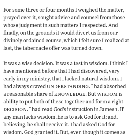
For some three or four months I weighed the matter,
prayed over it, sought advice and counsel from those
whose judgment in such matters I respected. And
finally, on the grounds it would divert us from our
divinely ordained course, which I felt sure I realized at
last, the tabernacle offer was turned down.
It was a wise decision. It was a test in wisdom. I think I
have mentioned before that I had discovered, very
early in my ministry, that I lacked natural wisdom. I
understanding
had always craved
. I had absorbed
knowledge
wisdom
a reasonable share of
. But
is
ability to put both of these together and form a right
decision.
I had read God’s instruction in James 1. If
any man lacks wisdom, he is to ask God for it; and,
believing, he shall receive it. I had asked God for
wisdom. God granted it. But, even though it comes as