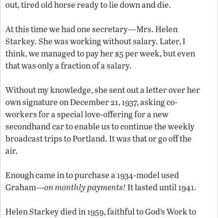
out, tired old horse ready to lie down and die.
At this time we had one secretary—Mrs. Helen
Starkey. She was working without salary. Later, I
think, we managed to pay her $5 per week, but even
that was only a fraction of a salary.
Without my knowledge, she sent out a letter over her
own signature on December 21, 1937, asking co-
workers for a special love-offering for a new
secondhand car to enable us to continue the weekly
broadcast trips to Portland. It was that or go off the
air.
Enough came in to purchase a 1934-model used
Graham—
on monthly payments!
It lasted until 1941.
Helen Starkey died in 1959, faithful to God’s Work to