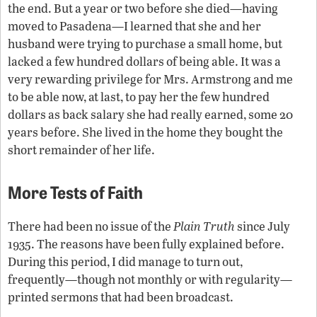
the end. But a year or two before she died—having
moved to Pasadena—I learned that she and her
husband were trying to purchase a small home, but
lacked a few hundred dollars of being able. It was a
very rewarding privilege for Mrs. Armstrong and me
to be able now, at last, to pay her the few hundred
dollars as back salary she had really earned, some 20
years before. She lived in the home they bought the
short remainder of her life.
More Tests of Faith
There had been no issue of the
Plain Truth
since July
1935. The reasons have been fully explained before.
During this period, I did manage to turn out,
frequently—though not monthly or with regularity—
printed sermons that had been broadcast.