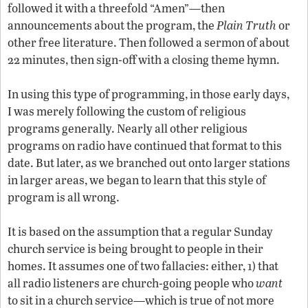
followed it with a threefold “Amen”—then
announcements about the program, the
Plain Truth
or
other free literature. Then followed a sermon of about
22 minutes, then sign-off with a closing theme hymn.
In using this type of programming, in those early days,
I was merely following the custom of religious
programs generally. Nearly all other religious
programs on radio have continued that format to this
date. But later, as we branched out onto larger stations
in larger areas, we began to learn that this style of
program is all wrong.
It is based on the assumption that a regular Sunday
church service is being brought to people in their
homes. It assumes one of two fallacies: either, 1) that
all radio listeners are church-going people who
want
to sit in a church service—which is true of not more