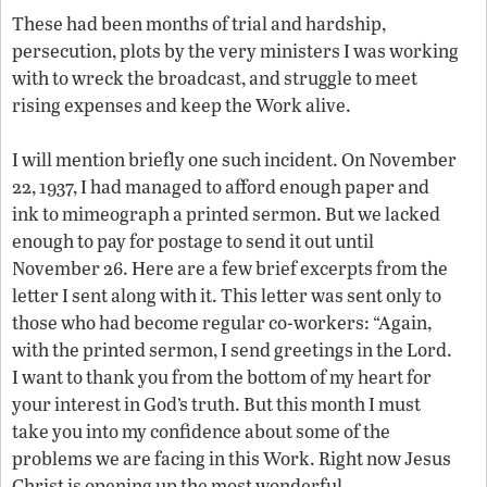
These had been months of trial and hardship,
persecution, plots by the very ministers I was working
with to wreck the broadcast, and struggle to meet
rising expenses and keep the Work alive.
I will mention briefly one such incident. On November
22, 1937, I had managed to afford enough paper and
ink to mimeograph a printed sermon. But we lacked
enough to pay for postage to send it out until
November 26. Here are a few brief excerpts from the
letter I sent along with it. This letter was sent only to
those who had become regular co-workers: “Again,
with the printed sermon, I send greetings in the Lord.
I want to thank you from the bottom of my heart for
your interest in God’s truth. But this month I must
take you into my confidence about some of the
problems we are facing in this Work. Right now Jesus
Christ is opening up the most wonderful