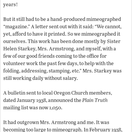
years!
But it still had to be a hand-produced mimeographed
“magazine.” A letter sent out with it said: “We cannot,
yet, afford to have it printed. So we mimeographed it
ourselves. This work has been done mostly by Sister
Helen Starkey, Mrs. Armstrong, and myself, with a
few of our good friends coming to the office for
volunteer work the past few days, to help with the
folding, addressing, stamping, etc.” Mrs. Starkey was
still working daily without salary.
A bulletin sent to local Oregon Church members,
dated January 1938, announced the
Plain Truth
mailing list was now 1,050.
It had outgrown Mrs. Armstrong and me. It was
becoming too large to mimeograph. In February 1938,