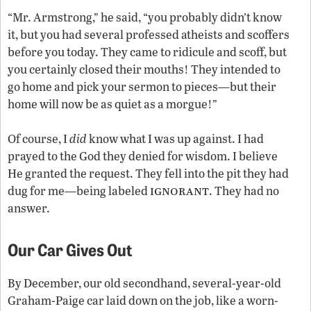
“Mr. Armstrong,” he said, “you probably didn’t know
it, but you had several professed atheists and scoffers
before you today. They came to ridicule and scoff, but
you certainly closed their mouths! They intended to
go home and pick your sermon to pieces—but their
home will now be as quiet as a morgue!”
Of course, I
did
know what I was up against. I had
prayed to the God they denied for wisdom. I believe
He granted the request. They fell into the pit they had
ignorant
dug for me—being labeled
. They had no
answer.
Our Car Gives Out
By December, our old secondhand, several-year-old
Graham-Paige car laid down on the job, like a worn-