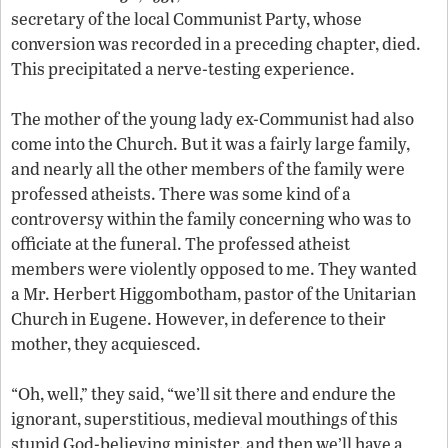
secretary of the local Communist Party, whose
conversion was recorded in a preceding chapter, died.
This precipitated a nerve-testing experience.
The mother of the young lady ex-Communist had also
come into the Church. But it was a fairly large family,
and nearly all the other members of the family were
professed atheists. There was some kind of a
controversy within the family concerning who was to
officiate at the funeral. The professed atheist
members were violently opposed to me. They wanted
a Mr. Herbert Higgombotham, pastor of the Unitarian
Church in Eugene. However, in deference to their
mother, they acquiesced.
“Oh, well,” they said, “we’ll sit there and endure the
ignorant, superstitious, medieval mouthings of this
stupid God-believing minister, and then we’ll have a