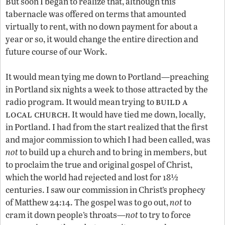
But soon I began to realize that, although this
tabernacle was offered on terms that amounted
virtually to rent, with no down payment for about a
year or so, it would change the entire direction and
future course of our Work.
It would mean tying me down to Portland—preaching
in Portland six nights a week to those attracted by the
build a
radio program. It would mean trying to
local church
. It would have tied me down, locally,
in Portland. I had from the start realized that the first
and major commission to which I had been called, was
not
to build up a church and to bring in members, but
to proclaim the true and original gospel of Christ,
which the world had rejected and lost for 18½
centuries. I saw our commission in Christ’s prophecy
of Matthew 24:14. The gospel was to go out,
not
to
cram it down people’s throats—
not
to try to force