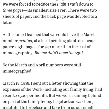
we were forced to reduce the
Plain Truth
down to
three pages
—its smallest size ever. There were two
sheets of paper, and the back page was devoted to a
letter!
At this time I learned that we could have the March
number
printed,
at a local printing plant, on cheap
paper, eight pages, for $30 more than the cost of
mimeographing.
But we didn’t have the $30!
So the March and April numbers were still
mimeographed.
March 18, 1938, I sent out a letter showing that the
expenses of the Work (including our family living) had
risen to $300 per month. But we were running behind
on part of the family living. Legal action was being
instituted to foreclose and take from us our small