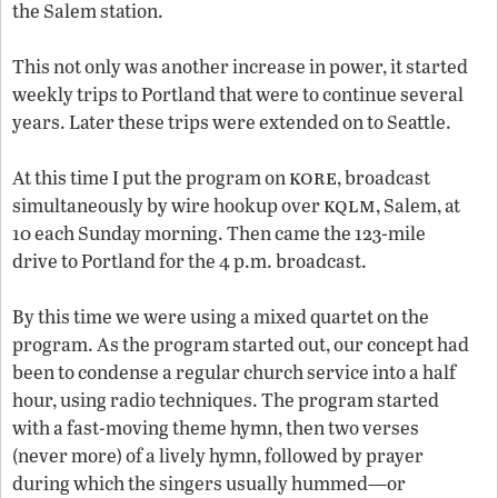
the Salem station.
This not only was another increase in power, it started
weekly trips to Portland that were to continue several
years. Later these trips were extended on to Seattle.
kore
At this time I put the program on
, broadcast
kqlm
simultaneously by wire hookup over
, Salem, at
10 each Sunday morning. Then came the 123-mile
drive to Portland for the 4 p.m. broadcast.
By this time we were using a mixed quartet on the
program. As the program started out, our concept had
been to condense a regular church service into a half
hour, using radio techniques. The program started
with a fast-moving theme hymn, then two verses
(never more) of a lively hymn, followed by prayer
during which the singers usually hummed—or