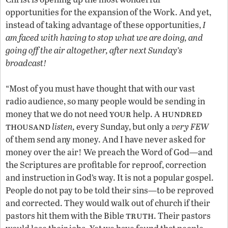
opportunities for the expansion of the Work. And yet,
instead of taking advantage of these opportunities,
I
am faced with having to stop what we are doing, and
going off the air altogether, after next Sunday’s
broadcast!
“Most of you must have thought that with our vast
radio audience, so many people would be sending in
your
hundred
money that we do not need
help. A
thousand
listen,
every Sunday, but only a
very FEW
of them send any money. And I have never asked for
money over the air! We preach the Word of God—and
the Scriptures are profitable for reproof, correction
and instruction in God’s way. It is not a popular gospel.
People do not pay to be told their sins—to be reproved
and corrected. They would walk out of church if their
truth
pastors hit them with the Bible
. Their pastors