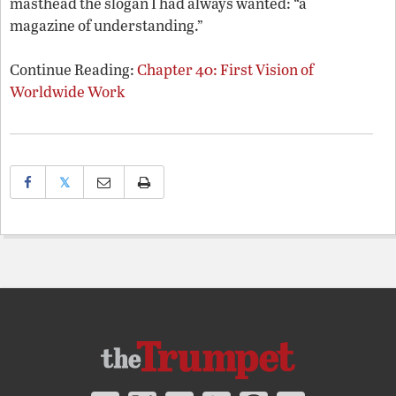
masthead the slogan I had always wanted: “a
magazine of understanding.”
Continue Reading:
Chapter 40: First Vision of
Worldwide Work
𝕏