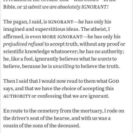
Bible, or 2)
admit we are absolutely IGNORANT!
ignorant
The pagan, I said, is
—he has only his
imagined and superstitious ideas. The atheist, I
more ignorant
affirmed, is even
—he has only his
prejudiced refusal
to accept truth, without any proof or
scientific knowledge whatsoever; he has no authority;
he, like a fool, ignorantly believes what he
wants
to
believe, because he is
unwilling
to believe the truth.
God
Then I said that I would now read to them what
says, and that we have the choice of accepting this
authority
or confessing that we are ignorant.
En route to the cemetery from the mortuary, I rode on
the driver’s seat of the hearse, and with us was a
cousin of the sons of the deceased.