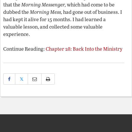
that the
Morning Messenger,
which had come to be
dubbed the
Morning Mess,
had gone out of business. I
had kept it alive for 15 months. I had learned a
valuable lesson, and collected some valuable
experience.
Continue Reading:
Chapter 28: Back Into the Ministry
𝕏