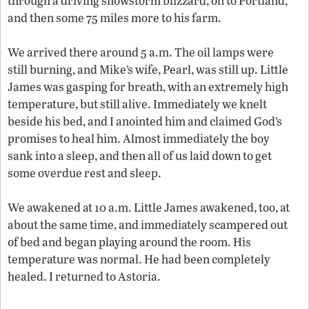
through a driving snowstorm blizzard, on to Portland,
and then some 75 miles more to his farm.
We arrived there around 5 a.m. The oil lamps were
still burning, and Mike’s wife, Pearl, was still up. Little
James was gasping for breath, with an extremely high
temperature, but still alive. Immediately we knelt
beside his bed, and I anointed him and claimed God’s
promises to heal him. Almost immediately the boy
sank into a sleep, and then all of us laid down to get
some overdue rest and sleep.
We awakened at 10 a.m. Little James awakened, too, at
about the same time, and immediately scampered out
of bed and began playing around the room. His
temperature was normal. He had been completely
healed. I returned to Astoria.