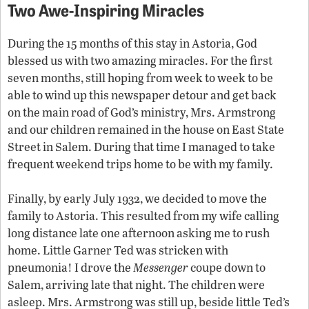
Two Awe-Inspiring Miracles
During the 15 months of this stay in Astoria, God
blessed us with two amazing miracles. For the first
seven months, still hoping from week to week to be
able to wind up this newspaper detour and get back
on the main road of God’s ministry, Mrs. Armstrong
and our children remained in the house on East State
Street in Salem. During that time I managed to take
frequent weekend trips home to be with my family.
Finally, by early July 1932, we decided to move the
family to Astoria. This resulted from my wife calling
long distance late one afternoon asking me to rush
home. Little Garner Ted was stricken with
pneumonia! I drove the
Messenger
coupe down to
Salem, arriving late that night. The children were
asleep. Mrs. Armstrong was still up, beside little Ted’s