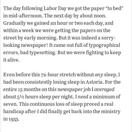
The day following Labor Day we got the paper “to bed”
in mid-afternoon. The next day by about noon.
Gradually we gained an hour or two each day, and
within a week we were getting the papers on the
street by early morning. But it was indeed a sorry-
looking newspaper! It came out full of typographical
errors, bad typesetting. But we were fighting to keep
it alive.
Even before this 72-hour stretch without
any
sleep, I
had been consistently losing sleep in Astoria. For the
entire 15 months on this newspaper job I
averaged
about 5½ hours sleep per night. I
need
a minimum of
seven. This continuous loss of sleep proved a real
handicap after I did finally get back into the ministry
in 1933.