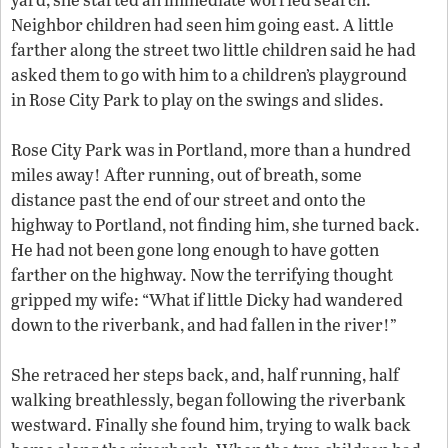
Neighbor children had seen him going east. A little
farther along the street two little children said he had
asked them to go with him to a children’s playground
in Rose City Park to play on the swings and slides.
Rose City Park was in Portland, more than a hundred
miles away! After running, out of breath, some
distance past the end of our street and onto the
highway to Portland, not finding him, she turned back.
He had not been gone long enough to have gotten
farther on the highway. Now the terrifying thought
gripped my wife: “What if little Dicky had wandered
down to the riverbank, and had fallen in the river!”
She retraced her steps back, and, half running, half
walking breathlessly, began following the riverbank
westward. Finally she found him, trying to walk back