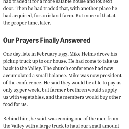
had traded it for a more salable house and lot next
door. Then he had traded that, with another place he
had acquired, for an island farm. But more of that at
the proper time, later.
Our Prayers Finally Answered
One day, late in February 1933, Mike Helms drove his
pickup truck up to our house. He had come to take us
back to the Valley. The church conference had now
accumulated a small balance. Mike was now president
of the conference. He said they would be able to pay us
only $3 per week, but farmer brethren would supply
us with vegetables, and the members would buy other
food for us.
Behind him, he said, was coming one of the men from
the Valley with a large truck to haul our small amount