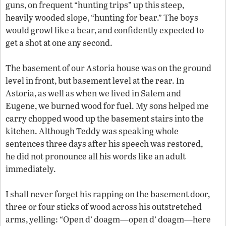
guns, on frequent “hunting trips” up this steep,
heavily wooded slope, “hunting for bear.” The boys
would growl like a bear, and confidently expected to
get a shot at one any second.
The basement of our Astoria house was on the ground
level in front, but basement level at the rear. In
Astoria, as well as when we lived in Salem and
Eugene, we burned wood for fuel. My sons helped me
carry chopped wood up the basement stairs into the
kitchen. Although Teddy was speaking whole
sentences three days after his speech was restored,
he did not pronounce all his words like an adult
immediately.
I shall never forget his rapping on the basement door,
three or four sticks of wood across his outstretched
arms, yelling: “Open d’ doagm—open d’ doagm—here