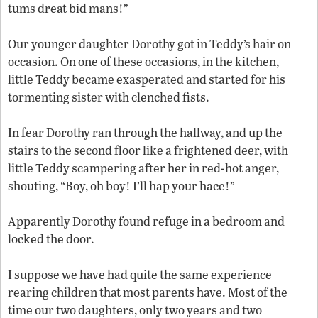
tums dreat bid mans!”
Our younger daughter Dorothy got in Teddy’s hair on
occasion. On one of these occasions, in the kitchen,
little Teddy became exasperated and started for his
tormenting sister with clenched fists.
In fear Dorothy ran through the hallway, and up the
stairs to the second floor like a frightened deer, with
little Teddy scampering after her in red-hot anger,
shouting, “Boy, oh boy! I’ll hap your hace!”
Apparently Dorothy found refuge in a bedroom and
locked the door.
I suppose we have had quite the same experience
rearing children that most parents have. Most of the
time our two daughters, only two years and two