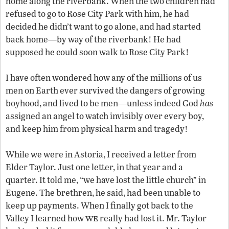
home along the riverbank. When the two children had
refused to go to Rose City Park with him, he had
decided he didn’t want to go alone, and had started
back home—by way of the riverbank! He had
supposed he could soon walk to Rose City Park!
I have often wondered how any of the millions of us
men on Earth ever survived the dangers of growing
boyhood, and lived to be men—unless indeed God
has
assigned an angel to watch invisibly over every boy,
and keep him from physical harm and tragedy!
While we were in Astoria, I received a letter from
Elder Taylor. Just one letter, in that year and a
quarter. It told me, “we have lost the little church” in
Eugene. The brethren, he said, had been unable to
keep up payments. When I finally got back to the
we
Valley I learned how
really had lost it. Mr. Taylor