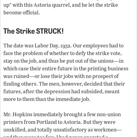
up” with this Astoria quarrel, and he let the strike
become official.
The Strike STRUCK!
The date was Labor Day, 1932. Our employees had to
face the problem of whether to defy the strike vote,
stay on the job, and thus be put out of the unions—in
which case their entire future in the printing business
was ruined—or lose their jobs with no prospect of
finding others. The men, however, decided that their
futures, after the depression had subsided, meant
more to them than the immediate job.
Mr. Hopkins immediately brought a few non-union
printers from Portland to Astoria. But they were
unskilled, and totally unsatisfactory as workmen—