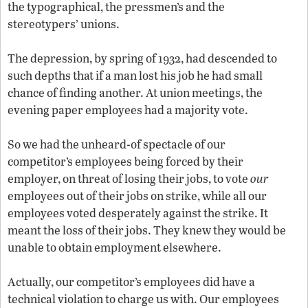
the typographical, the pressmen’s and the
stereotypers’ unions.
The depression, by spring of 1932, had descended to
such depths that if a man lost his job he had small
chance of finding another. At union meetings, the
evening paper employees had a majority vote.
So we had the unheard-of spectacle of our
competitor’s employees being forced by their
employer, on threat of losing their jobs, to vote
our
employees out of their jobs on strike, while all our
employees voted desperately against the strike. It
meant the loss of their jobs. They knew they would be
unable to obtain employment elsewhere.
Actually, our competitor’s employees did have a
technical violation to charge us with. Our employees