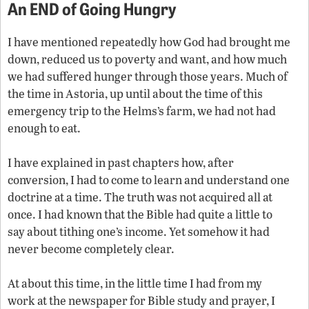
An END of Going Hungry
I have mentioned repeatedly how God had brought me
down, reduced us to poverty and want, and how much
we had suffered hunger through those years. Much of
the time in Astoria, up until about the time of this
emergency trip to the Helms’s farm, we had not had
enough to eat.
I have explained in past chapters how, after
conversion, I had to come to learn and understand one
doctrine at a time. The truth was not acquired all at
once. I had known that the Bible had quite a little to
say about tithing one’s income. Yet somehow it had
never become completely clear.
At about this time, in the little time I had from my
work at the newspaper for Bible study and prayer, I