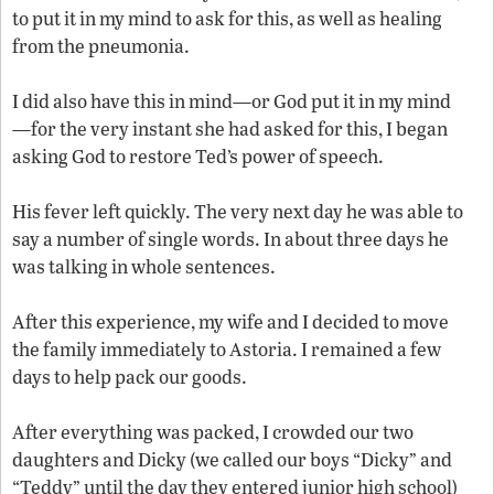
to put it in my mind to ask for this, as well as healing
from the pneumonia.
I did also have this in mind—or God put it in my mind
—for the very instant she had asked for this, I began
asking God to restore Ted’s power of speech.
His fever left quickly. The very next day he was able to
say a number of single words. In about three days he
was talking in whole sentences.
After this experience, my wife and I decided to move
the family immediately to Astoria. I remained a few
days to help pack our goods.
After everything was packed, I crowded our two
daughters and Dicky (we called our boys “Dicky” and
“Teddy” until the day they entered junior high school)