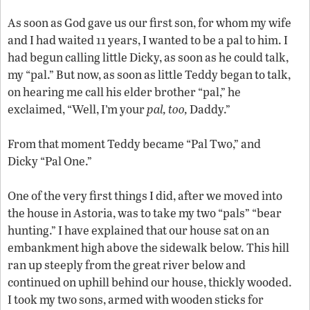
As soon as God gave us our first son, for whom my wife
and I had waited 11 years, I wanted to be a pal to him. I
had begun calling little Dicky, as soon as he could talk,
my “pal.” But now, as soon as little Teddy began to talk,
on hearing me call his elder brother “pal,” he
exclaimed, “Well, I’m your
pal, too,
Daddy.”
From that moment Teddy became “Pal Two,” and
Dicky “Pal One.”
One of the very first things I did, after we moved into
the house in Astoria, was to take my two “pals” “bear
hunting.” I have explained that our house sat on an
embankment high above the sidewalk below. This hill
ran up steeply from the great river below and
continued on uphill behind our house, thickly wooded.
I took my two sons, armed with wooden sticks for