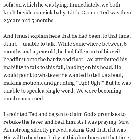
sofa, on which he was lying. Immediately, we both
knelt beside our sick baby. Little Garner Ted was then
2 years and 5 months.
And I must explain here that he had been, to that time,
dumb—unable to talk. While somewhere between 6
months and a year old, he had fallen out of his crib
headfirst onto the hardwood floor. We attributed his
inability to talk to this fall, landing on his head. He
would point to whatever he wanted to tell us about,
making motions, and grunting “Ugh! Ugh!” But he was
unable to speak a single word. We were becoming
much concerned.
I anointed Ted and began to claim God’s promises to
rebuke the fever and heal him. As I was praying, Mrs.
Armstrong silently prayed, asking God that, if it was
His will to heal our baby of this dumbness at that time,