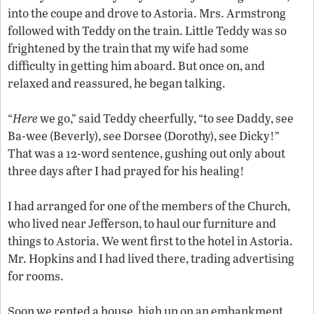
into the coupe and drove to Astoria. Mrs. Armstrong
followed with Teddy on the train. Little Teddy was so
frightened by the train that my wife had some
difficulty in getting him aboard. But once on, and
relaxed and reassured, he began talking.
“
Here
we go,” said Teddy cheerfully, “to see Daddy, see
Ba-wee (Beverly), see Dorsee (Dorothy), see Dicky!”
That was a 12-word sentence, gushing out only about
three days after I had prayed for his healing!
I had arranged for one of the members of the Church,
who lived near Jefferson, to haul our furniture and
things to Astoria. We went first to the hotel in Astoria.
Mr. Hopkins and I had lived there, trading advertising
for rooms.
Soon we rented a house, high up on an embankment