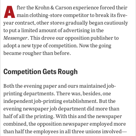
A
fter the Krohn & Carson experience forced their
main clothing-store competitor to break its five-
year contract, other stores gradually began cautiously
to put a limited amount of advertising in the
Messenger
. This drove our opposition publisher to
adopt a new type of competition. Now the going
became rougher than before.
Competition Gets Rough
Both the evening paper and ours maintained job-
printing departments. There was, besides, one
independent job-printing establishment. But the
evening newspaper job department did more than
half of all the printing. With this and the newspaper
combined, the opposition newspaper employed more
than half the employees in all three unions involved—