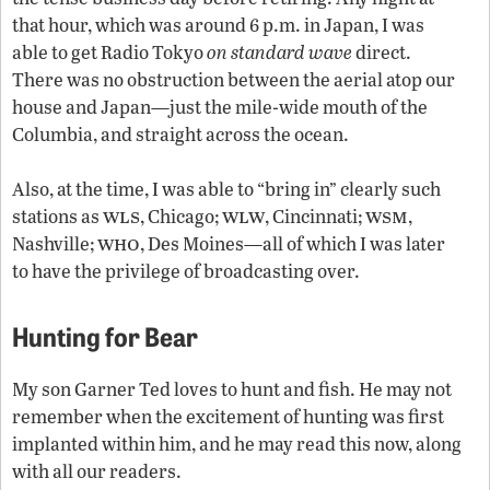
that hour, which was around 6 p.m. in Japan, I was
able to get Radio Tokyo
on standard wave
direct.
There was no obstruction between the aerial atop our
house and Japan—just the mile-wide mouth of the
Columbia, and straight across the ocean.
Also, at the time, I was able to “bring in” clearly such
wls
wlw
wsm
stations as
, Chicago;
, Cincinnati;
,
who
Nashville;
, Des Moines—all of which I was later
to have the privilege of broadcasting over.
Hunting for Bear
My son Garner Ted loves to hunt and fish. He may not
remember when the excitement of hunting was first
implanted within him, and he may read this now, along
with all our readers.