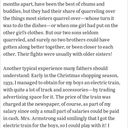
months apart, have been the best of chums and
buddies, but they had their share of quarreling over
the things most sisters quarrel over—whose turn it
was to do the dishes—or when one girl had put on the
other girl’s clothes. But our two sons seldom
quarreled, and surely no two brothers could have
gotten along better together, or been closer to each
other. Their fights were usually with older sisters!
Another typical experience many fathers should
understand: Early in the Christmas shopping season,
1932, I managed to obtain for my boys an electric train,
with quite a lot of track and accessories—by trading
advertising space for it. The price of the train was
charged at the newspaper, of course, as part of my
salary since only a small part of salaries could be paid
in cash. Mrs. Armstrong said smilingly that I got the
electric train for the boys, so I could play with it! I