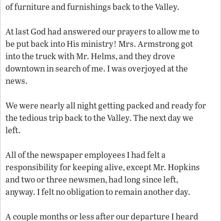
of furniture and furnishings back to the Valley.
At last God had answered our prayers to allow me to
be put back into His ministry! Mrs. Armstrong got
into the truck with Mr. Helms, and they drove
downtown in search of me. I was overjoyed at the
news.
We were nearly all night getting packed and ready for
the tedious trip back to the Valley. The next day we
left.
All of the newspaper employees I had felt a
responsibility for keeping alive, except Mr. Hopkins
and two or three newsmen, had long since left,
anyway. I felt no obligation to remain another day.
A couple months or less after our departure I heard