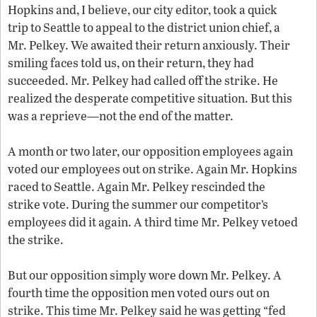
Hopkins and, I believe, our city editor, took a quick
trip to Seattle to appeal to the district union chief, a
Mr. Pelkey. We awaited their return anxiously. Their
smiling faces told us, on their return, they had
succeeded. Mr. Pelkey had called off the strike. He
realized the desperate competitive situation. But this
was a reprieve—not the end of the matter.
A month or two later, our opposition employees again
voted our employees out on strike. Again Mr. Hopkins
raced to Seattle. Again Mr. Pelkey rescinded the
strike vote. During the summer our competitor’s
employees did it again. A third time Mr. Pelkey vetoed
the strike.
But our opposition simply wore down Mr. Pelkey. A
fourth time the opposition men voted ours out on
strike. This time Mr. Pelkey said he was getting “fed