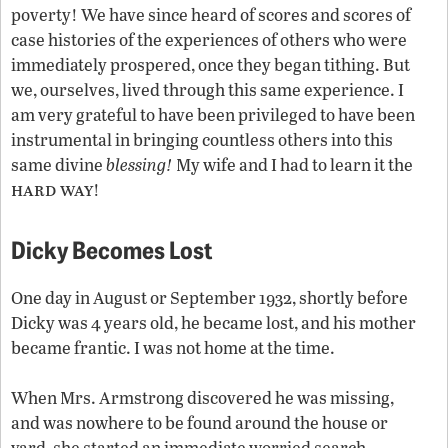
poverty! We have since heard of scores and scores of
case histories of the experiences of others who were
immediately prospered, once they began tithing. But
we, ourselves, lived through this same experience. I
am very grateful to have been privileged to have been
instrumental in bringing countless others into this
same divine
blessing!
My wife and I had to learn it the
hard way
!
Dicky Becomes Lost
One day in August or September 1932, shortly before
Dicky was 4 years old, he became lost, and his mother
became frantic. I was not home at the time.
When Mrs. Armstrong discovered he was missing,
and was nowhere to be found around the house or
yard, she started an immediate worried search.