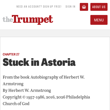
NEED AN ACCOUNT? SIGN UP FREE!
SIGN IN
ABOUT US
MENU
CHAPTER 27
Stuck in Astoria
From the book
Autobiography of Herbert W.
Armstrong
By
Herbert W. Armstrong
Copyright © 1957-1986, 2016, 2026 Philadelphia
Church of God