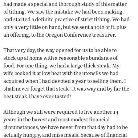
had made a special and thorough study of this matter
of tithing. We saw the mistake we had been making,
and started a definite practice of strict tithing. We had
only a very little on hand, but we sent a 10th of it, plus
an offering, to the Oregon Conference treasurer.
That very day, the way opened for us to be able to
stock up at home with a reasonable abundance of
food. For one thing, we had a large thick steak. My
wife cooked it at low heat with the utensils we had
acquired when I had devoted a year to selling them. I
shall never forget that steak! It was way and by far the
best steak I have ever tasted!
Although we still were required to live another 14
years in the barest and most modest financial
circumstances, we have never from that day had to be
actually hungry, and miss meals, because of financial