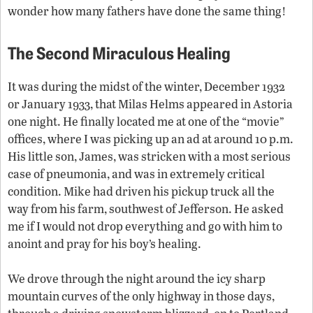
wonder how many fathers have done the same thing!
The Second Miraculous Healing
It was during the midst of the winter, December 1932
or January 1933, that Milas Helms appeared in Astoria
one night. He finally located me at one of the “movie”
offices, where I was picking up an ad at around 10 p.m.
His little son, James, was stricken with a most serious
case of pneumonia, and was in extremely critical
condition. Mike had driven his pickup truck all the
way from his farm, southwest of Jefferson. He asked
me if I would not drop everything and go with him to
anoint and pray for his boy’s healing.
We drove through the night around the icy sharp
mountain curves of the only highway in those days,