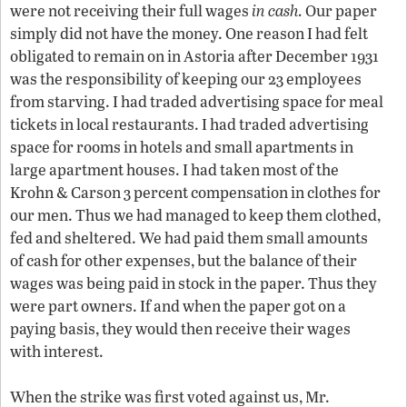
were not receiving their full wages
in
cash.
Our paper
simply did not have the money. One reason I had felt
obligated to remain on in Astoria after December 1931
was the responsibility of keeping our 23 employees
from starving. I had traded advertising space for meal
tickets in local restaurants. I had traded advertising
space for rooms in hotels and small apartments in
large apartment houses. I had taken most of the
Krohn & Carson 3 percent compensation in clothes for
our men. Thus we had managed to keep them clothed,
fed and sheltered. We had paid them small amounts
of cash for other expenses, but the balance of their
wages was being paid in stock in the paper. Thus they
were part owners. If and when the paper got on a
paying basis, they would then receive their wages
with interest.
When the strike was first voted against us, Mr.