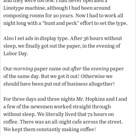
and they were too few. I had never operated a
Linotype machine, although I had been around
composing rooms for 20 years. Now I had to work all
night long with a “hunt and peck” effort to set the type.
Also I set ads in display type. After 36 hours without
sleep, we finally got out the paper, in the evening of
Labor Day.
Our
morning
paper came out
after
the
evening
paper
of the same day. But we got it out! Otherwise we
should have been put out of business altogether!
For three days and three nights Mr. Hopkins and I and
a few of the newsmen worked straight through
without sleep. We literally lived that 72 hours on
coffee. There was an all-night cafe across the street.
We kept them constantly making coffee!