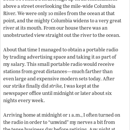
above a street overlooking the mile-wide Columbia
River. We were only 10 miles from the ocean at that
point, and the mighty Columbia widens to a very great
river at its mouth. From our house there was an
unobstructed view straight out the river to the ocean.
About that time I managed to obtain a portable radio
by trading advertising space and taking it as part of
my salary. This small portable radio would receive
stations from great distances—much farther than
even large and expensive modern sets today. After
our strike finally did
strike,
I was kept at the
newspaper office until midnight or later about six
nights every week.
Arriving home at midnight or 1 a.m., I often turned on
the radio in order to “unwind” my nerves a bit from
the tense business day before retiring. Any night at