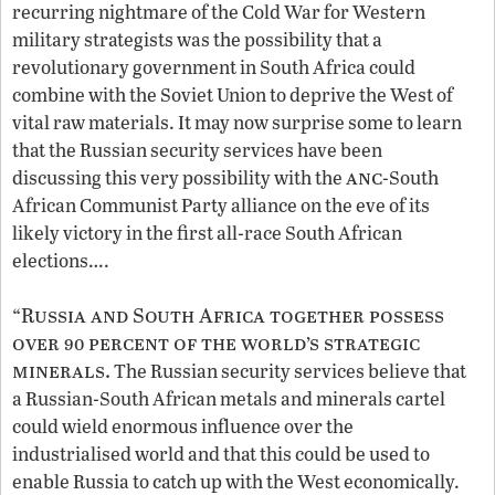
recurring nightmare of the Cold War for Western
military strategists was the possibility that a
revolutionary government in South Africa could
combine with the Soviet Union to deprive the West of
vital raw materials. It may now surprise some to learn
that the Russian security services have been
anc
discussing this very possibility with the
-South
African Communist Party alliance on the eve of its
likely victory in the first all-race South African
elections….
“Russia and South Africa together possess
over 90 percent of the world’s strategic
minerals.
The Russian security services believe that
a Russian-South African metals and minerals cartel
could wield enormous influence over the
industrialised world and that this could be used to
enable Russia to catch up with the West economically.