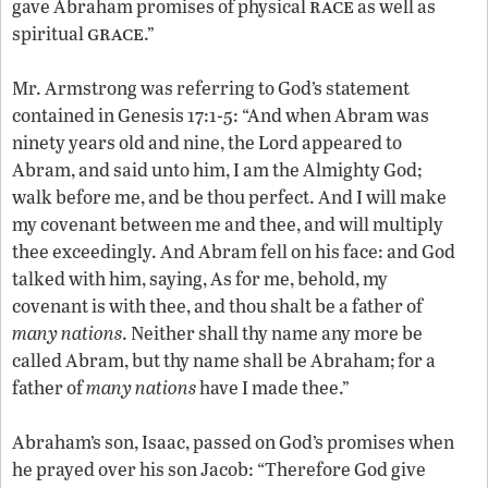
race
gave Abraham promises of physical
as well as
grace
spiritual
.”
Mr. Armstrong was referring to God’s statement
contained in Genesis 17:1-5: “And when Abram was
ninety years old and nine, the Lord appeared to
Abram, and said unto him, I am the Almighty God;
walk before me, and be thou perfect. And I will make
my covenant between me and thee, and will multiply
thee exceedingly. And Abram fell on his face: and God
talked with him, saying, As for me, behold, my
covenant is with thee, and thou shalt be a father of
many nations
. Neither shall thy name any more be
called Abram, but thy name shall be Abraham; for a
father of
many nations
have I made thee.”
Abraham’s son, Isaac, passed on God’s promises when
he prayed over his son Jacob: “Therefore God give