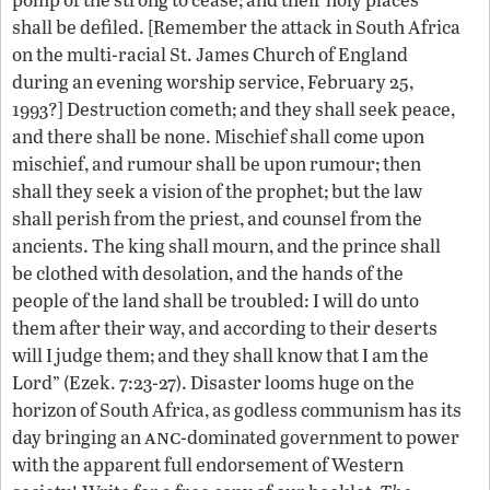
shall be defiled. [Remember the attack in South Africa
on the multi-racial St. James Church of England
during an evening worship service, February 25,
1993?] Destruction cometh; and they shall seek peace,
and there shall be none. Mischief shall come upon
mischief, and rumour shall be upon rumour; then
shall they seek a vision of the prophet; but the law
shall perish from the priest, and counsel from the
ancients. The king shall mourn, and the prince shall
be clothed with desolation, and the hands of the
people of the land shall be troubled: I will do unto
them after their way, and according to their deserts
will I judge them; and they shall know that I am the
Lord” (Ezek. 7:23-27). Disaster looms huge on the
horizon of South Africa, as godless communism has its
anc
day bringing an
-dominated government to power
with the apparent full endorsement of Western