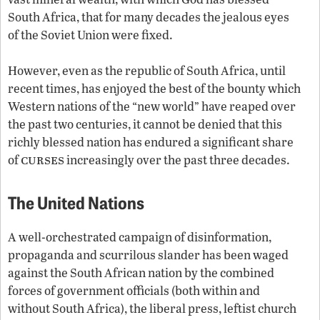
South Africa, that for many decades the jealous eyes
of the Soviet Union were fixed.
However, even as the republic of South Africa, until
recent times, has enjoyed the best of the bounty which
Western nations of the “new world” have reaped over
the past two centuries, it cannot be denied that this
richly blessed nation has endured a significant share
curses
of
increasingly over the past three decades.
The United Nations
A well-orchestrated campaign of disinformation,
propaganda and scurrilous slander has been waged
against the South African nation by the combined
forces of government officials (both within and
without South Africa), the liberal press, leftist church