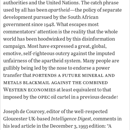
authorities and the United Nations. The catch phrase
used by all has been
apartheid
—the policy of separate
development pursued by the South African
government since 1948. What escapes most
commentators’ attention is the reality that the whole
world has been hoodwinked by this disinformation
campaign. Most have expressed a great, global,
emotive, self-righteous outcry against the imputed
unfairness of the apartheid system. Many people are
gullibly being led by the nose to endorse a power
portends a future mineral and
transfer that
metals blackmail against the combined
Western economies
at least equivalent to that
opec
!
imposed by the
oil cartel in a previous decade
Joseph de Courcey, editor of the well-respected
Gloucester UK-based
Intelligence Digest
, comments in
his lead article in the December 3, 1993 edition: “A