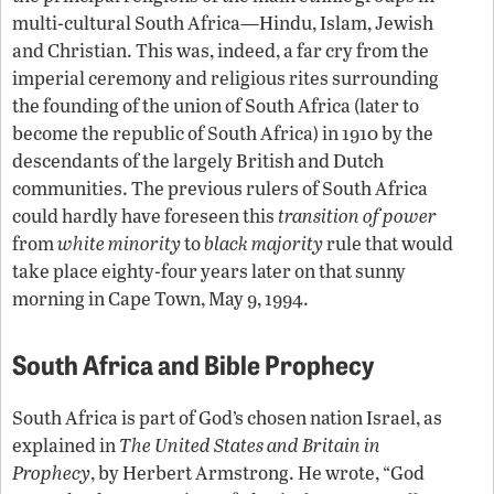
multi-cultural South Africa—Hindu, Islam, Jewish
and Christian. This was, indeed, a far cry from the
imperial ceremony and religious rites surrounding
the founding of the union of South Africa (later to
become the republic of South Africa) in 1910 by the
descendants of the largely British and Dutch
communities. The previous rulers of South Africa
could hardly have foreseen this
transition of power
from
white minority
to
black majority
rule that would
take place eighty-four years later on that sunny
morning in Cape Town, May 9, 1994.
South Africa and Bible Prophecy
South Africa is part of God’s chosen nation Israel, as
explained in
The United States and Britain in
Prophecy
, by Herbert Armstrong. He wrote, “God