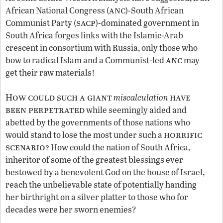
anc
African National Congress (
)-South African
sacp
Communist Party (
)-dominated government in
South Africa forges links with the Islamic-Arab
crescent in consortium with Russia, only those who
anc
bow to radical Islam and a Communist-led
may
get their raw materials!
How could such a giant
have
miscalculation
been perpetrated
while seemingly aided and
abetted by the governments of those nations who
horrific
would stand to lose the most under such a
scenario?
How could the nation of South Africa,
inheritor of some of the greatest blessings ever
bestowed by a benevolent God on the house of Israel,
reach the unbelievable state of potentially handing
her birthright on a silver platter to those who for
decades were her sworn enemies?