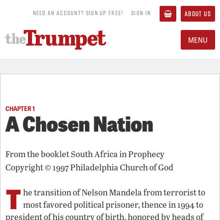
NEED AN ACCOUNT? SIGN UP FREE!
SIGN IN
ABOUT US
MENU
CHAPTER 1
A Chosen Nation
From the booklet
South Africa in Prophecy
Copyright © 1997 Philadelphia Church of God
T
he transition of Nelson Mandela from terrorist to
most favored political prisoner, thence in 1994 to
president of his country of birth, honored by heads of