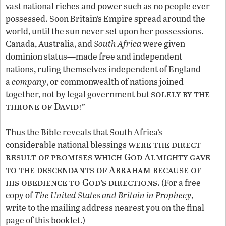
vast national riches and power such as no people ever
possessed. Soon Britain’s Empire spread around the
world, until the sun never set upon her possessions.
Canada, Australia, and
South Africa
were given
dominion status—made free and independent
nations, ruling themselves independent of England—
a
company
, or commonwealth of nations joined
solely by the
together, not by legal government but
throne of David!
”
Thus the Bible reveals that South Africa’s
were the direct
considerable national blessings
result of promises which God Almighty gave
to the descendants of Abraham because of
his obedience to God’s directions.
(For a free
copy of
The United States and Britain in Prophecy
,
write to the mailing address nearest you on the final
page of this booklet.)