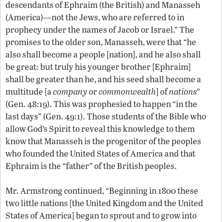
descendants of Ephraim (the British) and Manasseh
(America)—not the Jews, who are referred to in
prophecy under the names of Jacob or Israel.” The
promises to the older son, Manasseh, were that “he
also shall become a people [nation], and he also shall
be great: but truly his younger brother [Ephraim]
shall be greater than he, and his seed shall become a
multitude [a
company
or
commonwealth
] of
nations
”
(Gen. 48:19). This was prophesied to happen “in the
last days” (Gen. 49:1). Those students of the Bible who
allow God’s Spirit to reveal this knowledge to them
know that Manasseh is the progenitor of the peoples
who founded the United States of America and that
Ephraim is the “father” of the British peoples.
Mr. Armstrong continued, “Beginning in 1800 these
two little nations [the United Kingdom and the United
States of America] began to sprout and to grow into