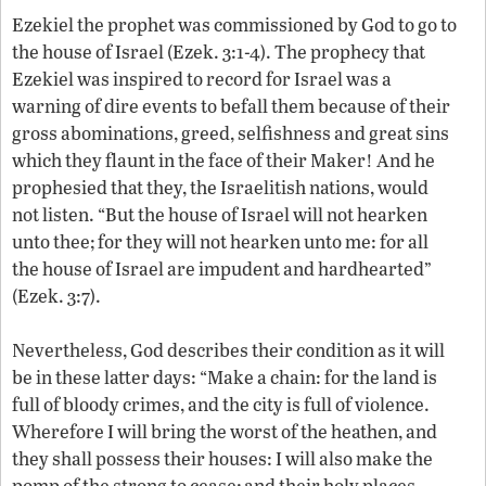
Ezekiel the prophet was commissioned by God to go to
the house of Israel (Ezek. 3:1-4). The prophecy that
Ezekiel was inspired to record for Israel was a
warning of dire events to befall them because of their
gross abominations, greed, selfishness and great sins
which they flaunt in the face of their Maker! And he
prophesied that they, the Israelitish nations, would
not listen. “But the house of Israel will not hearken
unto thee; for they will not hearken unto me: for all
the house of Israel are impudent and hardhearted”
(Ezek. 3:7).
Nevertheless, God describes their condition as it will
be in these latter days: “Make a chain: for the land is
full of bloody crimes, and the city is full of violence.
Wherefore I will bring the worst of the heathen, and
they shall possess their houses: I will also make the
pomp of the strong to cease; and their holy places