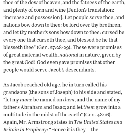
thee of the dew of heaven, and the fatness of the earth,
and plenty of corn and wine [Fenton’s translation:
‘increase and possession’]: Let people serve thee, and
nations bow down to thee: be lord over thy brethren,
and let thy mother’s sons bow down to thee: cursed be
every one that curseth thee, and blessed be he that
blesseth thee” (Gen. 27:28-29). These were promises
of great material wealth,
national
in nature, given by
the great God! God even gave promises that other
people would serve Jacob’s descendants.
As Jacob reached old age, he in turn called his
grandsons (the sons of Joseph) to his side and stated,
“let my
name
be named on
them
, and the name of my
fathers Abraham and Isaac; and let
them
grow into a
multitude in the midst of the earth” (Gen. 48:16).
Again, Mr. Armstrong states in
The United States and
Britain in Prophecy
: “Hence it is they—the