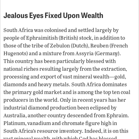
Jealous Eyes Fixed Upon Wealth
South Africa was colonised and settled largely by
people of Ephraimitish (British) stock, in addition to
those of the tribe of Zebulon (Dutch), Reuben (French
Hugenots) and a mixture from Assyria (Germany).
This country has been particularly blessed with
national riches resulting largely from the extraction,
processing and export of vast mineral wealth—gold,
diamonds and heavy metals. South Africa dominates
the primary gold market and is among the top ten coal
producers in the world. Only in recent years has her
industrial diamond production been eclipsed by
Australia, another country descended from Ephraim.
Platinum, vanadium and chromate figure high in
South Africa’s resource inventory. Indeed, it is on this
vast mineral wealth, with which God has blessed