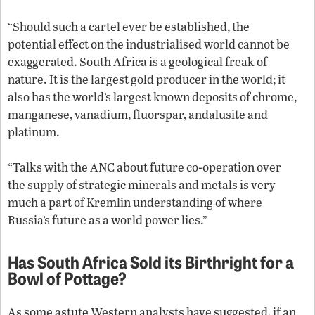
“Should such a cartel ever be established, the
potential effect on the industrialised world cannot be
exaggerated. South Africa is a geological freak of
nature. It is the largest gold producer in the world; it
also has the world’s largest known deposits of chrome,
manganese, vanadium, fluorspar, andalusite and
platinum.
“Talks with the ANC about future co-operation over
the supply of strategic minerals and metals is very
much a part of Kremlin understanding of where
Russia’s future as a world power lies.”
Has South Africa Sold its Birthright for a
Bowl of Pottage?
As some astute Western analysts have suggested, if an