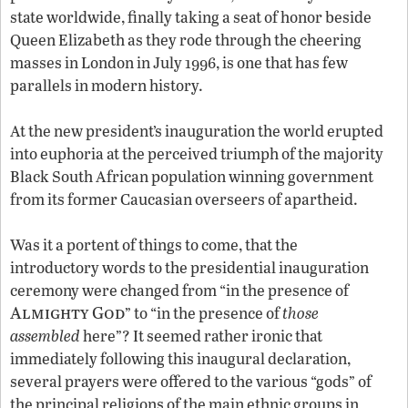
state worldwide, finally taking a seat of honor beside
Queen Elizabeth as they rode through the cheering
masses in London in July 1996, is one that has few
parallels in modern history.
At the new president’s inauguration the world erupted
into euphoria at the perceived triumph of the majority
Black South African population winning government
from its former Caucasian overseers of apartheid.
Was it a portent of things to come, that the
introductory words to the presidential inauguration
ceremony were changed from “in the presence of
Almighty God
” to “in the presence of
those
assembled
here”? It seemed rather ironic that
immediately following this inaugural declaration,
several prayers were offered to the various “gods” of
the principal religions of the main ethnic groups in