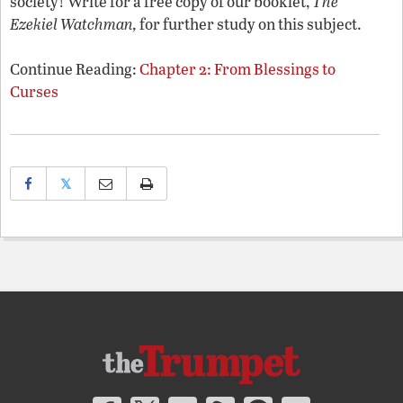
society! Write for a free copy of our booklet,
The
Ezekiel Watchman,
for further study on this subject.
Continue Reading:
Chapter 2: From Blessings to
Curses
𝕏