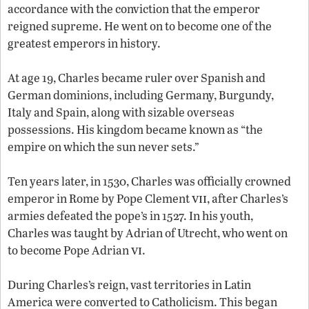
accordance with the conviction that the emperor
reigned supreme. He went on to become one of the
greatest emperors in history.
At age 19, Charles became ruler over Spanish and
German dominions, including Germany, Burgundy,
Italy and Spain, along with sizable overseas
possessions. His kingdom became known as “the
empire on which the sun never sets.”
Ten years later, in 1530, Charles was officially crowned
vii
emperor in Rome by Pope Clement
, after Charles’s
armies defeated the pope’s in 1527. In his youth,
Charles was taught by Adrian of Utrecht, who went on
vi
to become Pope Adrian
.
During Charles’s reign, vast territories in Latin
America were converted to Catholicism. This began