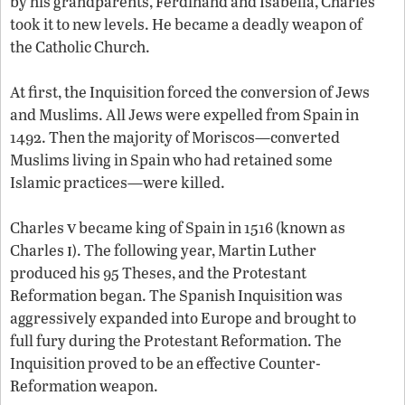
by his grandparents, Ferdinand and Isabella, Charles
took it to new levels. He became a deadly weapon of
the Catholic Church.
At first, the Inquisition forced the conversion of Jews
and Muslims. All Jews were expelled from Spain in
1492. Then the majority of Moriscos—converted
Muslims living in Spain who had retained some
Islamic practices—were killed.
v
Charles
became king of Spain in 1516 (known as
i
Charles
). The following year, Martin Luther
produced his 95 Theses, and the Protestant
Reformation began. The Spanish Inquisition was
aggressively expanded into Europe and brought to
full fury during the Protestant Reformation. The
Inquisition proved to be an effective Counter-
Reformation weapon.