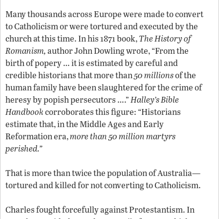
Many thousands across Europe were made to convert
to Catholicism or were tortured and executed by the
church at this time. In his 1871 book,
The History of
Romanism,
author John Dowling wrote, “From the
birth of popery … it is estimated by careful and
credible historians that more than
50 millions
of the
human family have been slaughtered for the crime of
heresy by popish persecutors ….”
Halley’s Bible
Handbook
corroborates this figure: “Historians
estimate that, in the Middle Ages and Early
Reformation era,
more than 50 million martyrs
perished.”
That is more than twice the population of Australia—
tortured and killed for not converting to Catholicism.
Charles fought forcefully against Protestantism. In