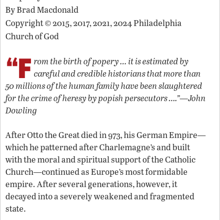
By
Brad Macdonald
Copyright © 2015, 2017, 2021, 2024 Philadelphia
Church of God
“F
rom the birth of popery … it is estimated by
careful and credible historians that more than
50 millions of the human family have been slaughtered
for the crime of heresy by popish persecutors ….”—John
Dowling
After Otto the Great died in 973, his German Empire—
which he patterned after Charlemagne’s and built
with the moral and spiritual support of the Catholic
Church—continued as Europe’s most formidable
empire. After several generations, however, it
decayed into a severely weakened and fragmented
state.