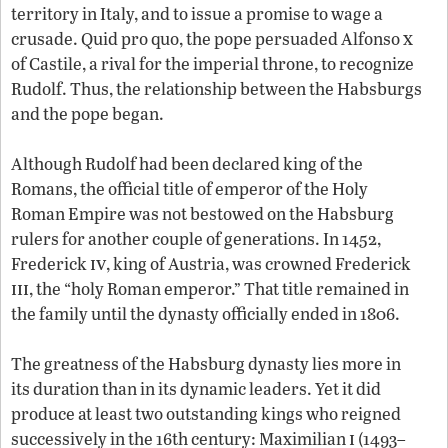
territory in Italy, and to issue a promise to wage a
x
crusade. Quid pro quo, the pope persuaded Alfonso
of Castile, a rival for the imperial throne, to recognize
Rudolf. Thus, the relationship between the Habsburgs
and the pope began.
Although Rudolf had been declared king of the
Romans, the official title of emperor of the Holy
Roman Empire was not bestowed on the Habsburg
rulers for another couple of generations. In 1452,
iv
Frederick
, king of Austria, was crowned Frederick
iii
, the “holy Roman emperor.” That title remained in
the family until the dynasty officially ended in 1806.
The greatness of the Habsburg dynasty lies more in
its duration than in its dynamic leaders. Yet it did
produce at least two outstanding kings who reigned
i
successively in the 16th century: Maximilian
(1493–