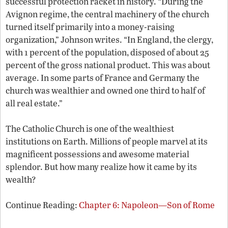
successful protection racket in history. “During the
Avignon regime, the central machinery of the church
turned itself primarily into a money-raising
organization,” Johnson writes. “In England, the clergy,
with 1 percent of the population, disposed of about 25
percent of the gross national product. This was about
average. In some parts of France and Germany the
church was wealthier and owned one third to half of
all real estate.”
The Catholic Church is one of the wealthiest
institutions on Earth. Millions of people marvel at its
magnificent possessions and awesome material
splendor. But how many realize how it came by its
wealth?
Continue Reading:
Chapter 6: Napoleon—Son of Rome