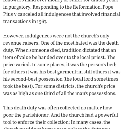
in purgatory. Responding to the Reformation, Pope
v
Pius
canceled all indulgences that involved financial
transactions in 1567.
However, indulgences were not the church’s only
revenue raisers. One of the most hated was the death
duty. When someone died, tradition dictated that an
item of value be handed over to the local priest. The
price varied. In some places, it was the person’s bed;
for others it was his best garment; in still others it was
his second-best possession (the local lord sometimes
took the best). For some districts, the church’s price
was as high as one third of all the man’s possessions.
This death duty was often collected no matter how
poor the parishioner. And the church had a powerful
tool to enforce their collection: In many cases, the