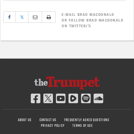
E-MAIL
BRAD MACDONALD
𝕏
OR
FOLLOW BRAD MACDONALD
ON TWITTER/𝕏
ABOUT US
CONTACT US
FREQUENTLY ASKED QUESTIONS
PRIVACY POLICY
TERMS OF USE