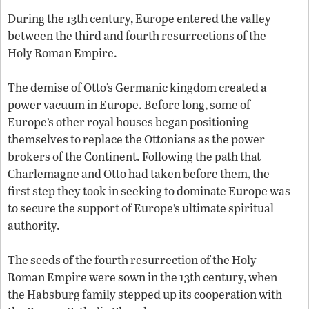
During the 13th century, Europe entered the valley
between the third and fourth resurrections of the
Holy Roman Empire.
The demise of Otto’s Germanic kingdom created a
power vacuum in Europe. Before long, some of
Europe’s other royal houses began positioning
themselves to replace the Ottonians as the power
brokers of the Continent. Following the path that
Charlemagne and Otto had taken before them, the
first step they took in seeking to dominate Europe was
to secure the support of Europe’s ultimate spiritual
authority.
The seeds of the fourth resurrection of the Holy
Roman Empire were sown in the 13th century, when
the Habsburg family stepped up its cooperation with