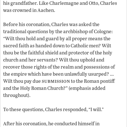
his grandfather. Like Charlemagne and Otto, Charles
was crowned in Aachen.
Before his coronation, Charles was asked the
traditional questions by the archbishop of Cologne:
“Wilt thou hold and guard by all proper means the
sacred faith as handed down to Catholic men? Wilt
thou be the faithful shield and protector of the holy
church and her servants? Wilt thou uphold and
recover those rights of the realm and possessions of
the empire which have been unlawfully usurped? …
submission
Wilt thou pay due
to the Roman pontiff
and the Holy Roman Church?” (emphasis added
throughout).
To these questions, Charles responded, “I will.”
After his coronation, he conducted himself in