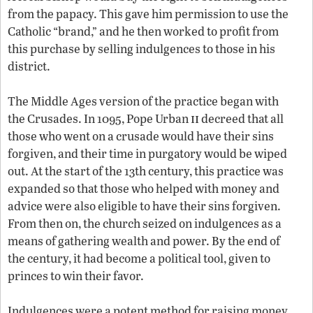
from the papacy. This gave him permission to use the
Catholic “brand,” and he then worked to profit from
this purchase by selling indulgences to those in his
district.
The Middle Ages version of the practice began with
ii
the Crusades. In 1095, Pope Urban
decreed that all
those who went on a crusade would have their sins
forgiven, and their time in purgatory would be wiped
out. At the start of the 13th century, this practice was
expanded so that those who helped with money and
advice were also eligible to have their sins forgiven.
From then on, the church seized on indulgences as a
means of gathering wealth and power. By the end of
the century, it had become a political tool, given to
princes to win their favor.
Indulgences were a potent method for raising money.