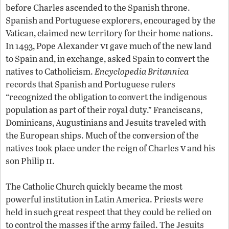
before Charles ascended to the Spanish throne.
Spanish and Portuguese explorers, encouraged by the
Vatican, claimed new territory for their home nations.
vi
In 1493, Pope Alexander
gave much of the new land
to Spain and, in exchange, asked Spain to convert the
natives to Catholicism.
Encyclopedia Britannica
records that Spanish and Portuguese rulers
“recognized the obligation to convert the indigenous
population as part of their royal duty.” Franciscans,
Dominicans, Augustinians and Jesuits traveled with
the European ships. Much of the conversion of the
v
natives took place under the reign of Charles
and his
ii
son Philip
.
The Catholic Church quickly became the most
powerful institution in Latin America. Priests were
held in such great respect that they could be relied on
to control the masses if the army failed. The Jesuits