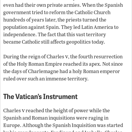
even had their own private armies. When the Spanish
government tried to reform the Catholic Church
hundreds of years later, the priests turned the
population against Spain. They led Latin America to
independence. The fact that this vast territory
became Catholic still affects geopolitics today.
v
During the reign of Charles
, the fourth resurrection
of the Holy Roman Empire reached its apex. Not since
the days of Charlemagne had a holy Roman emperor
ruled over such an immense territory.
The Vatican’s Instrument
v
Charles
reached the height of power while the
Spanish and Roman inquisitions were raging in
Europe. Although the Spanish Inquisition was started