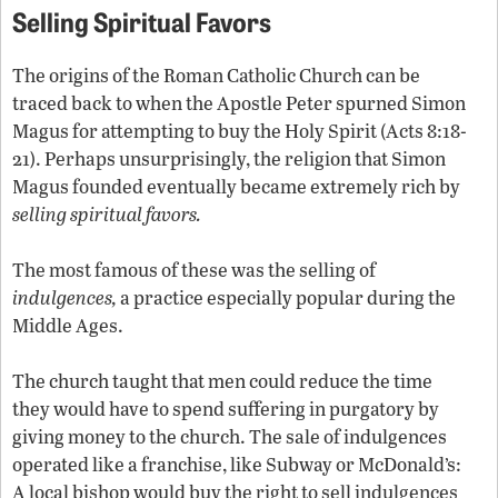
Selling Spiritual Favors
The origins of the Roman Catholic Church can be
traced back to when the Apostle Peter spurned Simon
Magus for attempting to buy the Holy Spirit (Acts 8:18-
21). Perhaps unsurprisingly, the religion that Simon
Magus founded eventually became extremely rich by
selling spiritual favors.
The most famous of these was the selling of
indulgences,
a practice especially popular during the
Middle Ages.
The church taught that men could reduce the time
they would have to spend suffering in purgatory by
giving money to the church. The sale of indulgences
operated like a franchise, like Subway or McDonald’s:
A local bishop would buy the right to sell indulgences