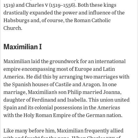
v
1519) and Charles
(1519–1556). Both these kings
drastically expanded the power and influence of the
Habsburgs and, of course, the Roman Catholic
Church.
Maximilian I
Maximilian laid the groundwork for an international
empire encompassing most of Europe and Latin
America. He did this by arranging two marriages with
the Spanish houses of Castile and Aragon. In one
marriage, Maximilian’s son Philip married Joanna,
daughter of Ferdinand and Isabella. This union united
Spain and its colonial possessions in the Americas
with the Holy Roman Empire of the German nation.
Like many before him, Maximilian frequently allied
viii