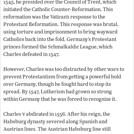
1545, he presided over the Council of Trent, which
initiated the Catholic Counter-Reformation. This
reformation was the Vatican’s response to the
Protestant Reformation. This response was brutal,
using torture and imprisonment to bring wayward
Catholics back into the fold. Germany’s Protestant
princes formed the Schmalkaldic League, which
Charles defeated in 1547.
However, Charles was too distracted by other wars to
prevent Protestantism from getting a powerful hold
over Germany, though he fought hard to stop its
spread. By 1547, Lutherism had grown so strong
within Germany that he was forced to recognize it.
v
Charles
abdicated in 1556. After his reign, the
Habsburg dynasty severed along Spanish and
Austrian lines. The Austrian Habsburg line still