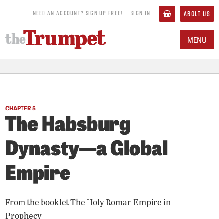
NEED AN ACCOUNT? SIGN UP FREE!
SIGN IN
ABOUT US
MENU
CHAPTER 5
The Habsburg
Dynasty—a Global
Empire
From the booklet
The Holy Roman Empire in
Prophecy