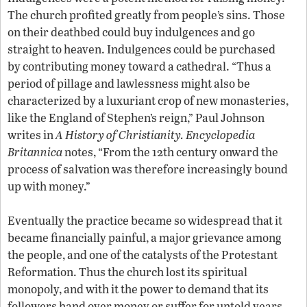
The church profited greatly from people’s sins. Those
on their deathbed could buy indulgences and go
straight to heaven. Indulgences could be purchased
by contributing money toward a cathedral. “Thus a
period of pillage and lawlessness might also be
characterized by a luxuriant crop of new monasteries,
like the England of Stephen’s reign,” Paul Johnson
writes in
A History of Christianity.
Encyclopedia
Britannica
notes, “From the 12th century onward the
process of salvation was therefore increasingly bound
up with money.”
Eventually the practice became so widespread that it
became financially painful, a major grievance among
the people, and one of the catalysts of the Protestant
Reformation. Thus the church lost its spiritual
monopoly, and with it the power to demand that its
followers hand over money or suffer for untold years