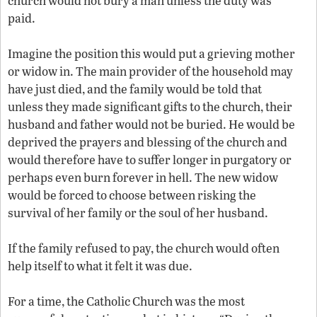
church would not bury a man unless the duty was
paid.
Imagine the position this would put a grieving mother
or widow in. The main provider of the household may
have just died, and the family would be told that
unless they made significant gifts to the church, their
husband and father would not be buried. He would be
deprived the prayers and blessing of the church and
would therefore have to suffer longer in purgatory or
perhaps even burn forever in hell. The new widow
would be forced to choose between risking the
survival of her family or the soul of her husband.
If the family refused to pay, the church would often
help itself to what it felt it was due.
For a time, the Catholic Church was the most