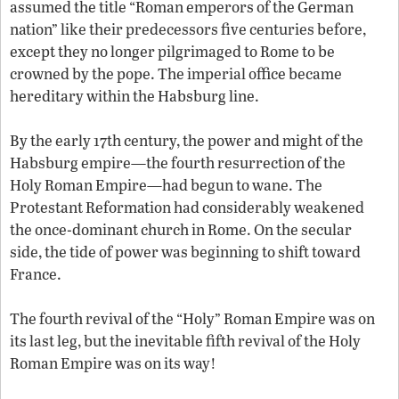
assumed the title “Roman emperors of the German
nation” like their predecessors five centuries before,
except they no longer pilgrimaged to Rome to be
crowned by the pope. The imperial office became
hereditary within the Habsburg line.
By the early 17th century, the power and might of the
Habsburg empire—the fourth resurrection of the
Holy Roman Empire—had begun to wane. The
Protestant Reformation had considerably weakened
the once-dominant church in Rome. On the secular
side, the tide of power was beginning to shift toward
France.
The fourth revival of the “Holy” Roman Empire was on
its last leg, but the inevitable fifth revival of the Holy
Roman Empire was on its way!