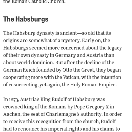
the Roman Catholic Church.
The Habsburgs
The Habsburg dynasty is ancient—so old that its
origins are somewhat of a mystery. Early on, the
Habsburgs seemed more concerned about the legacy
of their own dynasty in Germany and Austria than
about world dominion. But after the decline of the
German Reich founded by Otto the Great, they began
cooperating more with the Vatican, with the intention
of resurrecting, yet again, the Holy Roman Empire.
In 1273, Austria’s King Rudolf of Habsburg was
x
crowned king of the Romans by Pope Gregory
in
Aachen, the seat of Charlemagne’s authority. In order
to receive this recognition from the church, Rudolf
had to renounce his imperial rights and his claims to