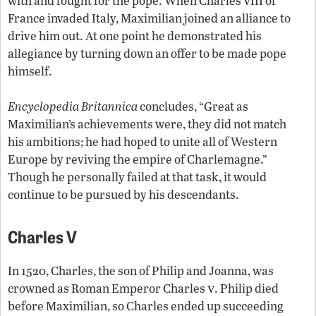
with and fought for the pope. When Charles
of
France invaded Italy, Maximilian joined an alliance to
drive him out. At one point he demonstrated his
allegiance by turning down an offer to be made pope
himself.
Encyclopedia Britannica
concludes, “Great as
Maximilian’s achievements were, they did not match
his ambitions; he had hoped to unite all of Western
Europe by reviving the empire of Charlemagne.”
Though he personally failed at that task, it would
continue to be pursued by his descendants.
Charles V
In 1520, Charles, the son of Philip and Joanna, was
v
crowned as Roman Emperor Charles
. Philip died
before Maximilian, so Charles ended up succeeding