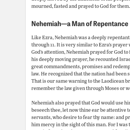
mourned, fasted and prayed to God for them
Nehemiah—a Man of Repentance
Like Ezra, Nehemiah was a deeply repentant
through 11. It is very similar to Ezra’s prayer
God’s attention, Nehemiah prayed for God to fo
his deeply moving prayer, he recounted Israe
great commandments, promises and redempt
law. He recognized that the nation had been s
That is our same warning to the Laodicean br
remember the law given through Moses or we 
Nehemiah also prayed that God would use him 
beseech thee, let now thine ear be attentive to
servants, who desire to fear thy name: and pro
him mercy in the sight of this man. For I wa