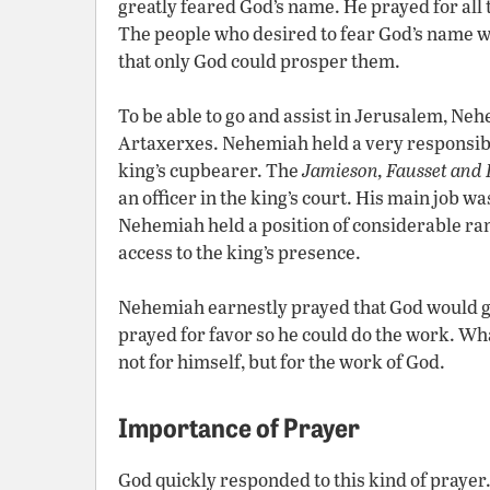
greatly feared God’s name. He prayed for all 
The people who desired to fear God’s name 
that only God could prosper them.
To be able to go and assist in Jerusalem, Neh
Artaxerxes. Nehemiah held a very responsible
king’s cupbearer. The
Jamieson, Fausset an
an officer in the king’s court. His main job w
Nehemiah held a position of considerable r
access to the king’s presence.
Nehemiah earnestly prayed that God would gi
prayed for favor so he could do the work. W
not for himself, but for the work of God.
Importance of Prayer
God quickly responded to this kind of prayer.