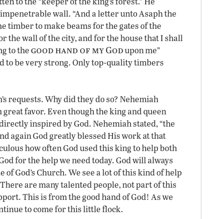
en to the “keeper of the king’s forest.” He
impenetrable wall. “And a letter unto Asaph the
 me timber to make beams for the gates of the
the wall of the city, and for the house that I shall
good hand of my God
ng to the
upon me”
 to be very strong. Only top-quality timbers
h’s requests. Why did they do so? Nehemiah
 great favor. Even though the king and queen
directly inspired by God. Nehemiah stated, “the
d again God greatly blessed His work at that
aculous how often God used this king to help both
od for the help we need today. God will always
of God’s Church. We see a lot of this kind of help
There are many talented people, not part of this
pport. This is from the good hand of God! As we
tinue to come for this little flock.