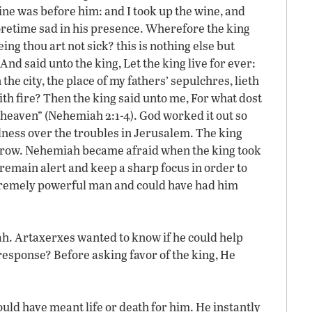
ine was before him: and I took up the wine, and
foretime sad in his presence. Wherefore the king
ng thou art not sick? this is nothing else but
And said unto the king, Let the king live for ever:
e city, the place of my fathers’ sepulchres, lieth
th fire? Then the king said unto me, For what dost
 heaven” (Nehemiah 2:1-4). God worked it out so
ness over the troubles in Jerusalem. The king
orrow. Nehemiah became afraid when the king took
remain alert and keep a sharp focus in order to
extremely powerful man and could have had him
h. Artaxerxes wanted to know if he could help
sponse? Before asking favor of the king, He
uld have meant life or death for him. He instantly