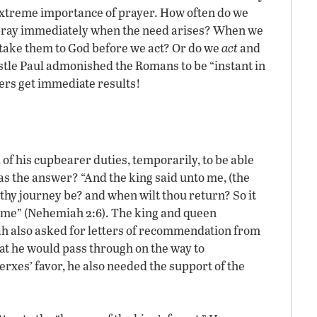
 extreme importance of prayer. How often do we
pray immediately when the need arises? When we
we take them to God before we act? Or do we
act
and
tle Paul admonished the Romans to be “instant in
yers get immediate results!
f his cupbearer duties, temporarily, to be able
s the answer? “And the king said unto me, (the
 thy journey be? and when wilt thou return? So it
 time” (Nehemiah 2:6). The king and queen
h also asked for letters of recommendation from
that he would pass through on the way to
xes’ favor, he also needed the support of the