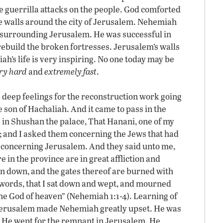
 guerrilla attacks on the people. God comforted
e walls around the city of Jerusalem. Nehemiah
s surrounding Jerusalem. He was successful in
 rebuild the broken fortresses. Jerusalem’s walls
ah’s life is very inspiring. No one today may be
ry hard
and
extremely fast
.
deep feelings for the reconstruction work going
son of Hachaliah. And it came to pass in the
s in Shushan the palace, That Hanani, one of my
; and I asked them concerning the Jews that had
nd concerning Jerusalem. And they said unto me,
e in the province are in great affliction and
en down, and the gates thereof are burned with
e words, that I sat down and wept, and mourned
the God of heaven” (Nehemiah 1:1-4). Learning of
n Jerusalem made Nehemiah greatly upset. He was
e. He wept for the remnant in Jerusalem. He