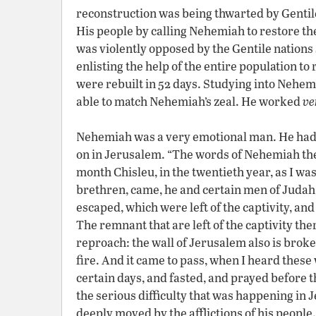
reconstruction was being thwarted by Gentile
His people by calling Nehemiah to restore th
was violently opposed by the Gentile nation
enlisting the help of the entire population to
were rebuilt in 52 days. Studying into Nehemi
able to match Nehemiah’s zeal. He worked
ve
Nehemiah was a very emotional man. He had 
on in Jerusalem. “The words of Nehemiah the 
month Chisleu, in the twentieth year, as I wa
brethren, came, he and certain men of Judah
escaped, which were left of the captivity, a
The remnant that are left of the captivity ther
reproach: the wall of Jerusalem also is brok
fire. And it came to pass, when I heard thes
certain days, and fasted, and prayed before 
the serious difficulty that was happening i
deeply moved by the afflictions of his peopl