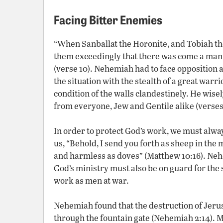
Facing Bitter Enemies
“When Sanballat the Horonite, and Tobiah the
them exceedingly that there was come a man t
(verse 10). Nehemiah had to face opposition 
the situation with the stealth of a great warr
condition of the walls clandestinely. He wise
from everyone, Jew and Gentile alike (verses 
In order to protect God’s work, we must alw
us, “Behold, I send you forth as sheep in the 
and harmless as doves” (Matthew 10:16). Neh
God’s ministry must also be on guard for the 
work as men at war.
Nehemiah found that the destruction of Jerus
through the fountain gate (Nehemiah 2:14). M