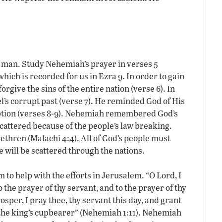
.
 man. Study Nehemiah’s prayer in verses 5
 which is recorded for us in Ezra 9. In order to gain
rgive the sins of the entire nation (verse 6). In
l’s corrupt past (verse 7). He reminded God of His
ion (verses 8-9). Nehemiah remembered God’s
cattered because of the people’s law breaking.
ethren (Malachi 4:4). All of God’s people must
will be scattered through the nations.
to help with the efforts in Jerusalem. “O Lord, I
 the prayer of thy servant, and to the prayer of thy
sper, I pray thee, thy servant this day, and grant
s the king’s cupbearer” (Nehemiah 1:11). Nehemiah