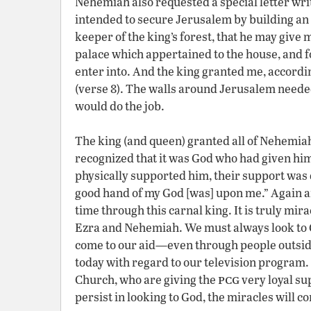
Nehemiah also requested a special letter writt
intended to secure Jerusalem by building an 
keeper of the king’s forest, that he may give
palace which appertained to the house, and for 
enter into. And the king granted me, accordi
(verse 8). The walls around Jerusalem needed
would do the job.
The king (and queen) granted all of Nehemia
recognized that it was God who had given him
physically supported him, their support was 
good hand of my God [was] upon me.” Again an
time through this carnal king. It is truly mir
Ezra and Nehemiah. We must always look to G
come to our aid—even through people outside 
today with regard to our television program. 
pcg
Church, who are giving the
very loyal su
persist in looking to God, the miracles will con