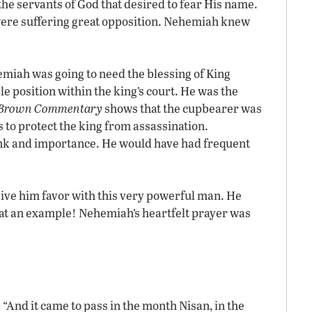
the servants of God that desired to fear His name.
were suffering great opposition. Nehemiah knew
emiah was going to need the blessing of King
 position within the king’s court. He was the
d Brown Commentary
shows that the cupbearer was
as to protect the king from assassination.
ank and importance. He would have had frequent
ve him favor with this very powerful man. He
hat an example! Nehemiah’s heartfelt prayer was
 “And it came to pass in the month Nisan, in the