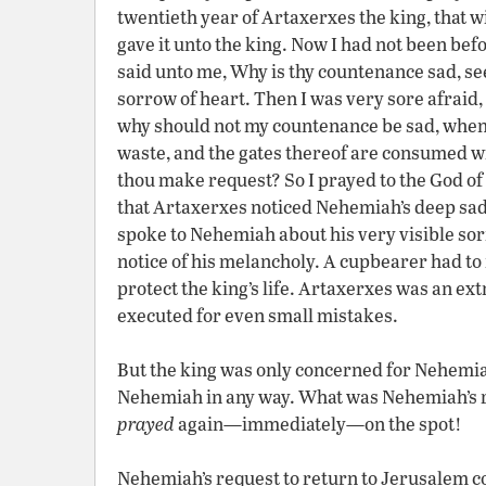
twentieth year of Artaxerxes the king, that w
gave it unto the king. Now I had not been be
said unto me, Why is thy countenance sad, seei
sorrow of heart. Then I was very sore afraid, 
why should not my countenance be sad, when th
waste, and the gates thereof are consumed wi
thou make request? So I prayed to the God of
that Artaxerxes noticed Nehemiah’s deep sad
spoke to Nehemiah about his very visible s
notice of his melancholy. A cupbearer had to 
protect the king’s life. Artaxerxes was an 
executed for even small mistakes.
But the king was only concerned for Nehemia
Nehemiah in any way. What was Nehemiah’s re
prayed
again—immediately—on the spot!
Nehemiah’s request to return to Jerusalem co