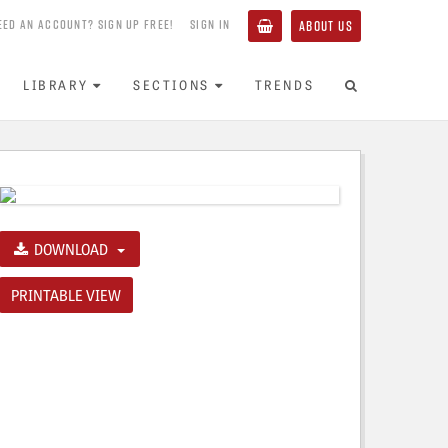
EED AN ACCOUNT? SIGN UP FREE!
SIGN IN
ABOUT US
LIBRARY
SECTIONS
TRENDS
DOWNLOAD
PRINTABLE VIEW