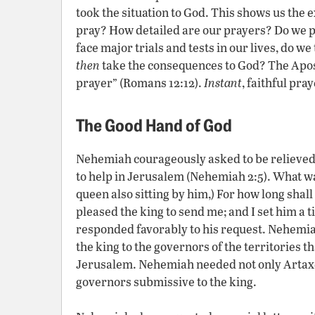
took the situation to God. This shows us the
pray? How detailed are our prayers? Do we 
face major trials and tests in our lives, do 
then
take the consequences to God? The Apos
prayer” (Romans 12:12).
Instant
, faithful pra
The Good Hand of God
Nehemiah courageously asked to be relieved o
to help in Jerusalem (Nehemiah 2:5). What wa
queen also sitting by him,) For how long shall
pleased the king to send me; and I set him a
responded favorably to his request. Nehemia
the king to the governors of the territories 
Jerusalem. Nehemiah needed not only Artaxer
governors submissive to the king.