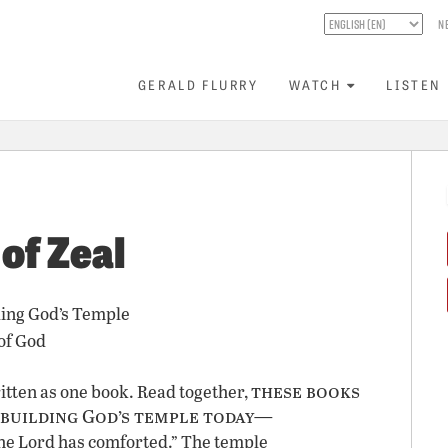
N
GERALD FLURRY
WATCH
LISTEN
f Zeal
ing God’s Temple
of God
these books
tten as one book. Read together,
 building God’s temple today—
e Lord has comforted.” The temple