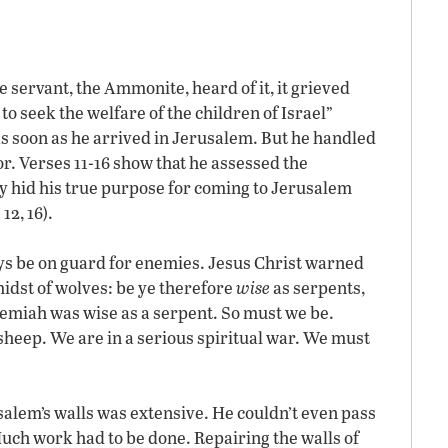
 servant, the Ammonite, heard of it, it grieved
o seek the welfare of the children of Israel”
as soon as he arrived in Jerusalem. But he handled
ior. Verses 11-16 show that he assessed the
ly hid his true purpose for coming to Jerusalem
12, 16).
ays be on guard for enemies. Jesus Christ warned
midst of wolves: be ye therefore
wise
as serpents,
emiah was wise as a serpent. So must we be.
sheep. We are in a serious spiritual war. We must
alem’s walls was extensive. He couldn’t even pass
uch work had to be done. Repairing the walls of