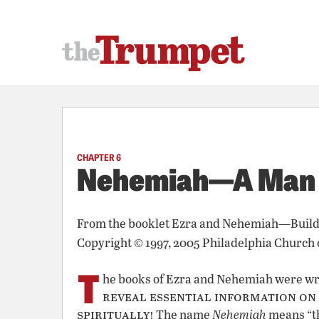
CHAPTER 6
Nehemiah—A Man o
From the booklet
Ezra and Nehemiah—Build
Copyright © 1997, 2005 Philadelphia Church 
T
he books of Ezra and Nehemiah were wri
reveal essential information on
spiritually!
The name
Nehemiah
means “th