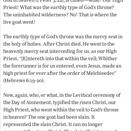
Priest! What was the earthly type of God’s throne?
The uninhabited wilderness? No! That is where the
live goat went!
The earthly type of God’s throne was the mercy seat in
the holy of holies. After Christ died, He went to the
heavenly mercy seat interceding for us, as our High
Priest. “[E]ntereth into that within the veil; Whither
the forerunner is for us entered, even Jesus, made an
high priest for ever after the order of Melchisedec”
(Hebrews 6:19-20).
Now, again, who, or what, in the Levitical ceremony of
the Day of Atonement, typified the risen Christ, our
High Priest, who went within the veil to God’s throne
in heaven? The one goat had been slain. It
represented the slain Christ. It can no longer