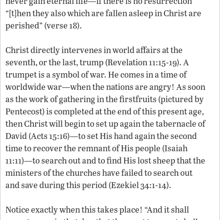
never gain eternal life—if there is no resurrection
“[t]hen they also which are fallen asleep in Christ are
perished” (verse 18).
Christ directly intervenes in world affairs at the
seventh, or the last, trump (Revelation 11:15-19). A
trumpet is a symbol of war. He comes in a time of
worldwide war—when the nations are angry! As soon
as the work of gathering in the firstfruits (pictured by
Pentecost) is completed at the end of this present age,
then Christ will begin to set up again the tabernacle of
David (Acts 15:16)—to set His hand again the second
time to recover the remnant of His people (Isaiah
11:11)—to search out and to find His lost sheep that the
ministers of the churches have failed to search out
and save during this period (Ezekiel 34:1-14).
Notice exactly when this takes place! “And it shall