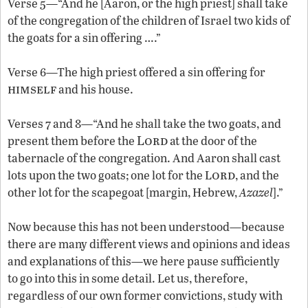
Verse 5—“And he [Aaron, or the high priest] shall take
of the congregation of the children of Israel two kids of
the goats for a sin offering ….”
Verse 6—The high priest offered a sin offering for
himself
and his house.
Verses 7 and 8—“And he shall take the two goats, and
Lord
present them before the
at the door of the
tabernacle of the congregation. And Aaron shall cast
ord
lots upon the two goats; one lot for the L
, and the
other lot for the scapegoat [margin, Hebrew,
Azazel
].”
Now because this has not been understood—because
there are many different views and opinions and ideas
and explanations of this—we here pause sufficiently
to go into this in some detail. Let us, therefore,
regardless of our own former convictions, study with