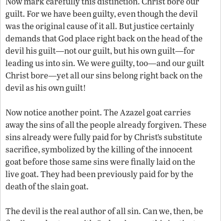
Now mark carefully this distinction. Christ bore our
guilt. For we have been guilty, even though the devil
was the original cause of it all. But justice certainly
demands that God place right back on the head of the
devil his guilt—not our guilt, but his own guilt—for
leading us into sin. We were guilty, too—and our guilt
Christ bore—yet all our sins belong right back on the
devil as his own guilt!
Now notice another point. The Azazel goat carries
away the sins of all the people already forgiven. These
sins already were fully paid for by Christ’s substitute
sacrifice, symbolized by the killing of the innocent
goat before those same sins were finally laid on the
live goat. They had been previously paid for by the
death of the slain goat.
The devil is the real author of all sin. Can we, then, be