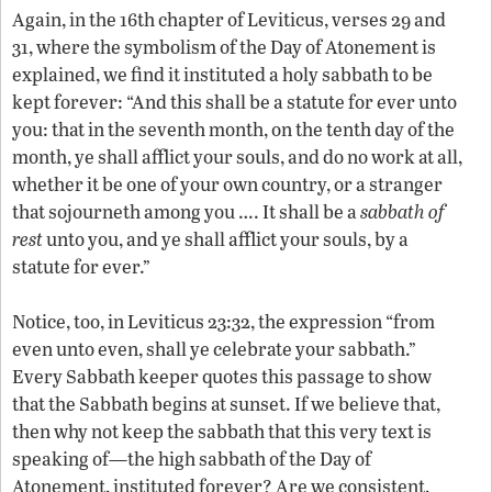
Again, in the 16th chapter of Leviticus, verses 29 and
31, where the symbolism of the Day of Atonement is
explained, we find it instituted a holy sabbath to be
kept forever: “And this shall be a statute for ever unto
you: that in the seventh month, on the tenth day of the
month, ye shall afflict your souls, and do no work at all,
whether it be one of your own country, or a stranger
that sojourneth among you …. It shall be a
sabbath of
rest
unto you, and ye shall afflict your souls, by a
statute for ever.”
Notice, too, in Leviticus 23:32, the expression “from
even unto even, shall ye celebrate your sabbath.”
Every Sabbath keeper quotes this passage to show
that the Sabbath begins at sunset. If we believe that,
then why not keep the sabbath that this very text is
speaking of—the high sabbath of the Day of
Atonement, instituted forever? Are we consistent,