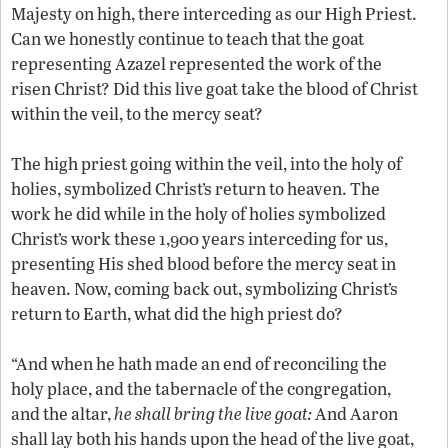
Majesty on high, there interceding as our High Priest.
Can we honestly continue to teach that the goat
representing Azazel represented the work of the
risen Christ? Did this live goat take the blood of Christ
within the veil, to the mercy seat?
The high priest going within the veil, into the holy of
holies, symbolized Christ’s return to heaven. The
work he did while in the holy of holies symbolized
Christ’s work these 1,900 years interceding for us,
presenting His shed blood before the mercy seat in
heaven. Now, coming back out, symbolizing Christ’s
return to Earth, what did the high priest do?
“And when he hath made an end of reconciling the
holy place, and the tabernacle of the congregation,
and the altar,
he shall bring the live goat:
And Aaron
shall lay both his hands upon the head of the live goat,