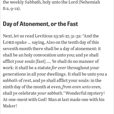
the weekly Sabbath, holy unto the Lord (Nehemiah
8:2, 9-12).
Day of Atonement, or the Fast
Next, let us read Leviticus 23:26-27, 31-32: “And the
Lord
spake … saying, Also on the tenth day of this
seventh month there shall be a day of atonement: it
shall be an holy convocation unto you; and ye shall
afflict your souls [fast] …. Ye shall do no manner of
work: it shall be a statute
for ever
throughout your
generations in all your dwellings. It shall be unto you a
sabbath
of rest, and ye shall afflict your souls: in the
ninth day of the month at even,
from even unto even,
shall ye celebrate
your sabbath.”
Wonderful mystery!
At-one-ment with God! Man at last made one with his
Maker!