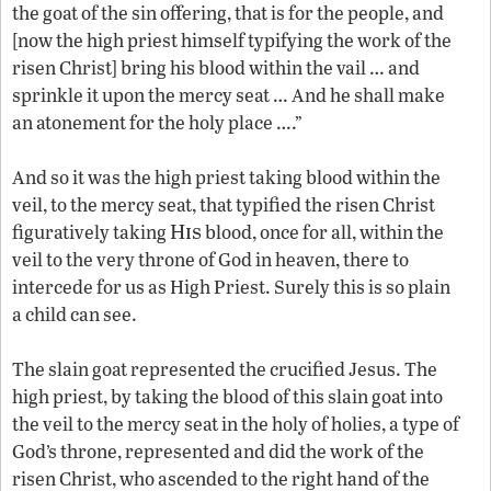
the goat of the sin offering, that is for the people, and
[now the high priest himself typifying the work of the
risen Christ] bring his blood within the vail … and
sprinkle it upon the mercy seat … And he shall make
an atonement for the holy place ….”
And so it was the high priest taking blood within the
veil, to the mercy seat, that typified the risen Christ
His
figuratively taking
blood, once for all, within the
veil to the very throne of God in heaven, there to
intercede for us as High Priest. Surely this is so plain
a child can see.
The slain goat represented the crucified Jesus. The
high priest, by taking the blood of this slain goat into
the veil to the mercy seat in the holy of holies, a type of
God’s throne, represented and did the work of the
risen Christ, who ascended to the right hand of the