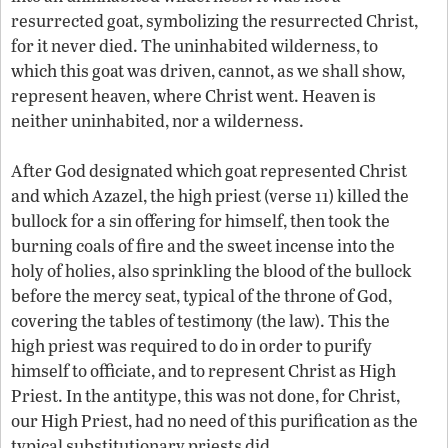
resurrected goat, symbolizing the resurrected Christ,
for it never died. The uninhabited wilderness, to
which this goat was driven, cannot, as we shall show,
represent heaven, where Christ went. Heaven is
neither uninhabited, nor a wilderness.
After God designated which goat represented Christ
and which Azazel, the high priest (verse 11) killed the
bullock for a sin offering for himself, then took the
burning coals of fire and the sweet incense into the
holy of holies, also sprinkling the blood of the bullock
before the mercy seat, typical of the throne of God,
covering the tables of testimony (the law). This the
high priest was required to do in order to purify
himself to officiate, and to represent Christ as High
Priest. In the antitype, this was not done, for Christ,
our High Priest, had no need of this purification as the
typical substitutionary priests did.