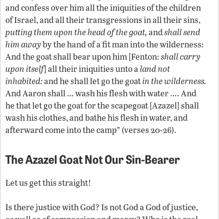
and confess over him all the iniquities of the children
of Israel, and all their transgressions in all their sins,
putting them upon the head of the goat,
and
shall send
him away
by the hand of a fit man into the wilderness:
And the goat shall bear upon him [Fenton:
shall carry
upon itself
] all their iniquities unto a
land not
inhabited:
and he shall let go the goat
in the wilderness.
And Aaron shall … wash his flesh with water …. And
he that let go the goat for the scapegoat [Azazel] shall
wash his clothes, and bathe his flesh in water, and
afterward come into the camp” (verses 20-26).
The Azazel Goat Not Our Sin-Bearer
Let us get this straight!
Is there justice with God? Is not God a God of justice,