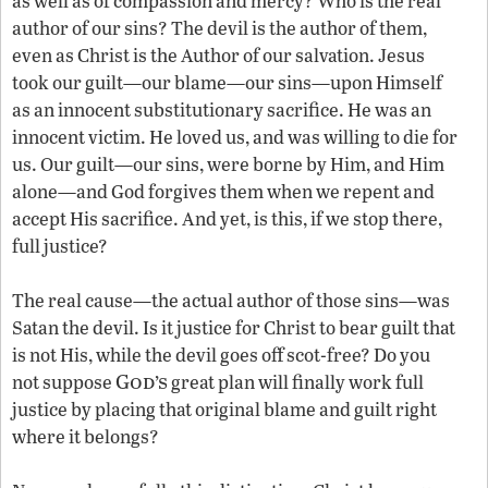
as well as of compassion and mercy? Who is the real
author of our sins? The devil is the author of them,
even as Christ is the Author of our salvation. Jesus
took our guilt—our blame—our sins—upon Himself
as an innocent substitutionary sacrifice. He was an
innocent victim. He loved us, and was willing to die for
us. Our guilt—our sins, were borne by Him, and Him
alone—and God forgives them when we repent and
accept His sacrifice. And yet, is this, if we stop there,
full justice?
The real cause—the actual author of those sins—was
Satan the devil. Is it justice for Christ to bear guilt that
is not His, while the devil goes off scot-free? Do you
God’s
not suppose
great plan will finally work full
justice by placing that original blame and guilt right
where it belongs?