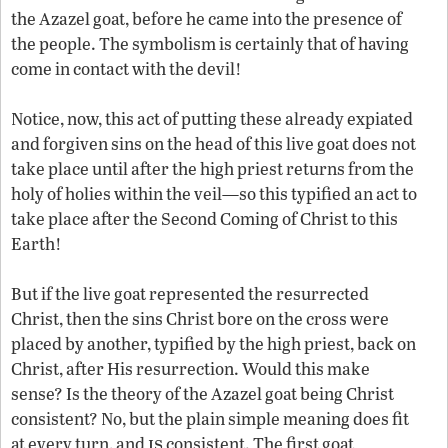
the Azazel goat, before he came into the presence of
the people. The symbolism is certainly that of having
come in contact with the devil!
Notice, now, this act of putting these already expiated
and forgiven sins on the head of this live goat does not
take place until after the high priest returns from the
holy of holies within the veil—so this typified an act to
take place after the Second Coming of Christ to this
Earth!
But if the live goat represented the resurrected
Christ, then the sins Christ bore on the cross were
placed by another, typified by the high priest, back on
Christ, after His resurrection. Would this make
sense? Is the theory of the Azazel goat being Christ
consistent? No, but the plain simple meaning does fit
is
at every turn, and
consistent. The first goat