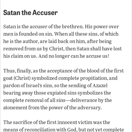
Satan the Accuser
Satan is the accuser of the brethren. His power over
men is founded on sin. When all these sins, of which
he is the author, are laid back on him, after being
removed from us by Christ, then Satan shall have lost
his claim on us. And no longer can he accuse us!
Thus, finally, as the acceptance of the blood of the first
goat (Christ) symbolized complete propitiation, and
pardon of Israel’s sins, so the sending of Azazel
bearing away those expiated sins symbolizes the
complete removal of all sins—deliverance by the
atonement from the power of the adversary.
The sacrifice of the first innocent victim was the
means of reconciliation with God, but not yet complete