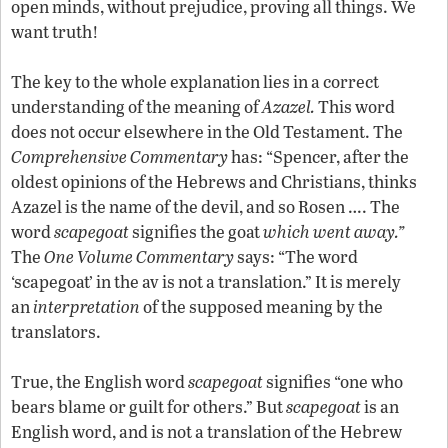
open minds, without prejudice, proving all things. We
want truth!
The key to the whole explanation lies in a correct
understanding of the meaning of
Azazel.
This word
does not occur elsewhere in the Old Testament. The
Comprehensive Commentary
has: “Spencer, after the
oldest opinions of the Hebrews and Christians, thinks
Azazel is the name of the devil, and so Rosen …. The
word
scapegoat
signifies the goat
which went away.”
The
One Volume Commentary
says: “The word
‘scapegoat’ in the av is not a translation.” It is merely
an
interpretation
of the supposed meaning by the
translators.
True, the English word
scapegoat
signifies “one who
bears blame or guilt for others.” But
scapegoat
is an
English word, and is not a translation of the Hebrew