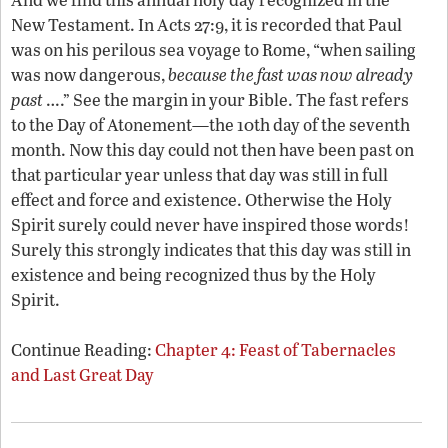
New Testament. In Acts 27:9, it is recorded that Paul
was on his perilous sea voyage to Rome, “when sailing
was now dangerous,
because the fast was now already
past
….” See the margin in your Bible. The fast refers
to the Day of Atonement—the 10th day of the seventh
month. Now this day could not then have been past on
that particular year unless that day was still in full
effect and force and existence. Otherwise the Holy
Spirit surely could never have inspired those words!
Surely this strongly indicates that this day was still in
existence and being recognized thus by the Holy
Spirit.
Continue Reading:
Chapter 4: Feast of Tabernacles
and Last Great Day