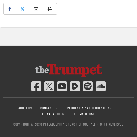
𝕏
ABOUT US
CONTACT US
FREQUENTLY ASKED QUESTIONS
PRIVACY POLICY
TERMS OF USE
COPYRIGHT © 2026 PHILADELPHIA CHURCH OF GOD, ALL RIGHTS RESERVED