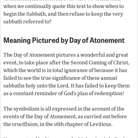
when we continually quote this text to show when to
begin the Sabbath, and then refuse to keep the very
sabbath referred to?
Meaning Pictured by Day of Atonement
The Day of Atonement pictures a wonderful and great
event, to take place after the Second Coming of Christ,
which the world is in total ignorance of because it has
failed to see the true significance of these annual
sabbaths holy unto the Lord. It has failed to keep them
as a constant reminder of God’s plan of redemption!
The symbolism is all expressed in the account of the
events of the Day of Atonement, as carried out before
the crucifixion, in the 16th chapter of Leviticus.