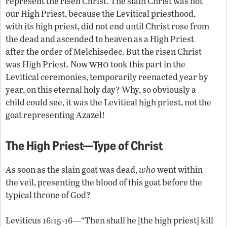
represent the risen Christ. The slain Christ was not
our High Priest, because the Levitical priesthood,
with its high priest, did not end until Christ rose from
the dead and ascended to heaven as a High Priest
after the order of Melchisedec. But the risen Christ
who
was High Priest. Now
took this part in the
Levitical ceremonies, temporarily reenacted year by
year, on this eternal holy day? Why, so obviously a
child could see, it was the Levitical high priest, not the
goat representing Azazel!
The High Priest—Type of Christ
As soon as the slain goat was dead,
who
went within
the veil, presenting the blood of this goat before the
typical throne of God?
Leviticus 16:15-16—“Then shall he [the high priest] kill