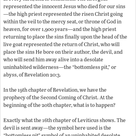
represented the innocent Jesus who died for our sins
—the high priest represented the risen Christ going
within the veil to the mercy seat, or throne of God in
heaven, for over 1,900 years—and the high priest
returning to place the sins finally upon the head of the
live goat represented the return of Christ, who will
place the sins He bore on their author, the devil, and
who will send him away alive into a desolate
uninhabited wilderness—the “bottomless pit,” or
abyss, of Revelation 20:3.
In the 19th chapter of Revelation, we have the
prophecy of the Second Coming of Christ. At the
beginning of the 20th chapter, what is to happen?
Exactly what the 16th chapter of Leviticus shows. The
devil is sent away—the symbol here used is the
“bottomless pit” symbol of an uninhabited desolate