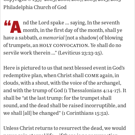
Philadelphia Church of God
“A
nd the Lord spake … saying, In the seventh
month, in the first day of the month, shall ye
have a sabbath,
a memorial
[not a shadow] of blowing
holy convocation
of trumpets, an
. Ye shall do no
servile work therein …” (Leviticus 23:23-25).
Here is pictured to us that next blessed event in God’s
come
redemptive plan, when Christ shall
again, in
clouds, with a shout, with the voice of the archangel,
and with the trump of God (1 Thessalonians 4:14-17). It
shall be “at the last trump: for the trumpet shall
sound, and the dead shall be raised incorruptible, and
we shall [all] be changed” (1 Corinthians 15:52).
Unless Christ returns to resurrect the dead, we would