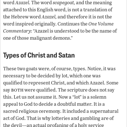
word
Azazel.
The word
scapegoat,
and the meaning
attached to this English word, is not a translation of
the Hebrew word
Azazel,
and therefore it is not the
word inspired originally. Continues the
One Volume
Commentary:
“Azazel is understood to be the name of
one of those malignant demons.”
Types of Christ and Satan
These two goats were, of course, types. Notice, it was
necessary to be decided by lot, which one was
qualified to represent Christ, and which Azazel. Some
both
say
were qualified. The scripture does not say
this. Let us not assume it. Now a “lot” is a solemn
appeal to God to decide a doubtful matter. It is a
sacred religious ceremony. It included a supernatural
act of God. That is why lotteries and gambling are of
the devil—an actual profaning of a holy service