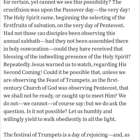
for certain, yet cannot we see this possibility? The
crucifixion was upon the Passover day—the very day!
The Holy Spirit came, beginning the selecting of the
firstfruits of salvation, on the very day of Pentecost.
Had not those 120 disciples been observing this
annual sabbath—had they not been assembled there
in holy convocation—could they have received that
blessing of the indwelling presence of the Holy Spirit?
Repeatedly Jesus warned us to watch, regarding His
Second Coming! Could it be possible that, unless we
are observing the Feast of Trumpets, as the first-
century Church of God was observing Pentecost, that
we shall not be ready, or caught up to meet Him? We
do not—we cannot—of course say; but we do ask the
question. Is it not possible? Let us humbly and
willingly yield to walk obediently in all the light.
The festival of Trumpets is a day of rejoicing—and, as