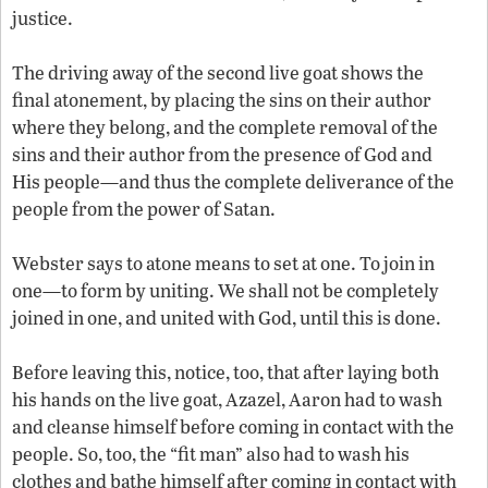
justice.
The driving away of the second live goat shows the
final atonement, by placing the sins on their author
where they belong, and the complete removal of the
sins and their author from the presence of God and
His people—and thus the complete deliverance of the
people from the power of Satan.
Webster says to atone means to set at one. To join in
one—to form by uniting. We shall not be completely
joined in one, and united with God, until this is done.
Before leaving this, notice, too, that after laying both
his hands on the live goat, Azazel, Aaron had to wash
and cleanse himself before coming in contact with the
people. So, too, the “fit man” also had to wash his
clothes and bathe himself after coming in contact with