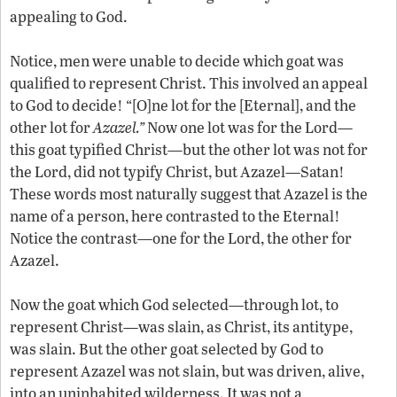
appealing to God.
Notice, men were unable to decide which goat was
qualified to represent Christ. This involved an appeal
to God to decide! “[O]ne lot for the [Eternal], and the
other lot for
Azazel.”
Now one lot was for the Lord—
this goat typified Christ—but the other lot was not for
the Lord, did not typify Christ, but Azazel—Satan!
These words most naturally suggest that Azazel is the
name of a person, here contrasted to the Eternal!
Notice the contrast—one for the Lord, the other for
Azazel.
Now the goat which God selected—through lot, to
represent Christ—was slain, as Christ, its antitype,
was slain. But the other goat selected by God to
represent Azazel was not slain, but was driven, alive,
into an uninhabited wilderness. It was not a