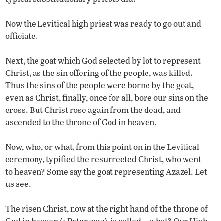
Now the Levitical high priest was ready to go out and
officiate.
Next, the goat which God selected by lot to represent
Christ, as the sin offering of the people, was killed.
Thus the sins of the people were borne by the goat,
even as Christ, finally, once for all, bore our sins on the
cross. But Christ rose again from the dead, and
ascended to the throne of God in heaven.
Now, who, or what, from this point on in the Levitical
ceremony, typified the resurrected Christ, who went
to heaven? Some say the goat representing Azazel. Let
us see.
The risen Christ, now at the right hand of the throne of
God in heaven (1 Peter 3:22), is called—what? Our High