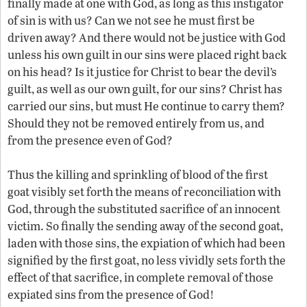
finally made at one with God, as long as this instigator
of sin is with us? Can we not see he must first be
driven away? And there would not be justice with God
unless his own guilt in our sins were placed right back
on his head? Is it justice for Christ to bear the devil’s
guilt, as well as our own guilt, for our sins? Christ has
carried our sins, but must He continue to carry them?
Should they not be removed entirely from us, and
from the presence even of God?
Thus the killing and sprinkling of blood of the first
goat visibly set forth the means of reconciliation with
God, through the substituted sacrifice of an innocent
victim. So finally the sending away of the second goat,
laden with those sins, the expiation of which had been
signified by the first goat, no less vividly sets forth the
effect of that sacrifice, in complete removal of those
expiated sins from the presence of God!