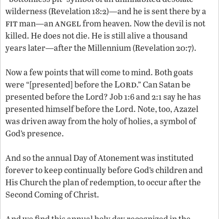
wilderness (Revelation 18:2)—and he is sent there by a
fit
angel
man—an
from heaven. Now the devil is not
killed. He does not die. He is still alive a thousand
years later—after the Millennium (Revelation 20:7).
Now a few points that will come to mind. Both goats
Lord
were “[presented] before the
.” Can Satan be
presented before the Lord? Job 1:6 and 2:1 say he has
presented himself before the Lord. Note, too, Azazel
was driven away from the holy of holies, a symbol of
God’s presence.
And so the annual Day of Atonement was instituted
forever to keep continually before God’s children and
His Church the plan of redemption, to occur after the
Second Coming of Christ.
And we find this annual holy day recognized in the