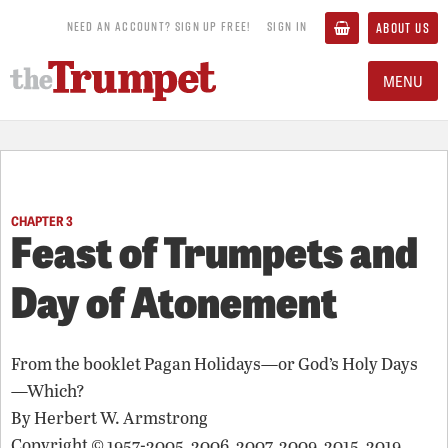
NEED AN ACCOUNT? SIGN UP FREE!
SIGN IN
ABOUT US
MENU
CHAPTER 3
Feast of Trumpets and
Day of Atonement
From the booklet
Pagan Holidays—or God’s Holy Days
—Which?
By
Herbert W. Armstrong
Copyright © 1957-2005, 2006, 2007, 2009, 2015, 2019