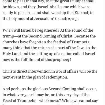
come to pass in that day, that the great trumpet shall
be blown, and they [Israel] shall come which were
ready to perish … and shall worship the [Eternal] in
the holy mount at Jerusalem” (Isaiah 27:13).
When
will Israel be regathered? At the sound of the
trump—at the Second Coming of Christ. Because the
churches have forgotten the festival of Trumpets,
many think that the return of a part of the Jews to the
Holy Land and the setting up of a nation called Israel
now is the fulfillment of this prophecy!
Christ’s direct intervention in world affairs will be the
next event in the plan of redemption.
And perhaps the glorious Second Coming shall occur,
in whatever year it may be, on this very day of the
Feast of Trumpets—who knows? While we cannot say