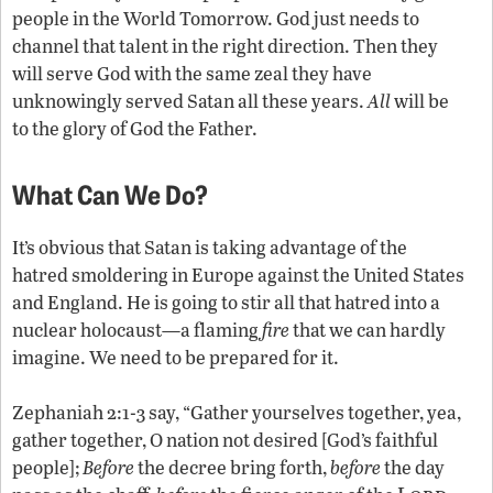
people in the World Tomorrow. God just needs to
channel that talent in the right direction. Then they
will serve God with the same zeal they have
unknowingly served Satan all these years.
All
will be
to the glory of God the Father.
What Can We Do?
It’s obvious that Satan is taking advantage of the
hatred smoldering in Europe against the United States
and England. He is going to stir all that hatred into a
nuclear holocaust—a flaming
fire
that we can hardly
imagine. We need to be prepared for it.
Zephaniah 2:1-3 say, “Gather yourselves together, yea,
gather together, O nation not desired [God’s faithful
people];
Before
the decree bring forth,
before
the day