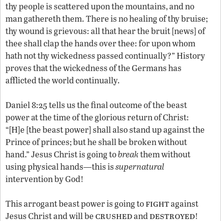
thy people is scattered upon the mountains, and no
man gathereth them. There is no healing of thy bruise;
thy wound is grievous: all that hear the bruit [news] of
thee shall clap the hands over thee: for upon whom
hath not thy wickedness passed continually?” History
proves that the wickedness of the Germans has
afflicted the world continually.
Daniel 8:25 tells us the final outcome of the beast
power at the time of the glorious return of Christ:
“[H]e [the beast power] shall also stand up against the
Prince of princes; but he shall be broken without
hand.” Jesus Christ is going to
break
them without
using physical hands—this is
supernatural
intervention by God!
fight
This arrogant beast power is going to
against
crushed
destroyed
Jesus Christ and will be
and
!