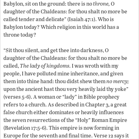
Babylon, sit on the ground: there is no
throne,
O
daughter of the Chaldeans: for thou shalt no more be
called tender and delicate” (Isaiah 47:1). Who is
Babylon today? Which religion in this world has a
throne today?
“Sit thou silent, and get thee into darkness, O
daughter of the Chaldeans: for thou shalt no more be
called,
The lady of kingdoms
. I was wroth with my
people, I have polluted mine inheritance, and given
them into thine hand: thou didst shew them
no mercy;
upon the ancient hast thou very heavily laid thy yoke”
(verses 5-6). A woman or “lady” in Bible prophecy
refers to a church. As described in Chapter 3, a great
false church either dominates or heavily influences
the seven resurrections of the “Holy” Roman Empire
(Revelation 17:5-6). This empire is now forming in
Europe for the seventh and final time. Verse 12 says it