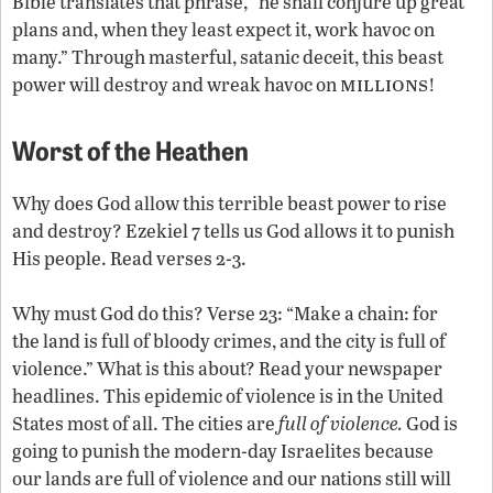
Bible translates that phrase, “he shall conjure up great
plans and, when they least expect it, work havoc on
many.” Through masterful, satanic deceit, this beast
millions
power will destroy and wreak havoc on
!
Worst of the Heathen
Why does God allow this terrible beast power to rise
and destroy? Ezekiel 7 tells us God allows it to punish
His people. Read verses 2-3.
Why must God do this? Verse 23: “Make a chain: for
the land is full of bloody crimes, and the city is full of
violence.” What is this about? Read your newspaper
headlines. This epidemic of violence is in the United
States most of all. The cities are
full of violence.
God is
going to punish the modern-day Israelites because
our lands are full of violence and our nations still will