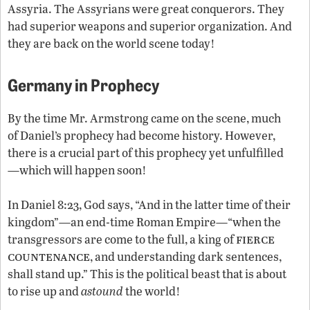
Assyria. The Assyrians were great conquerors. They
had superior weapons and superior organization. And
they are back on the world scene today!
Germany in Prophecy
By the time Mr. Armstrong came on the scene, much
of Daniel’s prophecy had become history. However,
there is a crucial part of this prophecy yet unfulfilled
—which will happen soon!
In Daniel 8:23, God says, “And in the latter time of their
kingdom”—an end-time Roman Empire—“when the
fierce
transgressors are come to the full, a king of
countenance
, and understanding dark sentences,
shall stand up.” This is the political beast that is about
to rise up and
astound
the world!