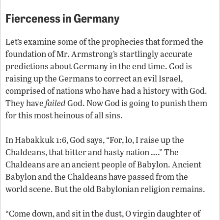
Fierceness in Germany
Let’s examine some of the prophecies that formed the
foundation of Mr. Armstrong’s startlingly accurate
predictions about Germany in the end time. God is
raising up the Germans to correct an evil Israel,
comprised of nations who have had a history with God.
They have
failed
God. Now God is going to punish them
for this most heinous of all sins.
In Habakkuk 1:6, God says, “For, lo, I raise up the
Chaldeans, that bitter and hasty nation ….” The
Chaldeans are an ancient people of Babylon. Ancient
Babylon and the Chaldeans have passed from the
world scene. But the old Babylonian religion remains.
“Come down, and sit in the dust, O virgin daughter of