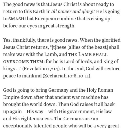
The good news is that Jesus Christ is about ready to
return to this Earth in
all power and glory!
He is going
smash
to
that European combine that is rising up
before our eyes in great strength.
Yes, thankfully, there is good news. When the glorified
Jesus Christ returns, “[t]hese [allies of the beast] shall
the Lamb shall
make war with the Lamb, and
overcome them
: for he is Lord of lords, and King of
kings …” (Revelation 17:14). In the end, God will restore
peace to mankind (Zechariah 10:6, 10-11).
God is going to bring Germany and the Holy Roman
Empire down after that ancient war machine has
brought the world down. Then God raises it all back
up again—His way—with His government, His law
and His righteousness. The Germans are an
exceptionally talented people who will be a very great