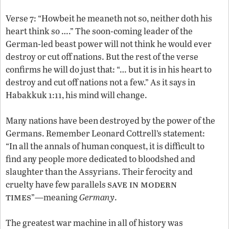
Verse 7: “Howbeit he meaneth not so, neither doth his
heart think so ….” The soon-coming leader of the
German-led beast power will not think he would ever
destroy or cut off nations. But the rest of the verse
confirms he will do just that: “… but it is in his heart to
destroy and cut off nations not a few.” As it says in
Habakkuk 1:11, his mind will change.
Many nations have been destroyed by the power of the
Germans. Remember Leonard Cottrell’s statement:
“In all the annals of human conquest, it is difficult to
find any people more dedicated to bloodshed and
slaughter than the Assyrians. Their ferocity and
save in modern
cruelty have few parallels
times
”—meaning
Germany
.
The greatest war machine in all of history was