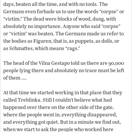
days, beaten all the time, and with no tools. The
Germans even forbade us to use the words “corpse” or
“victim.” The dead were blocks of wood, dung, with
absolutely no importance. Anyone who said “corpse”
or “victim” was beaten. The Germans made us refer to
the bodies as Figuren, that is, as puppets, as dolls, or
as Schmattes, which means “rags.”
The head of the Vilna Gestapo told us there are 90,000
people lying there and absolutely no trace must be left
of them ….
At that time we started working in that place that they
called Treblinka. Still I couldn’t believe what had
happened over there on the other side of the gate,
where the people went in, everything disappeared,
and everything got quiet. But in a minute we find out,
when we start to ask the people who worked here