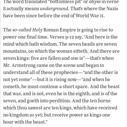
The word translated “bottomless pit” or
abyss
in verse
8 actually means
underground.
That’s where the Nazis
ii
have been since before the end of World War
.
The
so-called Holy
Roman Empire is going to rise to
power one final time. Verses 9-12 say, “And here is the
mind which hath wisdom. The seven heads are seven
mountains, on which the woman sitteth. And there are
seven kings: five are fallen and one is”—that’s when
Mr. Armstrong came on the scene and began to
understand all of these prophecies—“and the other is
not yet come”—but it is rising now—“and when he
cometh, he must continue a short space. And the beast
that was, and is not, even he is the eighth, and is of the
seven, and goeth into perdition. And the ten horns
which thou sawest are ten kings, which have received
no kingdom as yet; but receive power as kings one
hour with the beast.”