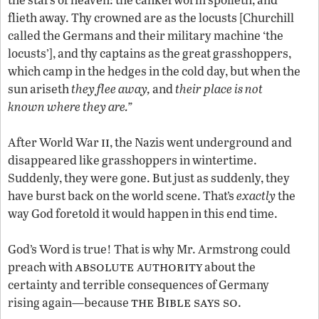
flieth away. Thy crowned are as the locusts [Churchill
called the Germans and their military machine ‘the
locusts’], and thy captains as the great grasshoppers,
which camp in the hedges in the cold day, but when the
sun ariseth
they flee away,
and
their place is not
known where they are.”
ii
After World War
, the Nazis went underground and
disappeared like grasshoppers in wintertime.
Suddenly, they were gone. But just as suddenly, they
have burst back on the world scene. That’s
exactly
the
way God foretold it would happen in this end time.
God’s Word is true! That is why Mr. Armstrong could
absolute authority
preach with
about the
certainty and terrible consequences of Germany
the Bible says so
rising again—because
.