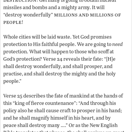
missiles and bombs and a mighty army. It will
millions and millions of
“destroy wonderfully”
people
!
Whole cities will be laid waste. Yet God promises
protection to His faithful people. We are going to
need
protection. What will happen to those who scoff at
God’s protection? Verse 24 reveals their fate: “[H]e
shall destroy wonderfully, and shall prosper, and
practise, and shall destroy the mighty and the holy
people.”
Verse 25 describes the fate of mankind at the hands of
this “king of fierce countenance”: “And through his
policy also he shall cause craft to prosper in his hand;
and he shall magnify himself in his heart, and by
peace shall destroy many ….” Or as the New English