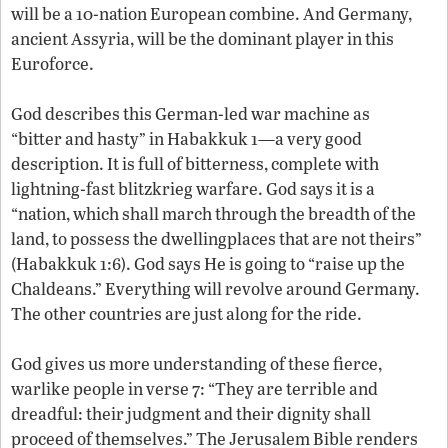
will be a 10-nation European combine. And Germany,
ancient Assyria, will be the dominant player in this
Euroforce.
God describes this German-led war machine as
“bitter and hasty” in Habakkuk 1—a very good
description. It is full of bitterness, complete with
lightning-fast blitzkrieg warfare. God says it is a
“nation, which shall march through the breadth of the
land, to possess the dwellingplaces that are not theirs”
(Habakkuk 1:6). God says He is going to “raise up the
Chaldeans.” Everything will revolve around Germany.
The other countries are just along for the ride.
God gives us more understanding of these fierce,
warlike people in verse 7: “They are terrible and
dreadful: their judgment and their dignity shall
proceed of themselves.” The Jerusalem Bible renders