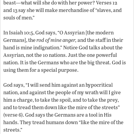
beast—what will she do with her power? Verses 12
and 13 say she will make merchandise of “slaves, and
souls of men.”
In Isaiah 10:5, God says, “O Assyrian [the modern
Germans], the
rod of mine anger,
and the staff in their
hand is mine indignation.” Notice God talks about the
Assyrian, not the 10 nations. Just the one powerful
nation. It is the Germans who are the big threat. God is
using them for a special purpose.
God says, “I will send him against an hypocritical
nation, and against the people of my wrath will I give
him a charge, to take the spoil, and to take the prey,
and to tread them down like the mire of the streets”
(verse 6). God says the Germans are a tool in His
hands. They tread humans down “like the mire of the
streets.”