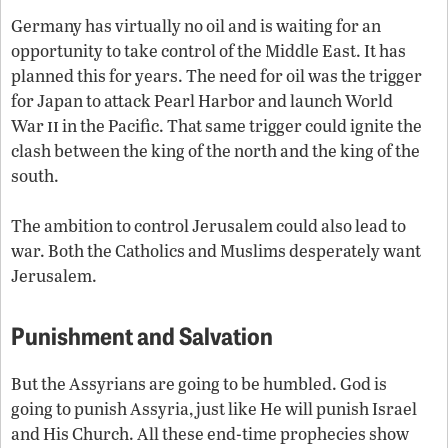
Germany has virtually no oil and is waiting for an
opportunity to take control of the Middle East. It has
planned this for years. The need for oil was the trigger
for Japan to attack Pearl Harbor and launch World
ii
War
in the Pacific. That same trigger could ignite the
clash between the king of the north and the king of the
south.
The ambition to control Jerusalem could also lead to
war. Both the Catholics and Muslims desperately want
Jerusalem.
Punishment and Salvation
But the Assyrians are going to be humbled. God is
going to punish Assyria, just like He will punish Israel
and His Church. All these end-time prophecies show