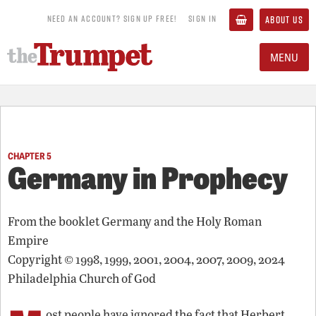
NEED AN ACCOUNT? SIGN UP FREE!
SIGN IN
ABOUT US
MENU
CHAPTER 5
Germany in Prophecy
From the booklet
Germany and the Holy Roman
Empire
Copyright © 1998, 1999, 2001, 2004, 2007, 2009, 2024
Philadelphia Church of God
ost people have ignored the fact that Herbert