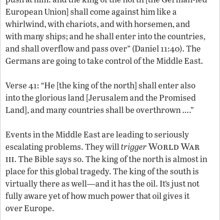
European Union] shall come against him like a
whirlwind, with chariots, and with horsemen, and
with many ships; and he shall enter into the countries,
and shall overflow and pass over” (Daniel 11:40). The
Germans are going to take control of the Middle East.
Verse 41: “He [the king of the north] shall enter also
into the glorious land [Jerusalem and the Promised
Land], and many countries shall be overthrown ….”
Events in the Middle East are leading to seriously
World War
escalating problems. They will
trigger
iii
. The Bible says so. The king of the north is almost in
place for this global tragedy. The king of the south is
virtually there as well—and it has the oil. It’s just not
fully aware yet of how much power that oil gives it
over Europe.