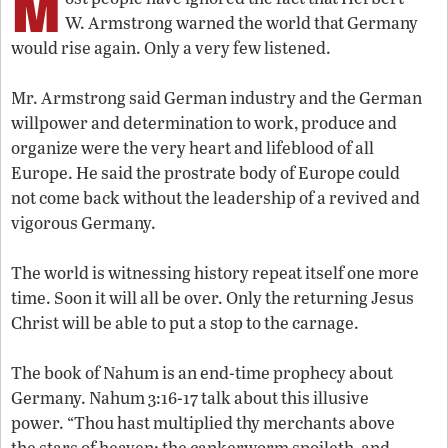
M
W. Armstrong warned the world that Germany
would rise again. Only a very few listened.
Mr. Armstrong said German industry and the German
willpower and determination to work, produce and
organize were the very heart and lifeblood of all
Europe. He said the prostrate body of Europe could
not come back without the leadership of a revived and
vigorous Germany.
The world is witnessing history repeat itself one more
time. Soon it will all be over. Only the returning Jesus
Christ will be able to put a stop to the carnage.
The book of Nahum is an end-time prophecy about
Germany. Nahum 3:16-17 talk about this illusive
power. “Thou hast multiplied thy merchants above
the stars of heaven: the cankerworm spoileth, and