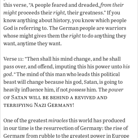
this verse, “A people feared and dreaded,
from their
might
proceeds their
right,
their greatness.” If you
know anything about history, you know which people
God is referring to. The German people are warriors
whose might gives them the
right
to do anything they
want, anytime they want.
Verse 11: “Then shall his mind change, and he shall
pass over, and offend, imputing this his power unto
his
god
.
“
The mind of this man who leads this political
beast will change because his god, Satan, is going to
heavily influence him, if not
possess
him. The
power
of Satan will be behind a revived and
terrifying Nazi Germany
!
One of the greatest
miracles
this world has produced
in our time is the resurrection of Germany: the rise of
Germany from rubble to the greatest power in Europe