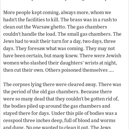
More people kept coming, always more, whom we
hadn’t the facilities to kill. The brass was in a rush to
clean out the Warsaw ghetto. The gas chambers
couldn’t handle the load. The small gas chambers. The
Jews had to wait their turn for a day, two days, three
days. They foresaw what was coming. They may not
have been certain, but many knew. There were Jewish
women who slashed their daughters’ wrists at night,
then cut their own. Others poisoned themselves ….
The corpses lying there were cleared away. There was
the period of the old gas chambers. Because there
were so many dead that they couldn’t be gotten rid of,
the bodies piled up around the gas chambers and
stayed there for days. Under this pile of bodies was a
cesspool three inches deep, full of blood and worms
and dung. No one wanted to clean it out. The Jews