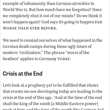
example of inhumanity than German atrocities in
ii
World War
. But how much have we forgotten? Have
we completely shut it out of our minds? Do we think it
far
won’t happen again? God says it’s going to happen
worse than ever before
.
We need to remind ourselves of what happened in the
German death camps during those ugly times of
modern “civilization.” The phrase “worst of the
today
heathen” applies to Germany
.
Crisis at the End
Let’s look at a prophecy yet to be fulfilled that shows
that events we see developing today are leading to the
crisis at the end of this age. “And at the time of the end
shall the king of the south [a Middle Eastern power]
push at him: and the king of the north [the German-led