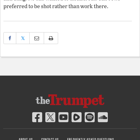
preferred to be shot rather than work there.
𝕏
ABOUT US
CONTACT US
FREQUENTLY ASKED QUESTIONS