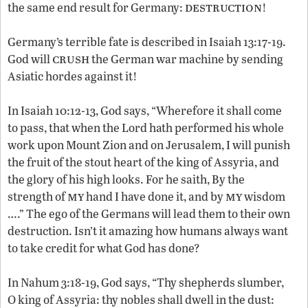
destruction
the same end result for Germany:
!
Germany’s terrible fate is described in Isaiah 13:17-19.
crush
God will
the German war machine by sending
Asiatic hordes against it!
In Isaiah 10:12-13, God says, “Wherefore it shall come
to pass, that when the Lord hath performed his whole
work upon Mount Zion and on Jerusalem, I will punish
the fruit of the stout heart of the king of Assyria, and
the glory of his high looks. For he saith, By the
my
my
strength of
hand I have done it, and by
wisdom
….” The ego of the Germans will lead them to their own
destruction. Isn’t it amazing how humans always want
to take credit for what God has done?
In Nahum 3:18-19, God says, “Thy shepherds slumber,
O king of Assyria: thy nobles shall dwell in the dust: