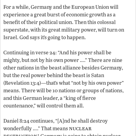
For a while, Germany and the European Union will
experience a great burst of economic growth as a
benefit of their political union. Then this colossal
superstate, with its great military power, will turn on
Israel. God says it’s going to happen.
Continuing in verse 24: “And his power shall be
mighty, but not by his own power ….” There are nine
other nations in the beast alliance besides Germany,
but the real power behind the beast is Satan
(Revelation 13:4)—that’s what “not by his own power”
means. There will be 10 nations or groups of nations,
and this German leader, a “king of fierce
countenance,” will control them all.
Daniel 8:24 continues, “[A]nd he shall destroy
nuclear
wonderfully ….” That means
destruction
! Germany is going to obtain nuclear