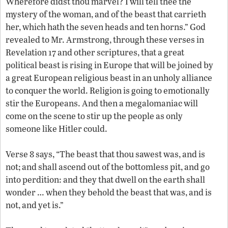
Wherefore didst thou marvel? I will tell thee the
mystery of the woman, and of the beast that carrieth
her, which hath the seven heads and ten horns.” God
revealed to Mr. Armstrong, through these verses in
Revelation 17 and other scriptures, that a great
political beast is rising in Europe that will be joined by
a great European religious beast in an unholy alliance
to conquer the world. Religion is going to emotionally
stir the Europeans. And then a megalomaniac will
come on the scene to stir up the people as only
someone like Hitler could.
Verse 8 says, “The beast that thou sawest was, and is
not; and shall ascend out of the bottomless pit, and go
into perdition: and they that dwell on the earth shall
wonder … when they behold the beast that was, and is
not, and yet is.”