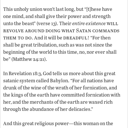
This unholy union won’t last long, but “[t]hese have
one mind, and shall give their power and strength
will
unto the beast” (verse 13). Their
entire existence
revolve around doing what Satan commands
them to do
dreadful
. And it will be
! “For then
shall be great tribulation, such as was not since the
beginning of the world to this time, no, nor ever shall
be” (Matthew 24:21).
In Revelation 18:3, God tells us more about this great
satanic system called Babylon. “For all nations have
drunk of the wine of the wrath of her fornication, and
the kings of the earth have committed fornication with
her, and the merchants of the earth are waxed rich
through the abundance of her delicacies.”
And this great religious power—this woman on the