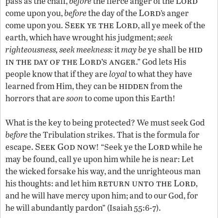
Lord
pass as the chaff,
before
the fierce anger of the
Lord
come upon you,
before
the day of the
’s anger
Seek ye the Lord
come upon you.
, all ye meek of the
earth, which have wrought his judgment;
seek
hid
righteousness, seek meekness:
it
may be
ye shall be
in the day of the Lord’s anger
.” God lets His
people know that if they are
loyal
to what they have
hidden
learned from Him, they can be
from the
horrors that are
soon
to come upon this Earth!
What is the key to being protected? We must seek God
before
the Tribulation strikes. That is the formula for
Seek God now
Lord
escape.
! “Seek ye the
while he
may be found, call ye upon him while he is near: Let
the wicked forsake his way, and the unrighteous man
return unto the Lord
his thoughts: and let him
,
and he will have mercy upon him; and to our God, for
he will abundantly pardon” (Isaiah 55:6-7).