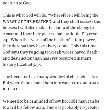
not turn to God.
This is what God will do: “Wherefore I will bring the
worst of the heathen
, and they shall
possess
their
houses: I will also make the pomp of the strong to
cease; and their holy places shall be defiled” (verse
24). When the “worst of the heathen” attain power,
they do what they have always done. Only this time,
God says they’re going to wreak worse havoc, death
and destruction than has
ever
occurred in man’s
history (Ezekiel 5:9).
The Germans have many wonderful characteristics.
, they become
But when Satan leads them into war
brutal
!
We need to be reminded of how horrible man can be
toward his fellow man. There is probably no greater