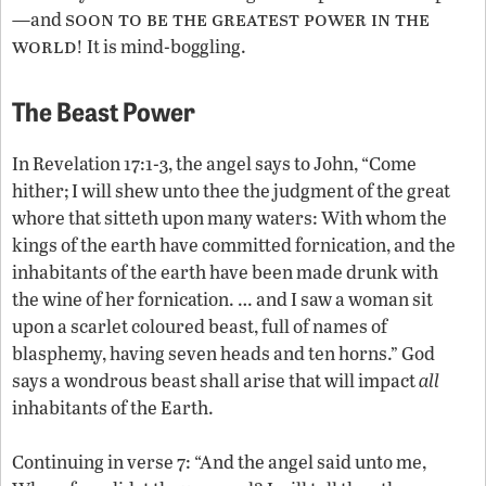
soon to be the greatest power in the
—and
world
! It is mind-boggling.
The Beast Power
In Revelation 17:1-3, the angel says to John, “Come
hither; I will shew unto thee the judgment of the great
whore that sitteth upon many waters: With whom the
kings of the earth have committed fornication, and the
inhabitants of the earth have been made drunk with
the wine of her fornication. … and I saw a woman sit
upon a scarlet coloured beast, full of names of
blasphemy, having seven heads and ten horns.” God
says a wondrous beast shall arise that will impact
all
inhabitants of the Earth.
Continuing in verse 7: “And the angel said unto me,