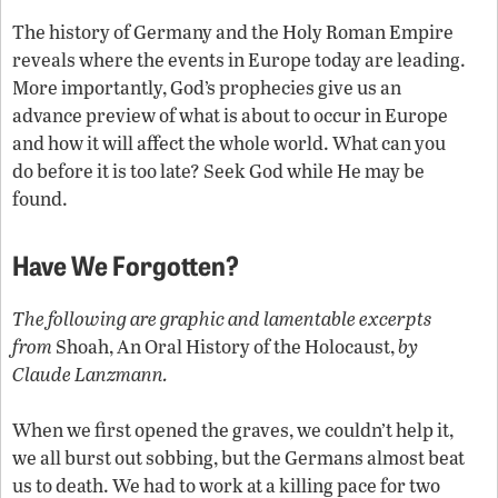
The history of Germany and the Holy Roman Empire
reveals where the events in Europe today are leading.
More importantly, God’s prophecies give us an
advance preview of what is about to occur in Europe
and how it will affect the whole world. What can you
do before it is too late? Seek God while He may be
found.
Have We Forgotten?
The following are graphic and lamentable excerpts
from
Shoah, An Oral History of the Holocaust,
by
Claude Lanzmann.
When we first opened the graves, we couldn’t help it,
we all burst out sobbing, but the Germans almost beat
us to death. We had to work at a killing pace for two