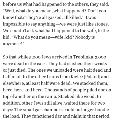
before us what had happened to the others, they said:
“Well, what do you mean, what happened? Don’t you
know that? They’re all gassed, all killed.” It was
impossible to say anything—we were just like stones.
We couldn’t ask what had happened to the wife, to the
kid. “What do you mean—wife, kid? Nobody is
anymore!” …
So that while 5,000 Jews arrived in Treblinka, 3,000
were dead in the cars. They had slashed their wrists
or just died. The ones we unloaded were half dead and
half mad. In the other trains from Kielce [Poland] and
elsewhere, at least half were dead. We stacked them,
here, here and here. Thousands of people piled one on
top of another on the ramp. Stacked like wood. In
addition, other Jews still alive, waited there for two
days: The small gas chambers could no longer handle
the load. They functioned day and night in that period.