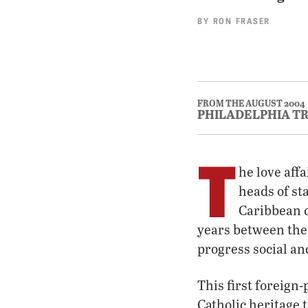
BY
RON FRASER
FROM THE AUGUST 2004
PHILADELPHIA T
T
he love aff
heads of st
Caribbean c
years between thes
progress social an
This first foreign
Catholic heritage 