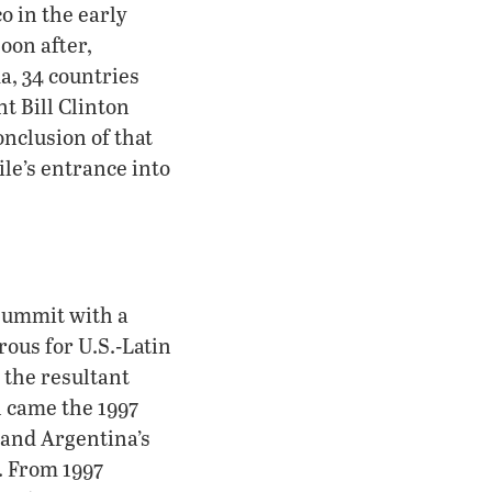
o in the early
Soon after,
a, 34 countries
t Bill Clinton
onclusion of that
le’s entrance into
 summit with a
rous for U.S.-Latin
 the resultant
n came the 1997
s and Argentina’s
. From 1997