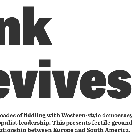
ink
evives
cades of fiddling with Western-style democrac
opulist leadership. This presents fertile ground 
lationship between Europe and South America.