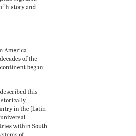
of history and
tin America
 decades of the
 continent began
 described this
storically
ntry in the [Latin
 universal
tries within South
ystems of