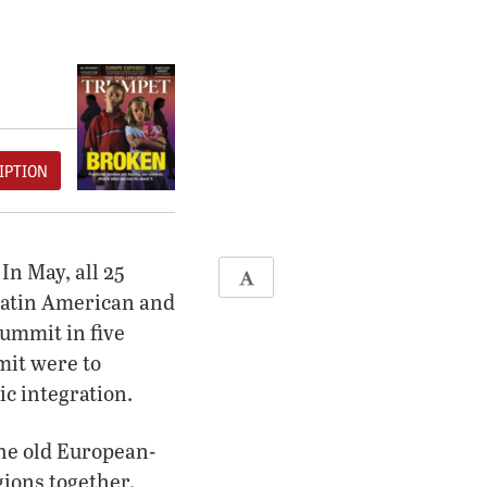
IPTION
In May, all 25
 Latin American and
summit in five
mit were to
ic integration.
the old European-
gions together.