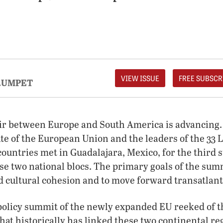
VIEW ISSUE
FREE SUBSCR
RUMPET
air between Europe and South America is advancing. 
ate of the European Union and the leaders of the 33
ountries met in Guadalajara, Mexico, for the third 
e two national blocs. The primary goals of the sum
d cultural cohesion and to move forward transatlant
-policy summit of the newly expanded EU reeked of 
that historically has linked these two continental re