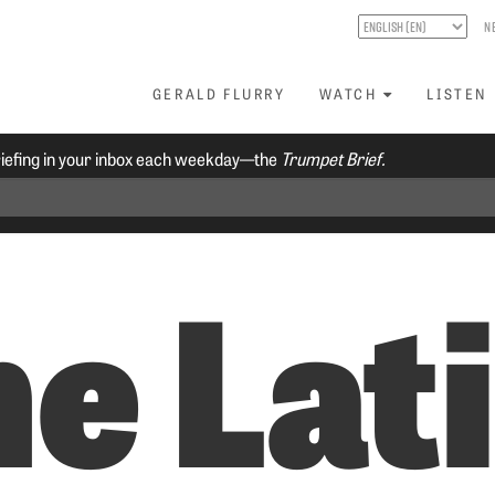
N
GERALD FLURRY
WATCH
LISTEN
riefing in your inbox each weekday—the
Trumpet Brief.
e Lat