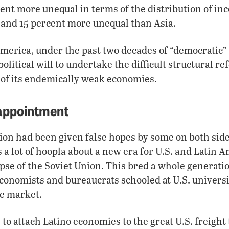
ent more unequal in terms of the distribution of in
 and 15 percent more unequal than Asia.
 America, under the past two decades of “democratic
olitical will to undertake the difficult structural r
 of its endemically weak economies.
sappointment
gion had been given false hopes by some on both side
a lot of hoopla about a new era for U.S. and Latin 
apse of the Soviet Union. This bred a whole generatio
 economists and bureaucrats schooled at U.S. univers
ee market.
o attach Latino economies to the great U.S. freight t