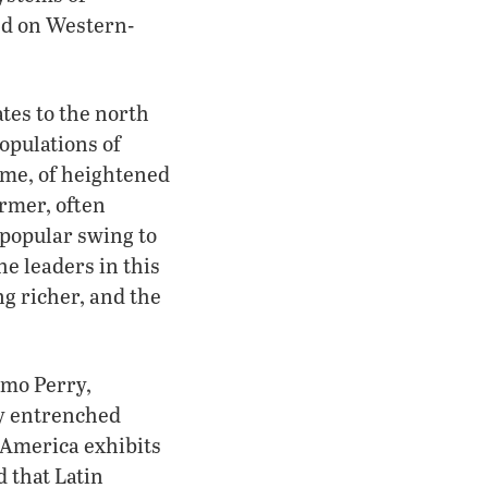
ed on Western-
tes to the north
opulations of
ome, of heightened
ormer, often
 popular swing to
he leaders in this
ng richer, and the
rmo Perry,
ly entrenched
n America exhibits
d that Latin