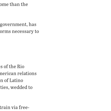
come than the
” government, has
eforms necessary to
s of the Rio
American relations
n of Latino
ities, wedded to
rain via free-