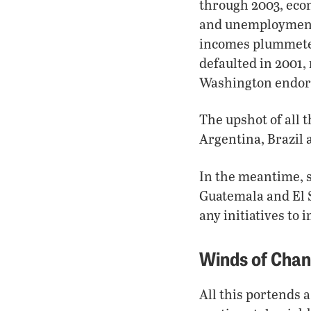
through 2003, eco
and unemployment r
incomes plummeted
defaulted in 2001
Washington endors
The upshot of all 
Argentina, Brazil
In the meantime, 
Guatemala and El S
any initiatives t
Winds of Cha
All this portends 