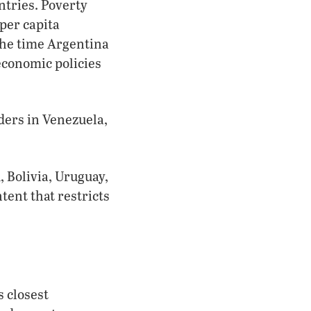
tries. Poverty
per capita
he time Argentina
economic policies
aders in Venezuela,
, Bolivia, Uruguay,
ent that restricts
s closest