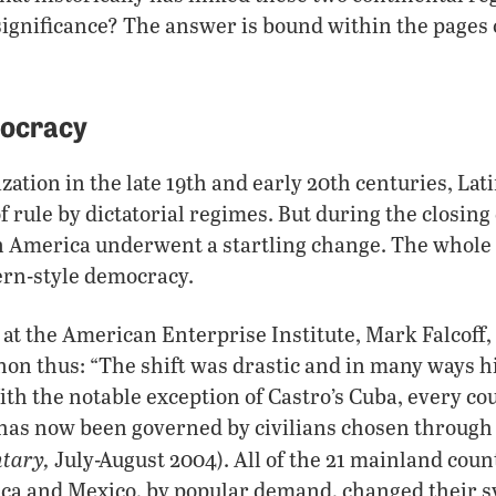
significance? The answer is bound within the pages 
mocracy
zation in the late 19th and early 20th centuries, La
 rule by dictatorial regimes. But during the closing
in America underwent a startling change. The whole
ern-style democracy.
 at the American Enterprise Institute, Mark Falcoff,
n thus: “The shift was drastic and in many ways hi
h the notable exception of Castro’s Cuba, every cou
has now been governed by civilians chosen through
tary,
July-August 2004). All of the 21 mainland coun
ca and Mexico, by popular demand, changed their s