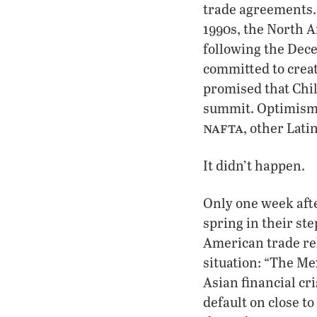
trade agreements. 
1990s, the North 
following the Dec
committed to creat
promised that Chi
summit. Optimism 
nafta
, other Lat
It didn’t happen.
Only one week afte
spring in their st
American trade re
situation: “The Me
Asian financial cri
default on close t