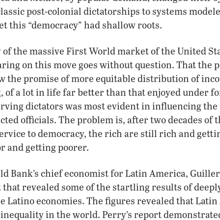
assic post-colonial dictatorships to systems model
et this “democracy” had shallow roots.
 of the massive First World market of the United Sta
aring on this move goes without question. That the p
w the promise of more equitable distribution of inc
, of a lot in life far better than that enjoyed under f
erving dictators was most evident in influencing the
ted officials. The problem is, after two decades of t
ervice to democracy, the rich are still rich and getti
or and getting poorer.
ld Bank’s chief economist for Latin America, Guille
 that revealed some of the startling results of deep
the Latino economies. The figures revealed that Lati
l inequality in the world. Perry’s report demonstrate