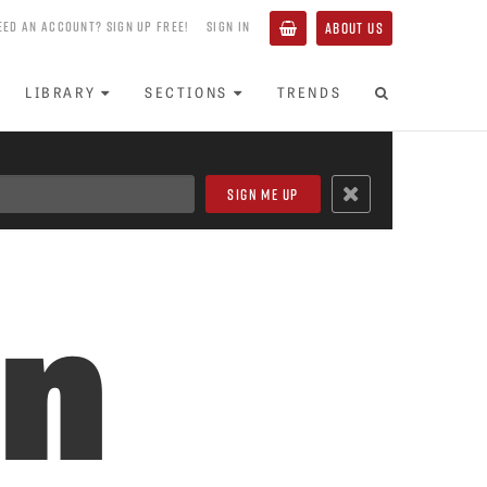
EED AN ACCOUNT? SIGN UP FREE!
SIGN IN
ABOUT US
LIBRARY
SECTIONS
TRENDS
in