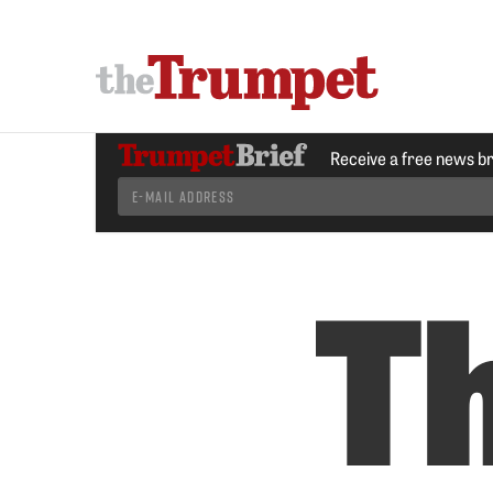
Receive a free news b
Th