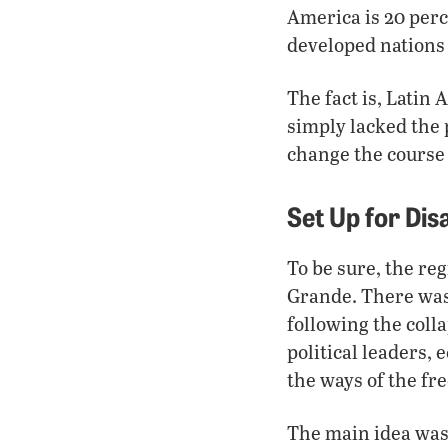
America is 20 perc
developed nations
The fact is, Latin
simply lacked the p
change the course
Set Up for Di
To be sure, the re
Grande. There was 
following the coll
political leaders,
the ways of the fr
The main idea was t