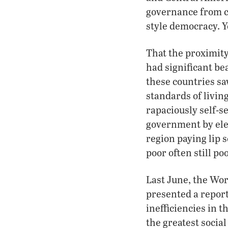
governance from cl
style democracy. Y
That the proximity
had significant be
these countries sa
standards of living
rapaciously self-s
government by elec
region paying lip s
poor often still po
Last June, the Wor
presented a report
inefficiencies in 
the greatest socia