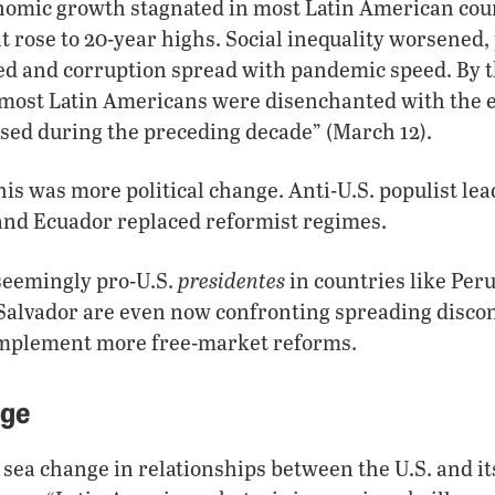
nomic growth stagnated in most Latin American coun
ose to 20-year highs. Social inequality worsened, 
 and corruption spread with pandemic speed. By t
, most Latin Americans were disenchanted with the 
ed during the preceding decade” (March 12).
this was more political change. Anti-U.S. populist le
 and Ecuador replaced reformist regimes.
presidentes
seemingly pro-U.S.
in countries like Peru
alvador are even now confronting spreading discont
o implement more free-market reforms.
nge
a sea change in relationships between the U.S. and it