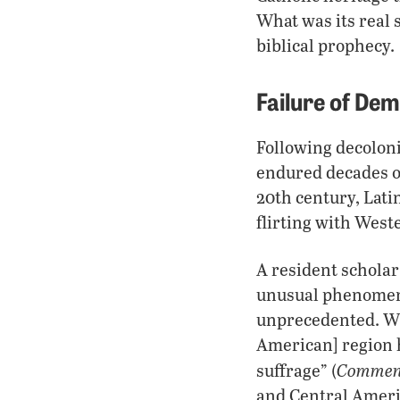
What was its real 
biblical prophecy.
Failure of De
Following decoloni
endured decades of
20th century, Lat
flirting with West
A resident scholar
unusual phenomeno
unprecedented. Wit
American] region 
Commen
suffrage” (
and Central Ameri