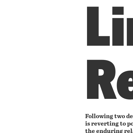
L
R
Following two de
is reverting to p
the enduring re