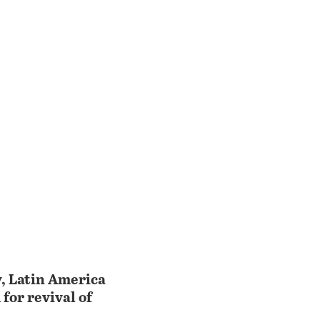
y, Latin America
for revival of