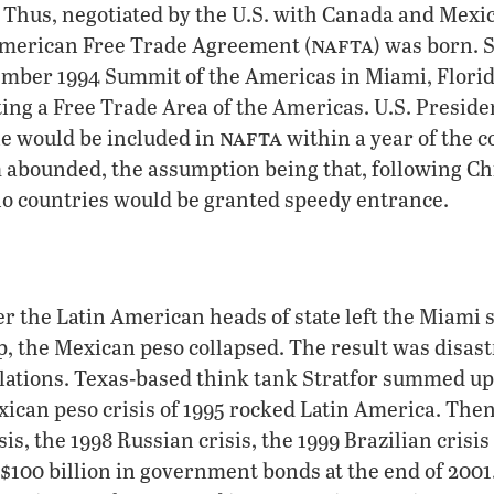
Thus, negotiated by the U.S. with Canada and Mexic
nafta
American Free Trade Agreement (
) was born. 
ember 1994 Summit of the Americas in Miami, Florid
ing a Free Trade Area of the Americas. U.S. Presiden
nafta
le would be included in
within a year of the c
abounded, the assumption being that, following Chi
ino countries would be granted speedy entrance.
r the Latin American heads of state left the Miami
ep, the Mexican peso collapsed. The result was disast
lations. Texas-based think tank Stratfor summed up
xican peso crisis of 1995 rocked Latin America. The
sis, the 1998 Russian crisis, the 1999 Brazilian crisi
o $100 billion in government bonds at the end of 2001