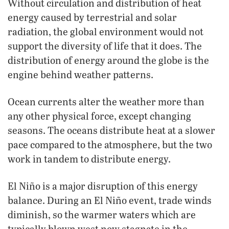
Without circulation and distribution of heat
energy caused by terrestrial and solar
radiation, the global environment would not
support the diversity of life that it does. The
distribution of energy around the globe is the
engine behind weather patterns.
Ocean currents alter the weather more than
any other physical force, except changing
seasons. The oceans distribute heat at a slower
pace compared to the atmosphere, but the two
work in tandem to distribute energy.
El Niño is a major disruption of this energy
balance. During an El Niño event, trade winds
diminish, so the warmer waters which are
typically blown west now stagnate in the