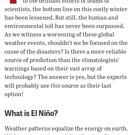
to the brilliant efforts of teams of
scientists, the bottom line on this costly winter
has been lessened. But still, the human and
environmental toll has never been surpassed.
As we witness a worsening of these global
weather events, shouldn’t we be focused on the
cause
of the disasters? Is there a more reliable
source of prediction than the climatologists’
warnings based on their vast array of
technology? The answer is yes, but the experts
this
will probably use
source as their last
option!
What is El Niño?
Weather patterns equalize the energy on earth.