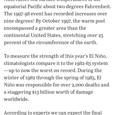
equatorial Pacific about two degrees Fahrenheit.
The 1997-98 event has recorded increases over
nine degrees! By October 1997, the warm pool
encompassed a greater area than the
continental United States, stretching over 25
percent of the circumference of the earth.
To measure the strength of this year’s El Niño,
climatologists compare it to the 1982-83 system
—up to now the worst on record. During the
winter of 1982 through the spring of 1983, El
Niño was responsible for over 2,000 deaths and
a staggering $13 billion worth of damage
worldwide.
According to experts we can expect the final