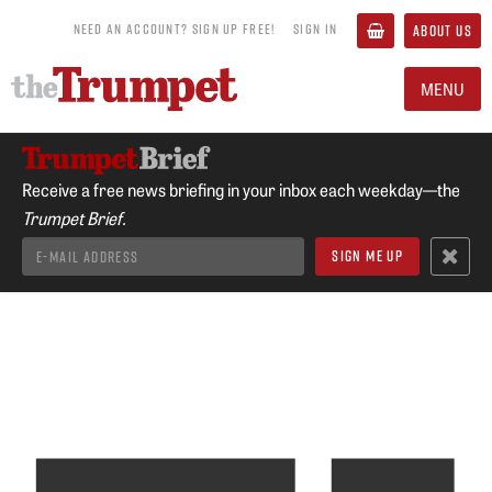
NEED AN ACCOUNT? SIGN UP FREE!
SIGN IN
ABOUT US
MENU
Receive a free news briefing in your inbox each weekday—the
Trumpet Brief.