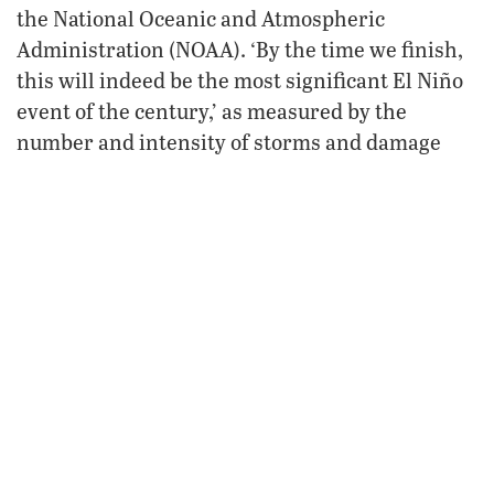
the National Oceanic and Atmospheric
Administration (NOAA). ‘By the time we finish,
this will indeed be the most significant El Niño
event of the century,’ as measured by the
number and intensity of storms and damage
USA Today
inflicted” (
, Feb. 26, 1998).
Impact of El Niño
Have we become calloused to “natural”
disasters? It seems the media is reporting
almost daily on a new disaster. Let’s consider
some of the disasters where El Niño has been a
contributing factor.
“El Niño means more than strange weather: It