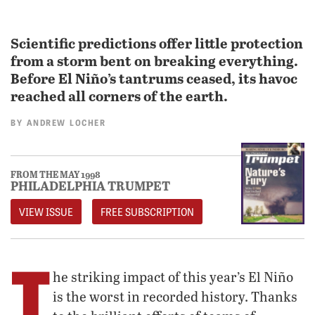
Scientific predictions offer little protection
from a storm bent on breaking everything.
Before El Niño’s tantrums ceased, its havoc
reached all corners of the earth.
BY
ANDREW LOCHER
FROM THE MAY 1998
PHILADELPHIA TRUMPET
VIEW ISSUE
FREE SUBSCRIPTION
T
he striking impact of this year’s El Niño
is the worst in recorded history. Thanks