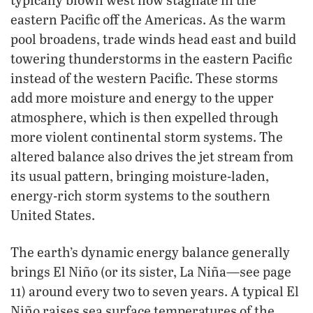
eastern Pacific off the Americas. As the warm
pool broadens, trade winds head east and build
towering thunderstorms in the eastern Pacific
instead of the western Pacific. These storms
add more moisture and energy to the upper
atmosphere, which is then expelled through
more violent continental storm systems. The
altered balance also drives the jet stream from
its usual pattern, bringing moisture-laden,
energy-rich storm systems to the southern
United States.
The earth’s dynamic energy balance generally
brings El Niño (or its sister, La Niña—see page
11) around every two to seven years. A typical El
Niño raises sea surface temperatures of the