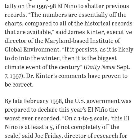
tally on the 1997-98 El Niño to shatter previous
records. “The numbers are essentially off the
charts, compared to all of the historical records
that are available,” said James Kinter, executive
director of the Maryland-based Institute of
Global Environment. “If it persists, as it is likely
to do into the winter, then it is the biggest
Daily News
climate event of the century” (
Sept.
7, 1997). Dr. Kinter’s comments have proven to
be correct.
By late February 1998, the U.S. government was
prepared to declare this year’s El Niño the
worst ever recorded. “On a 1-to-5 scale, ‘this El
Niño is at least a 5, if not completely off the
scale,’ said Joe Friday, director of research for