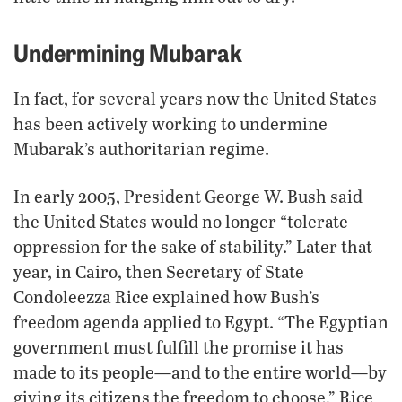
Undermining Mubarak
In fact, for several years now the United States
has been actively working to undermine
Mubarak’s authoritarian regime.
In early 2005, President George W. Bush said
the United States would no longer “tolerate
oppression for the sake of stability.” Later that
year, in Cairo, then Secretary of State
Condoleezza Rice explained how Bush’s
freedom agenda applied to Egypt. “The Egyptian
government must fulfill the promise it has
made to its people—and to the entire world—by
giving its citizens the freedom to choose,” Rice