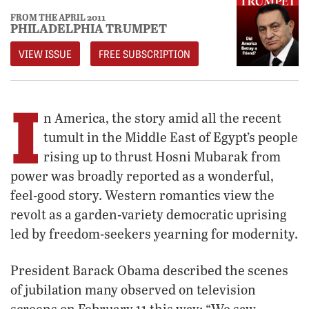
FROM THE APRIL 2011
PHILADELPHIA TRUMPET
VIEW ISSUE
FREE SUBSCRIPTION
I
n America, the story amid all the recent
tumult in the Middle East of Egypt’s people
rising up to thrust Hosni Mubarak from
power was broadly reported as a wonderful,
feel-good story. Western romantics view the
revolt as a garden-variety democratic uprising
led by freedom-seekers yearning for modernity.
President Barack Obama described the scenes
of jubilation many observed on television
screens on February 11 this way: “We saw