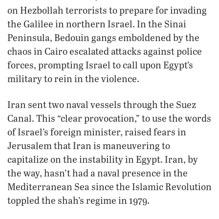
on Hezbollah terrorists to prepare for invading
the Galilee in northern Israel. In the Sinai
Peninsula, Bedouin gangs emboldened by the
chaos in Cairo escalated attacks against police
forces, prompting Israel to call upon Egypt’s
military to rein in the violence.
Iran sent two naval vessels through the Suez
Canal. This “clear provocation,” to use the words
of Israel’s foreign minister, raised fears in
Jerusalem that Iran is maneuvering to
capitalize on the instability in Egypt. Iran, by
the way, hasn’t had a naval presence in the
Mediterranean Sea since the Islamic Revolution
toppled the shah’s regime in 1979.