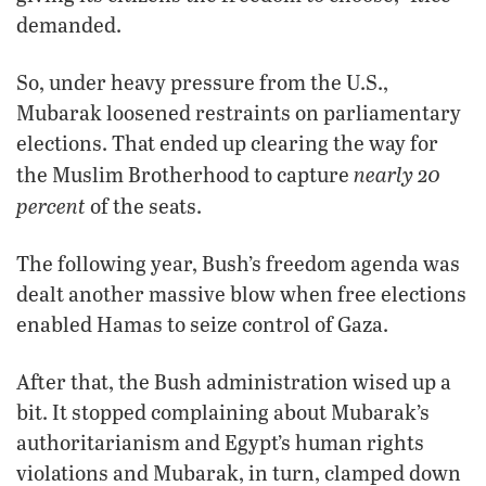
demanded.
So, under heavy pressure from the U.S.,
Mubarak loosened restraints on parliamentary
elections. That ended up clearing the way for
nearly 20
the Muslim Brotherhood to capture
percent
of the seats.
The following year, Bush’s freedom agenda was
dealt another massive blow when free elections
enabled Hamas to seize control of Gaza.
After that, the Bush administration wised up a
bit. It stopped complaining about Mubarak’s
authoritarianism and Egypt’s human rights
violations and Mubarak, in turn, clamped down