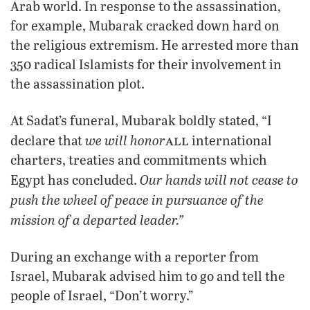
Arab world. In response to the assassination,
for example, Mubarak cracked down hard on
the religious extremism. He arrested more than
350 radical Islamists for their involvement in
the assassination plot.
At Sadat’s funeral, Mubarak boldly stated, “I
all
we will honor
declare that
international
charters, treaties and commitments which
Our hands will not cease to
Egypt has concluded.
push the wheel of peace in pursuance of the
mission of a departed leader.”
During an exchange with a reporter from
Israel, Mubarak advised him to go and tell the
people of Israel, “Don’t worry.”