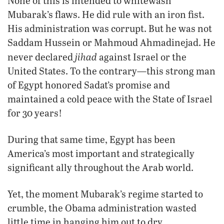
None of this is intended to whitewash
Mubarak’s flaws. He did rule with an iron fist.
His administration was corrupt. But he was not
Saddam Hussein or Mahmoud Ahmadinejad. He
jihad
never declared
against Israel or the
United States. To the contrary—this strong man
of Egypt honored Sadat’s promise and
maintained a cold peace with the State of Israel
for 30 years!
During that same time, Egypt has been
America’s most important and strategically
significant ally throughout the Arab world.
Yet, the moment Mubarak’s regime started to
crumble, the Obama administration wasted
little time in hanging him out to dry.