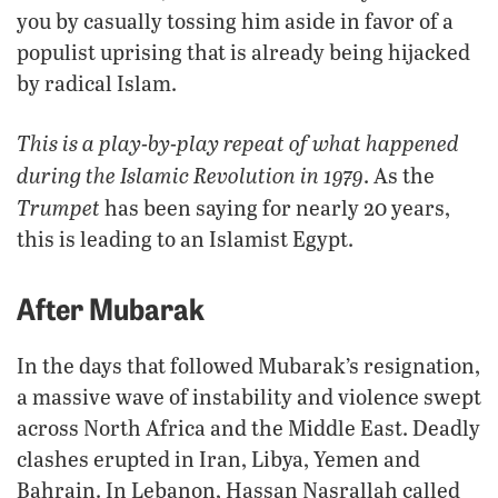
you by casually tossing him aside in favor of a
populist uprising that is already being hijacked
by radical Islam.
This is a play-by-play repeat of what happened
during the Islamic Revolution in 1979
. As the
Trumpet
has been saying for nearly 20 years,
this is leading to an Islamist Egypt.
After Mubarak
In the days that followed Mubarak’s resignation,
a massive wave of instability and violence swept
across North Africa and the Middle East. Deadly
clashes erupted in Iran, Libya, Yemen and
Bahrain. In Lebanon, Hassan Nasrallah called