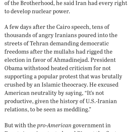
of the Brotherhood, he said Iran had every right
to develop nuclear power.
A few days after the Cairo speech, tens of
thousands of angry Iranians poured into the
streets of Tehran demanding democratic
freedoms after the mullahs had rigged the
election in favor of Ahmadinejad. President
Obama withstood heated criticism for not
supporting a popular protest that was brutally
crushed by an Islamic theocracy. He excused
American neutrality by saying, “It’s not
productive, given the history of U.S.-Iranian
relations, to be seen as meddling.”
pro-American
But with the
government in