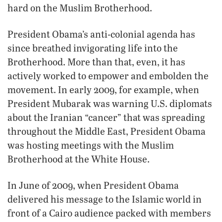
hard on the Muslim Brotherhood.
President Obama’s anti-colonial agenda has
since breathed invigorating life into the
Brotherhood. More than that, even, it has
actively worked to empower and embolden the
movement. In early 2009, for example, when
President Mubarak was warning U.S. diplomats
about the Iranian “cancer” that was spreading
throughout the Middle East, President Obama
was hosting meetings with the Muslim
Brotherhood at the White House.
In June of 2009, when President Obama
delivered his message to the Islamic world in
front of a Cairo audience packed with members