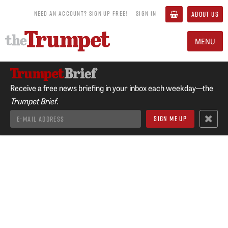
NEED AN ACCOUNT? SIGN UP FREE!
SIGN IN
ABOUT US
MENU
Receive a free news briefing in your inbox each weekday—the
Trumpet Brief.