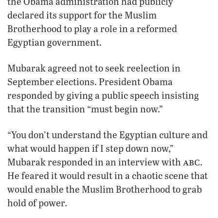
the Obama administration had publicly
declared its support for the Muslim
Brotherhood to play a role in a reformed
Egyptian government.
Mubarak agreed not to seek reelection in
September elections. President Obama
responded by giving a public speech insisting
that the transition “must begin now.”
“You don’t understand the Egyptian culture and
what would happen if I step down now,”
abc
Mubarak responded in an interview with
.
He feared it would result in a chaotic scene that
would enable the Muslim Brotherhood to grab
hold of power.