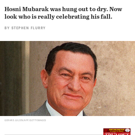
Hosni Mubarak was hung out to dry. Now
look who is really celebrating his fall.
BY
STEPHEN FLURRY
GERARD JULIEN/AFP/GETTYIMAGES