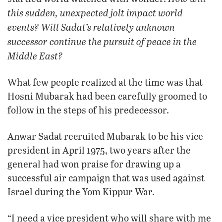
this sudden, unexpected jolt impact world
events? Will Sadat’s relatively unknown
successor continue the pursuit of peace in the
Middle East?
What few people realized at the time was that
Hosni Mubarak had been carefully groomed to
follow in the steps of his predecessor.
Anwar Sadat recruited Mubarak to be his vice
president in April 1975, two years after the
general had won praise for drawing up a
successful air campaign that was used against
Israel during the Yom Kippur War.
“I need a vice president who will share with me