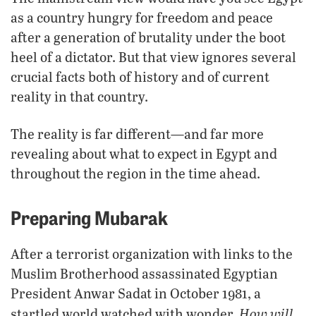
as a country hungry for freedom and peace
after a generation of brutality under the boot
heel of a dictator. But that view ignores several
crucial facts both of history and of current
reality in that country.
The reality is far different—and far more
revealing about what to expect in Egypt and
throughout the region in the time ahead.
Preparing Mubarak
After a terrorist organization with links to the
Muslim Brotherhood assassinated Egyptian
President Anwar Sadat in October 1981, a
How will
startled world watched with wonder.