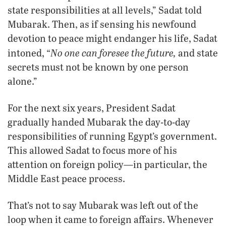
state responsibilities at all levels,” Sadat told
Mubarak. Then, as if sensing his newfound
devotion to peace might endanger his life, Sadat
No one can foresee the future,
intoned, “
and state
secrets must not be known by one person
alone.”
For the next six years, President Sadat
gradually handed Mubarak the day-to-day
responsibilities of running Egypt’s government.
This allowed Sadat to focus more of his
attention on foreign policy—in particular, the
Middle East peace process.
That’s not to say Mubarak was left out of the
loop when it came to foreign affairs. Whenever