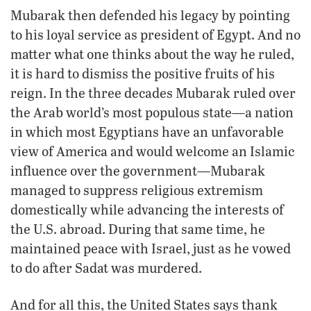
Mubarak then defended his legacy by pointing
to his loyal service as president of Egypt. And no
matter what one thinks about the way he ruled,
it is hard to dismiss the positive fruits of his
reign. In the three decades Mubarak ruled over
the Arab world’s most populous state—a nation
in which most Egyptians have an unfavorable
view of America and would welcome an Islamic
influence over the government—Mubarak
managed to suppress religious extremism
domestically while advancing the interests of
the U.S. abroad. During that same time, he
maintained peace with Israel, just as he vowed
to do after Sadat was murdered.
And for all this, the United States says thank