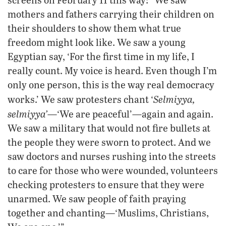
mothers and fathers carrying their children on
their shoulders to show them what true
freedom might look like. We saw a young
Egyptian say, ‘For the first time in my life, I
really count. My voice is heard. Even though I’m
only one person, this is the way real democracy
Selmiyya
,
works.’ We saw protesters chant ‘
selmiyya’
—‘We are peaceful’—again and again.
We saw a military that would not fire bullets at
the people they were sworn to protect. And we
saw doctors and nurses rushing into the streets
to care for those who were wounded, volunteers
checking protesters to ensure that they were
unarmed. We saw people of faith praying
together and chanting—‘Muslims, Christians,