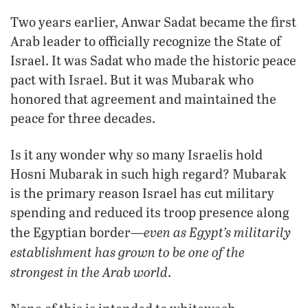
Two years earlier, Anwar Sadat became the first
Arab leader to officially recognize the State of
Israel. It was Sadat who made the historic peace
pact with Israel. But it was Mubarak who
honored that agreement and maintained the
peace for three decades.
Is it any wonder why so many Israelis hold
Hosni Mubarak in such high regard? Mubarak
is the primary reason Israel has cut military
spending and reduced its troop presence along
even as Egypt’s militarily
the Egyptian border—
establishment has grown to be one of the
strongest in the Arab world
.