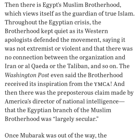
Then there is Egypt’s Muslim Brotherhood,
which views itself as the guardian of true Islam.
Throughout the Egyptian crisis, the
Brotherhood kept quiet as its Western
apologists defended the movement, saying it
was not extremist or violent and that there was
no connection between the organization and
Iran or al Qaeda or the Taliban, and so on. The
Washington Post
even said the Brotherhood
ymca
received its inspiration from the
! And
then there was the preposterous claim made by
America’s director of national intelligence—
that the Egyptian branch of the Muslim
Brotherhood was “largely secular.”
Once Mubarak was out of the way, the