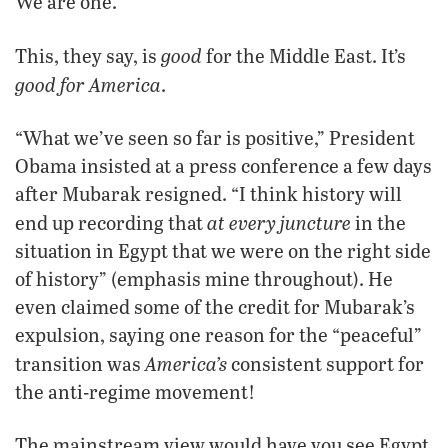
We are one.’”
good
This, they say, is
for the Middle East. It’s
good for America
.
“What we’ve seen so far is positive,” President
Obama insisted at a press conference a few days
after Mubarak resigned. “I think history will
at every juncture
end up recording that
in the
situation in Egypt that we were on the right side
of history” (emphasis mine throughout). He
even claimed some of the credit for Mubarak’s
expulsion, saying one reason for the “peaceful”
America’s
transition was
consistent support for
the anti-regime movement!
The mainstream view would have you see Egypt