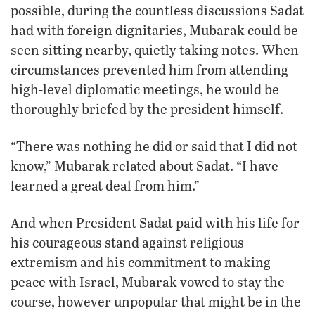
possible, during the countless discussions Sadat
had with foreign dignitaries, Mubarak could be
seen sitting nearby, quietly taking notes. When
circumstances prevented him from attending
high-level diplomatic meetings, he would be
thoroughly briefed by the president himself.
“There was nothing he did or said that I did not
know,” Mubarak related about Sadat. “I have
learned a great deal from him.”
And when President Sadat paid with his life for
his courageous stand against religious
extremism and his commitment to making
peace with Israel, Mubarak vowed to stay the
course, however unpopular that might be in the