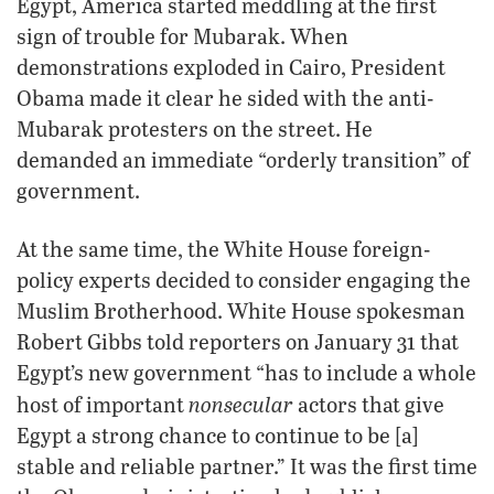
Egypt, America started meddling at the first
sign of trouble for Mubarak. When
demonstrations exploded in Cairo, President
Obama made it clear he sided with the anti-
Mubarak protesters on the street. He
demanded an immediate “orderly transition” of
government.
At the same time, the White House foreign-
policy experts decided to consider engaging the
Muslim Brotherhood. White House spokesman
Robert Gibbs told reporters on January 31 that
Egypt’s new government “has to include a whole
nonsecular
host of important
actors that give
Egypt a strong chance to continue to be [a]
stable and reliable partner.” It was the first time