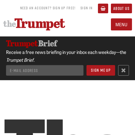
NEED AN ACCOUNT? SIGN UP FREE!
SIGN IN
ABOUT US
MENU
Receive a free news briefing in your inbox each weekday—the
Trumpet Brief.