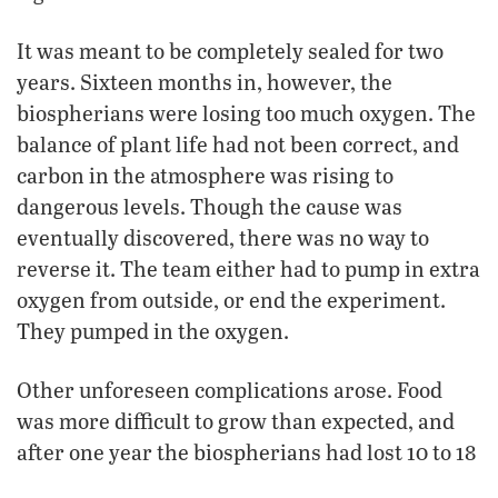
It was meant to be completely sealed for two
years. Sixteen months in, however, the
biospherians were losing too much oxygen. The
balance of plant life had not been correct, and
carbon in the atmosphere was rising to
dangerous levels. Though the cause was
eventually discovered, there was no way to
reverse it. The team either had to pump in extra
oxygen from outside, or end the experiment.
They pumped in the oxygen.
Other unforeseen complications arose. Food
was more difficult to grow than expected, and
after one year the biospherians had lost 10 to 18
percent of their body weight. Eventually, extra