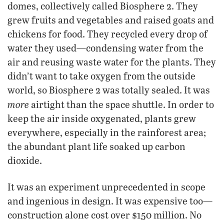
domes, collectively called Biosphere 2. They
grew fruits and vegetables and raised goats and
chickens for food. They recycled every drop of
water they used—condensing water from the
air and reusing waste water for the plants. They
didn’t want to take oxygen from the outside
world, so Biosphere 2 was totally sealed. It was
more
airtight than the space shuttle. In order to
keep the air inside oxygenated, plants grew
everywhere, especially in the rainforest area;
the abundant plant life soaked up carbon
dioxide.
It was an experiment unprecedented in scope
and ingenious in design. It was expensive too—
construction alone cost over $150 million. No