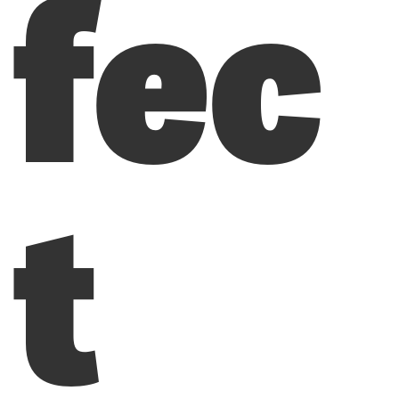
fec
t