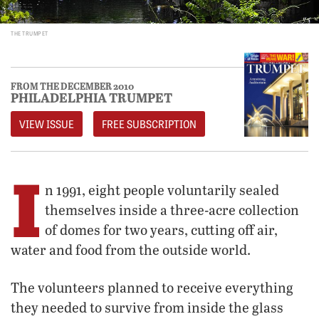
THE TRUMPET
FROM THE DECEMBER 2010
PHILADELPHIA TRUMPET
VIEW ISSUE
FREE SUBSCRIPTION
I
n 1991, eight people voluntarily sealed
themselves inside a three-acre collection
of domes for two years, cutting off air,
water and food from the outside world.
The volunteers planned to receive everything
they needed to survive from inside the glass