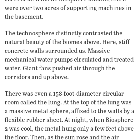
were over two acres of supporting machines in
the basement.
The technosphere distinctly contrasted the
natural beauty of the biomes above. Here, stiff
concrete walls surrounded us. Massive
mechanical water pumps circulated and treated
water. Giant fans pushed air through the
corridors and up above.
There was even a 158-foot-diameter circular
room called the lung. At the top of the lung was
a massive metal sphere, affixed to the walls by a
flexible rubber sheet. At night, when Biosphere
2 was cool, the metal hung only a few feet above
the floor. Then, as the sun rose and the air