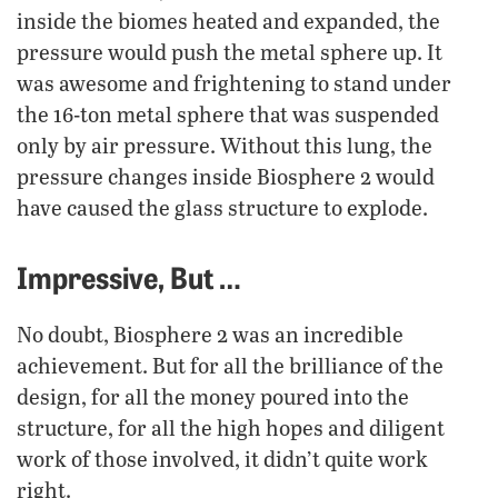
inside the biomes heated and expanded, the
pressure would push the metal sphere up. It
was awesome and frightening to stand under
the 16-ton metal sphere that was suspended
only by air pressure. Without this lung, the
pressure changes inside Biosphere 2 would
have caused the glass structure to explode.
Impressive, But …
No doubt, Biosphere 2 was an incredible
achievement. But for all the brilliance of the
design, for all the money poured into the
structure, for all the high hopes and diligent
work of those involved, it didn’t quite work
right.