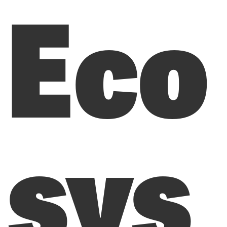
Eco
sys