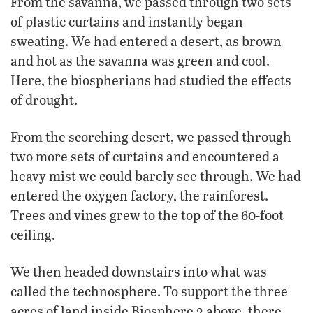
From the savanna, we passed through two sets
of plastic curtains and instantly began
sweating. We had entered a desert, as brown
and hot as the savanna was green and cool.
Here, the biospherians had studied the effects
of drought.
From the scorching desert, we passed through
two more sets of curtains and encountered a
heavy mist we could barely see through. We had
entered the oxygen factory, the rainforest.
Trees and vines grew to the top of the 60-foot
ceiling.
We then headed downstairs into what was
called the technosphere. To support the three
acres of land inside Biosphere 2 above, there