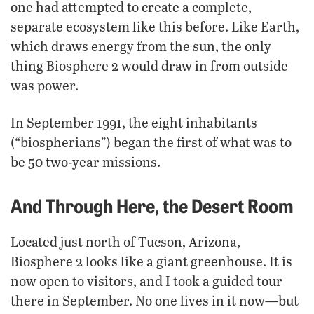
one had attempted to create a complete,
separate ecosystem like this before. Like Earth,
which draws energy from the sun, the only
thing Biosphere 2 would draw in from outside
was power.
In September 1991, the eight inhabitants
(“biospherians”) began the first of what was to
be 50 two-year missions.
And Through Here, the Desert Room
Located just north of Tucson, Arizona,
Biosphere 2 looks like a giant greenhouse. It is
now open to visitors, and I took a guided tour
there in September. No one lives in it now—but