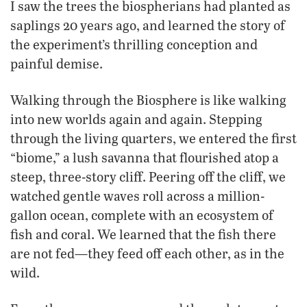
I saw the trees the biospherians had planted as
saplings 20 years ago, and learned the story of
the experiment’s thrilling conception and
painful demise.
Walking through the Biosphere is like walking
into new worlds again and again. Stepping
through the living quarters, we entered the first
“biome,” a lush savanna that flourished atop a
steep, three-story cliff. Peering off the cliff, we
watched gentle waves roll across a million-
gallon ocean, complete with an ecosystem of
fish and coral. We learned that the fish there
are not fed—they feed off each other, as in the
wild.