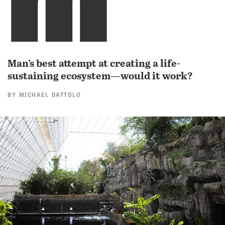
Man’s best attempt at creating a life-
sustaining ecosystem—would it work?
BY
MICHAEL DATTOLO