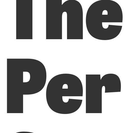
The
Per