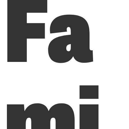
Fa
mi