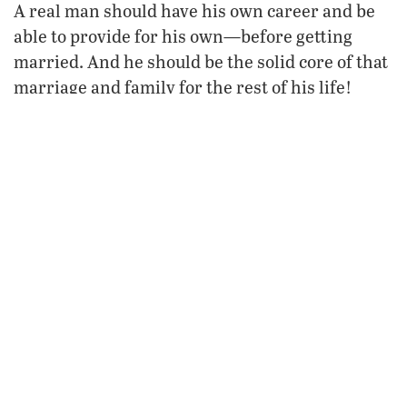
A real man should have his own career and be
able to provide for his own—before getting
married. And he should be the solid core of that
marriage and family for the rest of his life!
Yet according to some, British family life is not
in crisis. “[T]his country has never been broken
by anyone or anything,” said British Prime
Minister Gordon Brown in September 2008.
“[F]or all the challenges, I don’t believe Britain
is broken—I think it’s the best country in the
world. I believe in Britain.”
Sounds just like something Seneca’s
countrymen might have said. All the while,
nationwide collapse is thundering closer as the