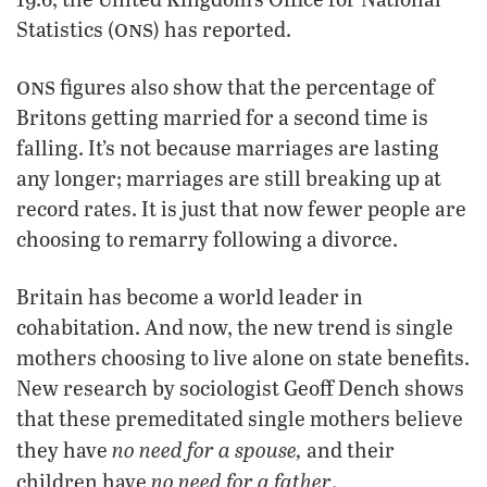
ons
Statistics (
) has reported.
ons
figures also show that the percentage of
Britons getting married for a second time is
falling. It’s not because marriages are lasting
any longer; marriages are still breaking up at
record rates. It is just that now fewer people are
choosing to remarry following a divorce.
Britain has become a world leader in
cohabitation. And now, the new trend is single
mothers choosing to live alone on state benefits.
New research by sociologist Geoff Dench shows
that these premeditated single mothers believe
no need for a spouse,
they have
and their
no need for a father
children have
.