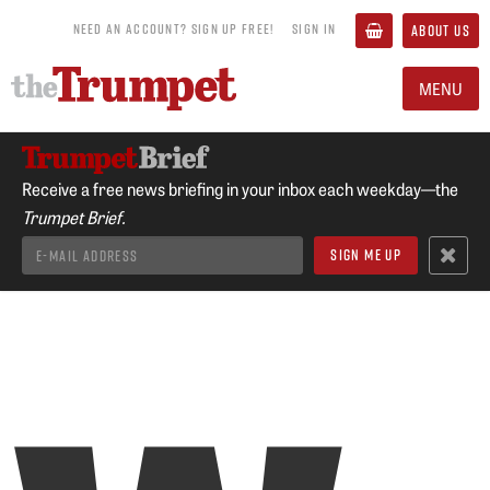
NEED AN ACCOUNT? SIGN UP FREE!
SIGN IN
ABOUT US
MENU
Receive a free news briefing in your inbox each weekday—the
Trumpet Brief.