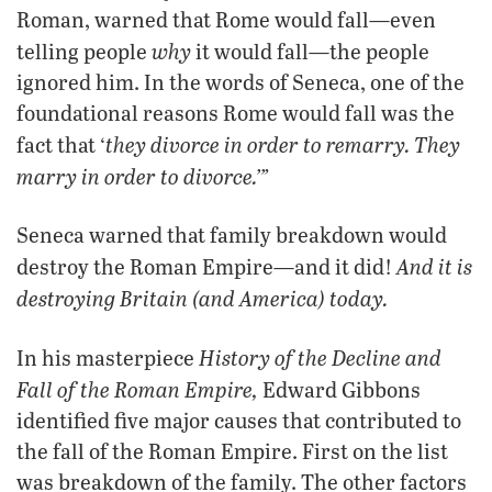
Roman, warned that Rome would fall—even
why
telling people
it would fall—the people
ignored him. In the words of Seneca, one of the
foundational reasons Rome would fall was the
they divorce in order to remarry. They
fact that ‘
marry in order to divorce.’”
Seneca warned that family breakdown would
And it is
destroy the Roman Empire—and it did!
destroying Britain (and America) today.
History of the Decline and
In his masterpiece
Fall of the Roman Empire,
Edward Gibbons
identified five major causes that contributed to
the fall of the Roman Empire. First on the list
was breakdown of the family. The other factors