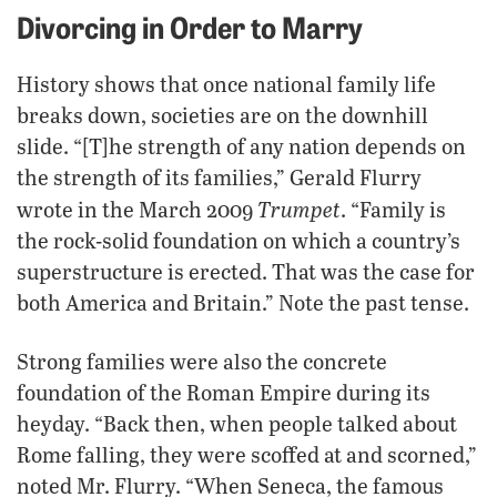
Divorcing in Order to Marry
History shows that once national family life
breaks down, societies are on the downhill
slide. “[T]he strength of any nation depends on
the strength of its families,” Gerald Flurry
Trumpet
wrote in the March 2009
. “Family is
the rock-solid foundation on which a country’s
superstructure is erected. That was the case for
both America and Britain.” Note the past tense.
Strong families were also the concrete
foundation of the Roman Empire during its
heyday. “Back then, when people talked about
Rome falling, they were scoffed at and scorned,”
noted Mr. Flurry. “When Seneca, the famous