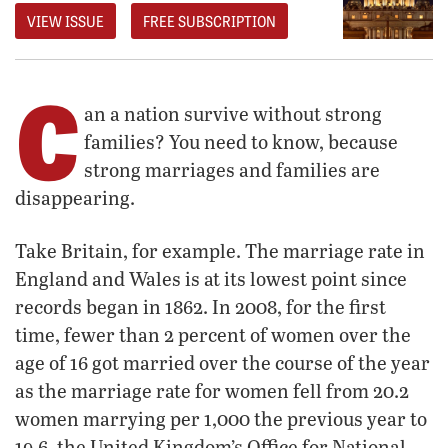
VIEW ISSUE
FREE SUBSCRIPTION
C
an a nation survive without strong
families? You need to know, because
strong marriages and families are
disappearing.
Take Britain, for example. The marriage rate in
England and Wales is at its lowest point since
records began in 1862. In 2008, for the first
time, fewer than 2 percent of women over the
age of 16 got married over the course of the year
as the marriage rate for women fell from 20.2
women marrying per 1,000 the previous year to
19.6, the United Kingdom’s Office for National