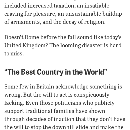
included increased taxation, an insatiable
craving for pleasure, an unsustainable buildup
of armaments, and the decay of religion.
Doesn’t Rome before the fall sound like today’s
United Kingdom? The looming disaster is hard
to miss.
“The Best Country in the World”
Some few in Britain acknowledge something is
wrong. But the will to act is conspicuously
lacking. Even those politicians who publicly
support traditional families have shown
through decades of inaction that they don’t have
the will to stop the downhill slide and make the