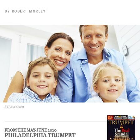
BY
ROBERT MORLEY
Â©ISTOCK.COM
FROM THE MAY-JUNE 2010
PHILADELPHIA TRUMPET