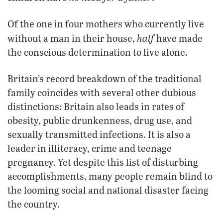
Of the one in four mothers who currently live
half
without a man in their house,
have made
the conscious determination to live alone.
Britain’s record breakdown of the traditional
family coincides with several other dubious
distinctions: Britain also leads in rates of
obesity, public drunkenness, drug use, and
sexually transmitted infections. It is also a
leader in illiteracy, crime and teenage
pregnancy. Yet despite this list of disturbing
accomplishments, many people remain blind to
the looming social and national disaster facing
the country.