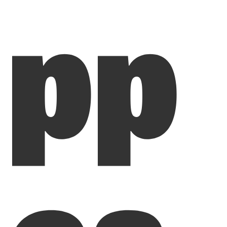
pp
ea