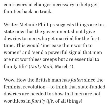
controversial changes necessary to help get
families back on track.
Writer Melanie Phillips suggests things are to a
state now that the government should give
dowries to men who get married for the first
time. This would “increase their worth to
women” and “send a powerful signal that men
are not worthless creeps but are essential to
Daily Mail,
family life” (
March 1).
fallen
Wow. How the British man has
since the
feminist revolution—to think that state-funded
dowries are needed to show that men are not
family life,
worthless in
of all things!