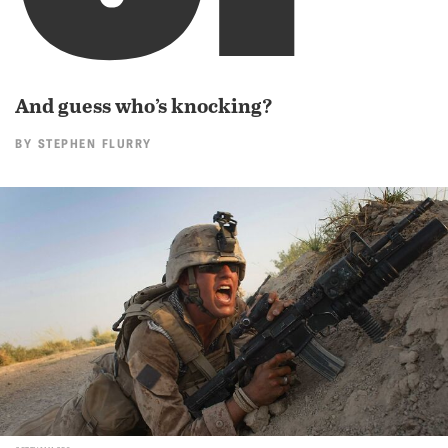
And guess who’s knocking?
BY
STEPHEN FLURRY