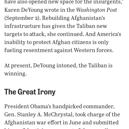
have also opened new space for the insurgents,”
Washington Post
Karen DeYoung wrote in the
(September 2). Rebuilding Afghanistan’s
infrastructure has given the Taliban new
targets to attack, she continued. And America’s
inability to protect Afghan citizens is only
fueling resentment against Western forces.
At present, DeYoung intoned, the Taliban is
winning.
The Great Irony
President Obama’s handpicked commander,
Gen. Stanley A. McChrystal, took charge of the
Afghanistan war effort in June and submitted