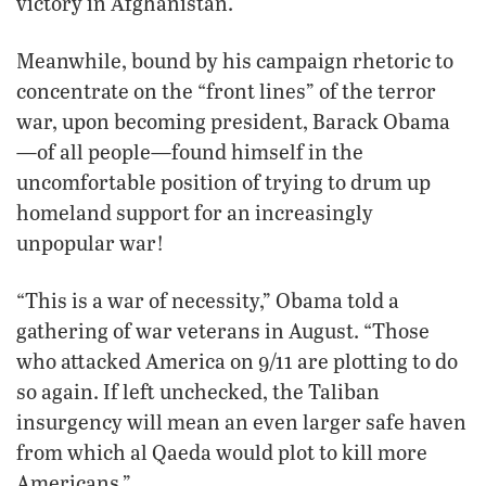
victory in Afghanistan.
Meanwhile, bound by his campaign rhetoric to
concentrate on the “front lines” of the terror
war, upon becoming president, Barack Obama
—of all people—found himself in the
uncomfortable position of trying to drum up
homeland support for an increasingly
unpopular war!
“This is a war of necessity,” Obama told a
gathering of war veterans in August. “Those
who attacked America on 9/11 are plotting to do
so again. If left unchecked, the Taliban
insurgency will mean an even larger safe haven
from which al Qaeda would plot to kill more
Americans.”