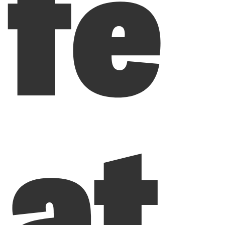
fe
at