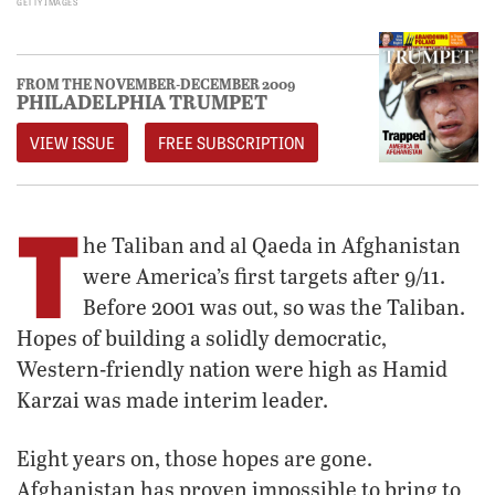
GETTY IMAGES
FROM THE NOVEMBER-DECEMBER 2009
PHILADELPHIA TRUMPET
VIEW ISSUE
FREE SUBSCRIPTION
T
he Taliban and al Qaeda in Afghanistan
were America’s first targets after 9/11.
Before 2001 was out, so was the Taliban.
Hopes of building a solidly democratic,
Western-friendly nation were high as Hamid
Karzai was made interim leader.
Eight years on, those hopes are gone.
Afghanistan has proven impossible to bring to