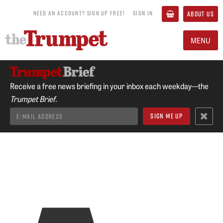
NEED AN ACCOUNT? SIGN UP FREE!
SIGN IN
ABOUT US
MENU
Receive a free news briefing in your inbox each weekday—the
Trumpet Brief.