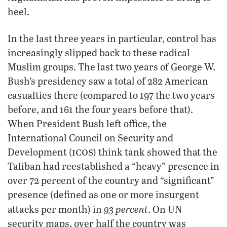
heel.
In the last three years in particular, control has
increasingly slipped back to these radical
Muslim groups. The last two years of George W.
Bush’s presidency saw a total of 282 American
casualties there (compared to 197 the two years
before, and 161 the four years before that).
When President Bush left office, the
International Council on Security and
icos
Development (
) think tank showed that the
Taliban had reestablished a “heavy” presence in
over 72 percent of the country and “significant”
presence (defined as one or more insurgent
93 percent
attacks per month) in
. On UN
security maps, over half the country was