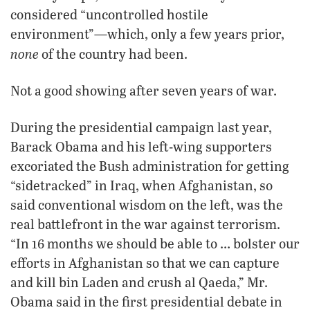
considered “uncontrolled hostile
environment”—which, only a few years prior,
none
of the country had been.
Not a good showing after seven years of war.
During the presidential campaign last year,
Barack Obama and his left-wing supporters
excoriated the Bush administration for getting
“sidetracked” in Iraq, when Afghanistan, so
said conventional wisdom on the left, was the
real battlefront in the war against terrorism.
“In 16 months we should be able to … bolster our
efforts in Afghanistan so that we can capture
and kill bin Laden and crush al Qaeda,” Mr.
Obama said in the first presidential debate in