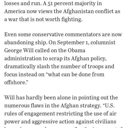
losses and run. A 51 percent majority in
America now views the Afghanistan conflict as
a war that is not worth fighting.
Even some conservative commentators are now
abandoning ship. On September 1, columnist
George Will called on the Obama
administration to scrap its Afghan policy,
dramatically slash the number of troops and
focus instead on “what can be done from
offshore.”
Will has hardly been alone in pointing out the
numerous flaws in the Afghan strategy. “U.S.
rules of engagement restricting the use of air
power and aggressive action against civilians