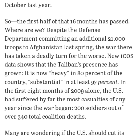
October last year.
So—the first half of that 16 months has passed.
Where are we? Despite the Defense
Department committing an additional 21,000
troops to Afghanistan last spring, the war there
icos
has taken a deadly turn for the worse. New
data shows that the Taliban’s presence has
grown: It is now “heavy” in 80 percent of the
97 percent.
country, “substantial” in at least
In
the first eight months of 2009 alone, the U.S.
had suffered by far the most casualties of any
year since the war began: 200 soldiers out of
over 340 total coalition deaths.
Many are wondering if the U.S. should cut its