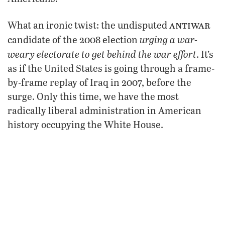
antiwar
What an ironic twist: the undisputed
urging a war-
candidate of the 2008 election
weary electorate to get behind the war effort
. It’s
as if the United States is going through a frame-
by-frame replay of Iraq in 2007, before the
surge. Only this time, we have the most
radically liberal administration in American
history occupying the White House.
While the new U.S. government may still opt for
a surge-like strategy to save face in
Afghanistan, it appears that President Obama
may now be reconsidering whether or not the
necessary
“war of necessity” is, in fact,
. In
response to McChrystal’s war assessment, the