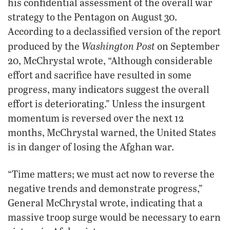
his confidential assessment of the overall war
strategy to the Pentagon on August 30.
According to a declassified version of the report
Washington Post
produced by the
on September
20, McChrystal wrote, “Although considerable
effort and sacrifice have resulted in some
progress, many indicators suggest the overall
effort is deteriorating.” Unless the insurgent
momentum is reversed over the next 12
months, McChrystal warned, the United States
is in danger of losing the Afghan war.
“Time matters; we must act now to reverse the
negative trends and demonstrate progress,”
General McChrystal wrote, indicating that a
massive troop surge would be necessary to earn