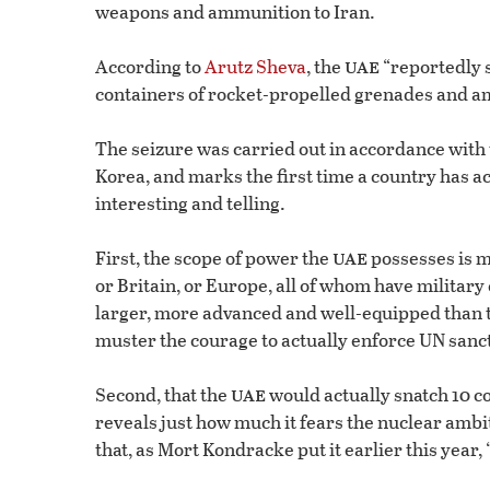
weapons and ammunition to Iran.
uae
According to
Arutz Sheva
, the
“reportedly 
containers of rocket-propelled grenades and a
The seizure was carried out in accordance with 
Korea, and marks the first time a country has a
interesting and telling.
uae
First, the scope of power the
possesses is m
or Britain, or Europe, all of whom have military
larger, more advanced and well-equipped than t
muster the courage to actually enforce UN sanc
uae
Second, that the
would actually snatch 10 c
reveals just how much it fears the nuclear ambiti
that, as Mort Kondracke put it earlier this year,