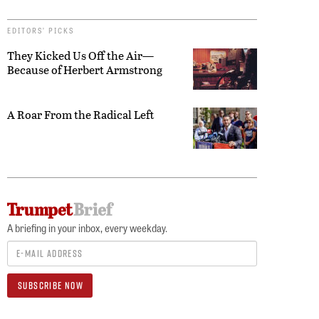
EDITORS’ PICKS
They Kicked Us Off the Air—
Because of Herbert Armstrong
A Roar From the Radical Left
A briefing in your inbox, every weekday.