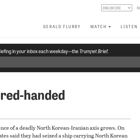
N
GERALD FLURRY
WATCH
LISTEN
riefing in your inbox each weekday—the
Trumpet Brief.
 red-handed
stence of a deadly North Korean-Iranian axis grows. On
ates said they had seized a ship carrying North Korean