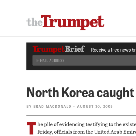
Receive a free news b
North Korea caught
BY
BRAD MACDONALD
• AUGUST 30, 2009
T
he pile of evidencing testifying to the exi
Friday, officials from the United Arab Emir