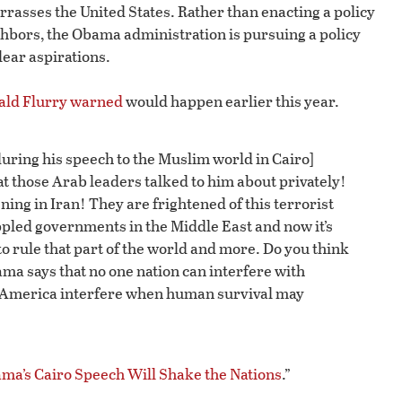
sses the United States. Rather than enacting a policy
hbors, the Obama administration is pursuing a policy
lear aspirations.
ald Flurry warned
would happen earlier this year.
during his speech to the Muslim world in Cairo]
at those Arab leaders talked to him about privately!
ng in Iran! They are frightened of this terrorist
ppled governments in the Middle East and now it’s
to rule that part of the world and more. Do you think
ma says that no one nation can interfere with
 America interfere when human survival may
a’s Cairo Speech Will Shake the Nations
.”