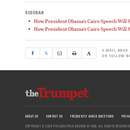
SIDEBAR
How President Obama’s Cairo Speech Will S
How President Obama’s Cairo Speech Will S
E-MAIL
BRAD
𝕏
OR
FOLLOW B
ABOUT US
CONTACT US
FREQUENTLY ASKED QUESTIONS
PRIVA
COPYRIGHT © 2026 PHILADELPHIA CHURCH OF GOD, ALL RIGHTS RESERVED