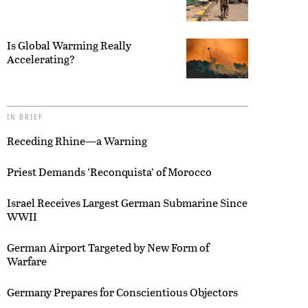
Is Global Warming Really
Accelerating?
IN BRIEF
Receding Rhine—a Warning
Priest Demands ‘Reconquista’ of Morocco
Israel Receives Largest German Submarine Since
WWII
German Airport Targeted by New Form of
Warfare
Germany Prepares for Conscientious Objectors