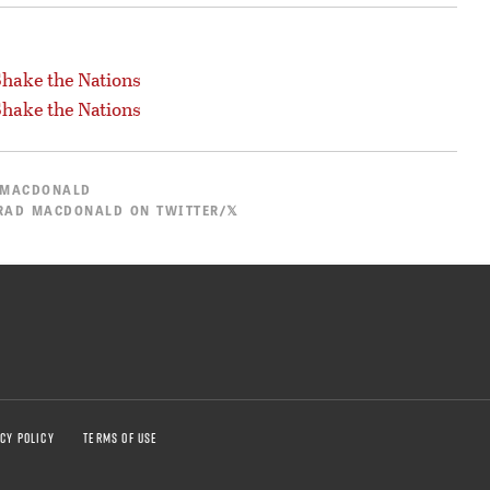
hake the Nations
hake the Nations
 MACDONALD
RAD MACDONALD ON TWITTER/𝕏
CY POLICY
TERMS OF USE