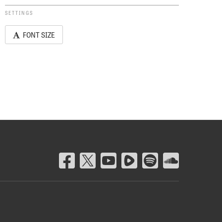
SETTINGS
FONT SIZE