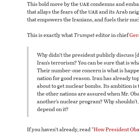
uae
This bold move by the
condemns and embarra
uae
that allays the fears of the
and its Arab neig
that empowers the Iranians, and fuels their nuc
This is exactly what
Trumpet
editor in chief
Ger
Why didn’t the president publicly discuss [
Iran’s terrorism? You can be sure that is wh
Their number-one concern is what is happeni
nation for good reason. Iran has already to
about to get nuclear bombs. Its ambition is 
the other nations are assured when Mr. Oba
another’s nuclear program? Why shouldn’t
depend on it?
If you haven’t already, read “
How President Obam