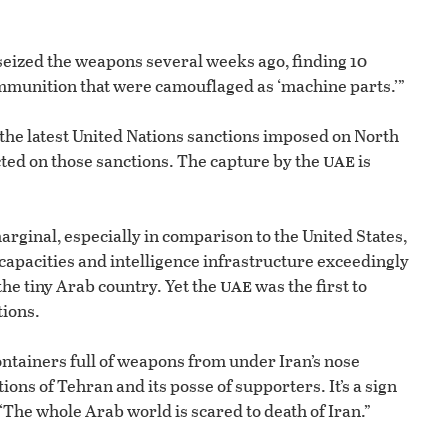
seized the weapons several weeks ago, finding 10
mmunition that were camouflaged as ‘machine parts.’”
the latest United Nations sanctions imposed on North
uae
cted on those sanctions. The capture by the
is
arginal, especially in comparison to the United States,
 capacities and intelligence infrastructure exceedingly
uae
he tiny Arab country. Yet the
was the first to
tions.
ontainers full of weapons from under Iran’s nose
ons of Tehran and its posse of supporters. It’s a sign
 “The whole Arab world is scared to death of Iran.”