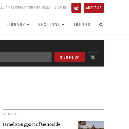
EED AN ACCOUNT? SIGN UP FREE!
SIGN IN
ABOUT US
LIBRARY
SECTIONS
TRENDS
IN DEPTH
Israel’s Support of Genocide