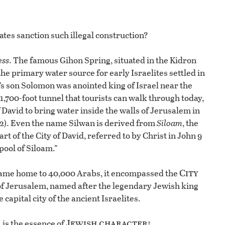
tes sanction such illegal construction?
ess
. The famous Gihon Spring, situated in the Kidron
 the primary water source for early Israelites settled in
d’s son Solomon was anointed king of Israel near the
1,700-foot tunnel that tourists can walk through today,
f David to bring water inside the walls of Jerusalem in
 32). Even the name Silwan is derived from
Siloam
, the
t of the City of David, referred to by Christ in John 9
pool of Siloam.”
City
 became home to 40,000 Arabs, it encompassed the
of Jerusalem, named after the legendary Jewish king
capital city of the ancient Israelites.
Jewish character!
, is the essence of