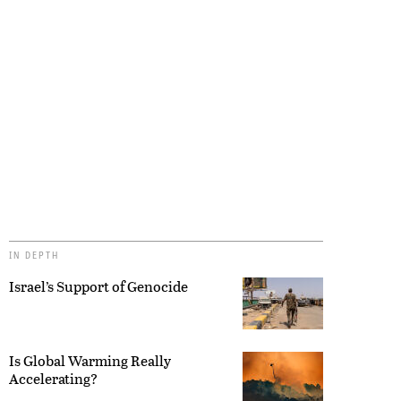
IN DEPTH
Israel’s Support of Genocide
Is Global Warming Really
Accelerating?