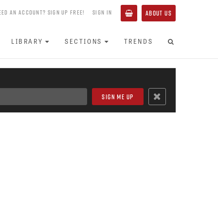
EED AN ACCOUNT? SIGN UP FREE!
SIGN IN
ABOUT US
LIBRARY
SECTIONS
TRENDS