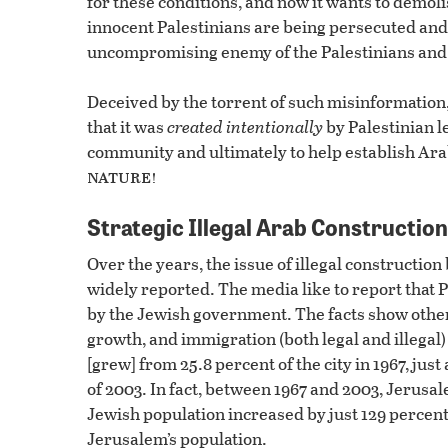
for these conditions, and now it wants to demol
innocent Palestinians are being persecuted and 
uncompromising enemy of the Palestinians and 
Deceived by the torrent of such misinformation
that it was
created intentionally
by Palestinian le
community and ultimately to help establish Arab 
nature!
Strategic Illegal Arab Construction
Over the years, the issue of illegal constructi
widely reported. The media like to report that
by the Jewish government. The facts show othe
growth, and immigration (both legal and illegal
[grew] from 25.8 percent of the city in 1967, just
of 2003. In fact, between 1967 and 2003, Jerusal
Jewish population increased by just 129 percent
Jerusalem’s population.