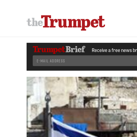
Receive a free news b