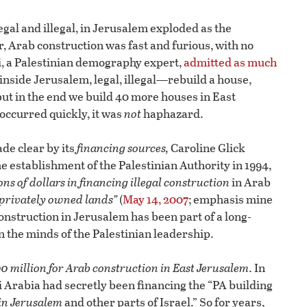
egal and illegal, in Jerusalem exploded as the
r, Arab construction was fast and furious, with no
ji, a Palestinian demography expert,
admitted as much
 inside Jerusalem, legal, illegal—rebuild a house,
ut in the end we build 40 more houses in East
occurred quickly, it was
not
haphazard.
ade clear by its
financing sources,
Caroline Glick
he establishment of the Palestinian Authority in 1994,
ns of dollars in financing illegal construction
in Arab
 privately owned lands”
(
May 14, 2007
; emphasis mine
onstruction in Jerusalem has been part of a long-
 the minds of the Palestinian leadership.
0 million for Arab construction in East Jerusalem
. In
 Arabia had secretly been financing the “PA building
 in Jerusalem
and other parts of Israel.” So for years,