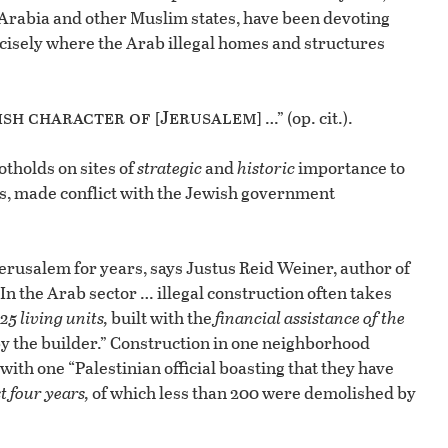
i Arabia and other Muslim states, have been devoting
cisely where the Arab illegal homes and structures
ish character
of [Jerusalem]
…” (op. cit.).
otholds on sites of
strategic
and
historic
importance to
es, made conflict with the Jewish government
erusalem for years, says Justus Reid Weiner, author of
 “In the Arab sector … illegal construction often takes
25 living units,
built with the
financial assistance of the
by the builder.” Construction in one neighborhood
ith one “Palestinian official boasting that they have
t four years,
of which less than 200 were demolished by