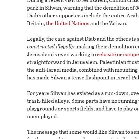
park in Silwan, warning that the demolition of 
Diab’s other supporters include the entire Ar
Britain,
the United Nations
and the Vatican.
Legally, the case against Diab and the others i
constructed
illegally,
making their demolition ent
Jerusalem is even working to
relocate or comp
straightforward in Jerusalem. Palestinian frust
the anti-Israel media, combined with mounting 
has made Silwan a tense flashpoint in Israel-Pal
For years Silwan has existed as a run-down, ov
trash-filled alleys. Some parts have no running 
playgrounds or sports fields, and have to play o
unemployed.
The message that some would like Silwan to send