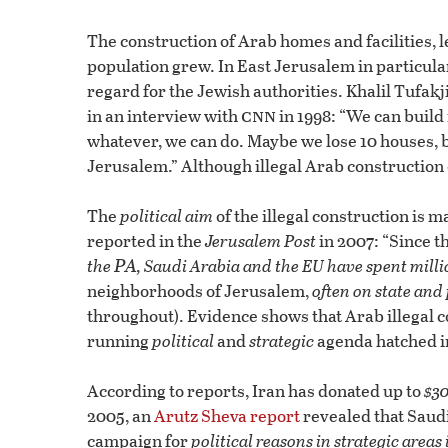
The construction of Arab homes and facilities, l
population grew. In East Jerusalem in particula
regard for the Jewish authorities. Khalil Tufak
cnn
in an interview with
in 1998: “We can build
whatever, we can do. Maybe we lose 10 houses, b
Jerusalem.” Although illegal Arab construction 
The
political aim
of the illegal construction is m
reported in the
Jerusalem Post
in 2007: “Since t
PA
the
, Saudi Arabia and the EU have spent millio
neighborhoods of Jerusalem,
often on state and
throughout). Evidence shows that Arab illegal c
running
political
and
strategic
agenda hatched in
According to reports, Iran has donated up to
$30
2005, an
Arutz Sheva report
revealed that Saudi
campaign for
political reasons in strategic areas