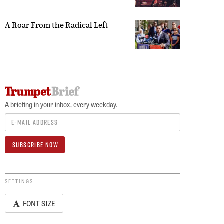
A Roar From the Radical Left
A briefing in your inbox, every weekday.
SETTINGS
FONT SIZE