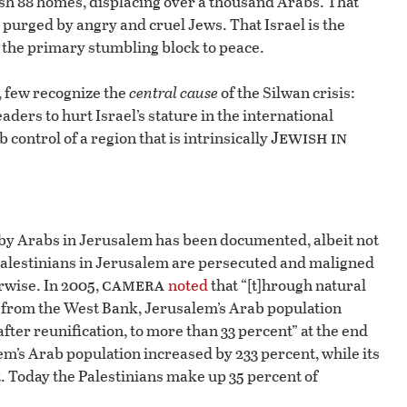
ish 88 homes, displacing over a thousand Arabs. That
purged by angry and cruel Jews. That Israel is the
the primary stumbling block to peace.
, few recognize the
central cause
of the Silwan crisis:
aders to hurt Israel’s stature in the international
Jewish in
control of a region that is intrinsically
on by Arabs in Jerusalem has been documented, albeit not
 Palestinians in Jerusalem are persecuted and maligned
camera
rwise. In 2005,
noted
that “[t]hrough natural
) from the West Bank, Jerusalem’s Arab population
 after reunification, to more than 33 percent” at the end
em’s Arab population increased by 233 percent, while its
. Today the Palestinians make up 35 percent of