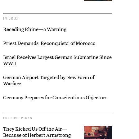
IN BRIEF
Receding Rhine—a Warning
Priest Demands ‘Reconquista’ of Morocco
Israel Receives Largest German Submarine Since
WWII
German Airport Targeted by New Form of
Warfare
Germany Prepares for Conscientious Objectors
EDITORS’ PICKS
They Kicked Us Off the Air—
Because of Herbert Armstrong