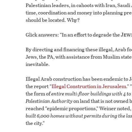
Palestinian leaders, in cahoots with Iran, Saud
time, coordination and money into planning pre
should be located. Why?
Jew
Glick answers: “In an effort to degrade the
By directing and financing these illegal, Arab fo
Jews, the PA, with assistance from Muslim stat
inevitable.
Illegal Arab construction has been endemic to J
the report “
Illegal Construction in Jerusalem
.”
the form of
entire multi-floor buildings with 4 to 
Palestinian Authority
on land that is not owned 
reached “epidemic proportions,” Weiner noted, w
built 6,000 homes without permits during the las
the city.”