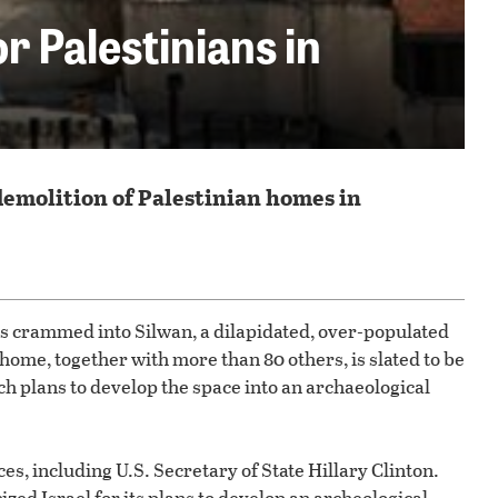
 Palestinians in
demolition of Palestinian homes in
ns crammed into Silwan, a dilapidated, over-populated
s home, together with more than 80 others, is slated to be
h plans to develop the space into an archaeological
es, including U.S. Secretary of State Hillary Clinton.
cized Israel for its plans to develop an archeological