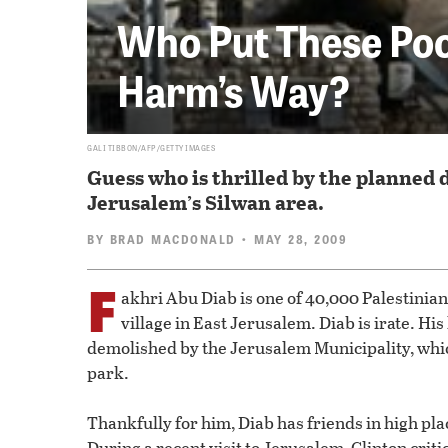
Who Put These Poor
Harm’s Way?
GALI TIBBON/AFP/GETTY IMAGES
Guess who is thrilled by the planned 
Jerusalem’s Silwan area.
BY
BRAD MACDONALD
• MAY 28, 2009
F
akhri Abu Diab is one of 40,000 Palestinia
village in East Jerusalem. Diab is irate. Hi
demolished by the Jerusalem Municipality, whic
park.
Thankfully for him, Diab has friends in high plac
During a recent visit to Jerusalem, Clinton criti