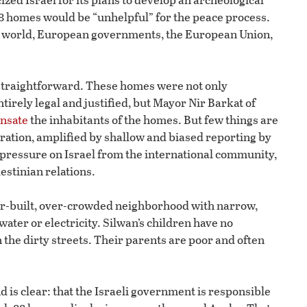
88 homes would be “unhelpful” for the peace process.
ab world, European governments, the European Union,
s straightforward. These homes were not only
irely legal and justified, but Mayor Nir Barkat of
ensate
the inhabitants of the homes. But few things are
ration, amplified by shallow and biased reporting by
pressure on Israel from the international community,
estinian relations.
er-built, over-crowded neighborhood with narrow,
water or electricity. Silwan’s children have no
n the dirty streets. Their parents are poor and often
 is clear: that the Israeli government is responsible