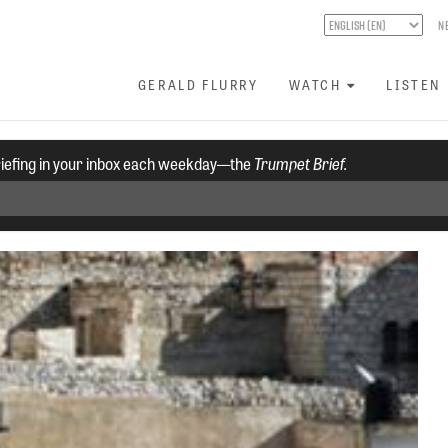
N
GERALD FLURRY
WATCH
LISTEN
riefing in your inbox each weekday—the
Trumpet Brief.