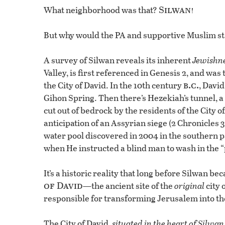
Silwan!
What neighborhood was that?
But why would the PA and supportive Muslim sta
A survey of Silwan reveals its inherent
Jewishn
Valley, is first referenced in Genesis 2, and was
b.c.
the City of David. In the 10th century
, Davi
Gihon Spring. Then there’s Hezekiah’s tunnel, a 
cut out of bedrock by the residents of the City o
anticipation of an Assyrian siege (2 Chronicles
water pool discovered in 2004 in the southern par
when He instructed a blind man to wash in the “
It’s a historic reality that long before Silwan
of David
—the ancient site of the
original
city 
responsible for transforming Jerusalem into the 
The City of David,
situated in the heart of Silwan