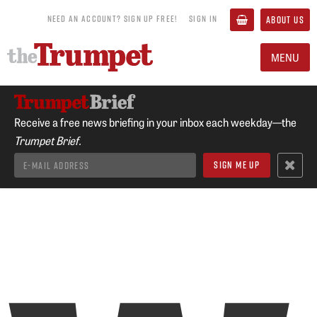
NEED AN ACCOUNT? SIGN UP FREE!
SIGN IN
ABOUT US
MENU
Receive a free news briefing in your inbox each weekday—the
Trumpet Brief.