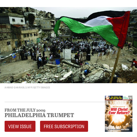
AHMAD GHARABLI/AFP/GETTY IMAGES
FROM THE JULY 2009
PHILADELPHIA TRUMPET
VIEW ISSUE
FREE SUBSCRIPTION