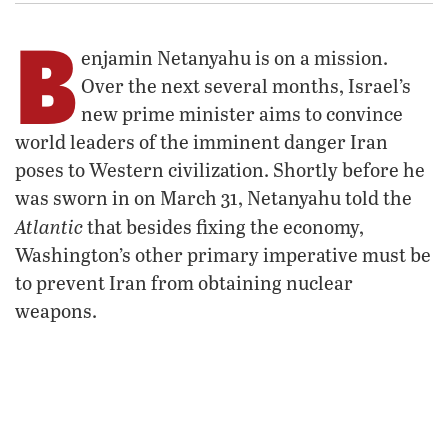
B
enjamin Netanyahu is on a mission.
Over the next several months, Israel’s
new prime minister aims to convince
world leaders of the imminent danger Iran
poses to Western civilization. Shortly before he
was sworn in on March 31, Netanyahu told the
Atlantic
that besides fixing the economy,
Washington’s other primary imperative must be
to prevent Iran from obtaining nuclear
weapons.
“You don’t want a messianic apocalyptic cult
controlling atomic bombs,” Netanyahu said of
the Islamist theocracy.