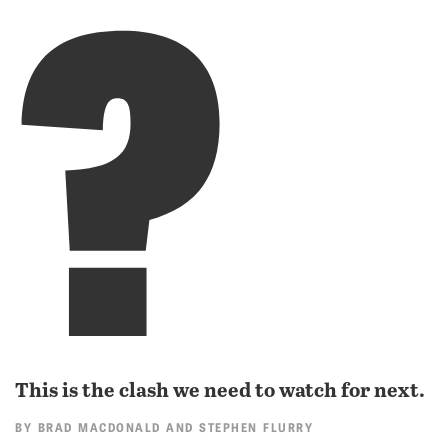
?
This is the clash we need to watch for next.
BY
BRAD MACDONALD
AND
STEPHEN FLURRY