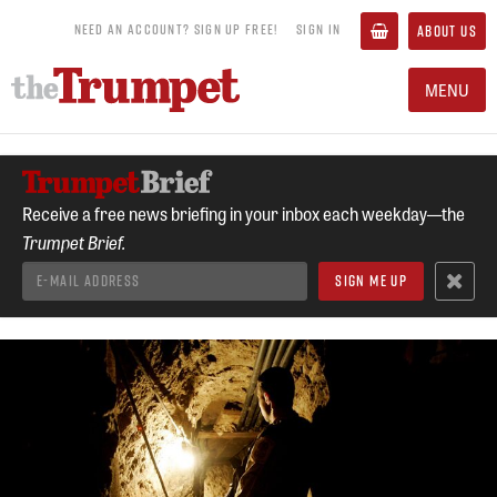
NEED AN ACCOUNT? SIGN UP FREE!
SIGN IN
ABOUT US
MENU
Receive a free news briefing in your inbox each weekday—the
Trumpet Brief.