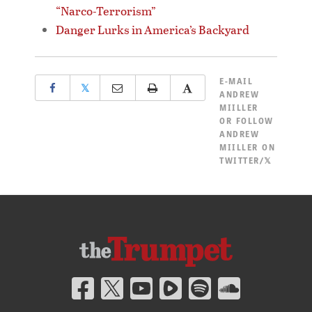
“Narco-Terrorism”
Danger Lurks in America’s Backyard
E-MAIL
𝕏
ANDREW
MIILLER
OR
FOLLOW
ANDREW
MIILLER ON
TWITTER/𝕏