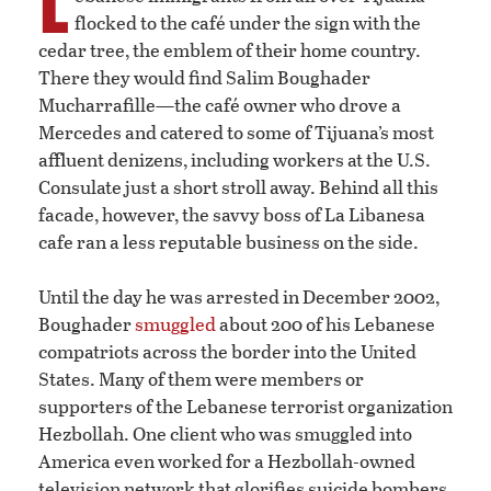
L
flocked to the café under the sign with the
cedar tree, the emblem of their home country.
There they would find Salim Boughader
Mucharrafille—the café owner who drove a
Mercedes and catered to some of Tijuana’s most
affluent denizens, including workers at the U.S.
Consulate just a short stroll away. Behind all this
facade, however, the savvy boss of La Libanesa
cafe ran a less reputable business on the side.
Until the day he was arrested in December 2002,
Boughader
smuggled
about 200 of his Lebanese
compatriots across the border into the United
States. Many of them were members or
supporters of the Lebanese terrorist organization
Hezbollah. One client who was smuggled into
America even worked for a Hezbollah-owned
television network that glorifies suicide bombers