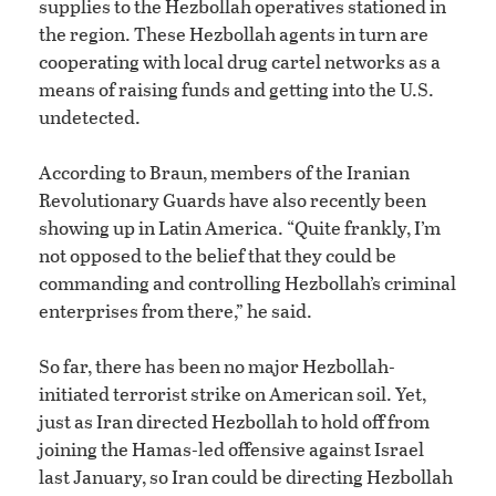
supplies to the Hezbollah operatives stationed in
the region. These Hezbollah agents in turn are
cooperating with local drug cartel networks as a
means of raising funds and getting into the U.S.
undetected.
According to Braun, members of the Iranian
Revolutionary Guards have also recently been
showing up in Latin America. “Quite frankly, I’m
not opposed to the belief that they could be
commanding and controlling Hezbollah’s criminal
enterprises from there,” he said.
So far, there has been no major Hezbollah-
initiated terrorist strike on American soil. Yet,
just as Iran directed Hezbollah to hold off from
joining the Hamas-led offensive against Israel
last January, so Iran could be directing Hezbollah