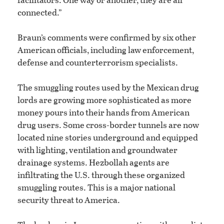
connected.”
Braun’s comments were confirmed by six other
American officials, including law enforcement,
defense and counterterrorism specialists.
The smuggling routes used by the Mexican drug
lords are growing more sophisticated as more
money pours into their hands from American
drug users. Some cross-border tunnels are now
located nine stories underground and equipped
with lighting, ventilation and groundwater
drainage systems. Hezbollah agents are
infiltrating the U.S. through these organized
smuggling routes. This is a major national
security threat to America.