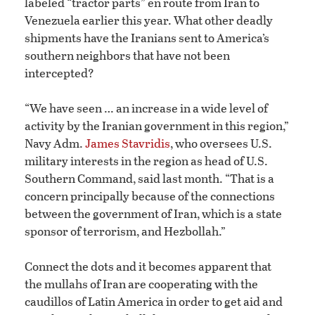
labeled “tractor parts” en route from Iran to
Venezuela earlier this year. What other deadly
shipments have the Iranians sent to America’s
southern neighbors that have not been
intercepted?
“We have seen … an increase in a wide level of
activity by the Iranian government in this region,”
Navy Adm.
James Stavridis
, who oversees U.S.
military interests in the region as head of U.S.
Southern Command, said last month. “That is a
concern principally because of the connections
between the government of Iran, which is a state
sponsor of terrorism, and Hezbollah.”
Connect the dots and it becomes apparent that
the mullahs of Iran are cooperating with the
caudillos of Latin America in order to get aid and