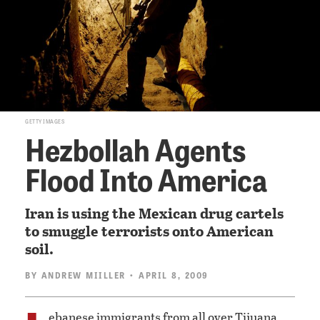
GETTY IMAGES
Hezbollah Agents
Flood Into America
Iran is using the Mexican drug cartels
to smuggle terrorists onto American
soil.
BY
ANDREW MIILLER
• APRIL 8, 2009
ebanese immigrants from all over Tijuana