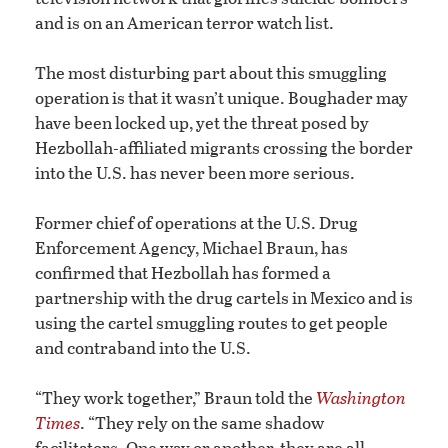
and is on an American terror watch list.
The most disturbing part about this smuggling
operation is that it wasn’t unique. Boughader may
have been locked up, yet the threat posed by
Hezbollah-affiliated migrants crossing the border
into the U.S. has never been more serious.
Former chief of operations at the U.S. Drug
Enforcement Agency, Michael Braun, has
confirmed that Hezbollah has formed a
partnership with the drug cartels in Mexico and is
using the cartel smuggling routes to get people
and contraband into the U.S.
“They work together,” Braun told the
Washington
Times
. “They rely on the same shadow
facilitators. One way or another, they are all