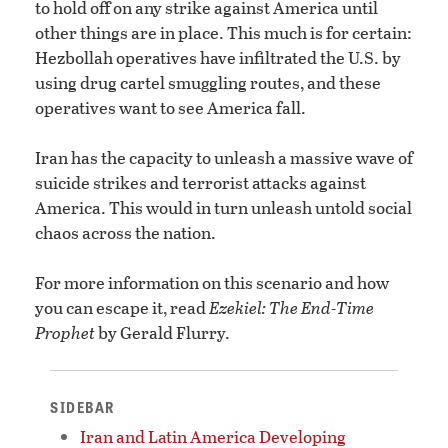
to hold off on any strike against America until
other things are in place. This much is for certain:
Hezbollah operatives have infiltrated the U.S. by
using drug cartel smuggling routes, and these
operatives want to see America fall.
Iran has the capacity to unleash a massive wave of
suicide strikes and terrorist attacks against
America. This would in turn unleash untold social
chaos across the nation.
For more information on this scenario and how
you can escape it, read
Ezekiel: The End-Time
Prophet
by Gerald Flurry.
SIDEBAR
Iran and Latin America Developing