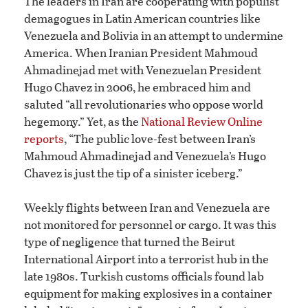
The leaders in Iran are cooperating with populist
demagogues in Latin American countries like
Venezuela and Bolivia in an attempt to undermine
America. When Iranian President Mahmoud
Ahmadinejad met with Venezuelan President
Hugo Chavez in 2006, he embraced him and
saluted “all revolutionaries who oppose world
hegemony.” Yet, as the
National Review Online
reports
, “The public love-fest between Iran’s
Mahmoud Ahmadinejad and Venezuela’s Hugo
Chavez is just the tip of a sinister iceberg.”
Weekly flights between Iran and Venezuela are
not monitored for personnel or cargo. It was this
type of negligence that turned the Beirut
International Airport into a terrorist hub in the
late 1980s. Turkish customs officials found lab
equipment for making explosives in a container