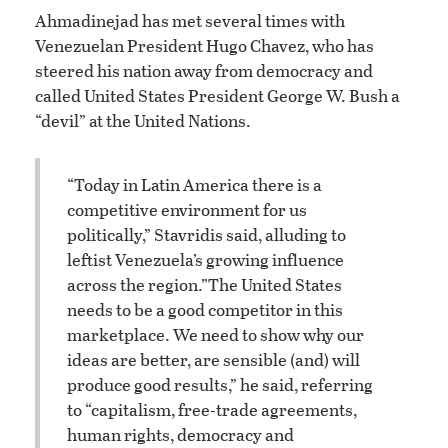
Ahmadinejad has met several times with
Venezuelan President Hugo Chavez, who has
steered his nation away from democracy and
called United States President George W. Bush a
“devil” at the United Nations.
“Today in Latin America there is a
competitive environment for us
politically,” Stavridis said, alluding to
leftist Venezuela’s growing influence
across the region.
”The United States
needs to be a good competitor in this
marketplace. We need to show why our
ideas are better, are sensible (and) will
produce good results,” he said, referring
to “capitalism, free-trade agreements,
human rights, democracy and