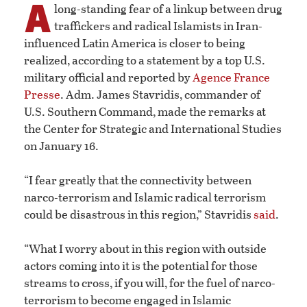
A
long-standing fear of a linkup between drug
traffickers and radical Islamists in Iran-
influenced Latin America is closer to being
realized, according to a statement by a top U.S.
military official and reported by
Agence France
Presse
. Adm. James Stavridis, commander of
U.S. Southern Command, made the remarks at
the Center for Strategic and International Studies
on January 16.
“I fear greatly that the connectivity between
narco-terrorism and Islamic radical terrorism
could be disastrous in this region,” Stavridis
said
.
“What I worry about in this region with outside
actors coming into it is the potential for those
streams to cross, if you will, for the fuel of narco-
terrorism to become engaged in Islamic