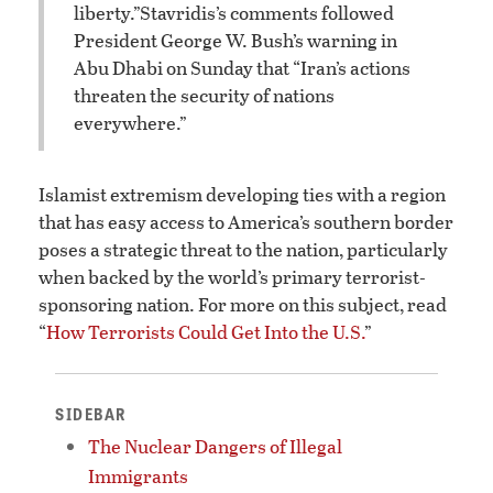
liberty.”
Stavridis’s comments followed
President George W. Bush’s warning in
Abu Dhabi on Sunday that “Iran’s actions
threaten the security of nations
everywhere.”
Islamist extremism developing ties with a region
that has easy access to America’s southern border
poses a strategic threat to the nation, particularly
when backed by the world’s primary terrorist-
sponsoring nation. For more on this subject, read
“
How Terrorists Could Get Into the U.S.
”
SIDEBAR
The Nuclear Dangers of Illegal
Immigrants