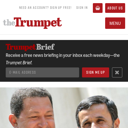
NEED AN ACCOUNT? SIGN UP FREE!
SIGN IN
ABOUT US
MENU
Receive a free news briefing in your inbox each weekday—the
Trumpet Brief.