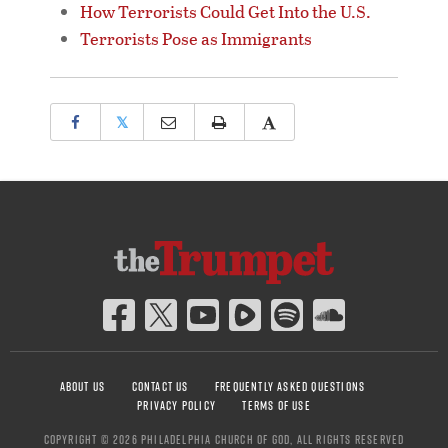
How Terrorists Could Get Into the U.S.
Terrorists Pose as Immigrants
𝕏
ABOUT US
CONTACT US
FREQUENTLY ASKED QUESTIONS
PRIVACY POLICY
TERMS OF USE
COPYRIGHT © 2026 PHILADELPHIA CHURCH OF GOD, ALL RIGHTS RESERVED