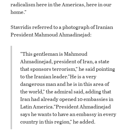
radicalism here in the Americas, here in our
home.”
Stavridis referred to a photograph of Iranian
President Mahmoud Ahmadinejad:
“This gentleman is Mahmoud
Ahmadinejad, president of Iran, a state
that sponsors terrorism,” he said pointing
to the Iranian leader.
”He is a very
dangerous man and he is in this area of
the world,” the admiral said, adding that
Iran had already opened 10 embassies in
Latin America.
”President Ahmadinejad
says he wants to have an embassy in every
country in this region,” he added.