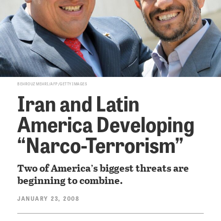
BEHROUZ MEHRI/AFP/GETTY IMAGES
Iran and Latin
America Developing
“Narco-Terrorism”
Two of America’s biggest threats are
beginning to combine.
JANUARY 23, 2008