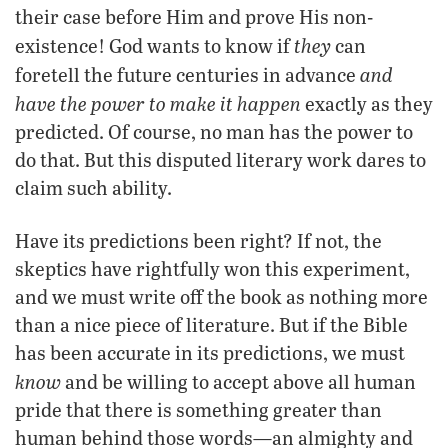
their case before Him and prove His non-
they
existence! God wants to know if
can
and
foretell the future centuries in advance
have the power to make it happen
exactly as they
predicted. Of course, no man has the power to
do that. But this disputed literary work dares to
claim such ability.
Have its predictions been right? If not, the
skeptics have rightfully won this experiment,
and we must write off the book as nothing more
than a nice piece of literature. But if the Bible
has been accurate in its predictions, we must
know
and be willing to accept above all human
pride that there is something greater than
human behind those words—an almighty and