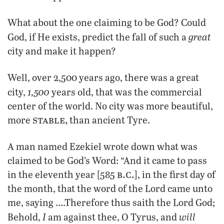
What about the one claiming to be God? Could
great
God, if He exists, predict the fall of such a
city and make it happen?
Well, over 2,500 years ago, there was a great
1,500
city,
years old, that was the commercial
center of the world. No city was more beautiful,
stable,
more
than ancient Tyre.
A man named Ezekiel wrote down what was
claimed to be God’s Word: “And it came to pass
b.c.
in the eleventh year [585
], in the first day of
the month, that the word of the Lord came unto
me, saying ….Therefore thus saith the Lord God;
I
will
Behold,
am against thee, O Tyrus, and