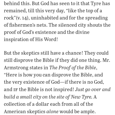
behind this. But God has seen to it that Tyre has
remained, till this very day, “like the top of a
rock”(v. 14), uninhabited and for the spreading
of fishermen’s nets. The silenced city shouts the
proof of God’s existence and the divine
inspiration of His Word!
But the skeptics still have a chance! They could
still disprove the Bible if they did one thing. Mr.
The Proof of the Bible
Armstrong states in
,
“Here is how you can disprove the Bible, and
the very existence of God—if there is no God,
if
Just go over and
and
the Bible is not inspired!
build a small city on the site of New Tyre.
A
collection of a dollar each from all of the
alone
American skeptics
would be ample.