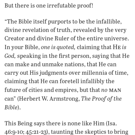
But there is one irrefutable proof!
“The Bible itself purports to be the infallible,
divine revelation of truth, revealed by the very
Creator and divine Ruler of the entire universe.
He
one is quoted,
is
In your Bible,
claiming that
God,
speaking in the first person, saying that He
can make and unmake nations, that He can
carry out His judgments over millennia of time,
claiming that He can foretell infallibly the
man
no
future of cities and empires, but that
The Proof of the
can” (Herbert W. Armstrong,
Bible
).
This Being says there is none like Him (Isa.
46:9-10; 45:21-23), taunting the skeptics to bring