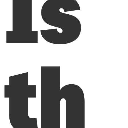
Is
th