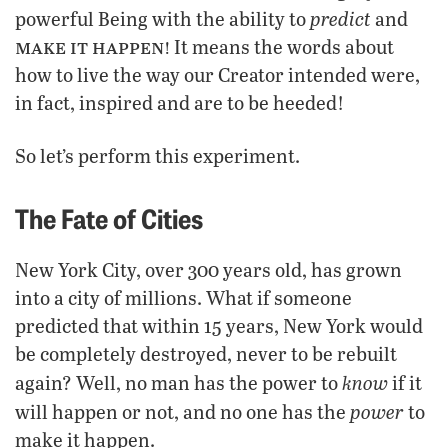
predict
powerful Being with the ability to
and
make it happen!
It means the words about
how to live the way our Creator intended were,
in fact, inspired and are to be heeded!
So let’s perform this experiment.
The Fate of Cities
New York City, over 300 years old, has grown
into a city of millions. What if someone
predicted that within 15 years, New York would
be completely destroyed, never to be rebuilt
know
again? Well, no man has the power to
if it
power
will happen or not, and no one has the
to
make it happen.