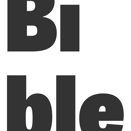
Bi
ble