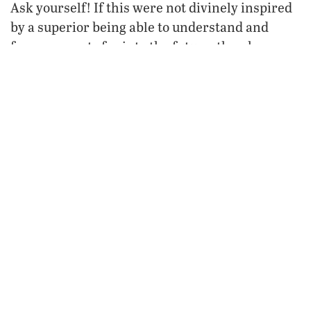
Ask yourself! If this were not divinely inspired
by a superior being able to understand and
foresee events far into the future, then how
a.d.
could any man have known that until
2002
Sidon
would continue to exist, amid many
Tyre
attacks, but that
would be utterly destroyed
never again
and
rebuilt?
The Fate of Nations
Many other prophecies prove the existence of
God and His inspiration of the Holy Bible. The
Prophet Daniel was inspired to write over 400
years of history before it happened (write for
History and Prophecy in the
our free booklet
Middle East
)—a time spanning well beyond his