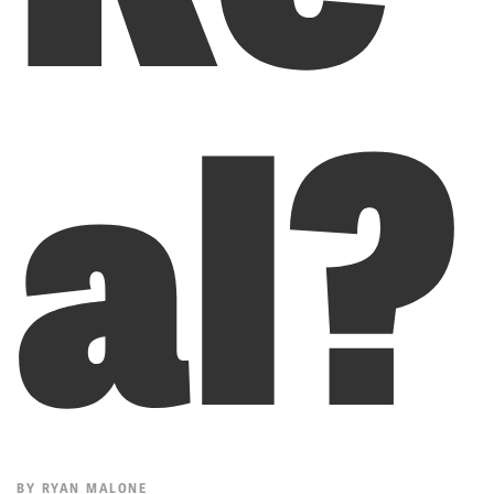
al?
BY
RYAN MALONE