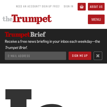
NEED AN ACCOUNT? SIGN UP FREE!
SIGN IN
ABOUT US
MENU
Receive a free news briefing in your inbox each weekday—the
Trumpet Brief.