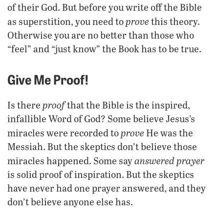
of their God. But before you write off the Bible
prove
as superstition, you need to
this theory.
Otherwise you are no better than those who
“feel” and “just know” the Book has to be true.
Give Me Proof!
proof
Is there
that the Bible is the inspired,
infallible Word of God? Some believe Jesus’s
prove
miracles were recorded to
He was the
Messiah. But the skeptics don’t believe those
answered prayer
miracles happened. Some say
is solid proof of inspiration. But the skeptics
have never had one prayer answered, and they
don’t believe anyone else has.