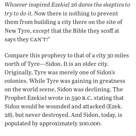
Whoever inspired Ezekiel 26 dares the skeptics to
try to do it.
Now there is nothing to prevent
them from building a city there on the site of
except
New Tyre,
that the Bible they scoff at
can’t!
says they
”
Compare this prophecy to that of a city 30 miles
north of Tyre—Sidon. It is an older city.
Originally, Tyre was merely one of Sidon’s
colonies. While Tyre was gaining in greatness
on the world scene, Sidon was declining. The
b.c.
Prophet Ezekiel wrote in 590
stating that
Sidon would be wounded and attacked (Ezek.
28), but never destroyed. And Sidon, today, is
populated by approximately 200,000.