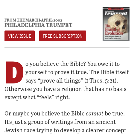
FROM THE MARCH-APRIL 2002
PHILADELPHIA TRUMPET
VIEW ISSUE
FREE SUBSCRIPTION
D
o you believe the Bible? You owe it to
yourself to prove it true. The Bible itself
i
says “prove all things” (
Thes. 5:21).
Otherwise you have a religion that has no basis
except what “feels” right.
cannot
Or maybe you believe the Bible
be true.
It’s just a group of writings from an ancient
Jewish race trying to develop a clearer concept