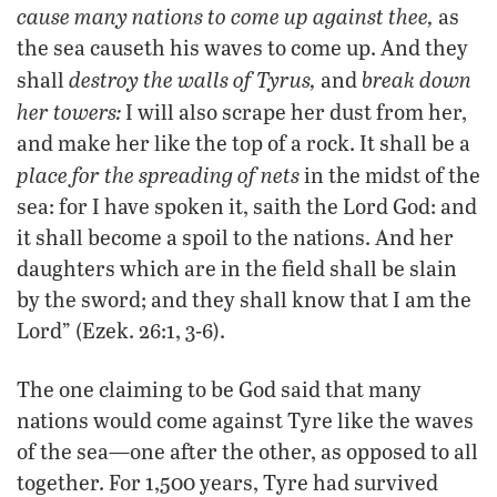
cause many nations to come up against thee,
as
the sea causeth his waves to come up. And they
destroy the walls of Tyrus,
break down
shall
and
her towers:
I will also scrape her dust from her,
and make her like the top of a rock. It shall be a
place for the spreading of nets
in the midst of the
sea: for I have spoken it, saith the Lord God: and
it shall become a spoil to the nations. And her
daughters which are in the field shall be slain
by the sword; and they shall know that I am the
Lord” (Ezek. 26:1, 3-6).
The one claiming to be God said that many
nations would come against Tyre like the waves
of the sea—one after the other, as opposed to all
together. For 1,500 years, Tyre had survived