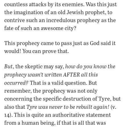
countless attacks by its enemies. Was this just
the imagination of an old Jewish prophet, to
contrive such an incredulous prophecy as the
fate of such an awesome city?
This prophecy came to pass just as God said it
would! You can prove that.
But
how do you know the
, the skeptic may say,
prophecy wasn’t written AFTER all this
occurred?
That is a valid question. But
remember, the prophecy was not only
concerning the specific destruction of Tyre, but
Tyre was never to be rebuilt again!
also that
(v.
14). This is quite an authoritative statement
from a human being, if that is all that was