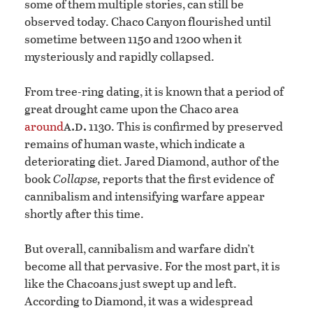
some of them multiple stories, can still be
observed today. Chaco Canyon flourished until
sometime between 1150 and 1200 when it
mysteriously and rapidly collapsed.
From tree-ring dating, it is known that a period of
great drought came upon the Chaco area
a.d.
around
1130. This is confirmed by preserved
remains of human waste, which indicate a
deteriorating diet. Jared Diamond, author of the
book
Collapse,
reports that the first evidence of
cannibalism and intensifying warfare appear
shortly after this time.
But overall, cannibalism and warfare didn’t
become all that pervasive. For the most part, it is
like the Chacoans just swept up and left.
According to Diamond, it was a widespread