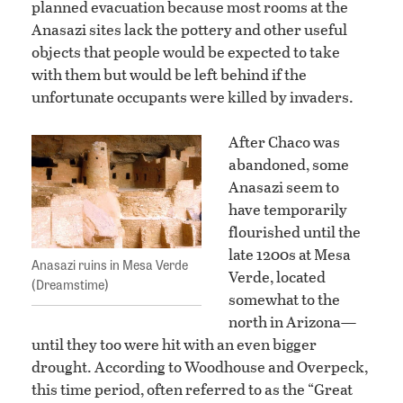
planned evacuation because most rooms at the
Anasazi sites lack the pottery and other useful
objects that people would be expected to take
with them but would be left behind if the
unfortunate occupants were killed by invaders.
After Chaco was
abandoned, some
Anasazi seem to
have temporarily
flourished until the
late 1200s at Mesa
Anasazi ruins in Mesa Verde
Verde, located
(Dreamstime)
somewhat to the
north in Arizona—
until they too were hit with an even bigger
drought. According to Woodhouse and Overpeck,
this time period, often referred to as the “Great