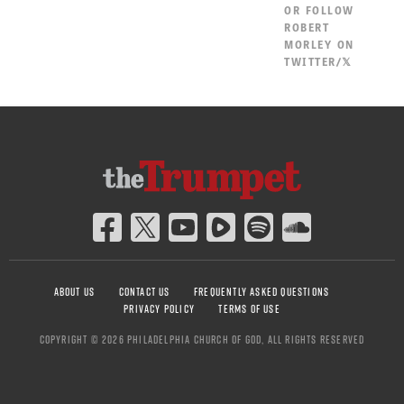
OR
FOLLOW
ROBERT
MORLEY ON
TWITTER/𝕏
ABOUT US
CONTACT US
FREQUENTLY ASKED QUESTIONS
PRIVACY POLICY
TERMS OF USE
COPYRIGHT © 2026 PHILADELPHIA CHURCH OF GOD, ALL RIGHTS RESERVED