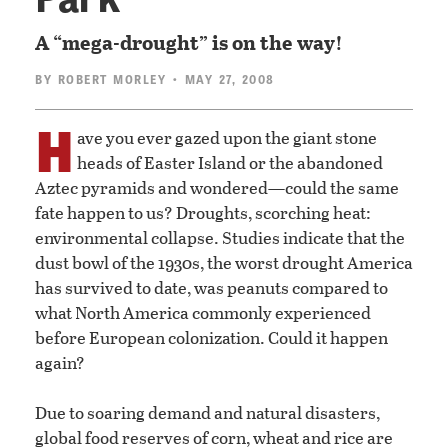
A “mega-drought” is on the way!
BY
ROBERT MORLEY
• MAY 27, 2008
H
ave you ever gazed upon the giant stone
heads of Easter Island or the abandoned
Aztec pyramids and wondered—could the same
fate happen to us? Droughts, scorching heat:
environmental collapse. Studies indicate that the
dust bowl of the 1930s, the worst drought America
has survived to date, was peanuts compared to
what North America commonly experienced
before European colonization. Could it happen
again?
Due to soaring demand and natural disasters,
global food reserves of corn, wheat and rice are