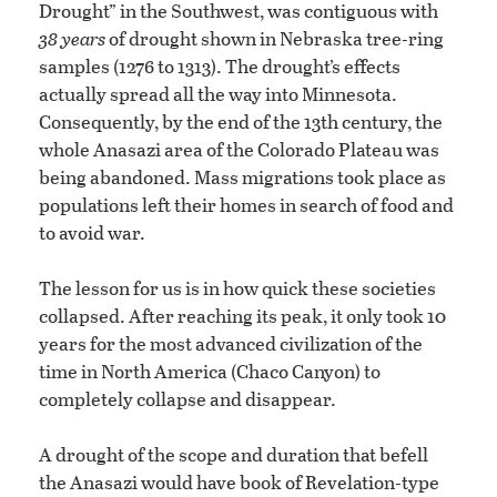
Drought” in the Southwest, was contiguous with
38 years
of drought shown in Nebraska tree-ring
samples (1276 to 1313). The drought’s effects
actually spread all the way into Minnesota.
Consequently, by the end of the 13th century, the
whole Anasazi area of the Colorado Plateau was
being abandoned. Mass migrations took place as
populations left their homes in search of food and
to avoid war.
The lesson for us is in how quick these societies
collapsed. After reaching its peak, it only took 10
years for the most advanced civilization of the
time in North America (Chaco Canyon) to
completely collapse and disappear.
A drought of the scope and duration that befell
the Anasazi would have book of Revelation-type