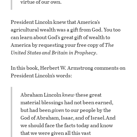
virtue of our own.
President Lincoln knew that America’s
agricultural wealth was a gift from God. You too
can learn about God’s great gift of wealth to
America by requesting your free copy of
The
United States and Britain in Prophecy
.
In this book, Herbert W. Armstrong comments on
President Lincoln’s words:
Abraham Lincoln
knew
these great
material blessings had not been earned,
but had been
given
to our people by the
God of Abraham, Isaac, and of Israel.
And
we should face the facts today and know
that we were given all this vast