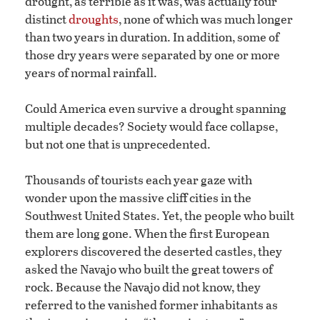
drought, as terrible as it was, was actually four
distinct
droughts
, none of which was much longer
than two years in duration. In addition, some of
those dry years were separated by one or more
years of normal rainfall.
Could America even survive a drought spanning
multiple decades? Society would face collapse,
but not one that is unprecedented.
Thousands of tourists each year gaze with
wonder upon the massive cliff cities in the
Southwest United States. Yet, the people who built
them are long gone. When the first European
explorers discovered the deserted castles, they
asked the Navajo who built the great towers of
rock. Because the Navajo did not know, they
referred to the vanished former inhabitants as