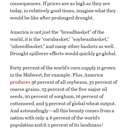
consequences. If prices are as high as they are
today, in relatively good times, imagine what they
would be like after prolonged drought.
America is not just the “breadbasket” of the
world, it is the “cornbasket,” “soybeanbasket,”
“oilseedbasket,” and many other baskets as well.
Drought spillover effects would quickly go global.
Forty percent of the world’s corn supply is grown
in the Midwest, for example. Plus, America
produces
36 percent of all soybeans, 32 percent of
coarse grains, 25 percent of the five major oil
seeds, 20 percent of sorghum, 16 percent of
cottonseed, and 9 percent of global wheat output.
And astoundingly—all this bounty comes from a
nation with only 4.6 percent of the world’s
population and 6.2 percent of its landmass!