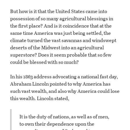
But how is it that the United States came into
possession of so many agricultural blessings in
the first place? And is it coincidence that at the
same time America was just being settled, the
climate turned the vast savannas and windswept
deserts of the Midwest into an agricultural
superstore? Does it seem probable that so few
could be blessed with so much?
In his 1863 address advocating a national fast day,
Abraham Lincoln pointed to why America has
such vast wealth, and also why America could lose
this wealth. Lincoln stated,
It is the duty of nations, as well as of men,
to own their dependence upon the