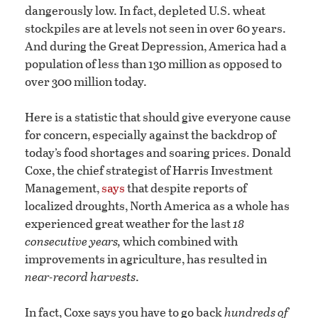
dangerously low. In fact, depleted U.S. wheat
stockpiles are at levels not seen in over 60 years.
And during the Great Depression, America had a
population of less than 130 million as opposed to
over 300 million today.
Here is a statistic that should give everyone cause
for concern, especially against the backdrop of
today’s food shortages and soaring prices. Donald
Coxe, the chief strategist of Harris Investment
Management,
says
that despite reports of
localized droughts, North America as a whole has
experienced great weather for the last
18
consecutive years,
which combined with
improvements in agriculture, has resulted in
near-record harvests
.
In fact, Coxe says you have to go back
hundreds of