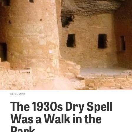
DREAMSTIME
The 1930s Dry Spell
Was a Walk in the
Park