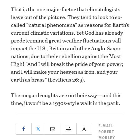
That is the one major factor that climatologists
leave out of the picture. They tend to look to so-
called “natural phenomena” as reasons for Earth’s
current climatic variations. Yet God has already
predetermined great weather fluctuations will
impact the U.S., Britain and other Anglo-Saxon
nations, due to their rebellion against the Most
High! “And I will break the pride of your power;
and I will make your heaven as iron, and your
earth as brass” (Leviticus 26:9).
The mega-droughts are on their way—and this
time, it won’t be a 1930s-style walk in the park.
E-MAIL
𝕏
ROBERT
MORLEY