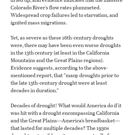
Colorado River’s flow rates plummeted.
Widespread crop failures led to starvation, and
ignited mass migrations.
Yet, as severe as these 16th-century droughts
were, there may have been even worse droughts
in the 13th century (at least in the California
Mountains and the Great Plains regions).
Evidence suggests, according to the above-
mentioned report, that “many droughts prior to
the late 13th-century drought were at least
decades in duration.”
Decades of drought! What would America do if it
was hit with a drought encompassing California
and the Great Plains—America’s breadbasket—
that lasted for multiple decades? The 1930s