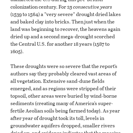
colonization century. For
25 consecutive years
(1539 to 1564) a “very severe” drought dried lakes
and baked clay into bricks. Then just when the
land was beginning to recover, the heavens again
dried up and a second mega-drought scorched
the Central U.S. for another 18 years (1587 to
1605).
These droughts were so severe that the report’s
authors say they probably cleared vast areas of
all vegetation. Extensive sand-dune fields
emerged, and as regions were stripped of their
topsoil, other areas were buried by wind-borne
sediments (creating many of America’s super-
fertile Aeolian soils being farmed today). As year
after year of drought took its toll, levels in
groundwater aquifers dropped, smaller rivers
dried up, and evidence indicates that the massive