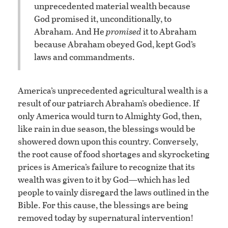
unprecedented material wealth because
God promised it, unconditionally, to
Abraham. And He
promised
it to Abraham
because Abraham obeyed God, kept God’s
laws and commandments.
America’s unprecedented agricultural wealth is a
result of our patriarch Abraham’s obedience. If
only America would turn to Almighty God, then,
like rain in due season, the blessings would be
showered down upon this country. Conversely,
the root cause of food shortages and skyrocketing
prices is America’s failure to recognize that its
wealth was given to it by God—which has led
people to vainly disregard the laws outlined in the
Bible. For this cause, the blessings are being
removed today by supernatural intervention!