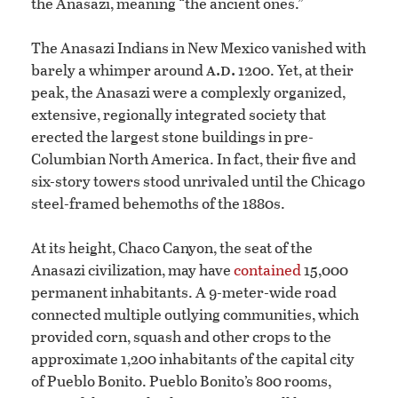
the Anasazi, meaning “the ancient ones.”
The Anasazi Indians in New Mexico vanished with
a.d.
barely a whimper around
1200. Yet, at their
peak, the Anasazi were a complexly organized,
extensive, regionally integrated society that
erected the largest stone buildings in pre-
Columbian North America. In fact, their five and
six-story towers stood unrivaled until the Chicago
steel-framed behemoths of the 1880s.
At its height, Chaco Canyon, the seat of the
Anasazi civilization, may have
contained
15,000
permanent inhabitants. A 9-meter-wide road
connected multiple outlying communities, which
provided corn, squash and other crops to the
approximate 1,200 inhabitants of the capital city
of Pueblo Bonito. Pueblo Bonito’s 800 rooms,