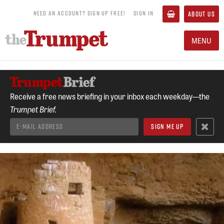
NEED AN ACCOUNT? SIGN UP FREE!
SIGN IN
ABOUT US
MENU
Receive a free news briefing in your inbox each weekday—the
Trumpet Brief.