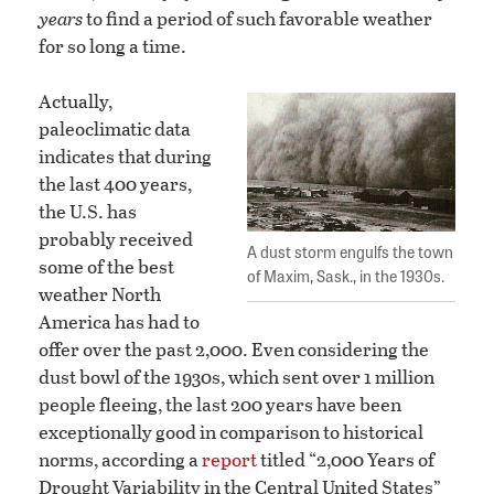
years
to find a period of such favorable weather
for so long a time.
Actually,
paleoclimatic data
indicates that during
the last 400 years,
the U.S. has
probably received
A dust storm engulfs the town
some of the best
of Maxim, Sask., in the 1930s.
weather North
America has had to
offer over the past 2,000. Even considering the
dust bowl of the 1930s, which sent over 1 million
people fleeing, the last 200 years have been
exceptionally good in comparison to historical
norms, according a
report
titled “2,000 Years of
Drought Variability in the Central United States”