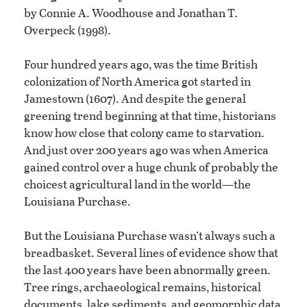
by Connie A. Woodhouse and Jonathan T.
Overpeck (1998).
Four hundred years ago, was the time British
colonization of North America got started in
Jamestown (1607). And despite the general
greening trend beginning at that time, historians
know how close that colony came to starvation.
And just over 200 years ago was when America
gained control over a huge chunk of probably the
choicest agricultural land in the world—the
Louisiana Purchase.
But the Louisiana Purchase wasn’t always such a
breadbasket. Several lines of evidence show that
the last 400 years have been abnormally green.
Tree rings, archaeological remains, historical
documents, lake sediments, and geomorphic data