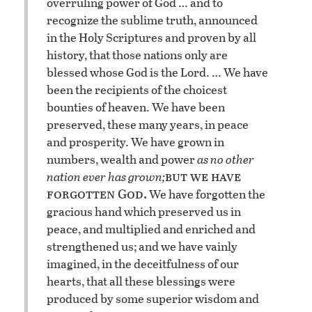
overruling power of God … and to
recognize the sublime truth, announced
in the Holy Scriptures and proven by all
history, that those nations only are
blessed whose God is the Lord. … We have
been the recipients of the choicest
bounties of heaven. We have been
preserved, these many years, in peace
and prosperity. We have grown in
numbers, wealth and power
as no other
but we have
nation ever has grown;
forgotten God.
We have forgotten the
gracious hand which preserved us in
peace, and multiplied and enriched and
strengthened us; and we have vainly
imagined, in the deceitfulness of our
hearts, that all these blessings were
produced by some superior wisdom and