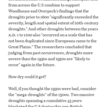
from across the U.S combine to support
Woodhouse and Overpeck’s findings that the
droughts prior to 1600 “significantly exceeded the
severity, length and spatial extent of 20th-century
droughts.” And other droughts between the years
a.d.
1 to 1200 also “occurred on a scale that has
not been duplicated since Europeans came to the
Great Plains.” The researchers concluded that
judging from past occurrences, droughts more
severe than the 1930s and 1950s are “likely to
occur” again in the future.
How dry could it get?
Well, if you thought the 1930s were bad, consider
the “mega-droughts” of the 1500s. Two massive
droughts spanning a cumulative
43 years
blanketed the U.S during this pre-British