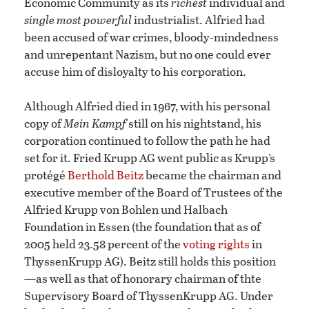
Economic Community as its
richest
individual and
single most powerful
industrialist. Alfried had
been accused of war crimes, bloody-mindedness
and unrepentant Nazism, but no one could ever
accuse him of disloyalty to his corporation.
Although Alfried died in 1967, with his personal
copy of
Mein Kampf
still on his nightstand, his
corporation continued to follow the path he had
set for it. Fried Krupp AG went public as Krupp’s
protégé
Berthold Beitz
became the chairman and
executive member of the Board of Trustees of the
Alfried Krupp von Bohlen und Halbach
Foundation in Essen (the foundation that as of
2005 held 23.58 percent of the
voting rights
in
ThyssenKrupp AG). Beitz still holds this position
—as well as that of honorary chairman of thte
Supervisory Board of ThyssenKrupp AG. Under