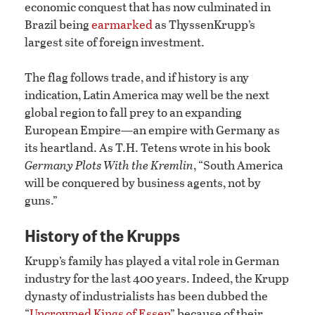
economic conquest that has now culminated in
Brazil being
earmarked
as ThyssenKrupp’s
largest site of foreign investment.
The flag follows trade, and if history is any
indication, Latin America may well be the next
global region to fall prey to an expanding
European Empire—an empire with Germany as
its heartland. As T.H. Tetens wrote in his book
Germany Plots With the Kremlin
, “South America
will be conquered by business agents, not by
guns.”
History of the Krupps
Krupp’s family has played a vital role in German
industry for the last 400 years. Indeed, the Krupp
dynasty of industrialists has been dubbed the
“
Uncrowned Kings of Essen
” because of their