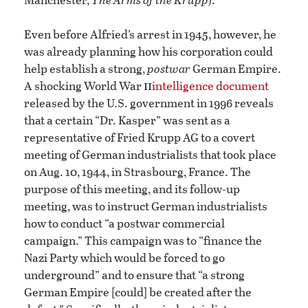
Even before Alfried’s arrest in 1945, however, he
was already planning how his corporation could
help establish a strong,
postwar
German Empire.
ii
A shocking World War
intelligence document
released by the U.S. government in 1996 reveals
that a certain “Dr. Kasper” was sent as a
representative of Fried Krupp AG to a covert
meeting of German industrialists that took place
on Aug. 10, 1944, in Strasbourg, France. The
purpose of this meeting, and its follow-up
meeting, was to instruct German industrialists
how to conduct “a postwar commercial
campaign.” This campaign was to “finance the
Nazi Party which would be forced to go
underground” and to ensure that “a strong
German Empire [could] be created after the