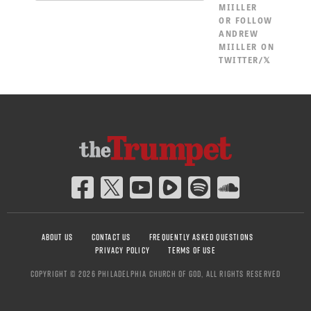
MIILLER
OR
FOLLOW
ANDREW
MIILLER ON
TWITTER/𝕏
ABOUT US
CONTACT US
FREQUENTLY ASKED QUESTIONS
PRIVACY POLICY
TERMS OF USE
COPYRIGHT © 2026 PHILADELPHIA CHURCH OF GOD, ALL RIGHTS RESERVED