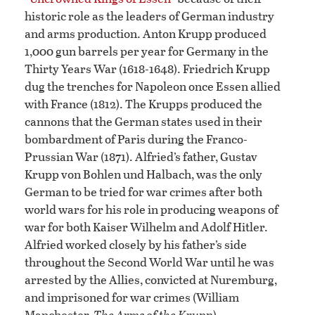
historic role as the leaders of German industry
and arms production. Anton Krupp produced
1,000 gun barrels per year for Germany in the
Thirty Years War (1618-1648). Friedrich Krupp
dug the trenches for Napoleon once Essen allied
with France (1812). The Krupps produced the
cannons that the German states used in their
bombardment of Paris during the Franco-
Prussian War (1871). Alfried’s father, Gustav
Krupp von Bohlen und Halbach, was the only
German to be tried for war crimes after both
world wars for his role in producing weapons of
war for both Kaiser Wilhelm and Adolf Hitler.
Alfried worked closely by his father’s side
throughout the Second World War until he was
arrested by the Allies, convicted at Nuremburg,
and imprisoned for war crimes (William
Manchester,
The Arms of the Krupp
).