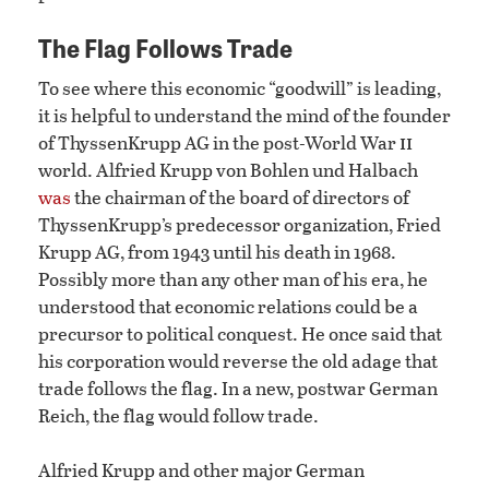
The Flag Follows Trade
To see where this economic “goodwill” is leading,
it is helpful to understand the mind of the founder
ii
of ThyssenKrupp AG in the post-World War
world. Alfried Krupp von Bohlen und Halbach
was
the chairman of the board of directors of
ThyssenKrupp’s predecessor organization, Fried
Krupp AG, from 1943 until his death in 1968.
Possibly more than any other man of his era, he
understood that economic relations could be a
precursor to political conquest. He once said that
his corporation would reverse the old adage that
trade follows the flag. In a new, postwar German
Reich, the flag would follow trade.
Alfried Krupp and other major German