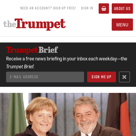
NEED AN ACCOUNT? SIGN UP FREE!
SIGN IN
ABOUT US
MENU
Receive a free news briefing in your inbox each weekday—the
Trumpet Brief.