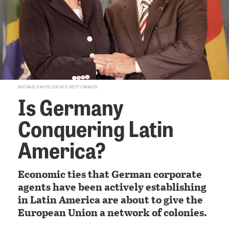
MICHAEL KAPPELER/AFP/GETTY IMAGES
Is Germany
Conquering Latin
America?
Economic ties that German corporate
agents have been actively establishing
in Latin America are about to give the
European Union a network of colonies.