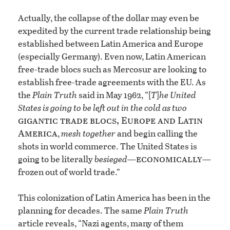
Actually, the collapse of the dollar may even be
expedited by the current trade relationship being
established between Latin America and Europe
(especially Germany). Even now, Latin American
free-trade blocs such as Mercosur are looking to
establish free-trade agreements with the EU. As
the
Plain Truth
said in May 1962, “[
T
]
he United
States is going to be left out in the cold as two
gigantic trade blocs, Europe and Latin
America
,
mesh together
and begin calling the
shots in world commerce. The United States is
economically
going to be literally
besieged—
—
frozen out of world trade.”
This colonization of Latin America has been in the
planning for decades. The same
Plain Truth
article reveals, “Nazi agents, many of them