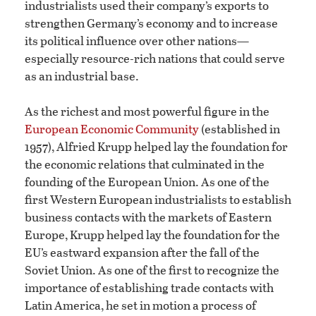
industrialists used their company’s exports to
strengthen Germany’s economy and to increase
its political influence over other nations—
especially resource-rich nations that could serve
as an industrial base.
As the richest and most powerful figure in the
European Economic Community
(established in
1957), Alfried Krupp helped lay the foundation for
the economic relations that culminated in the
founding of the European Union. As one of the
first Western European industrialists to establish
business contacts with the markets of Eastern
Europe, Krupp helped lay the foundation for the
EU’s eastward expansion after the fall of the
Soviet Union. As one of the first to recognize the
importance of establishing trade contacts with
Latin America, he set in motion a process of