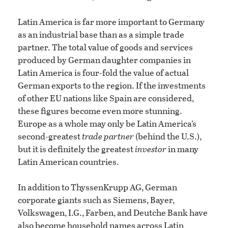
Latin America is far more important to Germany
as an industrial base than as a simple trade
partner. The total value of goods and services
produced by German daughter companies in
Latin America is four-fold the value of actual
German exports to the region. If the investments
of other EU nations like Spain are considered,
these figures become even more stunning.
Europe as a whole may only be Latin America’s
second-greatest
trade partner
(behind the U.S.),
but it is definitely the greatest
investor
in many
Latin American countries.
In addition to ThyssenKrupp AG, German
corporate giants such as Siemens, Bayer,
Volkswagen, I.G., Farben, and Deutche Bank have
also become household names across Latin