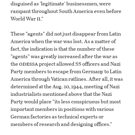
disguised as ‘legitimate’ businessmen, were
rampant throughout South America even before
ii
World War
.”
These “agents” did not just disappear from Latin
America when the war was lost. As a matter of
fact, the indication is that the number of these
“agents” was greatly increased after the war as
odessa
the
project allowed SS officers and Nazi
Party members to escape from Germany to Latin
America through Vatican ratlines. After all, it was
determined at the Aug. 10, 1944, meeting of Nazi
industrialists mentioned above that the Nazi
Party would place “its less conspicuous but most
important members in positions with various
German factories as technical experts or
members of research and designing offices.”