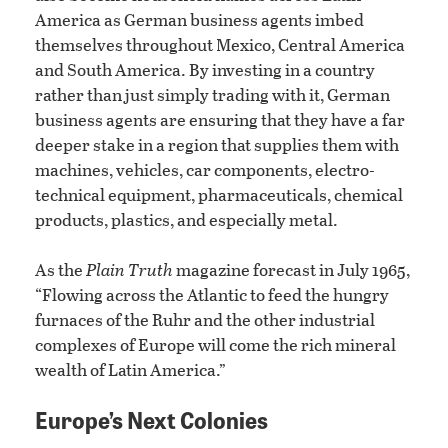
America as German business agents imbed
themselves throughout Mexico, Central America
and South America. By investing in a country
rather than just simply trading with it, German
business agents are ensuring that they have a far
deeper stake in a region that supplies them with
machines, vehicles, car components, electro-
technical equipment, pharmaceuticals, chemical
products, plastics, and especially metal.
As the
Plain Truth
magazine forecast in July 1965,
“Flowing across the Atlantic to feed the hungry
furnaces of the Ruhr and the other industrial
complexes of Europe will come the rich mineral
wealth of Latin America.”
Europe’s Next Colonies