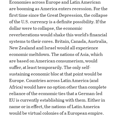
Economies across Europe and Latin American
are booming as America enters recession. For the
first time since the Great Depression, the collapse
of the U.S. currency is a definite possibility. If the
dollar were to collapse, the economic
reverberations would shake this world’s financial
systems to their cores. Britain, Canada, Australia,
New Zealand and Israel would all experience
economic meltdown. The nations of Asia, which
are based on American consumerism, would
suffer, at least temporarily. The only self-
sustaining economic bloc at that point would be
Europe. Countries across Latin America (and
Africa) would have no option other than complete
reliance of the economic ties that a German-led
EU is currently establishing with them. Either in
name or in effect, the nations of Latin America
would be virtual colonies of a European empire.