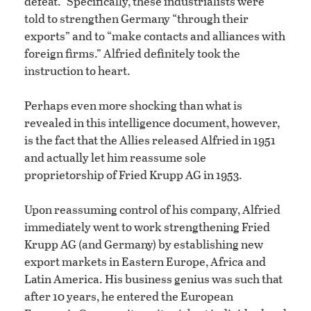
defeat.” Specifically, these industrialists were
told to strengthen Germany “through their
exports” and to “make contacts and alliances with
foreign firms.” Alfried definitely took the
instruction to heart.
Perhaps even more shocking than what is
revealed in this intelligence document, however,
is the fact that the Allies released Alfried in 1951
and actually let him reassume sole
proprietorship of Fried Krupp AG in 1953.
Upon reassuming control of his company, Alfried
immediately went to work strengthening Fried
Krupp AG (and Germany) by establishing new
export markets in Eastern Europe, Africa and
Latin America. His business genius was such that
after 10 years, he entered the European