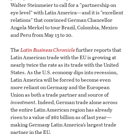
Walter Steinmeier to call for a “partnership on
eye level” with Latin America—and it is “excellent
relations” that convinced German Chancellor
Angela Merkel to tour Brazil, Colombia, Mexico
and Peru from May 13 to 20.
The
Latin Business Chronicle
further reports that
Latin American trade with the EU is growing at
nearly twice the rate as its trade with the United
States. As the U.S. economy dips into recession,
Latin America will be forced to become even
more reliant on Germany and the European
Union as both a trade partner and source of
investment
. Indeed, German trade alone across
the entire Latin American region has already
risen to a value of $62 billion as of last year—
making Germany Latin America’s largest trade
partner in the EU.