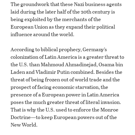
The groundwork that these Nazi business agents
laid during the later half of the 20th century is
being exploited by the merchants of the
European Union as they expand their political
influence around the world.
According to biblical prophecy, Germany’s
colonization of Latin America is a greater threat to
the U.S. than Mahmoud Ahmadinejad, Osama bin
Laden and Vladimir Putin combined. Besides the
threat of being frozen out of world trade and the
prospect of facing economic starvation, the
presence of a European power in Latin America
poses the much greater threat of literal invasion.
That is why the U.S. used to enforce the Monroe
Doctrine—to keep European powers out of the
New World.