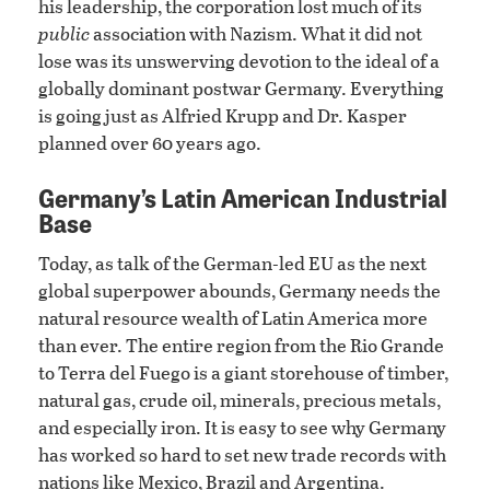
his leadership, the corporation lost much of its
public
association with Nazism. What it did not
lose was its unswerving devotion to the ideal of a
globally dominant postwar Germany. Everything
is going just as Alfried Krupp and Dr. Kasper
planned over 60 years ago.
Germany’s Latin American Industrial
Base
Today, as talk of the German-led EU as the next
global superpower abounds, Germany needs the
natural resource wealth of Latin America more
than ever. The entire region from the Rio Grande
to Terra del Fuego is a giant storehouse of timber,
natural gas, crude oil, minerals, precious metals,
and especially iron. It is easy to see why Germany
has worked so hard to set new trade records with
nations like Mexico, Brazil and Argentina.