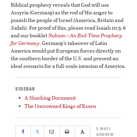
Biblical prophecy reveals that God will use
Assyria (Germany) as the rod of His anger to
punish the people of Israel (America, Britain and
Judah). For proof of this, please read Isaiah 10:5-6
and our booklet
Nahum—An End-Time Prophecy
for Germany
. Germany’s takeover of Latin
America would put European forces directly on
the southern border of the U.S. and present an
ideal scenario for a full-scale invasion of America.
SIDEBAR
A Shocking Document
The Uncrowned Kings of Essen
E-MAIL
𝕏
ANDREW