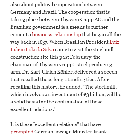
also about political cooperation between
Germany and Brazil. The cooperation that is
taking place between ThyssenKrupp AG and the
Brazilian government is a means to further
cement a
business relationship
that began all the
way back in 1837. When Brazilian President
Luiz
Inácio Lula da Silva
came to visit the steel mill
construction site this past February, the
chairman of ThyssenKrupp’s steel producing
arm, Dr. Karl-Ulrich Köhler, delivered a speech
that recalled these long-standing ties. After
recalling this history, he added, “The steel mill,
which involves an investment of €3 billion, will be
a solid basis for the continuation of these
excellent relations.”
It is these “excellent relations” that have
prompted
German Foreign Minister Frank-