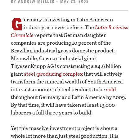
BY
ANDREW MIILLER
• MAY 23, 2008
G
ermany is investing in Latin American
industry as never before. The
Latin Business
Chronicle
reports that German daughter
companies are producing 10 percent of the
Brazilian industrial gross domestic product.
Meanwhile, German industrial giant
ThyssenKrupp AG is constructing a $4.6 billion
giant
steel-producing complex
that will actively
transform the mineral wealth of South America
into vast amounts of steel products to be
sold
throughout Germany and Latin America by 2009.
By that time, it will have taken at least 13,000
laborers a full three years to build.
Yet this massive investment project is about a
whole lot more than just steel production. It is