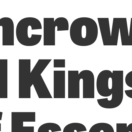
ncro
d King
f Esse