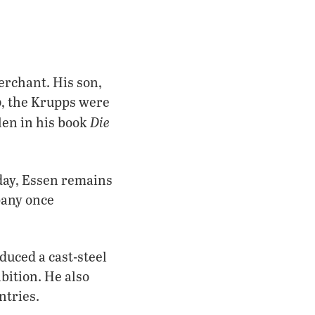
erchant. His son,
, the Krupps were
Die
len in his book
oday, Essen remains
pany once
duced a cast-steel
bition. He also
ntries.