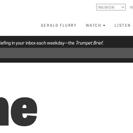
N
GERALD FLURRY
WATCH
LISTEN
riefing in your inbox each weekday—the
Trumpet Brief.
he