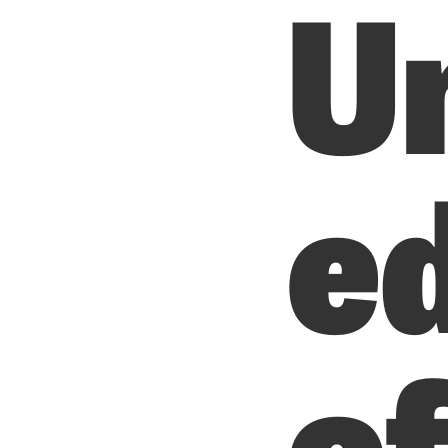
U
e
o