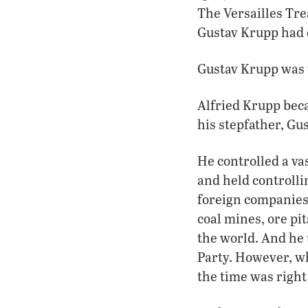
The Versailles Tre
Gustav Krupp had 
Gustav Krupp was t
Alfried Krupp beca
his stepfather, Gu
He controlled a va
and held controlli
foreign companies 
coal mines, ore pit
the world. And he 
Party. However, wh
the time was right