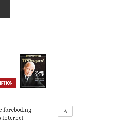
IPTION
se foreboding
 Internet