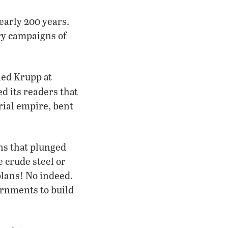
early 200 years.
ry campaigns of
ied Krupp at
 its readers that
rial empire, bent
ns that plunged
e crude steel or
plans! No indeed.
ernments to build