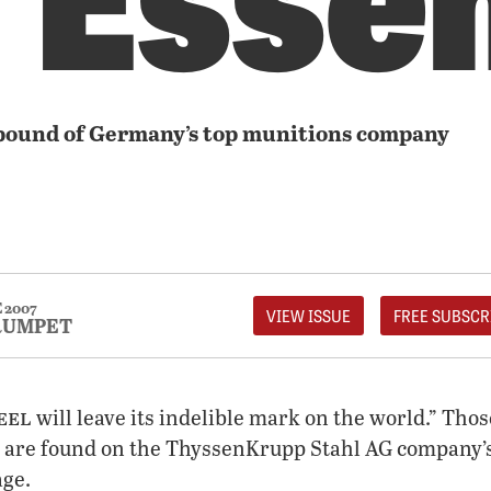
bound of Germany’s top munitions company
 2007
VIEW ISSUE
FREE SUBSCR
RUMPET
eel
will leave its indelible mark on the world.” Tho
 are found on the ThyssenKrupp Stahl AG company’s
ge.