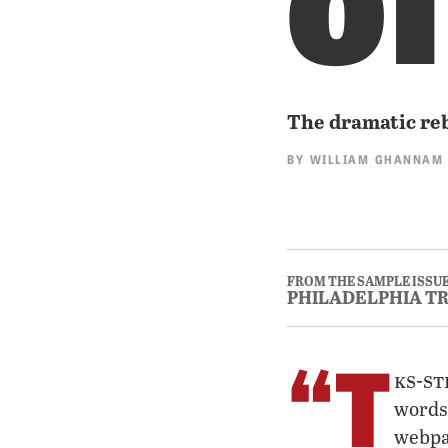
The dramatic re
BY
WILLIAM GHANNAM
FROM THE SAMPLE ISSUE
PHILADELPHIA T
“T
ks-st
words
webpa