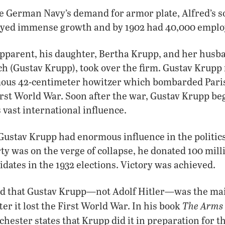
he German Navy’s demand for armor plate, Alfred’s s
oyed immense growth and by 1902 had 40,000 emplo
apparent, his daughter, Bertha Krupp, and her husb
h (Gustav Krupp), took over the firm. Gustav Krup
amous 42-centimeter howitzer which bombarded Paris
rst World War. Soon after the war, Gustav Krupp be
vast international influence.
 Gustav Krupp had enormous influence in the politic
ty was on the verge of collapse, he donated 100 mi
idates in the 1932 elections. Victory was achieved.
d that Gustav Krupp—not Adolf Hitler—was the main
The Arms 
r it lost the First World War. In his book
hester states that Krupp did it in preparation for t