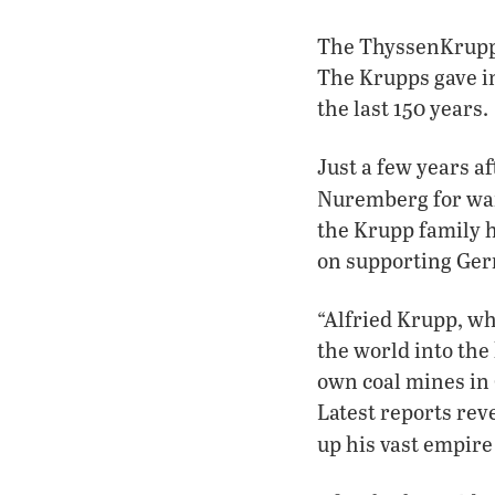
The ThyssenKrupp 
The Krupps gave in
the last 150 years.
Just a few years a
Nuremberg for wa
the Krupp family h
on supporting Ger
“Alfried Krupp, w
the world into the
own coal mines in 
Latest reports rev
up his vast empire