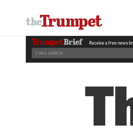
Receive a free news b
T