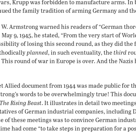
wars, Krupp was forbidden to manufacture arms. In 
nued the family tradition of arming Germany and th
t W. Armstrong warned his readers of “German thor
 May 9, 1945, he stated, “From the very start of Wor
sibility of losing this second round, as they did the
planned
third
thodically
, in such eventuality, the
ro
t. This round of war in Europe is over. And the Nazi
ret Allied document from 1944 was made public for the
trong’s words to be overwhelmingly true! This docu
The Rising Beast
. It illustrates in detail two meeting
atives of German industrial companies, including D
 of these meetings was to convince German industri
time had come “to take steps in preparation for a p