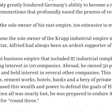
aty greatly hindered Germany’s ability to become a 
connections that profoundly eased the process of 
he sole owner of his vast empire, too extensive to m
me the sole owner of the Krupp industrial empire in
stav, Alfried had always been an ardent supporter of 
st business empire that included 87 industrial com
ng interest in 110 companies. Abroad, he owned 50 p
and held interest in several other companies. This 
s, cement works, hotels, banks and a bevy of private 
used this wealth and power to defend the goals of H
en all was nearly lost, he was prepared to endure Al
 for “round three.”