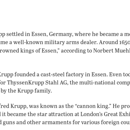
upp settled in Essen, Germany, where he became a m
me a well-known military arms dealer. Around 1650
rowned kings of Essen,” according to Norbert Mueh
 Krupp founded a cast-steel factory in Essen. Even t
for ThyssenKrupp Stahl AG, the multi-national com
 by the Krupp family.
lfred Krupp, was known as the “cannon king.” He pro
 it became the star attraction at London’s Great Exhi
d guns and other armaments for various foreign cou