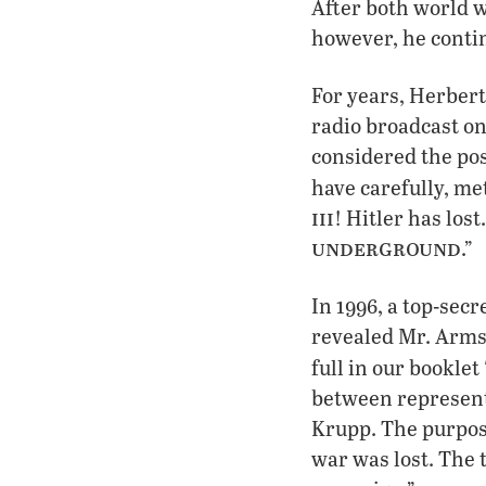
After both world 
however, he conti
For years, Herber
radio broadcast on
considered the pos
have carefully, me
iii
! Hitler has los
underground
.”
In 1996, a top-sec
revealed Mr. Arms
full in our booklet
between represent
Krupp. The purpose
war was lost. The 