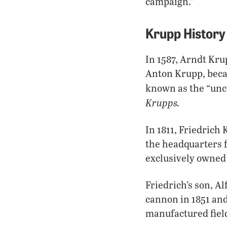
campaign.”
Krupp History
In 1587, Arndt Kr
Anton Krupp, beca
known as the “unc
Krupps.
In 1811, Friedrich
the headquarters 
exclusively owned
Friedrich’s son, A
cannon in 1851 and
manufactured fiel