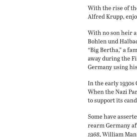
With the rise of t
Alfred Krupp, enj
With no son heir 
Bohlen und Halbac
“Big Bertha,” a f
away during the Fi
Germany using his 
In the early 1930s
When the Nazi Par
to support its cand
Some have asserte
rearm Germany afte
1968
, William Manc