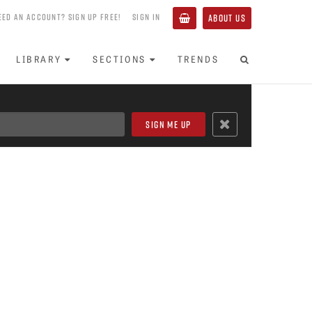
EED AN ACCOUNT? SIGN UP FREE!
SIGN IN
ABOUT US
LIBRARY
SECTIONS
TRENDS