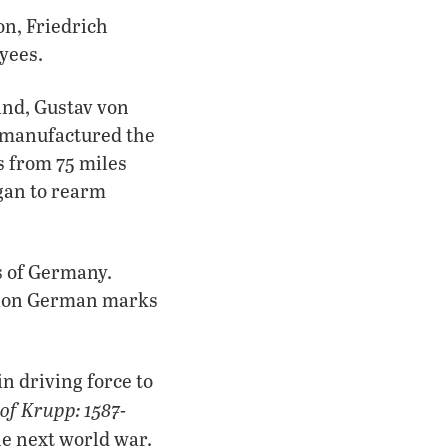
on, Friedrich
yees.
and, Gustav von
p manufactured the
 from 75 miles
gan to rearm
s of Germany.
llion German marks
 driving force to
of Krupp: 1587-
he next world war.