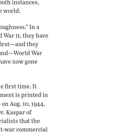
both instances,
e world.
oughness.” In a
ii
ld War
, they have
 first—and they
und—World War
s have now gone
 first time. It
ment is printed in
s on Aug. 10, 1944,
r. Kaspar of
alists that the
ost-war commercial