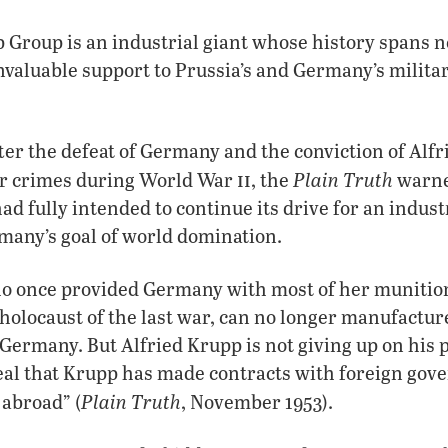
Group is an industrial giant whose history spans n
valuable support to Prussia’s and Germany’s milita
fter the defeat of Germany and the conviction of Alfr
ii
Plain Truth
r crimes during World War
, the
warned
ad fully intended to continue its drive for an indust
many’s goal of world domination.
ho once provided Germany with most of her munitio
 holocaust of the last war, can no longer manufactur
Germany. But Alfried Krupp is not giving up on his 
eal that Krupp has made contracts with foreign gov
Plain Truth
 abroad” (
, November 1953).