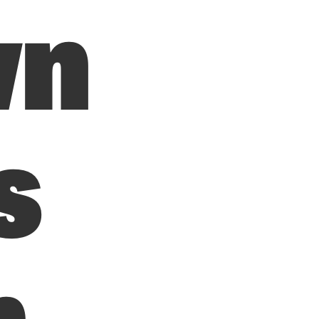
wn
s
n