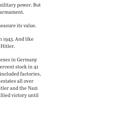
military power. But
rearmament.
easure its value.
 1943. And like
Hitler.
plexes in Germany
ercent stock in 41
included factories,
estates all over
itler and the Nazi
lied victory until