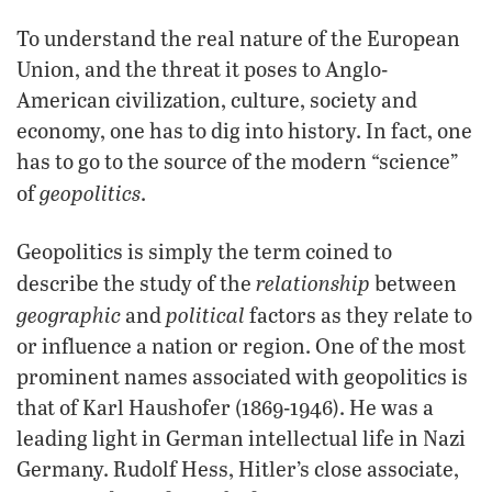
To understand the real nature of the European
Union, and the threat it poses to Anglo-
American civilization, culture, society and
economy, one has to dig into history. In fact, one
has to go to the source of the modern “science”
geopolitics
of
.
Geopolitics is simply the term coined to
relationship
describe the study of the
between
geographic
political
and
factors as they relate to
or influence a nation or region. One of the most
prominent names associated with geopolitics is
that of Karl Haushofer (1869-1946). He was a
leading light in German intellectual life in Nazi
Germany. Rudolf Hess, Hitler’s close associate,