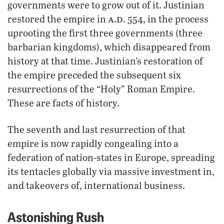
governments were to grow out of it. Justinian
a
d
restored the empire in
.
. 554, in the process
uprooting the first three governments (three
barbarian kingdoms), which disappeared from
history at that time. Justinian’s restoration of
the empire preceded the subsequent six
resurrections of the “Holy” Roman Empire.
These are facts of history.
The seventh and last resurrection of that
empire is now rapidly congealing into a
federation of nation-states in Europe, spreading
its tentacles globally via massive investment in,
and takeovers of, international business.
Astonishing Rush