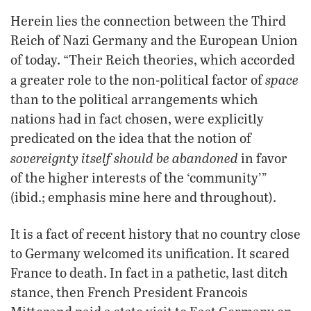
Herein lies the connection between the Third
Reich of Nazi Germany and the European Union
of today. “Their Reich theories, which accorded
space
a greater role to the non-political factor of
than to the political arrangements which
nations had in fact chosen, were explicitly
predicated on the idea that the notion of
sovereignty itself should be abandoned
in favor
of the higher interests of the ‘community’”
(ibid.; emphasis mine here and throughout).
It is a fact of recent history that no country close
to Germany welcomed its unification. It scared
France to death. In fact in a pathetic, last ditch
stance, then French President Francois