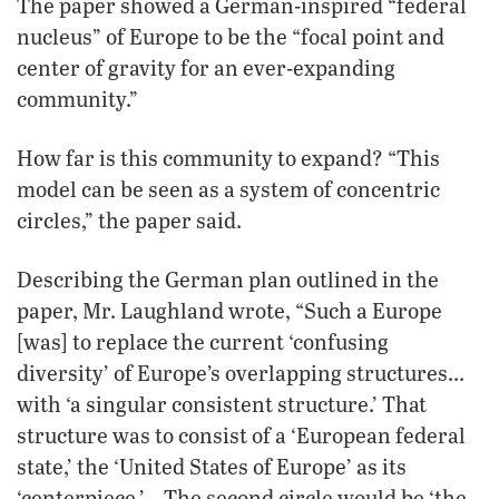
The paper showed a German-inspired “federal
nucleus” of Europe to be the “focal point and
center of gravity for an ever-expanding
community.”
How far is this community to expand? “This
model can be seen as a system of concentric
circles,” the paper said.
Describing the German plan outlined in the
paper, Mr. Laughland wrote, “Such a Europe
[was] to replace the current ‘confusing
diversity’ of Europe’s overlapping structures…
with ‘a singular consistent structure.’ That
structure was to consist of a ‘European federal
state,’ the ‘United States of Europe’ as its
‘centerpiece.’ …The second circle would be ‘the