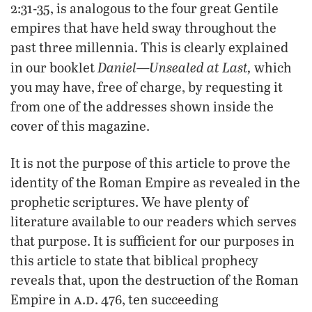
2:31-35, is analogous to the four great Gentile
empires that have held sway throughout the
past three millennia. This is clearly explained
Daniel—Unsealed at Last,
in our booklet
which
you may have, free of charge, by requesting it
from one of the addresses shown inside the
cover of this magazine.
It is not the purpose of this article to prove the
identity of the Roman Empire as revealed in the
prophetic scriptures. We have plenty of
literature available to our readers which serves
that purpose. It is sufficient for our purposes in
this article to state that biblical prophecy
reveals that, upon the destruction of the Roman
a
d
Empire in
.
. 476, ten succeeding