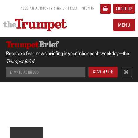
NEED AN ACCOUNT? SIGN UP FREE!
SIGN IN
ABOUT US
MENU
Receive a free news briefing in your inbox each weekday—the
Trumpet Brief.