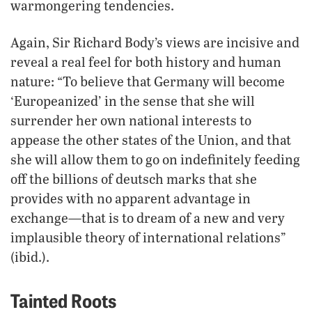
warmongering tendencies.
Again, Sir Richard Body’s views are incisive and
reveal a real feel for both history and human
nature: “To believe that Germany will become
‘Europeanized’ in the sense that she will
surrender her own national interests to
appease the other states of the Union, and that
she will allow them to go on indefinitely feeding
off the billions of deutsch marks that she
provides with no apparent advantage in
exchange—that is to dream of a new and very
implausible theory of international relations”
(ibid.).
Tainted Roots