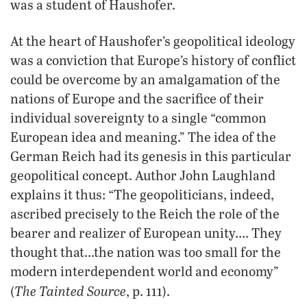
was a student of Haushofer.
At the heart of Haushofer’s geopolitical ideology
was a conviction that Europe’s history of conflict
could be overcome by an amalgamation of the
nations of Europe and the sacrifice of their
individual sovereignty to a single “common
European idea and meaning.” The idea of the
German Reich had its genesis in this particular
geopolitical concept. Author John Laughland
explains it thus: “The geopoliticians, indeed,
ascribed precisely to the Reich the role of the
bearer and realizer of European unity…. They
thought that…the nation was too small for the
modern interdependent world and economy”
The Tainted Source
(
, p. 111).