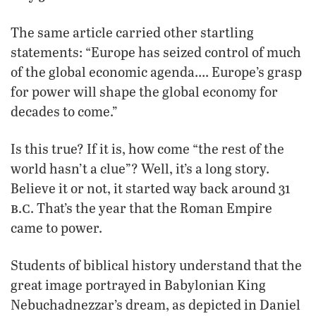
The same article carried other startling
statements: “Europe has seized control of much
of the global economic agenda…. Europe’s grasp
for power will shape the global economy for
decades to come.”
Is this true? If it is, how come “the rest of the
world hasn’t a clue”? Well, it’s a long story.
Believe it or not, it started way back around 31
b
c
.
. That’s the year that the Roman Empire
came to power.
Students of biblical history understand that the
great image portrayed in Babylonian King
Nebuchadnezzar’s dream, as depicted in Daniel