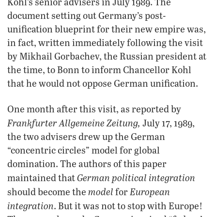
Kohl’s senior advisers in July 1989. The
document setting out Germany’s post-
unification blueprint for their new empire was,
in fact, written immediately following the visit
by Mikhail Gorbachev, the Russian president at
the time, to Bonn to inform Chancellor Kohl
that he would not oppose German unification.
One month after this visit, as reported by
Frankfurter Allgemeine Zeitung,
July 17, 1989,
the two advisers drew up the German
“concentric circles” model for global
domination. The authors of this paper
German political integration
maintained that
model
European
should become the
for
integration
. But it was not to stop with Europe!