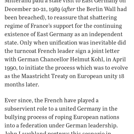
Mitterand paid a state visit to East Germany on
after
December 20-21, 1989 (
the Berlin Wall had
been breached), to reassure that shattering
regime of France’s support for the continuing
existence of East Germany as an independent
state. Only when unification was inevitable did
the turncoat French leader sign a joint letter
with German Chancellor Helmut Kohl, in April
1990, to initiate the process which was to evolve
as the Maastricht Treaty on European unity 18
months later.
Ever since, the French have played a
subservient role to a united Germany in the
bullying process of roping European nations
into a federation under German leadership.
John Laughland portrays this scenario in