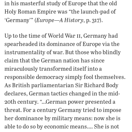
in his masterful study of Europe that the old
Holy Roman Empire was “the launch-pad of
Europe—A History
‘Germany’” (
, p. 317).
ii
Up to the time of World War
, Germany had
spearheaded its dominance of Europe via the
instrumentality of war. But those who blindly
claim that the German nation has since
miraculously transformed itself into a
responsible democracy simply fool themselves.
As British parliamentarian Sir Richard Body
declares, German tactics changed in the mid-
20th century. “…German power presented a
threat. For a century Germany tried to impose
her dominance by military means: now she is
able to do so by economic means…. She is not