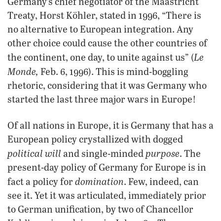
Germany’s chief negotiator of the Maastricht
Treaty, Horst Köhler, stated in 1996, “There is
no alternative to European integration. Any
other choice could cause the other countries of
Le
the continent, one day, to unite against us” (
Monde,
Feb. 6, 1996). This is mind-boggling
rhetoric, considering that it was Germany who
started the last three major wars in Europe!
Of all nations in Europe, it is Germany that has a
European policy crystallized with dogged
political will
purpose
and single-minded
. The
present-day policy of Germany for Europe is in
domination
fact a policy for
. Few, indeed, can
see it. Yet it was articulated, immediately prior
to German unification, by two of Chancellor