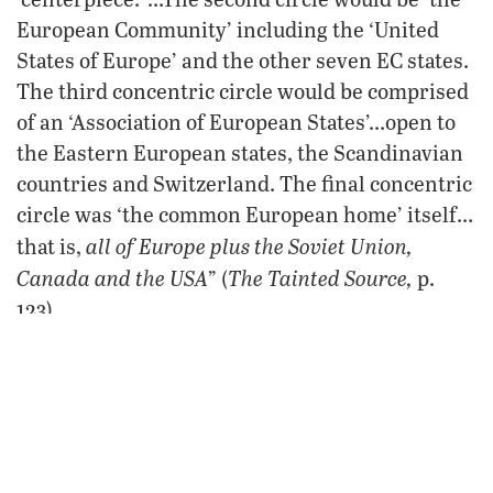
European Community’ including the ‘United
States of Europe’ and the other seven EC states.
The third concentric circle would be comprised
of an ‘Association of European States’…open to
the Eastern European states, the Scandinavian
countries and Switzerland. The final concentric
circle was ‘the common European home’ itself…
all of Europe plus the Soviet Union,
that is,
Canada and the USA
The Tainted Source,
” (
p.
123).
As Laughland states, the authors of this grand
design for global German dominion “never
understated the breadth of their vision”!
That vision ought to send chills up your spine.