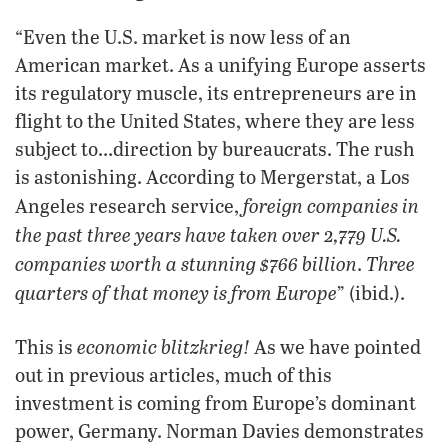
“Even the U.S. market is now less of an
American market. As a unifying Europe asserts
its regulatory muscle, its entrepreneurs are in
flight to the United States, where they are less
subject to…direction by bureaucrats. The rush
is astonishing. According to Mergerstat, a Los
foreign companies in
Angeles research service,
the past three years have taken over 2,779 U.S.
companies worth a stunning $766 billion
Three
.
quarters of that money is from Europe
” (ibid.).
economic blitzkrieg!
This is
As we have pointed
out in previous articles, much of this
investment is coming from Europe’s dominant
power, Germany. Norman Davies demonstrates