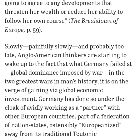
going to agree to any developments that
threaten her wealth or reduce her ability to
The Breakdown of
follow her own course” (
Europe,
p. 59).
Slowly—painfully slowly—and probably too
late, Anglo-American thinkers are starting to
wake up to the fact that what Germany failed at
—global dominance imposed by war—in the
two greatest wars in man’s history, it is on the
verge of gaining via global economic
investment. Germany has done so under the
cloak of avidly working as a “partner” with
other European countries, part of a federation
of nation-states, ostensibly “Europeanized”
away from its traditional Teutonic