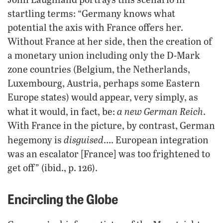
startling terms: “Germany knows what
potential the axis with France offers her.
Without France at her side, then the creation of
a monetary union including only the D-Mark
zone countries (Belgium, the Netherlands,
Luxembourg, Austria, perhaps some Eastern
Europe states) would appear, very simply, as
a new German Reich
what it would, in fact, be:
.
With France in the picture, by contrast, German
disguised
hegemony is
…. European integration
was an escalator [France] was too frightened to
get off” (ibid., p. 126).
Encircling the Globe