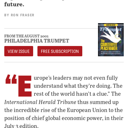
future.
BY
RON FRASER
FROM THE AUGUST 2001
PHILADELPHIA TRUMPET
VIEW ISSUE
FREE SUBSCRIPTION
“E
urope’s leaders may not even fully
understand what they’re doing. The
rest of the world hasn’t a clue.” The
International Herald Tribune
thus summed up
the incredible rise of the European Union to the
position of chief global economic power, in their
July 3 edition.