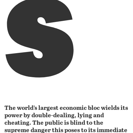
s
The world’s largest economic bloc wields its
power by double-dealing, lying and
cheating. The public is blind to the
supreme danger this poses to its immediate