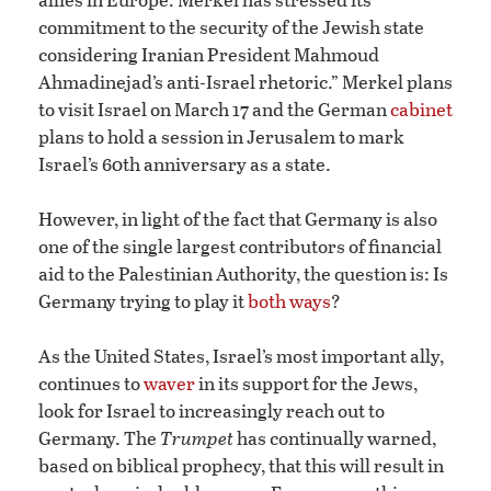
commitment to the security of the Jewish state
considering Iranian President Mahmoud
Ahmadinejad’s anti-Israel rhetoric.” Merkel plans
to visit Israel on March 17 and the German
cabinet
plans to hold a session in Jerusalem to mark
Israel’s 60th anniversary as a state.
However, in light of the fact that Germany is also
one of the single largest contributors of financial
aid to the Palestinian Authority, the question is: Is
Germany trying to play it
both ways
?
As the United States, Israel’s most important ally,
continues to
waver
in its support for the Jews,
look for Israel to increasingly reach out to
Germany. The
Trumpet
has continually warned,
based on biblical prophecy, that this will result in