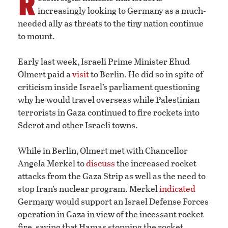
R
increasingly looking to Germany as a much-
needed ally as threats to the tiny nation continue
to mount.
Early last week, Israeli Prime Minister Ehud
Olmert paid a
visit
to Berlin. He did so in spite of
criticism inside Israel’s parliament questioning
why he would travel overseas while Palestinian
terrorists in Gaza continued to fire rockets into
Sderot and other Israeli towns.
While in Berlin, Olmert met with Chancellor
Angela Merkel to
discuss
the increased rocket
attacks from the Gaza Strip as well as the need to
stop Iran’s nuclear program. Merkel
indicated
Germany would support an Israel Defense Forces
operation in Gaza in view of the incessant rocket
fire, saying that Hamas stopping the rocket