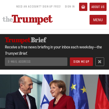
NEED AN ACCOUNT? SIGN UP FREE!
SIGN IN
ABOUT US
MENU
Receive a free news briefing in your inbox each weekday—the
Trumpet Brief.