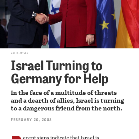
GETTY IMAGES
Israel Turning to
Germany for Help
In the face of a multitude of threats
and a dearth of allies, Israel is turning
to a dangerous friend from the north.
FEBRUARY 20, 2008
ecent signs indicate that Israel is