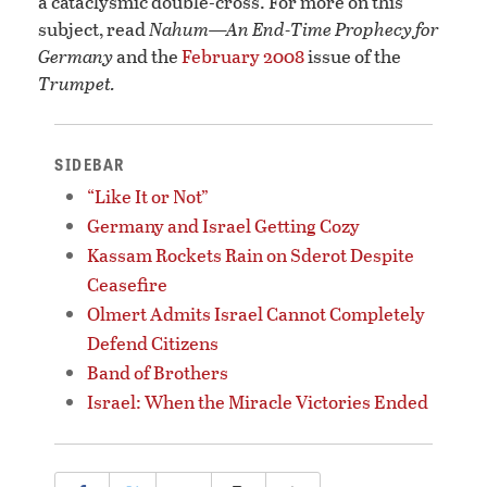
a cataclysmic double-cross. For more on this
subject, read
Nahum—An End-Time Prophecy for
Germany
and the
February 2008
issue of the
Trumpet.
SIDEBAR
“Like It or Not”
Germany and Israel Getting Cozy
Kassam Rockets Rain on Sderot Despite
Ceasefire
Olmert Admits Israel Cannot Completely
Defend Citizens
Band of Brothers
Israel: When the Miracle Victories Ended