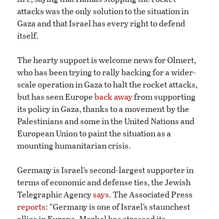
attacks was the only solution to the situation in
Gaza and that Israel has every right to defend
itself.
The hearty support is welcome news for Olmert,
who has been trying to rally backing for a wider-
scale operation in Gaza to halt the rocket attacks,
but has seen Europe
back away
from supporting
its policy in Gaza, thanks to a movement by the
Palestinians and some in the United Nations and
European Union to paint the situation as a
mounting humanitarian crisis.
Germany is Israel’s second-largest supporter in
terms of economic and defense ties, the Jewish
Telegraphic Agency
says
. The Associated Press
reports
: “Germany is one of Israel’s staunchest
allies in Europe. Merkel has stressed its