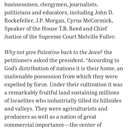
businessmen, clergymen, journalists,
politicians and educators, including John D.
Rockefeller, J.P. Morgan, Cyrus McCormick,
Speaker of the House T.B. Reed and Chief
Justice of the Supreme Court Melville Fuller.
Why not give Palestine back to the Jews?
the
petitioners asked the president. “According to
God’s distribution of nations it is their home, an
inalienable possession from which they were
expelled by force. Under their cultivation it was
a remarkably fruitful land sustaining millions
of Israelites who industrially tilled its hillsides
and valleys. They were agriculturists and
producers as well as a nation of great
commercial importance—the center of