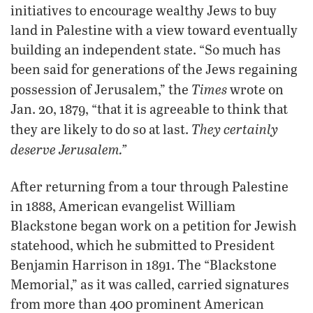
initiatives to encourage wealthy Jews to buy
land in Palestine with a view toward eventually
building an independent state. “So much has
been said for generations of the Jews regaining
Times
possession of Jerusalem,” the
wrote on
Jan. 20, 1879, “that it is agreeable to think that
They certainly
they are likely to do so at last.
deserve Jerusalem.”
After returning from a tour through Palestine
in 1888, American evangelist William
Blackstone began work on a petition for Jewish
statehood, which he submitted to President
Benjamin Harrison in 1891. The “Blackstone
Memorial,” as it was called, carried signatures
from more than 400 prominent American