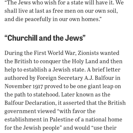
“The Jews who wish for a state will have it. We
shall live at last as free men on our own soil,
and die peacefully in our own homes.”
“Churchill and the Jews”
During the First World War, Zionists wanted
the British to conquer the Holy Land and then
help to establish a Jewish state. A brief letter
authored by Foreign Secretary A.J. Balfour in
November 1917 proved to be one giant leap on
the path to statehood. Later known as the
Balfour Declaration, it asserted that the British
government viewed “with favor the
establishment in Palestine of a national home
for the Jewish people” and would “use their