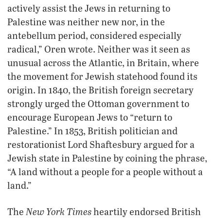
actively assist the Jews in returning to
Palestine was neither new nor, in the
antebellum period, considered especially
radical,” Oren wrote. Neither was it seen as
unusual across the Atlantic, in Britain, where
the movement for Jewish statehood found its
origin. In 1840, the British foreign secretary
strongly urged the Ottoman government to
encourage European Jews to “return to
Palestine.” In 1853, British politician and
restorationist Lord Shaftesbury argued for a
Jewish state in Palestine by coining the phrase,
“A land without a people for a people without a
land.”
New York Times
The
heartily endorsed British