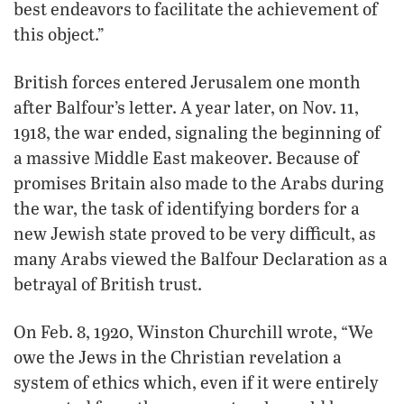
best endeavors to facilitate the achievement of
this object.”
British forces entered Jerusalem one month
after Balfour’s letter. A year later, on Nov. 11,
1918, the war ended, signaling the beginning of
a massive Middle East makeover. Because of
promises Britain also made to the Arabs during
the war, the task of identifying borders for a
new Jewish state proved to be very difficult, as
many Arabs viewed the Balfour Declaration as a
betrayal of British trust.
On Feb. 8, 1920, Winston Churchill wrote, “We
owe the Jews in the Christian revelation a
system of ethics which, even if it were entirely