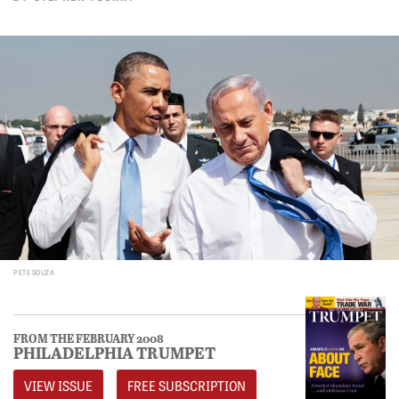
PETE SOUZA
FROM THE FEBRUARY 2008
PHILADELPHIA TRUMPET
VIEW ISSUE
FREE SUBSCRIPTION