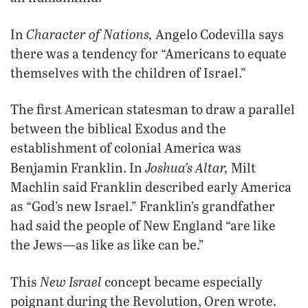
Character of Nations,
In
Angelo Codevilla says
there was a tendency for “Americans to equate
themselves with the children of Israel.”
The first American statesman to draw a parallel
between the biblical Exodus and the
establishment of colonial America was
Joshua’s Altar,
Benjamin Franklin. In
Milt
Machlin said Franklin described early America
as “God’s new Israel.” Franklin’s grandfather
had said the people of New England “are like
the Jews—as like as like can be.”
New Israel
This
concept became especially
poignant during the Revolution, Oren wrote.