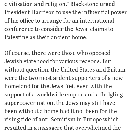
civilization and religion.” Blackstone urged
President Harrison to use the influential power
of his office to arrange for an international
conference to consider the Jews’ claims to
Palestine as their ancient home.
Of course, there were those who opposed
Jewish statehood for various reasons. But
without question, the United States and Britain
were the two most ardent supporters of a new
homeland for the Jews. Yet, even with the
support of a worldwide empire and a fledgling
superpower nation, the Jews may still have
been without a home had it not been for the
rising tide of anti-Semitism in Europe which
resulted in a massacre that overwhelmed the