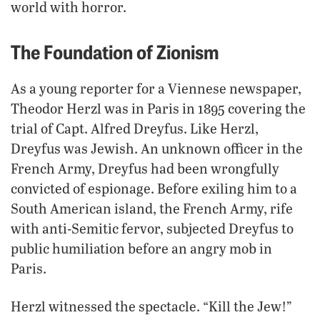
world with horror.
The Foundation of Zionism
As a young reporter for a Viennese newspaper,
Theodor Herzl was in Paris in 1895 covering the
trial of Capt. Alfred Dreyfus. Like Herzl,
Dreyfus was Jewish. An unknown officer in the
French Army, Dreyfus had been wrongfully
convicted of espionage. Before exiling him to a
South American island, the French Army, rife
with anti-Semitic fervor, subjected Dreyfus to
public humiliation before an angry mob in
Paris.
Herzl witnessed the spectacle. “Kill the Jew!”