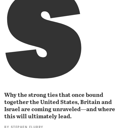
s
Why the strong ties that once bound
together the United States, Britain and
Israel are coming unraveled—and where
this will ultimately lead.
BY
STEPHEN FLURRY