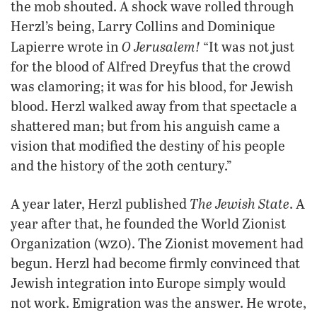
the mob shouted. A shock wave rolled through
Herzl’s being, Larry Collins and Dominique
O Jerusalem!
Lapierre wrote in
“It was not just
for the blood of Alfred Dreyfus that the crowd
was clamoring; it was for his blood, for Jewish
blood. Herzl walked away from that spectacle a
shattered man; but from his anguish came a
vision that modified the destiny of his people
and the history of the 20th century.”
The Jewish State
A year later, Herzl published
. A
year after that, he founded the World Zionist
wzo
Organization (
). The Zionist movement had
begun. Herzl had become firmly convinced that
Jewish integration into Europe simply would
not work. Emigration was the answer. He wrote,