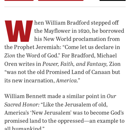
W
hen William Bradford stepped off
the Mayflower in 1620, he borrowed
his New World proclamation from
the Prophet Jeremiah: “Come let us declare in
Zion
the Word of God.” For Bradford, Michael
Power, Faith, and Fantasy,
Oren writes in
Zion
“was not the old Promised Land of Canaan but
America.”
its new incarnation,
Our
William Bennett made a similar point in
Sacred Honor:
“Like the Jerusalem of old,
America’s ‘New Jerusalem’ was to become God’s
promised land to the oppressed—an example to
all humankind.”