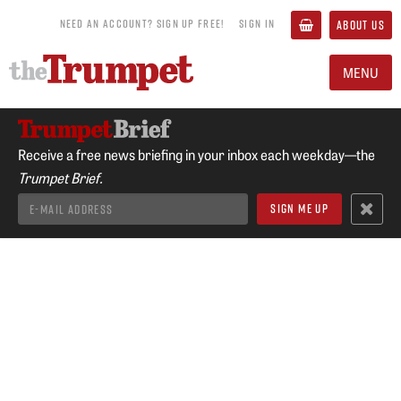
NEED AN ACCOUNT? SIGN UP FREE!
SIGN IN
ABOUT US
MENU
Receive a free news briefing in your inbox each weekday—the
Trumpet Brief.