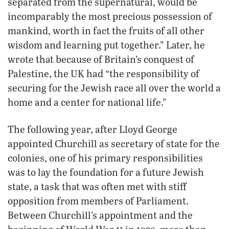
separated from the supernatural, would be
incomparably the most precious possession of
mankind, worth in fact the fruits of all other
wisdom and learning put together.” Later, he
wrote that because of Britain’s conquest of
Palestine, the UK had “the responsibility of
securing for the Jewish race all over the world a
home and a center for national life.”
The following year, after Lloyd George
appointed Churchill as secretary of state for the
colonies, one of his primary responsibilities
was to lay the foundation for a future Jewish
state, a task that was often met with stiff
opposition from members of Parliament.
Between Churchill’s appointment and the
ii