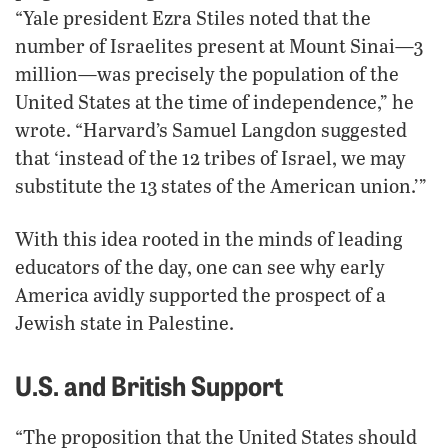
“Yale president Ezra Stiles noted that the
number of Israelites present at Mount Sinai—3
million—was precisely the population of the
United States at the time of independence,” he
wrote. “Harvard’s Samuel Langdon suggested
that ‘instead of the 12 tribes of Israel, we may
substitute the 13 states of the American union.’”
With this idea rooted in the minds of leading
educators of the day, one can see why early
America avidly supported the prospect of a
Jewish state in Palestine.
U.S. and British Support
“The proposition that the United States should