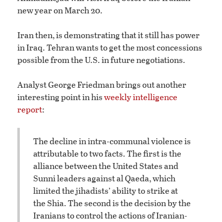
new year on March 20.
Iran then, is demonstrating that it still has power
in Iraq. Tehran wants to get the most concessions
possible from the U.S. in future negotiations.
Analyst George Friedman brings out another
interesting point in his
weekly intelligence
report
:
The decline in intra-communal violence is
attributable to two facts. The first is the
alliance between the United States and
Sunni leaders against al Qaeda, which
limited the jihadists’ ability to strike at
the Shia. The second is the decision by the
Iranians to control the actions of Iranian-