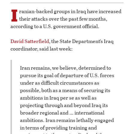
I
ranian-backed groups in Iraq have increased
their attacks over the past few months,
according to a U.S. government official.
David Satterfield
, the State Department’s Iraq
coordinator, said last week:
Iran remains, we believe, determined to
pursue its goal of departure of U.S. forces
under as difficult circumstances as
possible, both as a means of securing its
ambitions in Iraq per se as well as
projecting through and beyond Iraq its
broader regional and … international
ambitions. Iran remains lethally engaged
in terms of providing training and