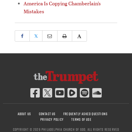
America Is Copying Chamberlain’s
Mistakes
𝕏
ABOUT US
CONTACT US
FREQUENTLY ASKED QUESTIONS
PRIVACY POLICY
TERMS OF USE
COPYRIGHT © 2026 PHILADELPHIA CHURCH OF GOD, ALL RIGHTS RESERVED