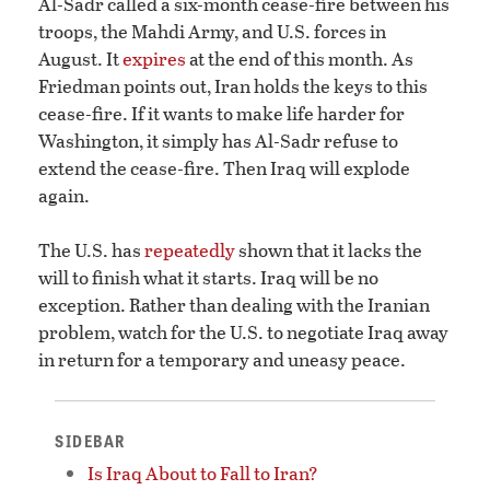
Al-Sadr called a six-month cease-fire between his
troops, the Mahdi Army, and U.S. forces in
August. It
expires
at the end of this month. As
Friedman points out, Iran holds the keys to this
cease-fire. If it wants to make life harder for
Washington, it simply has Al-Sadr refuse to
extend the cease-fire. Then Iraq will explode
again.
The U.S. has
repeatedly
shown that it lacks the
will to finish what it starts. Iraq will be no
exception. Rather than dealing with the Iranian
problem, watch for the U.S. to negotiate Iraq away
in return for a temporary and uneasy peace.
SIDEBAR
Is Iraq About to Fall to Iran?