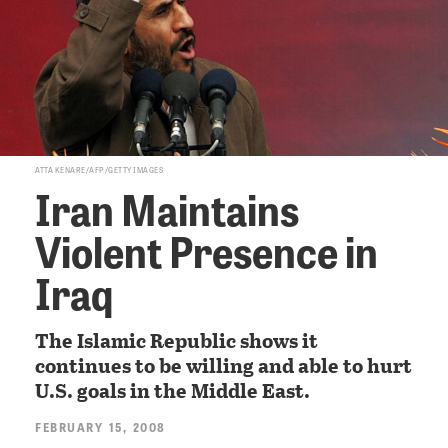
ATTA KENARE/AFP/GETTY IMAGES
Iran Maintains
Violent Presence in
Iraq
The Islamic Republic shows it
continues to be willing and able to hurt
U.S. goals in the Middle East.
FEBRUARY 15, 2008