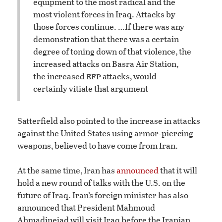
equipment to the most radical and the
most violent forces in Iraq. Attacks by
those forces continue. …
If there was any
demonstration that there was a certain
degree of toning down of that violence, the
increased attacks on Basra Air Station,
efp
the increased
attacks, would
certainly vitiate that argument
Satterfield also pointed to the increase in attacks
against the United States using armor-piercing
weapons, believed to have come from Iran.
At the same time, Iran has
announced
that it will
hold a new round of talks with the U.S. on the
future of Iraq. Iran’s foreign minister has also
announced that President Mahmoud
Ahmadinejad will visit Iraq before the Iranian