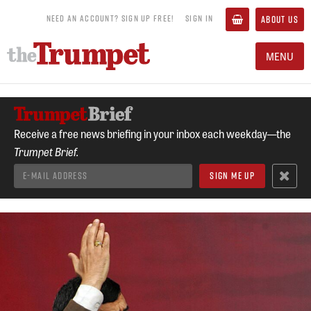
NEED AN ACCOUNT? SIGN UP FREE!
SIGN IN
ABOUT US
MENU
Receive a free news briefing in your inbox each weekday—the
Trumpet Brief.