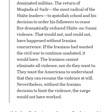
dominated militias. The return of
Muqtada al-Sadr—the most radical of the
Shiite leaders—to ayatollah school and his
decision to order his followers to cease
fire dramatically reduced Shiite-on-Sunni
violence. That would not, and could not,
have happened without Iranian
concurrence. If the Iranians had wanted
the civil war to continue unabated, it
would have. The Iranians cannot
eliminate all violence, nor do they want to.
They want the Americans to understand
that they can resume the violence at will.
Nevertheless, without the Iranian
decision to limit the violence, the surge
would not have worked.