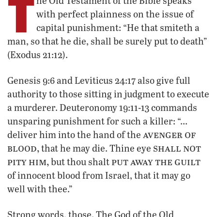
T
he Old Testament of the Bible speaks
with perfect plainness on the issue of
capital punishment: “He that smiteth a
man, so that he die, shall be surely put to death”
(Exodus 21:12).
Genesis 9:6 and Leviticus 24:17 also give full
authority to those sitting in judgment to execute
a murderer. Deuteronomy 19:11-13 commands
unsparing punishment for such a killer: “…
avenger of
deliver him into the hand of the
blood,
shall not
that he may die. Thine eye
pity him,
put away the guilt
but thou shalt
of innocent blood from Israel, that it may go
well with thee.”
Strong words, those. The God of the Old