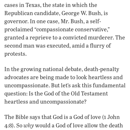
cases in Texas, the state in which the
Republican candidate, George W. Bush, is
governor. In one case, Mr. Bush, a self-
proclaimed “compassionate conservative,”
granted a reprieve to a convicted murderer. The
second man was executed, amid a flurry of
protests.
In the growing national debate, death-penalty
advocates are being made to look heartless and
uncompassionate. But let’s ask this fundamental
question: Is the God of the Old Testament
heartless and uncompassionate?
The Bible says that God is a God of love (1 John
why
4:8). So
would a God of love allow the death