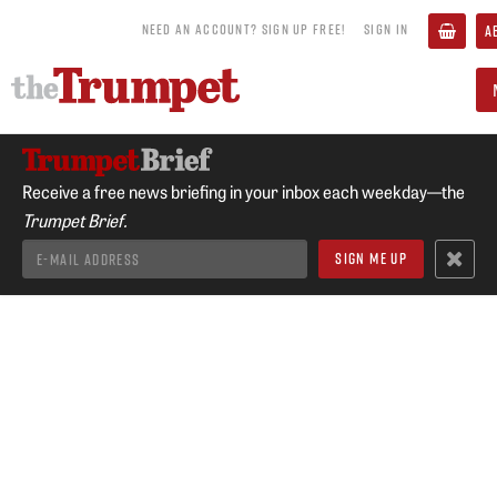
NEED AN ACCOUNT? SIGN UP FREE!
SIGN IN
A
Receive a free news briefing in your inbox each weekday—the
Trumpet Brief.