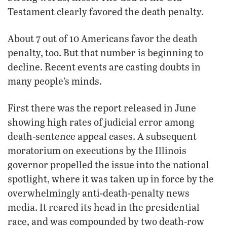
Testament clearly favored the death penalty.
About 7 out of 10 Americans favor the death
penalty, too. But that number is beginning to
decline. Recent events are casting doubts in
many people’s minds.
First there was the report released in June
showing high rates of judicial error among
death-sentence appeal cases. A subsequent
moratorium on executions by the Illinois
governor propelled the issue into the national
spotlight, where it was taken up in force by the
overwhelmingly anti-death-penalty news
media. It reared its head in the presidential
race, and was compounded by two death-row