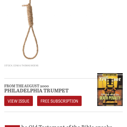
ISTOCK.COM/© THOMAS MOENS
FROM THE AUGUST 2000
PHILADELPHIA TRUMPET
VIEW ISSUE
FREE SUBSCRIPTION