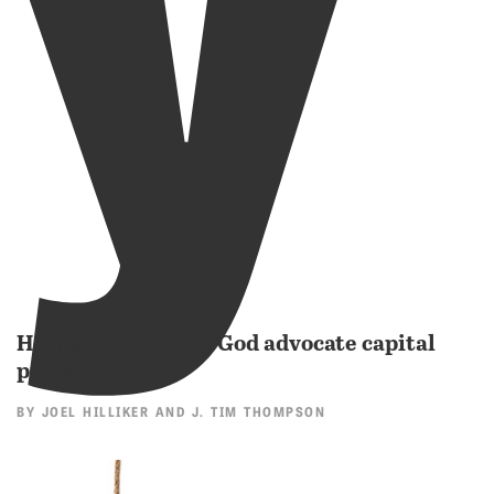
How could a loving God advocate capital
punishment?
BY
JOEL HILLIKER
AND
J. TIM THOMPSON