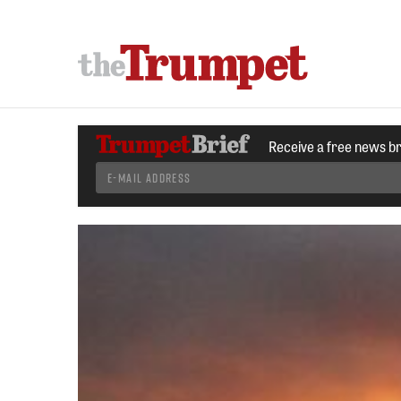
Receive a free news b