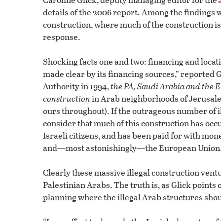
details of the 2006 report. Among the findings w
construction, where much of the construction is
response.
Shocking facts one and two: financing and locatio
made clear by its financing sources,” reported G
Authority in 1994,
the PA, Saudi Arabia and the EU
construction
in Arab neighborhoods of Jerusal
ours throughout). If the outrageous number of i
consider that much of this construction has oc
Israeli citizens, and has been paid for with mon
and—most astonishingly—the European Union
Clearly these massive illegal construction vent
Palestinian Arabs. The truth is, as Glick points 
planning where the illegal Arab structures shou