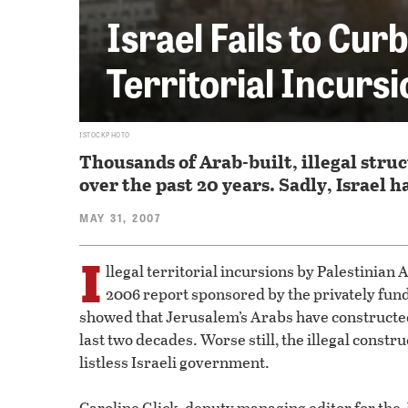
Israel Fails to Cur
Territorial Incurs
ISTOCKPHOTO
Thousands of Arab-built, illegal str
over the past 20 years. Sadly, Israel 
MAY 31, 2007
I
llegal territorial incursions by Palestinian
2006 report sponsored by the privately fund
showed that Jerusalem’s Arabs have constructed 
last two decades. Worse still, the illegal constr
listless Israeli government.
Caroline Glick, deputy managing editor for the