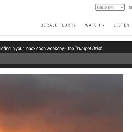
N
GERALD FLURRY
WATCH
LISTEN
riefing in your inbox each weekday—the
Trumpet Brief.