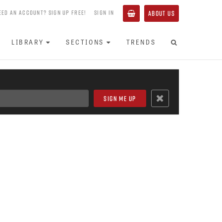
EED AN ACCOUNT? SIGN UP FREE!
SIGN IN
ABOUT US
LIBRARY
SECTIONS
TRENDS