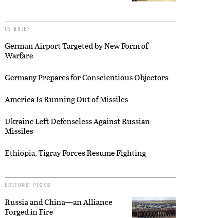
IN BRIEF
German Airport Targeted by New Form of
Warfare
Germany Prepares for Conscientious Objectors
America Is Running Out of Missiles
Ukraine Left Defenseless Against Russian
Missiles
Ethiopia, Tigray Forces Resume Fighting
EDITORS’ PICKS
Russia and China—an Alliance
Forged in Fire