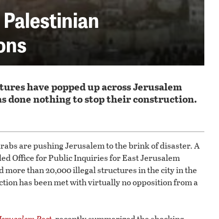
b Palestinian
ions
uctures have popped up across Jerusalem
has done nothing to stop their construction.
 Arabs are pushing Jerusalem to the brink of disaster. A
ed Office for Public Inquiries for East Jerusalem
more than 20,000 illegal structures in the city in the
uction has been met with virtually no opposition from a
Jerusalem Post
,
recently summarized the shocking