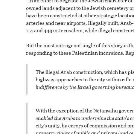
“In an effort to degrade the Jewish character of 
owned lands adjacent to the Jewish cemetery on t
have been constructed at other strategic locatio
arteries and near airports. Illegally built, A
1, 4 and 443 in Jerusalem, while illegal construc
But the most outrageous angle of this story is t
responding to these Palestinian incursions. Rep
The illegal Arab construction, which has p
highway approaches to the city within rifle
indifference by the Israeli governing bureau
With the exception of the Netanyahu gove
enabled the Arabs to undermine the state
’
s c
city’s unity, by errors of commission and o
property rights of public and private land 