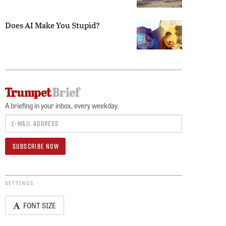
Does AI Make You Stupid?
A briefing in your inbox, every weekday.
SETTINGS
FONT SIZE