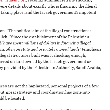
ere details about exactly who is financing the illegal
 taking place, and the Israeli government’s impotent
n. “The political aim of the illegal construction is
lick. “Since the establishment of the Palestinian
 have spent millions of dollars in financing illegal
em,
often on state and privately owned lands
” (emphasis
llegal structures built wasn’t shocking enough,
curred on land owned by the Israeli government or
ey provided by the Palestinian Authority, Saudi Arabia,
.
ures are not the haphazard, personal projects of a few
out, great strategy and coordination has gone into
ld be located.