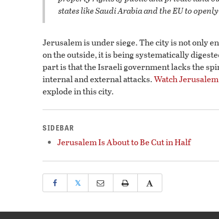
states like Saudi Arabia and the EU to openly 
Jerusalem is under siege. The city is not only e
on the outside, it is being systematically diges
part is that the Israeli government lacks the s
internal and external attacks.
Watch Jerusalem
explode in this city.
SIDEBAR
Jerusalem Is About to Be Cut in Half
𝕏