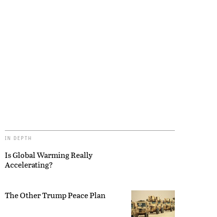
IN DEPTH
Is Global Warming Really
Accelerating?
The Other Trump Peace Plan