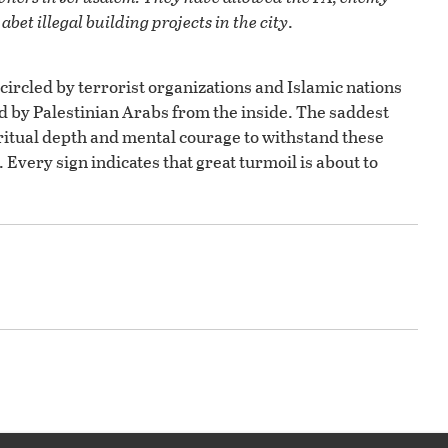
abet illegal building projects in the city
.
ncircled by terrorist organizations and Islamic nations
ted by Palestinian Arabs from the inside. The saddest
piritual depth and mental courage to withstand these
. Every sign indicates that great turmoil is about to