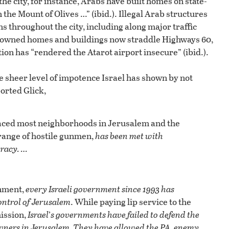
the city, for instance, Arabs have built homes on state-
he Mount of Olives …” (ibid.). Illegal Arab structures
ns throughout the city, including along major traffic
rab-owned homes and buildings now straddle Highways 60,
tion has “rendered the Atarot airport insecure” (ibid.).
he sheer level of impotence Israel has shown by not
orted Glick,
laced most neighborhoods in Jerusalem and the
 range of hostile gunmen,
has been met with
cracy. …
rnment,
every Israeli government since 1993 has
ontrol of Jerusalem
. While paying lip service to the
mission,
Israel
’
s governments have failed to defend the
owners in Jerusalem. They have allowed the PA, enemy