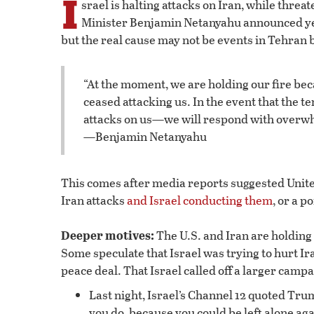
I
srael is halting attacks on Iran, while threa
Minister Benjamin Netanyahu announced yest
but the real cause may not be events in Tehran 
“At the moment, we are holding our fire bec
ceased attacking us. In the event that the 
attacks on us—we will respond with overwh
—Benjamin Netanyahu
This comes after media reports suggested Unit
Iran attacks
and Israel conducting them
, or a p
Deeper motives:
The U.S. and Iran are holding 
Some speculate that Israel was trying to hurt I
peace deal. That Israel called off a larger campai
Last night, Israel’s Channel 12 quoted Trum
you do, because you could be left alone aga