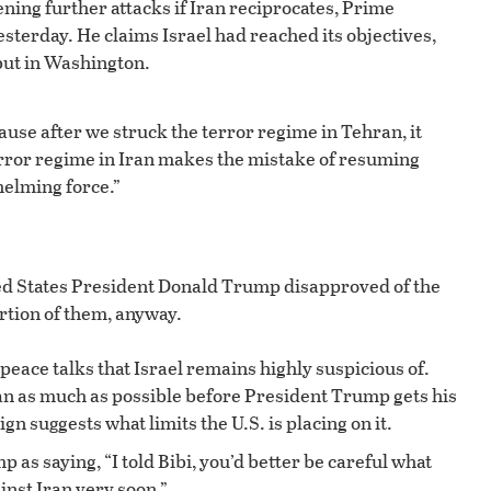
tening further attacks if Iran reciprocates, Prime
erday. He claims Israel had reached its objectives,
but in Washington.
ause after we struck the terror regime in Tehran, it
terror regime in Iran makes the mistake of resuming
elming force.”
ed States President Donald Trump disapproved of the
ortion of them, anyway.
peace talks that Israel remains highly suspicious of.
ran as much as possible before President Trump gets his
gn suggests what limits the U.S. is placing on it.
p as saying, “I told Bibi, you’d better be careful what
inst Iran very soon.”