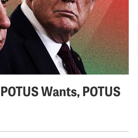
at POTUS Wants, POTUS