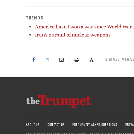
TRENDS
America hasn’t won a war since World War I
Iran’s pursuit of nuclear weapons
𝕏
E-MAIL
MIHAI
ABOUT US
CONTACT US
FREQUENTLY ASKED QUESTIONS
PRIVA