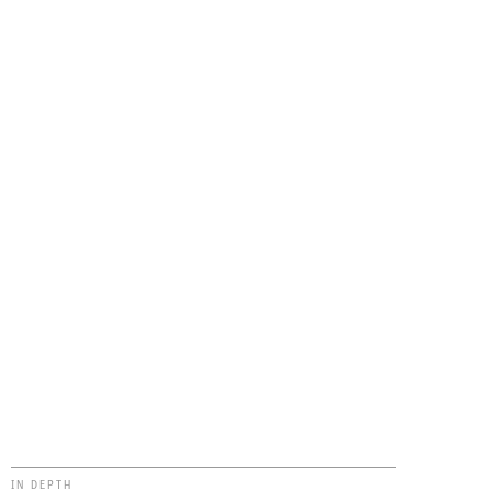
IN DEPTH