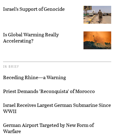
Israel’s Support of Genocide
Is Global Warming Really
Accelerating?
IN BRIEF
Receding Rhine—a Warning
Priest Demands ‘Reconquista’ of Morocco
Israel Receives Largest German Submarine Since
WWII
German Airport Targeted by New Form of
Warfare