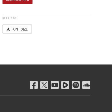
SETTINGS
FONT SIZE