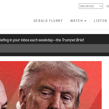
N
GERALD FLURRY
WATCH
LISTEN
riefing in your inbox each weekday—the
Trumpet Brief.