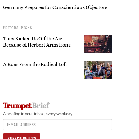
Germany Prepares for Conscientious Objectors
EDITORS’ PICKS
They Kicked Us Off the Air—
Because of Herbert Armstrong
A Roar From the Radical Left
A briefing in your inbox, every weekday.