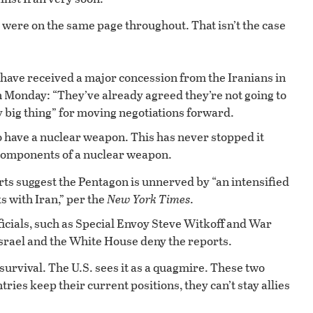
y were on the same page throughout. That isn’t the case
have received a major concession from the Iranians in
 Monday: “They’ve already agreed they’re not going to
y big thing” for moving negotiations forward.
o have a nuclear weapon. This has never stopped it
 components of a nuclear weapon.
ts suggest the Pentagon is unnerved by “an intensified
ks with Iran,” per the
New York Times
.
ficials, such as Special Envoy Steve Witkoff and War
Israel and the White House deny the reports.
 survival. The U.S. sees it as a quagmire. These two
tries keep their current positions, they can’t stay allies