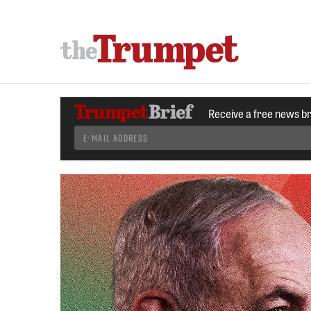
Receive a free news b