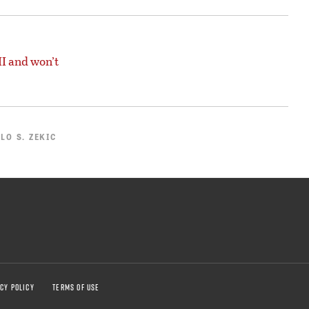
I and won’t
LO S. ZEKIC
CY POLICY
TERMS OF USE