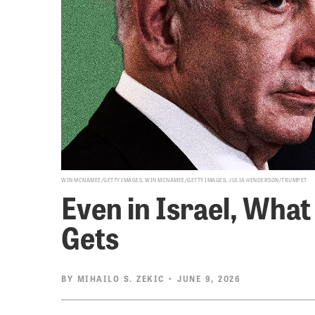
WIN MCNAMEE/GETTY IMAGES, WIN MCNAMEE/GETTY IMAGES, JULIA HENDERSON/TRUMPET
Even in Israel, Wh
Gets
BY
MIHAILO S. ZEKIC
• JUNE 9, 2026