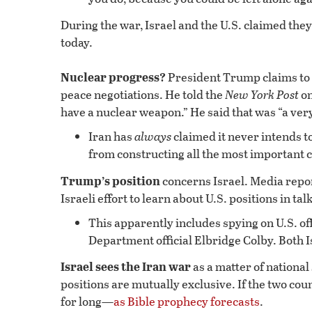
During the war, Israel and the U.S. claimed the
today.
Nuclear progress?
President Trump claims to 
peace negotiations. He told the
New York Post
on
have a nuclear weapon.” He said that was “a ver
Iran has
always
claimed it never intends t
from constructing all the most important
Trump’s position
concerns Israel. Media repor
Israeli effort to learn about U.S. positions in tal
This apparently includes spying on U.S. of
Department official Elbridge Colby. Both 
Israel sees the Iran war
as a matter of national
positions are mutually exclusive. If the two coun
for long—
as Bible prophecy forecasts
.