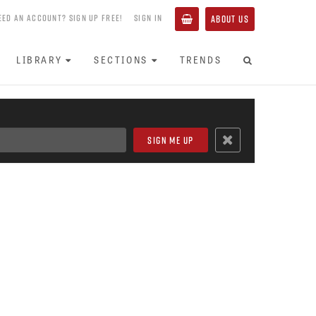
EED AN ACCOUNT? SIGN UP FREE!
SIGN IN
ABOUT US
LIBRARY
SECTIONS
TRENDS