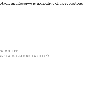
Petroleum Reserve is indicative of a precipitous
W MIILLER
NDREW MIILLER ON TWITTER/𝕏