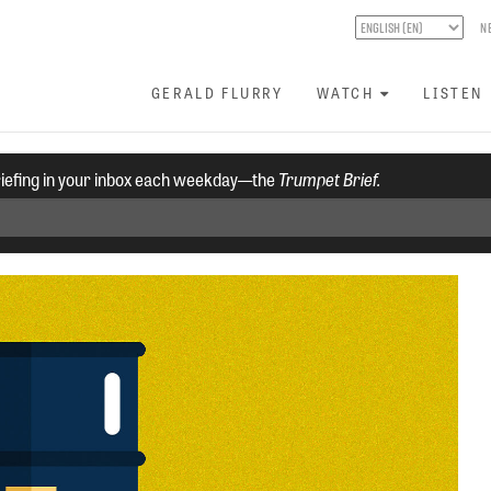
N
GERALD FLURRY
WATCH
LISTEN
riefing in your inbox each weekday—the
Trumpet Brief.