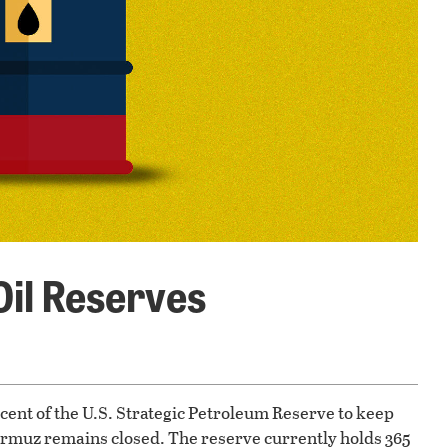
Oil Reserves
ent of the U.S. Strategic Petroleum Reserve to keep
Hormuz remains closed. The reserve currently holds 365