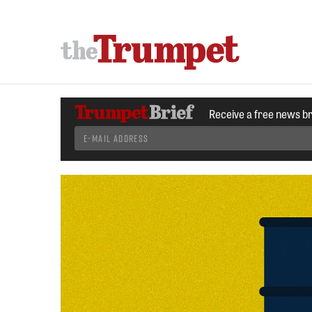
Receive a free news b