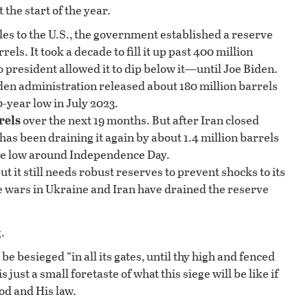
 the start of the year.
es to the U.S., the government established a reserve
ls. It took a decade to fill it up past 400 million
 president allowed it to dip below it—until Joe Biden.
den administration released about 180 million barrels
0-year low in July 2023.
rels
over the next 19 months. But after Iran closed
s been draining it again by about 1.4 million barrels
-time low around Independence Day.
t it still needs robust reserves to prevent shocks to its
 wars in Ukraine and Iran have drained the reserve
.
e besieged “in all its gates, until thy high and fenced
ust a small foretaste of what this siege will be like if
od and His law.