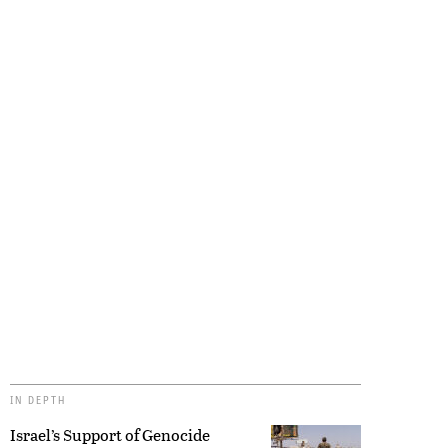
IN DEPTH
Israel’s Support of Genocide