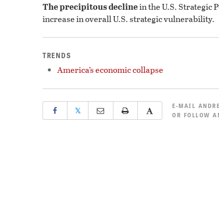
The precipitous decline
in the U.S. Strategic 
increase in overall U.S. strategic vulnerability.
TRENDS
America’s economic collapse
E-MAIL
ANDRE
𝕏
OR
FOLLOW A