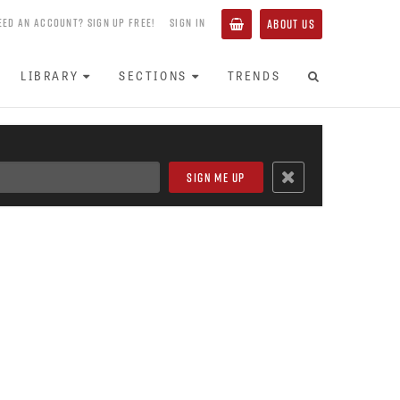
EED AN ACCOUNT? SIGN UP FREE!
SIGN IN
ABOUT US
LIBRARY
SECTIONS
TRENDS