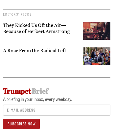
EDITORS’ PICKS
They Kicked Us Off the Air—
Because of Herbert Armstrong
A Roar From the Radical Left
A briefing in your inbox, every weekday.