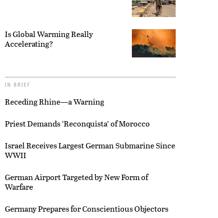
Is Global Warming Really
Accelerating?
IN BRIEF
Receding Rhine—a Warning
Priest Demands ‘Reconquista’ of Morocco
Israel Receives Largest German Submarine Since
WWII
German Airport Targeted by New Form of
Warfare
Germany Prepares for Conscientious Objectors