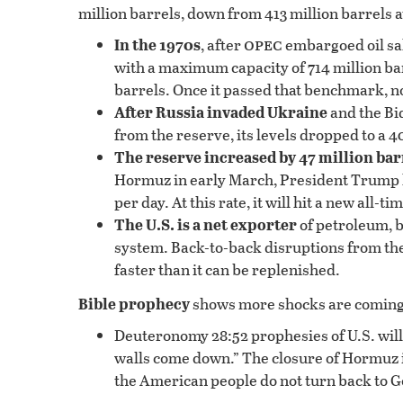
million barrels, down from 413 million barrels at
opec
In the 1970s
, after
embargoed oil sal
with a maximum capacity of 714 million barre
barrels. Once it passed that benchmark, no
After Russia invaded Ukraine
and the Bi
from the reserve, its levels dropped to a 4
The reserve increased by 47 million bar
Hormuz in early March, President Trump ha
per day. At this rate, it will hit a new all
The U.S. is a net exporter
of petroleum, bu
system. Back-to-back disruptions from the
faster than it can be replenished.
Bible prophecy
shows more shocks are coming
Deuteronomy 28:52 prophesies of U.S. will b
walls come down.” The closure of Hormuz is j
the American people do not turn back to G