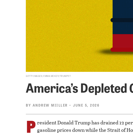
GETTY IMAGES; EMMA MCKOY/TRUMPET
America’s Depleted 
BY
ANDREW MIILLER
• JUNE 5, 2026
P
resident Donald Trump has drained 12 perc
gasoline prices down while the Strait of 