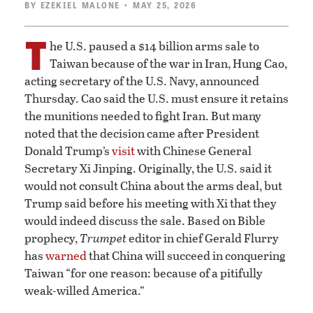
BY
EZEKIEL MALONE
• MAY 25, 2026
T
he U.S. paused a $14 billion arms sale to
Taiwan because of the war in Iran, Hung Cao,
acting secretary of the U.S. Navy, announced
Thursday. Cao said the U.S. must ensure it retains
the munitions needed to fight Iran. But many
noted that the decision came after President
Donald Trump’s
visit
with Chinese General
Secretary Xi Jinping. Originally, the U.S. said it
would not consult China about the arms deal, but
Trump said before his meeting with Xi that they
would indeed discuss the sale. Based on Bible
prophecy,
Trumpet
editor in chief Gerald Flurry
has
warned
that China will succeed in conquering
Taiwan “for one reason: because of a pitifully
weak-willed America.”