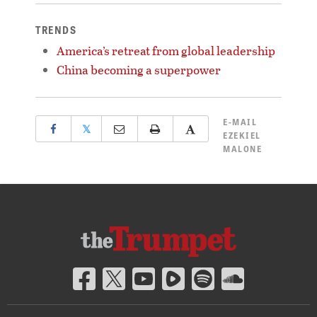
TRENDS
America’s retreat from global leadership
China becoming a superpower
E-MAIL
𝕏
EZEKIEL
MALONE