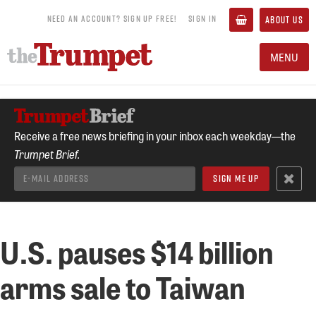
NEED AN ACCOUNT? SIGN UP FREE!
SIGN IN
ABOUT US
MENU
Receive a free news briefing in your inbox each weekday—the
Trumpet Brief.
U.S. pauses $14 billion
arms sale to Taiwan