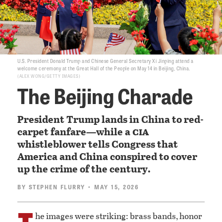
U.S. President Donald Trump and Chinese General Secretary Xi Jinping attend a
welcome ceremony at the Great Hall of the People on May 14 in Beijing, China.
ALEX WONG/GETTY IMAGES
The Beijing Charade
President Trump lands in China to red-
cia
carpet fanfare—while a
whistleblower tells Congress that
America and China conspired to cover
up the crime of the century.
BY
STEPHEN FLURRY
• MAY 15, 2026
T
he images were striking: brass bands, honor