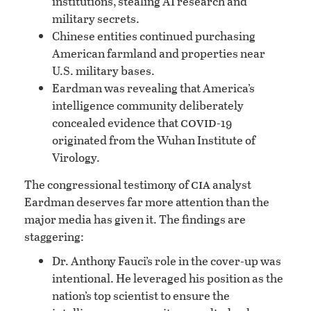
institutions, stealing AI research and
military secrets.
Chinese entities continued purchasing
American farmland and properties near
U.S. military bases.
Eardman was revealing that America’s
intelligence community deliberately
covid
concealed evidence that
-19
originated from the Wuhan Institute of
Virology.
cia
The congressional testimony of
analyst
Eardman deserves far more attention than the
major media has given it. The findings are
staggering:
Dr. Anthony Fauci’s role in the cover-up was
intentional. He leveraged his position as the
nation’s top scientist to ensure the