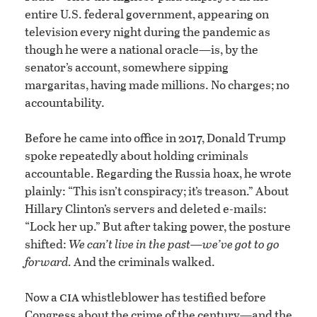
entire U.S. federal government, appearing on
television every night during the pandemic as
though he were a national oracle—is, by the
senator’s account, somewhere sipping
margaritas, having made millions. No charges; no
accountability.
Before he came into office in 2017, Donald Trump
spoke repeatedly about holding criminals
accountable. Regarding the Russia hoax, he wrote
plainly: “This isn’t conspiracy; it’s treason.” About
Hillary Clinton’s servers and deleted e-mails:
“Lock her up.” But after taking power, the posture
shifted:
We can’t live in the past—we’ve got to go
forward.
And the criminals walked.
cia
Now a
whistleblower has testified before
Congress about the crime of the century—and the