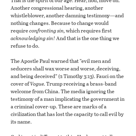
That is the spirit of our age: Hear, nod, move on.
Another congressional hearing, another
whistleblower, another damning testimony—and
nothing changes. Because to change would
require
confronting sin,
which requires first
acknowledging sin!
And that is the one thing we
refuse to do.
The Apostle Paul warned that “evil men and
seducers shall wax worse and worse, deceiving,
and being deceived” (2 Timothy 3:13). Fauci on the
cover of
Vogue.
Trump receiving a brass-band
welcome from China. The media ignoring the
testimony of a man implicating the government in
a criminal cover-up. These are marks of a
civilization that has lost the capacity to call evil by
its name.