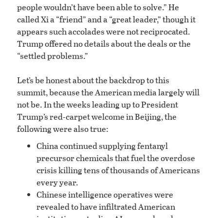
people wouldn’t have been able to solve.” He
called Xi a “friend” and a “great leader,” though it
appears such accolades were not reciprocated.
Trump offered no details about the deals or the
“settled problems.”
Let’s be honest about the backdrop to this
summit, because the American media largely will
not be. In the weeks leading up to President
Trump’s red-carpet welcome in Beijing, the
following were also true:
China continued supplying fentanyl
precursor chemicals that fuel the overdose
crisis killing tens of thousands of Americans
every year.
Chinese intelligence operatives were
revealed to have infiltrated American