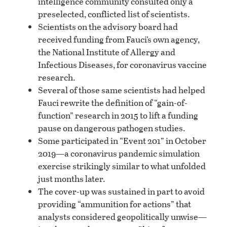
intelligence community consulted only a
preselected, conflicted list of scientists.
Scientists on the advisory board had
received funding from Fauci’s own agency,
the National Institute of Allergy and
Infectious Diseases, for coronavirus vaccine
research.
Several of those same scientists had helped
Fauci rewrite the definition of “gain-of-
function” research in 2015 to lift a funding
pause on dangerous pathogen studies.
Some participated in “Event 201” in October
2019—a coronavirus pandemic simulation
exercise strikingly similar to what unfolded
just months later.
The cover-up was sustained in part to avoid
providing “ammunition for actions” that
analysts considered geopolitically unwise—