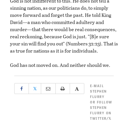
God is not indifferent to this. He does not tell a
sinning nation, as our politicians do, to simply
move forward and forget the past. He told King
David—a man who committed adultery and
murder—that there would be real consequences,
real reckoning, because God is just. “[B]e sure
your sin will find you out” (Numbers 32:23). That is
as true for nations as it is for individuals.
God has not moved on. And neither should we.
E-MAIL
𝕏
STEPHEN
FLURRY
OR
FOLLOW
STEPHEN
FLURRY ON
TWITTER/𝕏