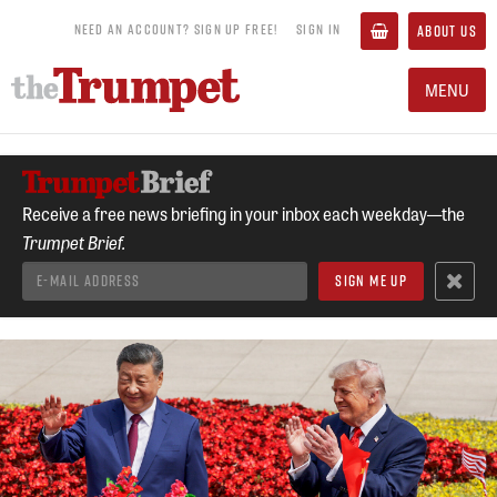
NEED AN ACCOUNT? SIGN UP FREE!
SIGN IN
ABOUT US
MENU
Receive a free news briefing in your inbox each weekday—the
Trumpet Brief.