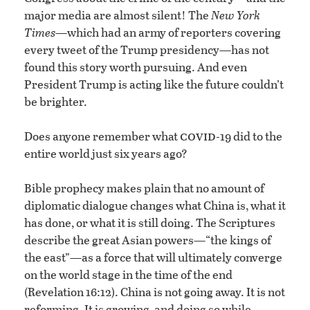
major media are almost silent! The
New York
Times
—which had an army of reporters covering
every tweet of the Trump presidency—has not
found this story worth pursuing. And even
President Trump is acting like the future couldn’t
be brighter.
covid
Does anyone remember what
-19 did to the
entire world just six years ago?
Bible prophecy makes plain that no amount of
diplomatic dialogue changes what China is, what it
has done, or what it is still doing. The Scriptures
describe the great Asian powers—“the kings of
the east”—as a force that will ultimately converge
on the world stage in the time of the end
(Revelation 16:12). China is not going away. It is not
reforming. It is growing, and doing so while