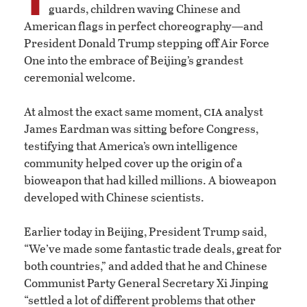
guards, children waving Chinese and
American flags in perfect choreography—and
President Donald Trump stepping off Air Force
One into the embrace of Beijing’s grandest
ceremonial welcome.
cia
At almost the exact same moment,
analyst
James Eardman was sitting before Congress,
testifying that America’s own intelligence
community helped cover up the origin of a
bioweapon that had killed millions. A bioweapon
developed with Chinese scientists.
Earlier today in Beijing, President Trump said,
“We’ve made some fantastic trade deals, great for
both countries,” and added that he and Chinese
Communist Party General Secretary Xi Jinping
“settled a lot of different problems that other