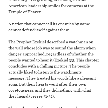
American leadership smiles for cameras at the
Temple of Heaven.
A nation that cannot call its enemies by name
cannot defend itself against them.
The Prophet Ezekiel described a watchman on
the wall whose job was to sound the alarm when
danger approached, regardless of whether the
people wanted to hear it (Ezekiel 33). This chapter
concludes with a chilling picture: The people
actually liked to listen to the watchman’s
message. They treated his words like a pleasant
song. But their hearts went after their own
covetousness, and they did nothing with what
they heard (verses 31-32).