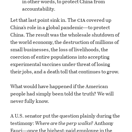
in other words, to protect China from
accountability.
cia
Let that last point sink in. The
covered up
China’s role in a global pandemic—to protect
China. The result was the wholesale shutdown of
the world economy, the destruction of millions of
small businesses, the loss of livelihoods, the
coercion of entire populations into accepting
experimental vaccines under threat of losing
their jobs, and a death toll that continues to grow.
What would have happened if the American
people had simply been told the truth? We will
never fully know.
A U.S. senator put the question plainly during the
testimony:
Where are the perp walks?
Anthony
Fauci—once the highest-paid employee in the