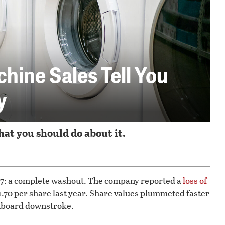
ine Sales Tell You
y
at you should do about it.
 7: a complete washout. The company reported a
loss of
$1.70 per share last year. Share values plummeted faster
hboard downstroke.