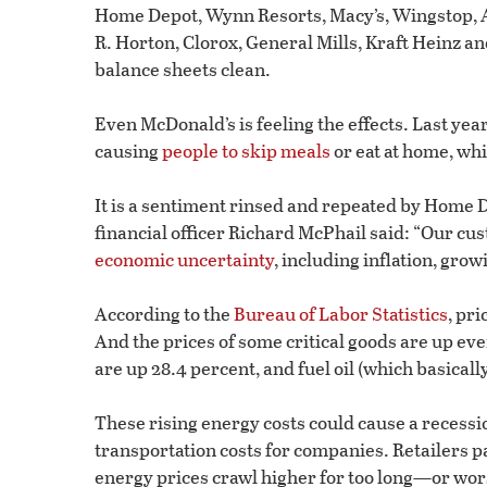
Home Depot, Wynn Resorts, Macy’s, Wingstop, Ab
R. Horton, Clorox, General Mills, Kraft Heinz an
balance sheets clean.
Even McDonald’s is feeling the effects. Last yea
causing
people to skip meals
or eat at home, wh
It is a sentiment rinsed and repeated by Home D
financial officer Richard McPhail said: “Our cus
economic uncertainty
, including inflation, gro
According to the
Bureau of Labor Statistics
, pri
And the prices of some critical goods are up eve
are up 28.4 percent, and fuel oil (which basically
These rising energy costs could cause a recess
transportation costs for companies. Retailers pa
energy prices crawl higher for too long—or wo