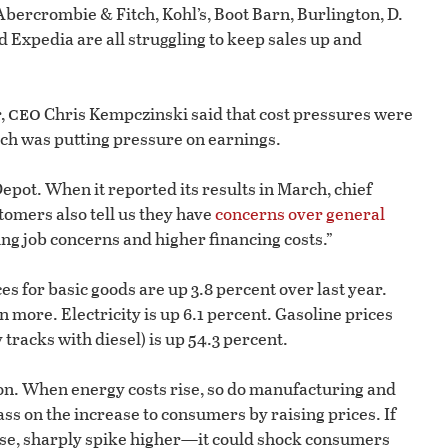
ercrombie & Fitch, Kohl’s, Boot Barn, Burlington, D.
d Expedia are all struggling to keep sales up and
ceo
r,
Chris Kempczinski said that cost pressures were
ich was putting pressure on earnings.
epot. When it reported its results in March, chief
tomers also tell us they have
concerns over general
wing job concerns and higher financing costs.”
ces for basic goods are up 3.8 percent over last year.
n more. Electricity is up 6.1 percent. Gasoline prices
 tracks with diesel) is up 54.3 percent.
ion. When energy costs rise, so do manufacturing and
ss on the increase to consumers by raising prices. If
rse, sharply spike higher—it could shock consumers