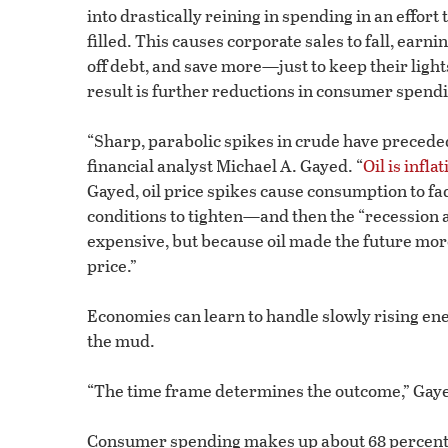
into drastically reining in spending in an effort 
filled. This causes corporate sales to fall, earn
off debt, and save more—just to keep their light
result is further reductions in consumer spend
“Sharp, parabolic spikes in crude have preceded
financial analyst Michael A. Gayed. “
Oil is infl
Gayed, oil price spikes cause consumption to fa
conditions to tighten—and then the “recession 
expensive, but because oil made the future mor
price.”
Economies can learn to handle slowly rising ene
the mud.
“The time frame determines the outcome,” Gaye
Consumer spending makes up about 68 percent of