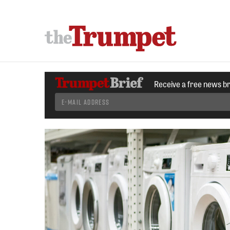
Receive a free news b