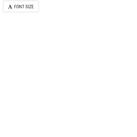
FONT SIZE