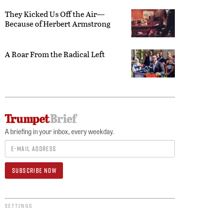
They Kicked Us Off the Air—
Because of Herbert Armstrong
A Roar From the Radical Left
A briefing in your inbox, every weekday.
SETTINGS