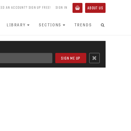
EED AN ACCOUNT? SIGN UP FREE!
SIGN IN
ABOUT US
LIBRARY
SECTIONS
TRENDS