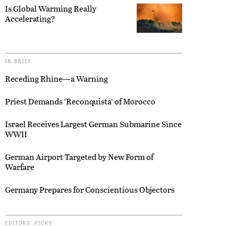
Is Global Warming Really
Accelerating?
IN BRIEF
Receding Rhine—a Warning
Priest Demands ‘Reconquista’ of Morocco
Israel Receives Largest German Submarine Since
WWII
German Airport Targeted by New Form of
Warfare
Germany Prepares for Conscientious Objectors
EDITORS’ PICKS