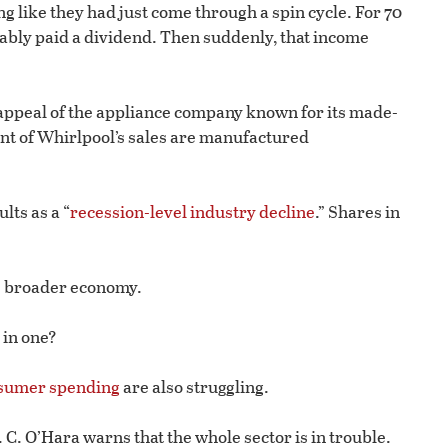
g like they had just come through a spin cycle. For 70
iably paid a dividend. Then suddenly, that income
 appeal of the appliance company known for its made-
nt of Whirlpool’s sales are manufactured
lts as a “
recession-level industry decline
.” Shares in
he broader economy.
 in one?
nsumer spending
are also struggling.
 C. O’Hara warns that the whole sector is in trouble.