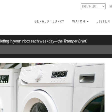
N
GERALD FLURRY
WATCH
LISTEN
riefing in your inbox each weekday—the
Trumpet Brief.