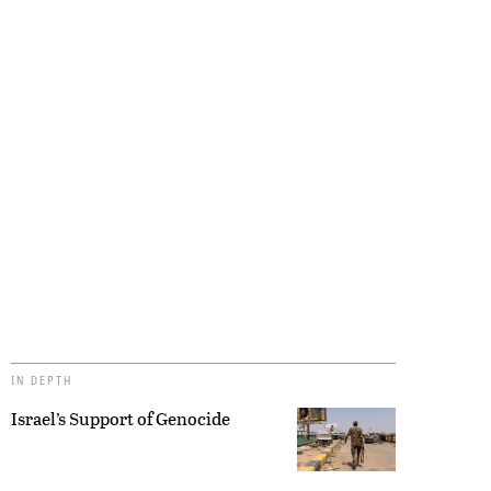
IN DEPTH
Israel’s Support of Genocide