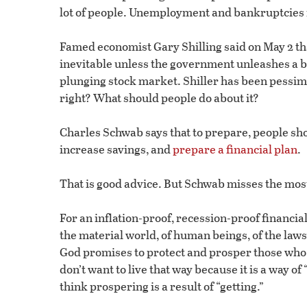
lot of people. Unemployment and bankruptcies 
Famed economist Gary Shilling said on May 2 th
inevitable unless the government unleashes a bu
plunging stock market. Shiller has been pessimis
right? What should people do about it?
Charles Schwab says that to prepare, people sh
increase savings, and
prepare a financial plan
.
That is good advice. But Schwab misses the most
For an inflation-proof, recession-proof financia
the material world, of human beings, of the laws 
God promises to protect and prosper those who f
don’t want to live that way because it is a way 
think prospering is a result of “getting.”