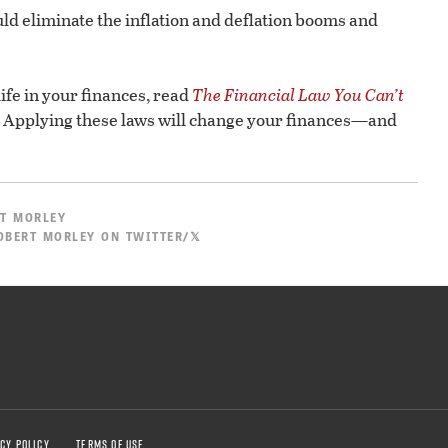
would eliminate the inflation and deflation booms and
 life in your finances, read
The Financial Law You Can’t
Applying these laws will change your finances—and
T MORLEY
OBERT MORLEY ON TWITTER/𝕏
CY POLICY
TERMS OF USE