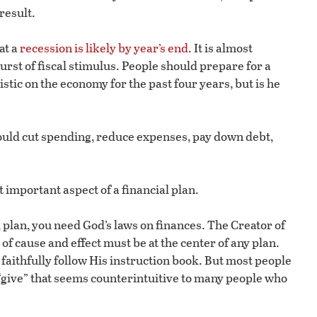
result.
at a
recession is likely by year’s end
. It is almost
rst of fiscal stimulus. People should prepare for a
tic on the economy for the past four years, but is he
ould cut spending, reduce expenses, pay down debt,
 important aspect of a financial plan.
l plan, you need God’s laws on finances. The Creator of
of cause and effect must be at the center of any plan.
aithfully follow His instruction book. But most people
of “give” that seems counterintuitive to many people who