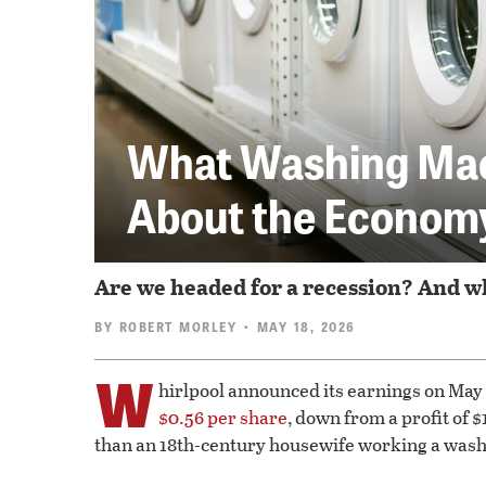
What Washing Mach
About the Econom
Are we headed for a recession? And wh
BY
ROBERT MORLEY
• MAY 18, 2026
W
hirlpool announced its earnings on May
$0.56 per share
, down from a profit of 
than an 18th-century housewife working a was