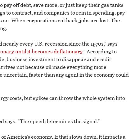
to pay off debt, save more, or just keep their gas tanks
ings to contract, and companies to rein in spending, pay
s on. When corporations cut back, jobs are lost. The
ing.
 nearly every U.S. recession since the 1970s,” says
ationary until it becomes deflationary
.” According to
de, business investment to disappear and credit
arrives not because oil made everything more
e uncertain, faster than any agent in the economy could
rgy costs, but spikes can throw the whole system into
d says. “The speed determines the signal.”
 America’s economy. If that slows down, it impacts a