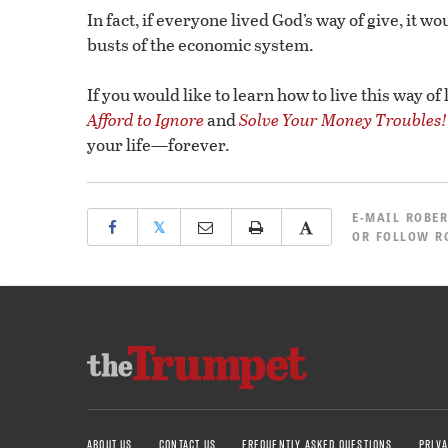
In fact, if everyone lived God’s way of give, it 
busts of the economic system.
If you would like to learn how to live this way of
Afford to Ignore
and
Solve Your Money Troubles!
your life—forever.
E-MAIL
ROBER
𝕏
OR
FOLLOW R
ABOUT US
CONTACT US
FREQUENTLY ASKED QUESTIONS
PRIVA