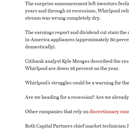
The surprise announcement left investors feelin
years and through 10 recessions, Whirlpool rel
stream was wrung completely dry.
The earnings report and dividend cut stain the
in-America appliances (approximately 80 perce
domestically).
Citibank analyst Kyle Menges described the resu
Whirlpool are down 28 percent on the year.
Whirlpool’s struggles could be a warning for t
Are we heading for a recession? Are we already
Other companies that rely on
discretionary co
Roth Capital Partners chief market technician J.