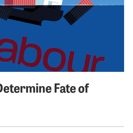
Determine Fate of