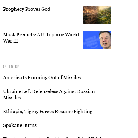
Prophecy Proves God
Musk Predicts: AI Utopia or World
War III
IN BRIEF
America Is Running Out of Missiles
Ukraine Left Defenseless Against Russian
Missiles
Ethiopia, Tigray Forces Resume Fighting
Spokane Burns