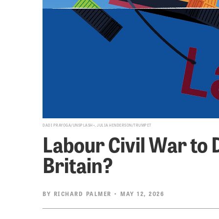
DADI PRAYOGA/UNSPLASH+, JULIA HENDERSON/TRUMPET
Labour Civil War to 
Britain?
BY
RICHARD PALMER
• MAY 12, 2026