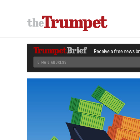
Receive a free news b