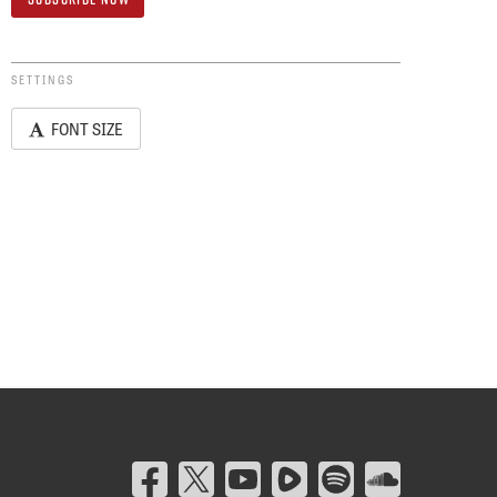
SETTINGS
FONT SIZE