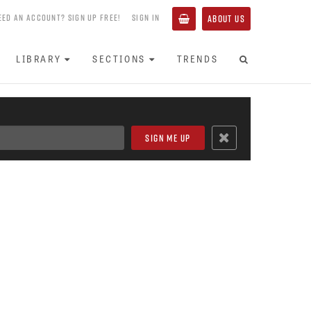
EED AN ACCOUNT? SIGN UP FREE!
SIGN IN
ABOUT US
LIBRARY
SECTIONS
TRENDS