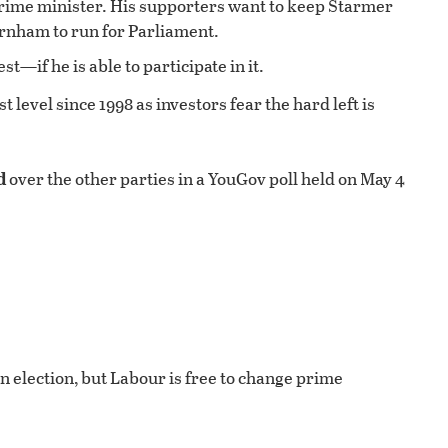
f prime minister. His supporters want to keep Starmer
rnham to run for Parliament.
t—if he is able to participate in it.
 level since 1998 as investors fear the hard left is
d
over the other parties in a YouGov poll held on May 4
an election, but Labour is free to change prime