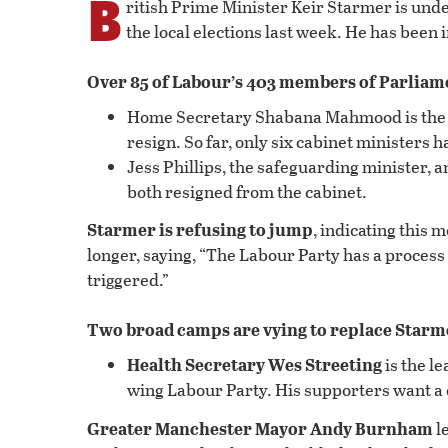
B
ritish Prime Minister Keir Starmer is unde
the local elections last week. He has been i
Over 85 of Labour’s 403 members of Parliam
Home Secretary Shabana Mahmood is the m
resign. So far, only six cabinet ministers 
Jess Phillips, the safeguarding minister, 
both resigned from the cabinet.
Starmer is refusing to jump
, indicating this m
longer, saying, “The Labour Party has a process 
triggered.”
Two broad camps are vying to replace Starm
Health Secretary Wes Streeting
is the l
wing Labour Party. His supporters want a 
Greater Manchester Mayor Andy Burnham
le