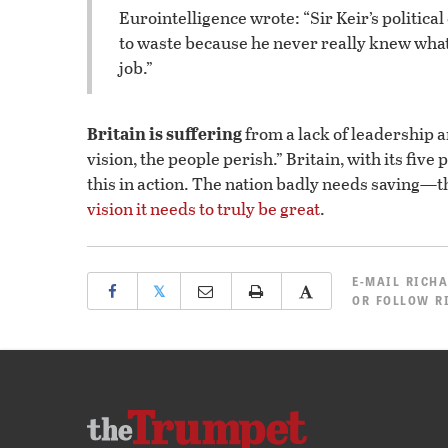
Eurointelligence wrote: “Sir Keir’s political
to waste because he never really knew what
job.”
Britain is suffering
from a lack of leadership 
vision, the people perish.” Britain, with its five
this in action. The nation badly needs saving—t
vision it needs to truly be great
.
E-MAIL
RICHA
𝕏
OR
FOLLOW R