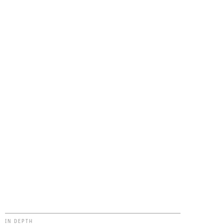
IN DEPTH