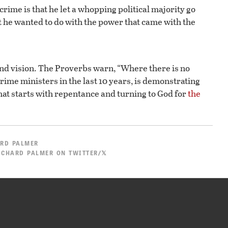
 crime is that he let a whopping political majority go
 he wanted to do with the power that came with the
and vision. The Proverbs warn, “Where there is no
 prime ministers in the last 10 years, is demonstrating
hat starts with repentance and turning to God for
the
RD PALMER
ICHARD PALMER ON TWITTER/𝕏