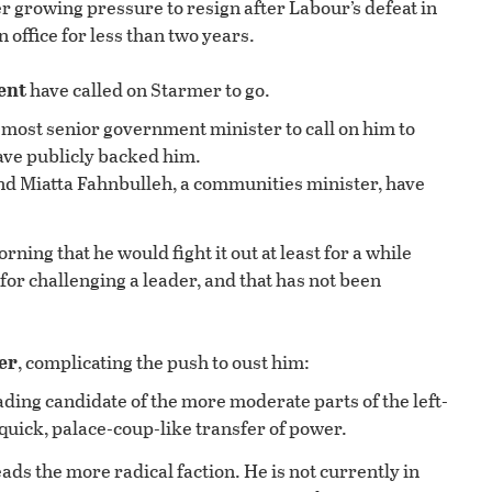
r growing pressure to resign after Labour’s defeat in
n office for less than two years.
ent
have called on Starmer to go.
ost senior government minister to call on him to
have publicly backed him.
and Miatta Fahnbulleh, a communities minister, have
orning that he would fight it out at least for a while
for challenging a leader, and that has not been
er
, complicating the push to oust him:
eading candidate of the more moderate parts of the left-
quick, palace-coup-like transfer of power.
ads the more radical faction. He is not currently in