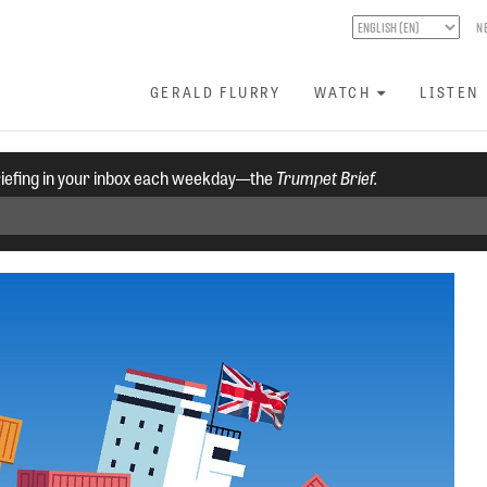
N
GERALD FLURRY
WATCH
LISTEN
riefing in your inbox each weekday—the
Trumpet Brief.