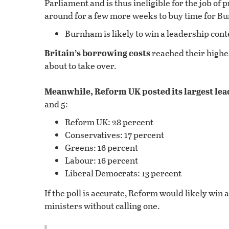
Parliament and is thus ineligible for the job o
around for a few more weeks to buy time for Bu
Burnham is likely to win a leadership contes
Britain’s borrowing costs
reached their highest
about to take over.
Meanwhile, Reform UK posted its largest lea
and 5:
Reform UK: 28 percent
Conservatives: 17 percent
Greens: 16 percent
Labour: 16 percent
Liberal Democrats: 13 percent
If the poll is accurate, Reform would likely win 
ministers without calling one.