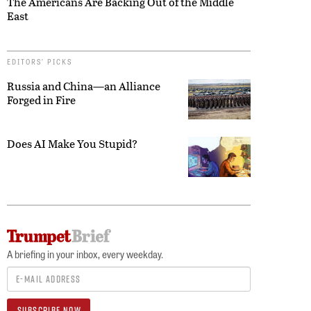
The Americans Are Backing Out of the Middle
East
EDITORS’ PICKS
Russia and China—an Alliance
Forged in Fire
Does AI Make You Stupid?
A briefing in your inbox, every weekday.